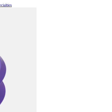
cialties