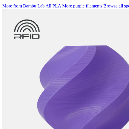
More from Bambu Lab
All PLA
More purple filaments
Browse all spe