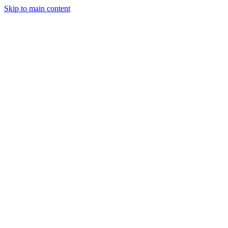
Skip to main content