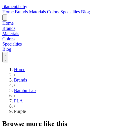
filament
.
baby
Home
Brands
Materials
Colors
Specialties
Blog
Home
Brands
Materials
Colors
Specialties
Blog
Home
/
Brands
/
Bambu Lab
/
PLA
/
Purple
Browse more like this