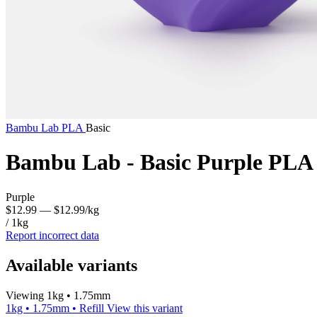
Bambu Lab
PLA
Basic
Bambu Lab - Basic Purple PLA
Purple
$12.99
— $12.99/kg
/ 1kg
Report incorrect data
Available variants
Viewing 1kg • 1.75mm
1kg • 1.75mm • Refill
View this variant