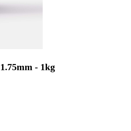
 1.75mm - 1kg