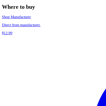
Where to buy
Shop Manufacturer
Direct from manufacturer.
$12.99