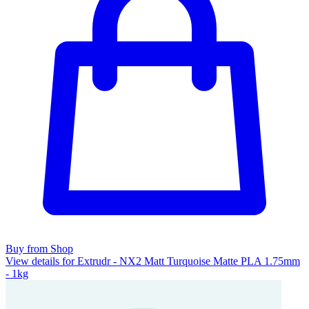
Buy from Shop
View details for Extrudr - NX2 Matt Turquoise Matte PLA 1.75mm
- 1kg