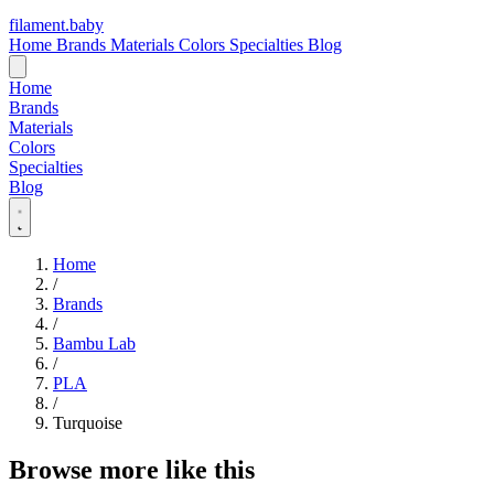
filament
.
baby
Home
Brands
Materials
Colors
Specialties
Blog
Home
Brands
Materials
Colors
Specialties
Blog
Home
/
Brands
/
Bambu Lab
/
PLA
/
Turquoise
Browse more like this