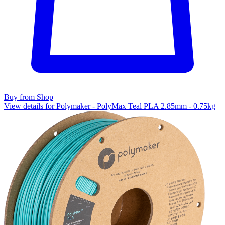
Buy from Shop
View details for Polymaker - PolyMax Teal PLA 2.85mm - 0.75kg