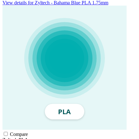
View details for Zyltech - Bahama Blue PLA 1.75mm
Compare