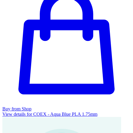
Buy from Shop
View details for COEX - Aqua Blue PLA 1.75mm