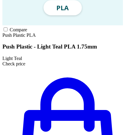
Compare
Push Plastic
PLA
Push Plastic - Light Teal PLA 1.75mm
Light Teal
Check price