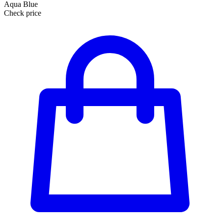
Aqua Blue
Check price