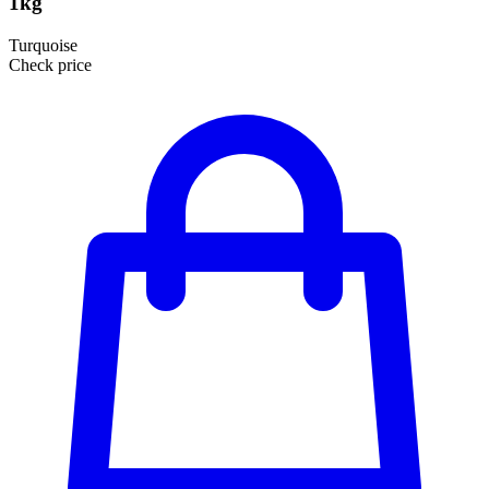
1kg
Turquoise
Check price