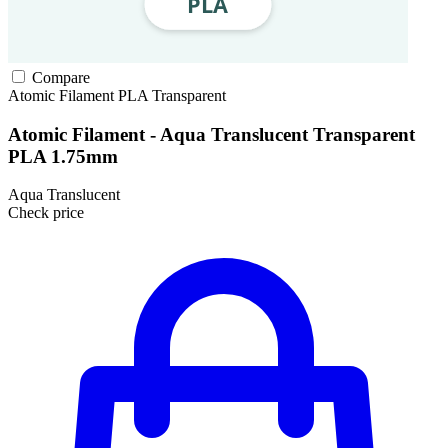
Compare
Atomic Filament
PLA
Transparent
Atomic Filament - Aqua Translucent Transparent
PLA 1.75mm
Aqua Translucent
Check price