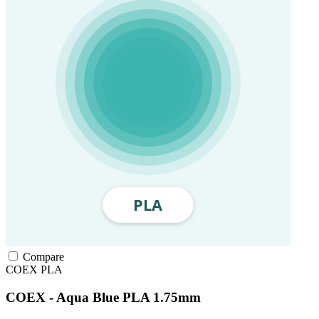
Compare
COEX
PLA
COEX - Aqua Blue PLA 1.75mm