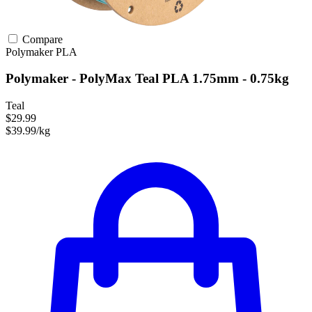
Compare
Polymaker
PLA
Polymaker - PolyMax Teal PLA 1.75mm - 0.75kg
Teal
$29.99
$39.99/kg