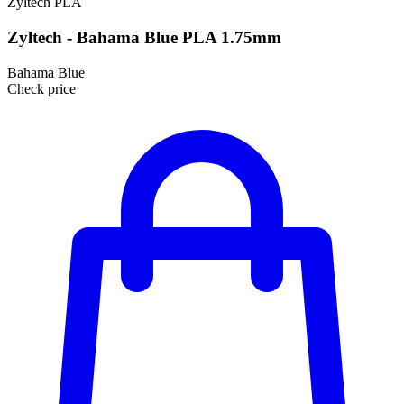
Zyltech
PLA
Zyltech - Bahama Blue PLA 1.75mm
Bahama Blue
Check price