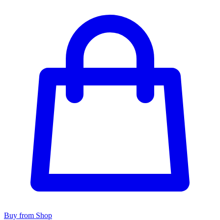
Buy from Shop