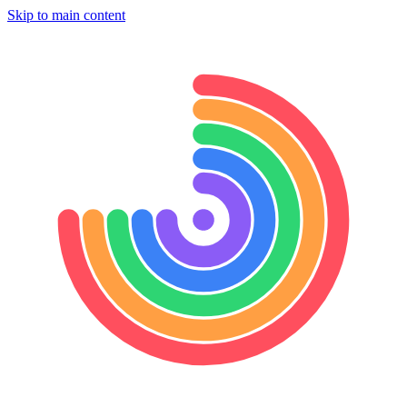
Skip to main content