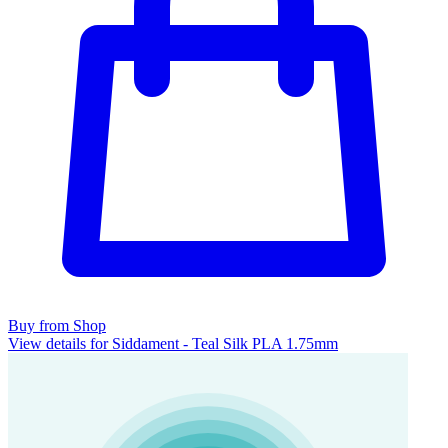
Buy from Shop
View details for Siddament - Teal Silk PLA 1.75mm