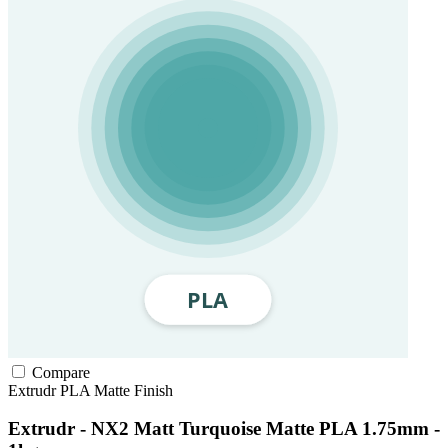
Compare
Extrudr
PLA
Matte Finish
Extrudr - NX2 Matt Turquoise Matte PLA 1.75mm -