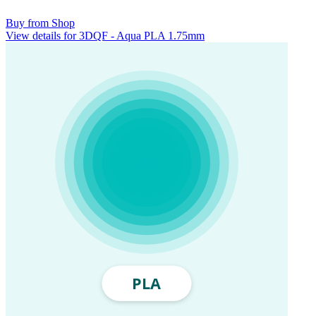
Buy from Shop
View details for 3DQF - Aqua PLA 1.75mm