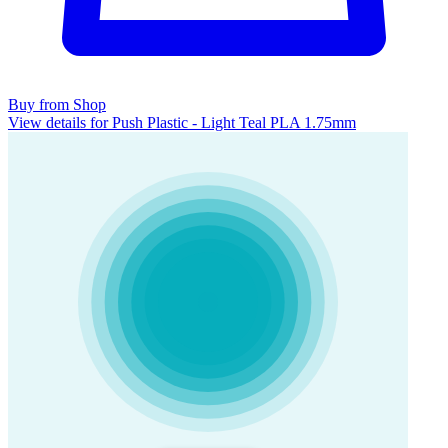
Buy from Shop
View details for Push Plastic - Light Teal PLA 1.75mm