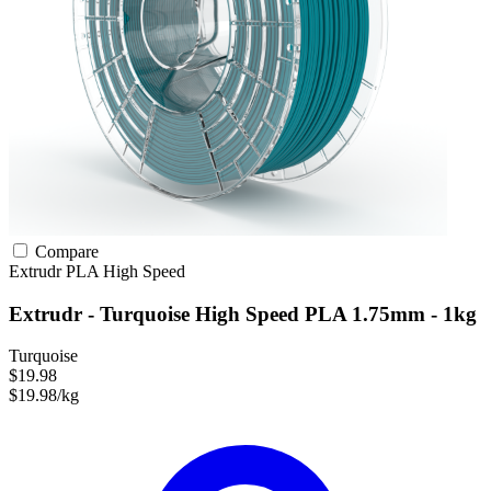
Compare
Extrudr
PLA
High Speed
Extrudr - Turquoise High Speed PLA 1.75mm - 1kg
Turquoise
$19.98
$19.98/kg