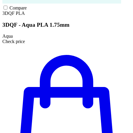
Compare
3DQF
PLA
3DQF - Aqua PLA 1.75mm
Aqua
Check price