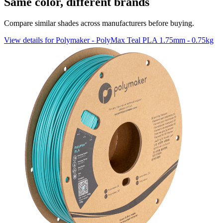
Same color, different brands
Compare similar shades across manufacturers before buying.
View details for Polymaker - PolyMax Teal PLA 1.75mm - 0.75kg