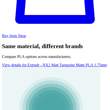
Buy from Shop
Same material, different brands
Compare PLA options across manufacturers.
View details for Extrudr - NX2 Matt Turquoise Matte PLA 1.75mm