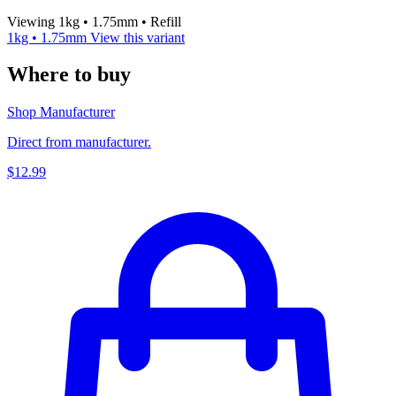
Viewing 1kg • 1.75mm • Refill
1kg • 1.75mm
View this variant
Where to buy
Shop Manufacturer
Direct from manufacturer.
$12.99