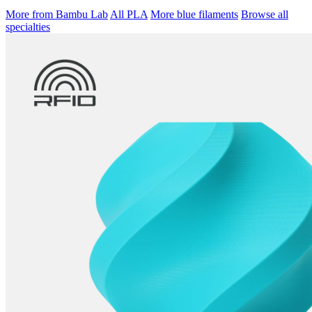
More from Bambu Lab
All PLA
More blue filaments
Browse all
specialties