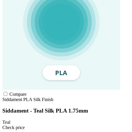
Compare
Siddament
PLA
Silk Finish
Siddament - Teal Silk PLA 1.75mm
Teal
Check price