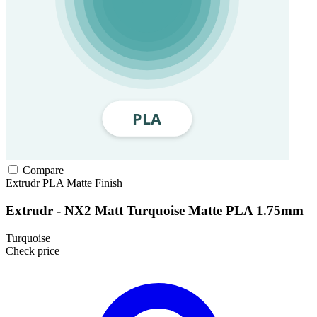
Compare
Extrudr
PLA
Matte Finish
Extrudr - NX2 Matt Turquoise Matte PLA 1.75mm
Turquoise
Check price