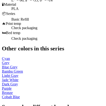
L* = 66, a* = -35, b* = -14
🧪
Material
PLA
📦
Series
Basic Refill
🔥
Print temp
Check packaging
🛏️
Bed temp
Check packaging
Other colors in this series
Cyan
Grey
Blue Grey
Bambu Green
Light Gray
Jade White
Dark Gray
Purple
Bronze
Cobalt Blue