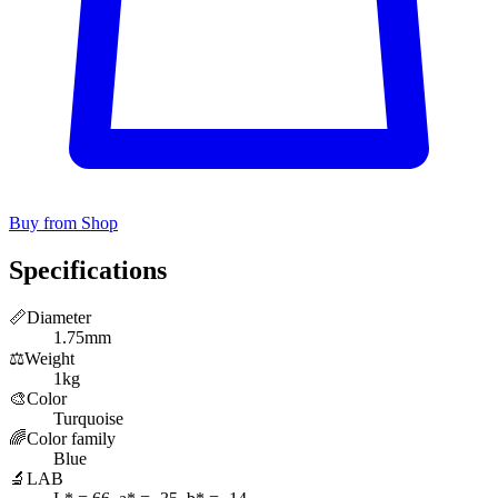
Buy from Shop
Specifications
📏
Diameter
1.75mm
⚖️
Weight
1kg
🎨
Color
Turquoise
🌈
Color family
Blue
🔬
LAB