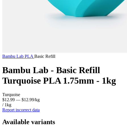
Bambu Lab
PLA
Basic Refill
Bambu Lab - Basic Refill
Turquoise PLA 1.75mm - 1kg
Turquoise
$12.99
— $12.99/kg
/ 1kg
Report incorrect data
Available variants