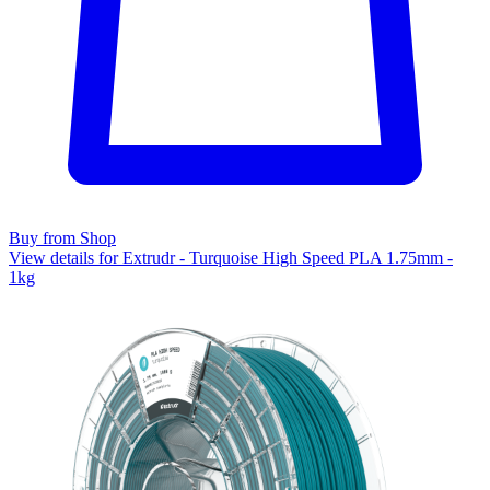
Buy from Shop
View details for Extrudr - Turquoise High Speed PLA 1.75mm -
1kg