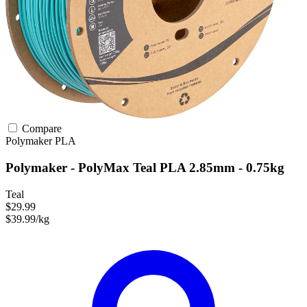
Compare
Polymaker
PLA
Polymaker - PolyMax Teal PLA 2.85mm - 0.75kg
Teal
$29.99
$39.99/kg