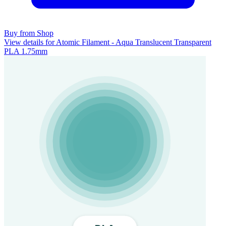
Buy from Shop
View details for Atomic Filament - Aqua Translucent Transparent
PLA 1.75mm