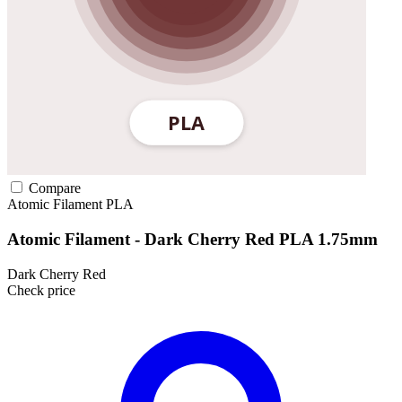
Compare
Atomic Filament
PLA
Atomic Filament - Dark Cherry Red PLA 1.75mm
Dark Cherry Red
Check price