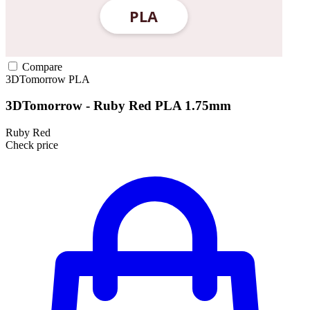
Compare
3DTomorrow
PLA
3DTomorrow - Ruby Red PLA 1.75mm
Ruby Red
Check price