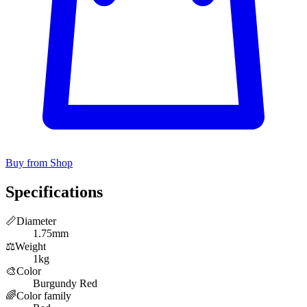
Buy from Shop
Specifications
📏
Diameter
1.75mm
⚖️
Weight
1kg
🎨
Color
Burgundy Red
🌈
Color family