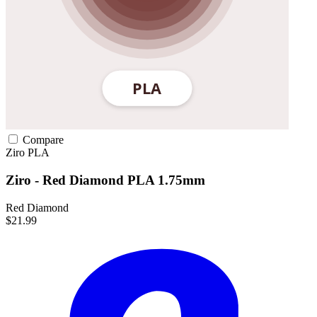
Compare
Ziro
PLA
Ziro - Red Diamond PLA 1.75mm
Red Diamond
$21.99