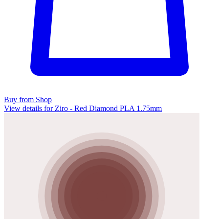
Buy from Shop
View details for Ziro - Red Diamond PLA 1.75mm