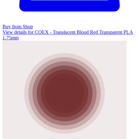
Buy from Shop
View details for COEX - Translucent Blood Red Transparent PLA
1.75mm