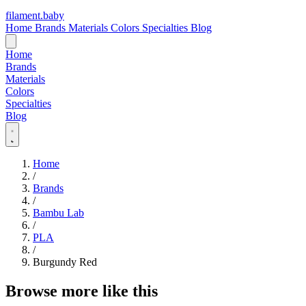
filament
.
baby
Home
Brands
Materials
Colors
Specialties
Blog
Home
Brands
Materials
Colors
Specialties
Blog
Home
/
Brands
/
Bambu Lab
/
PLA
/
Burgundy Red
Browse more like this