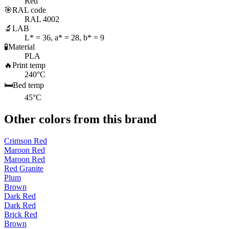
Red
🎯
RAL code
RAL 4002
🔬
LAB
L* = 36, a* = 28, b* = 9
🧪
Material
PLA
🔥
Print temp
240°C
🛏️
Bed temp
45°C
Other colors from this brand
Crimson Red
Maroon Red
Maroon Red
Red Granite
Plum
Brown
Dark Red
Dark Red
Brick Red
Brown