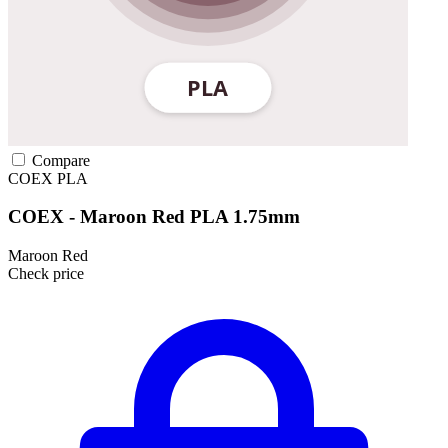
Compare
COEX
PLA
COEX - Maroon Red PLA 1.75mm
Maroon Red
Check price