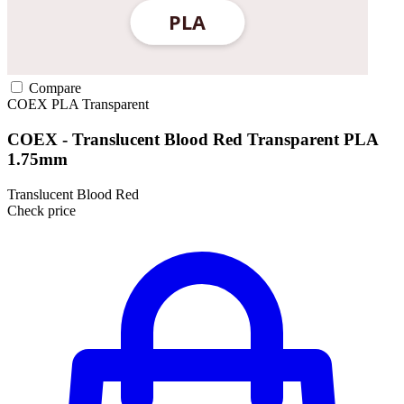
Compare
COEX
PLA
Transparent
COEX - Translucent Blood Red Transparent PLA
1.75mm
Translucent Blood Red
Check price