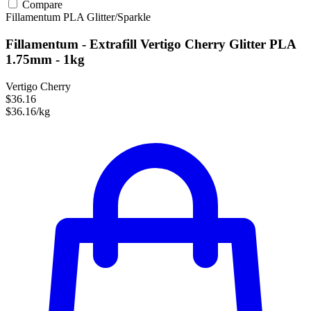
Compare
Fillamentum
PLA
Glitter/Sparkle
Fillamentum - Extrafill Vertigo Cherry Glitter PLA
1.75mm - 1kg
Vertigo Cherry
$36.16
$36.16/kg