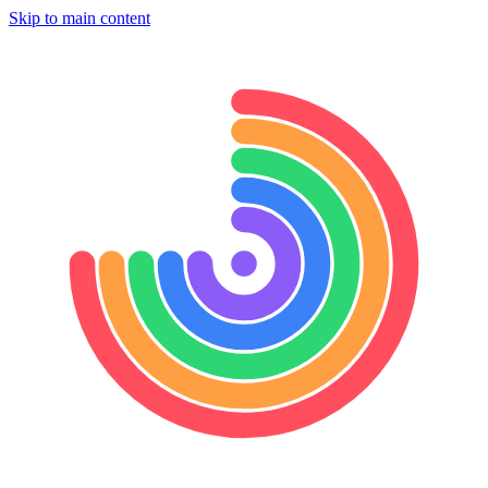
Skip to main content