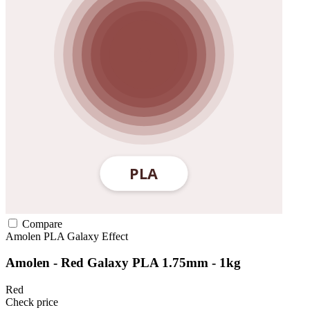
Compare
Amolen
PLA
Galaxy Effect
Amolen - Red Galaxy PLA 1.75mm - 1kg
Red
Check price