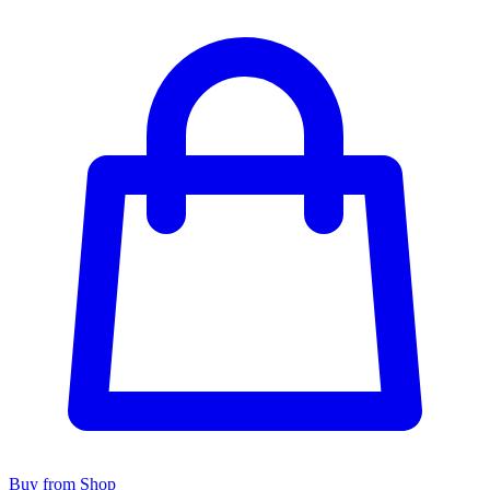
Buy from Shop