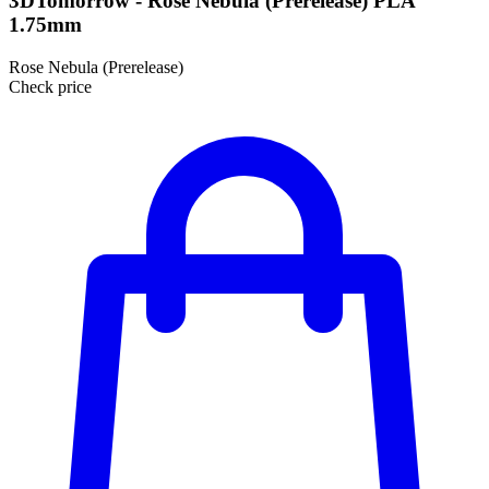
3DTomorrow - Rose Nebula (Prerelease) PLA
1.75mm
Rose Nebula (Prerelease)
Check price