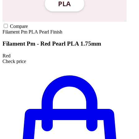
Compare
Filament Pm
PLA
Pearl Finish
Filament Pm - Red Pearl PLA 1.75mm
Red
Check price