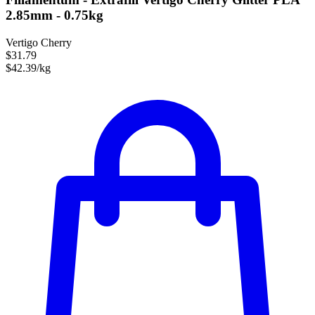
2.85mm - 0.75kg
Vertigo Cherry
$31.79
$42.39/kg