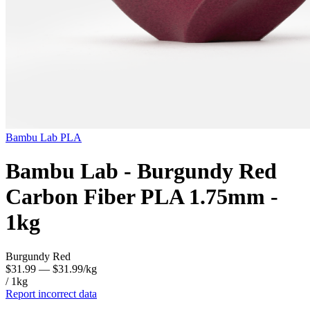
Bambu Lab
PLA
Bambu Lab - Burgundy Red
Carbon Fiber PLA 1.75mm -
1kg
Burgundy Red
$31.99
— $31.99/kg
/ 1kg
Report incorrect data