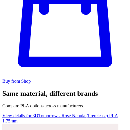
Buy from Shop
Same material, different brands
Compare PLA options across manufacturers.
View details for 3DTomorrow - Rose Nebula (Prerelease) PLA
1.75mm