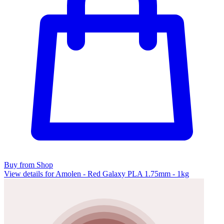
Buy from Shop
View details for Amolen - Red Galaxy PLA 1.75mm - 1kg