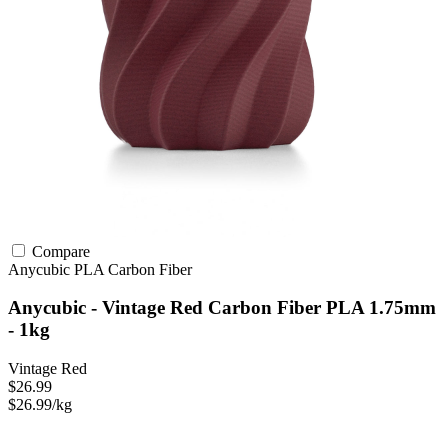
Compare
Anycubic
PLA
Carbon Fiber
Anycubic - Vintage Red Carbon Fiber PLA 1.75mm
- 1kg
Vintage Red
$26.99
$26.99/kg