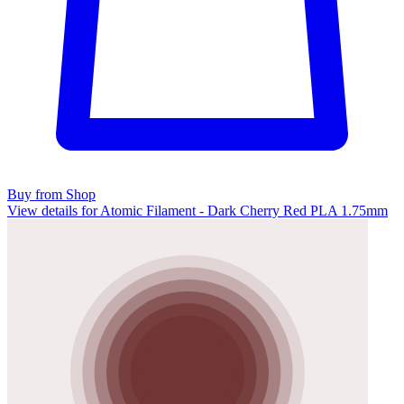
Buy from Shop
View details for Atomic Filament - Dark Cherry Red PLA 1.75mm