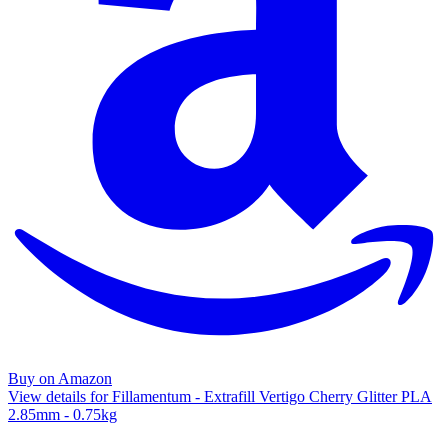
Buy on Amazon
View details for Fillamentum - Extrafill Vertigo Cherry Glitter PLA
2.85mm - 0.75kg