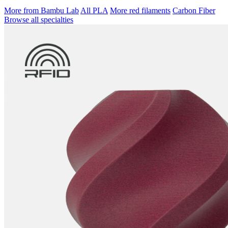
More from Bambu Lab
All PLA
More red filaments
Carbon Fiber
Browse all specialties