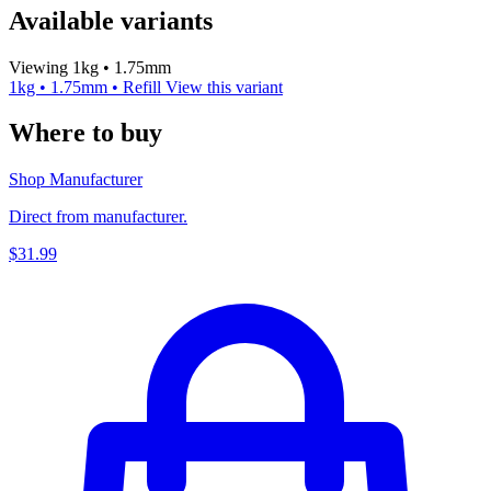
Available variants
Viewing 1kg • 1.75mm
1kg • 1.75mm • Refill
View this variant
Where to buy
Shop Manufacturer
Direct from manufacturer.
$31.99