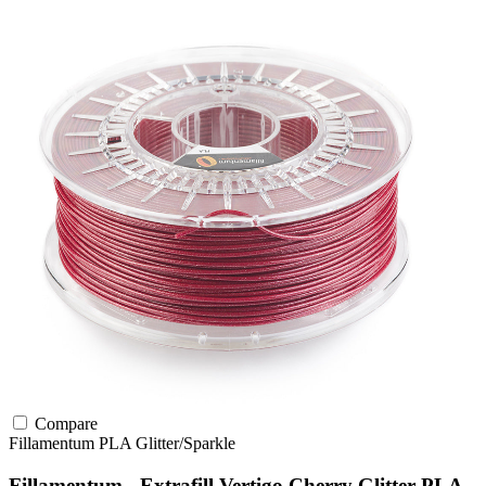
Compare
Fillamentum
PLA
Glitter/Sparkle
Fillamentum - Extrafill Vertigo Cherry Glitter PLA