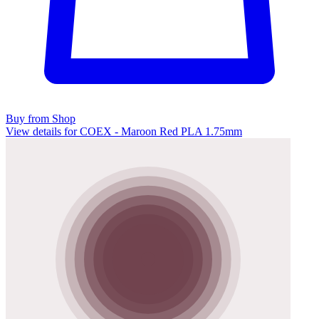
Buy from Shop
View details for COEX - Maroon Red PLA 1.75mm