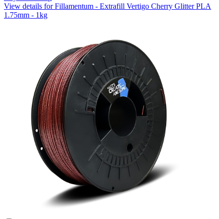
View details for Fillamentum - Extrafill Vertigo Cherry Glitter PLA
1.75mm - 1kg