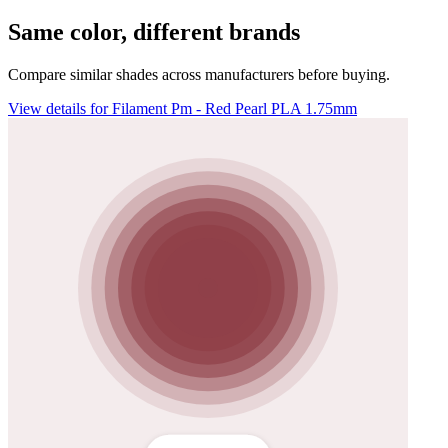
Same color, different brands
Compare similar shades across manufacturers before buying.
View details for Filament Pm - Red Pearl PLA 1.75mm