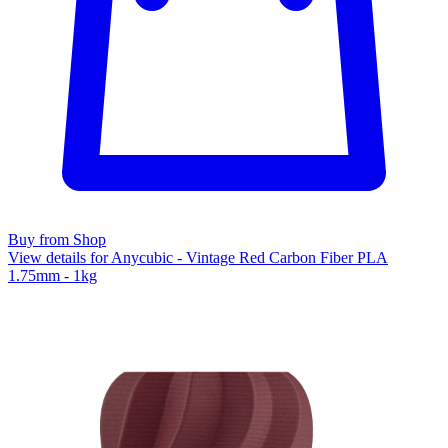
Buy from Shop
View details for Anycubic - Vintage Red Carbon Fiber PLA
1.75mm - 1kg