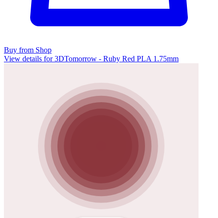
Buy from Shop
View details for 3DTomorrow - Ruby Red PLA 1.75mm