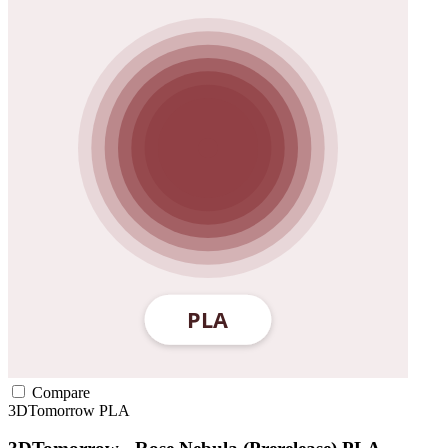
Compare
3DTomorrow
PLA