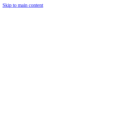
Skip to main content