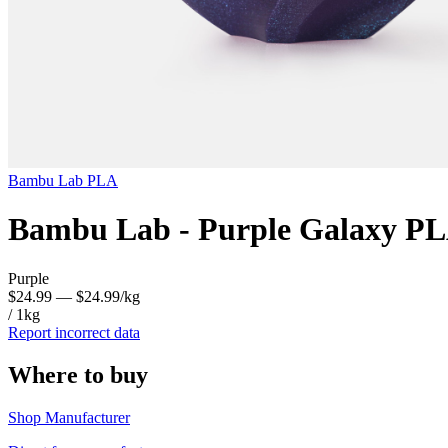
Bambu Lab
PLA
Bambu Lab - Purple Galaxy PL
Purple
$24.99
— $24.99/kg
/ 1kg
Report incorrect data
Where to buy
Shop Manufacturer