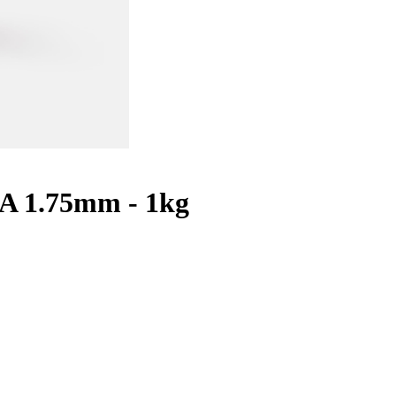
A 1.75mm - 1kg