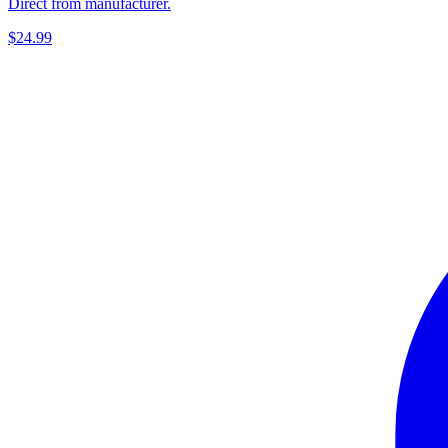
Direct from manufacturer.
$24.99