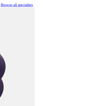
Browse all specialties