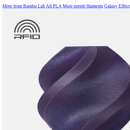
More from Bambu Lab
All PLA
More purple filaments
Galaxy Effect