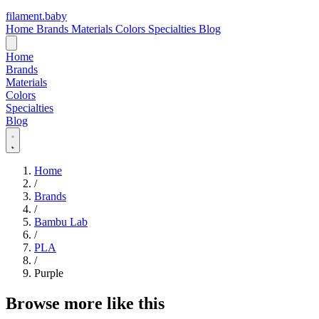
filament
.
baby
Home
Brands
Materials
Colors
Specialties
Blog
Home
Brands
Materials
Colors
Specialties
Blog
Home
/
Brands
/
Bambu Lab
/
PLA
/
Purple
Browse more like this