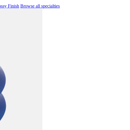
ssy Finish
Browse all specialties