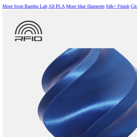
More from Bambu Lab
All PLA
More blue filaments
Silk+ Finish
Glo