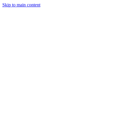
Skip to main content