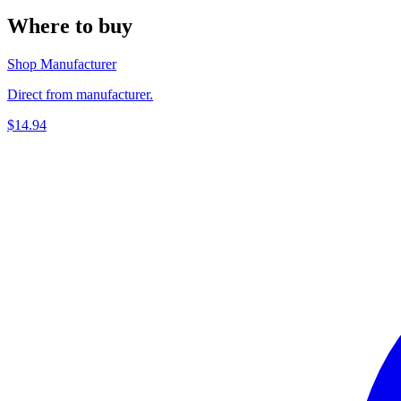
Where to buy
Shop Manufacturer
Direct from manufacturer.
$14.94