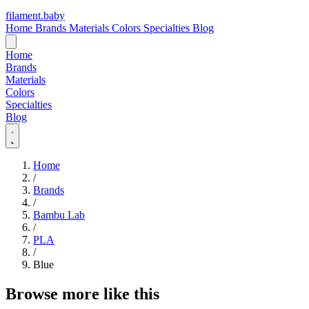
filament
.
baby
Home
Brands
Materials
Colors
Specialties
Blog
Home
Brands
Materials
Colors
Specialties
Blog
Home
/
Brands
/
Bambu Lab
/
PLA
/
Blue
Browse more like this