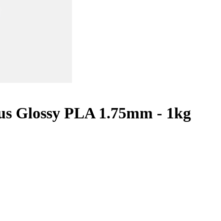
lus Glossy PLA 1.75mm - 1kg