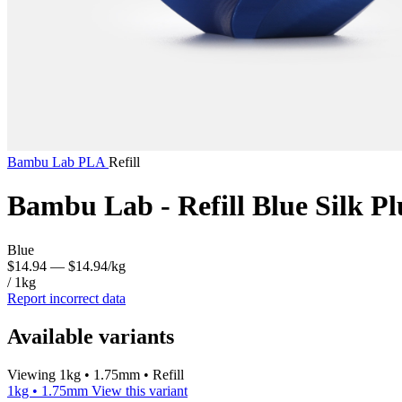
Bambu Lab
PLA
Refill
Bambu Lab - Refill Blue Silk P
Blue
$14.94
— $14.94/kg
/ 1kg
Report incorrect data
Available variants
Viewing 1kg • 1.75mm • Refill
1kg • 1.75mm
View this variant