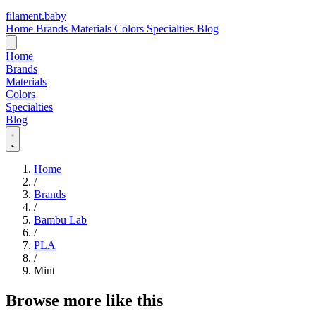
filament
.
baby
Home
Brands
Materials
Colors
Specialties
Blog
Home
Brands
Materials
Colors
Specialties
Blog
Home
/
Brands
/
Bambu Lab
/
PLA
/
Mint
Browse more like this