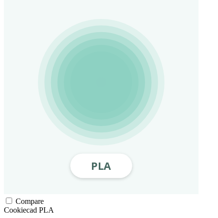
Compare
Cookiecad
PLA