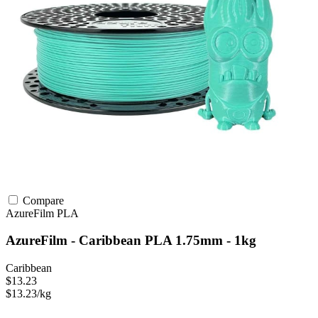
Compare
AzureFilm
PLA
AzureFilm - Caribbean PLA 1.75mm - 1kg
Caribbean
$13.23
$13.23/kg