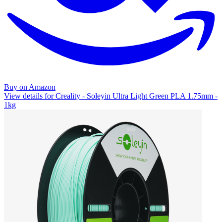
Buy on Amazon
View details for Creality - Soleyin Ultra Light Green PLA 1.75mm -
1kg