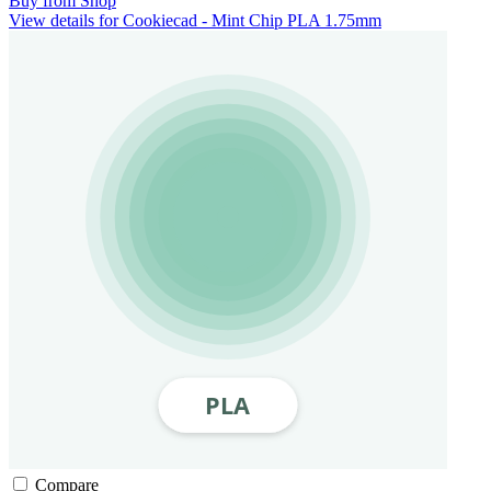
Buy from Shop
View details for Cookiecad - Mint Chip PLA 1.75mm
Compare