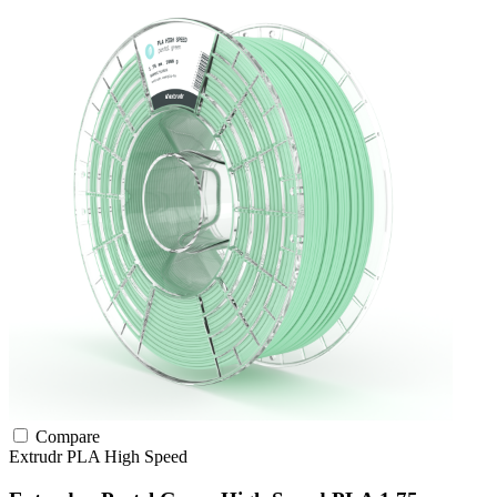
Compare
Extrudr
PLA
High Speed