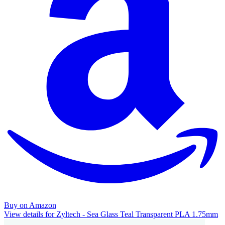
Buy on Amazon
View details for Zyltech - Sea Glass Teal Transparent PLA 1.75mm