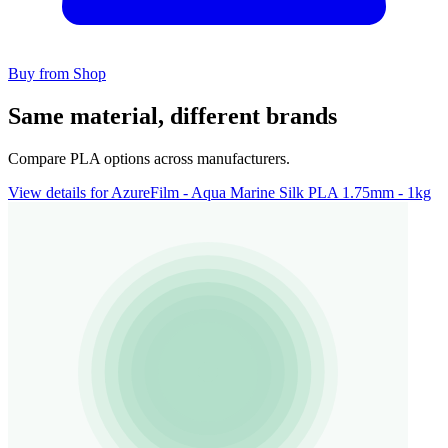
Buy from Shop
Same material, different brands
Compare PLA options across manufacturers.
View details for AzureFilm - Aqua Marine Silk PLA 1.75mm - 1kg