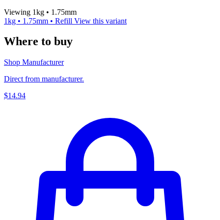
Viewing 1kg • 1.75mm
1kg • 1.75mm • Refill
View this variant
Where to buy
Shop Manufacturer
Direct from manufacturer.
$14.94