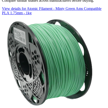
Compare similar shades across manufacturers before buying.
View details for Atomic Filament - Minty Green Ams Compatible
PLA 1.75mm - 1kg