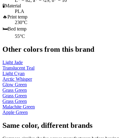
L* = 82, a* = -29, b* = 10
🧪
Material
PLA
🔥
Print temp
230°C
🛏️
Bed temp
55°C
Other colors from this brand
Light Jade
Translucent Teal
Light Cyan
Arctic Whisper
Glow Green
Grass Green
Grass Green
Grass Green
Malachite Green
Apple Green
Same color, different brands