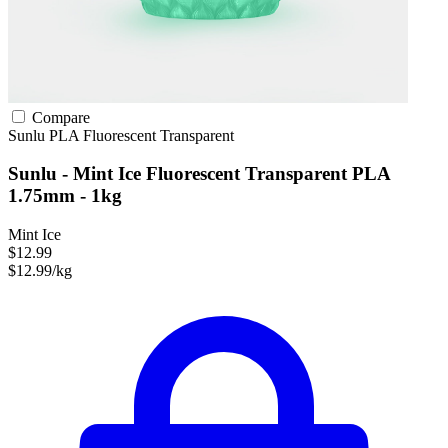
Compare
Sunlu
PLA
Fluorescent
Transparent
Sunlu - Mint Ice Fluorescent Transparent PLA
1.75mm - 1kg
Mint Ice
$12.99
$12.99/kg