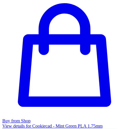
Buy from Shop
View details for Cookiecad - Mint Green PLA 1.75mm