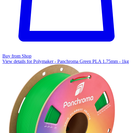
Buy from Shop
View details for Polymaker - Panchroma Green PLA 1.75mm - 1kg