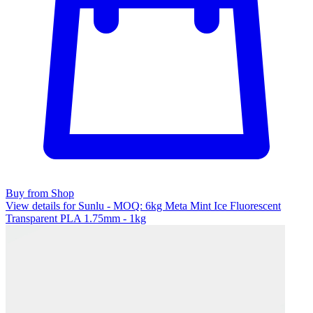
Buy from Shop
View details for Sunlu - MOQ: 6kg Meta Mint Ice Fluorescent
Transparent PLA 1.75mm - 1kg