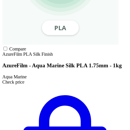
Compare
AzureFilm
PLA
Silk Finish
AzureFilm - Aqua Marine Silk PLA 1.75mm - 1kg
Aqua Marine
Check price