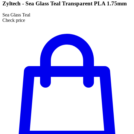
Zyltech - Sea Glass Teal Transparent PLA 1.75mm
Sea Glass Teal
Check price