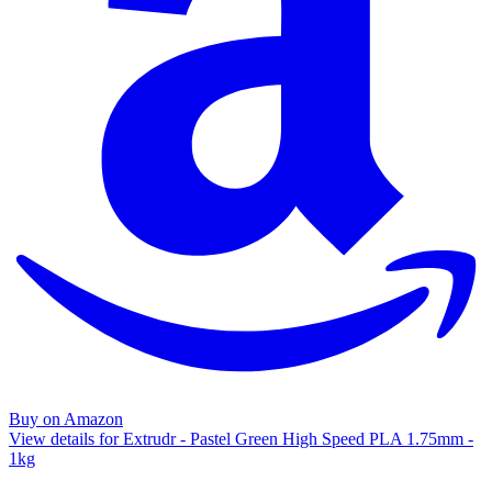
Buy on Amazon
View details for Extrudr - Pastel Green High Speed PLA 1.75mm -
1kg