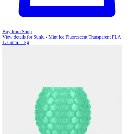
Buy from Shop
View details for Sunlu - Mint Ice Fluorescent Transparent PLA
1.75mm - 1kg