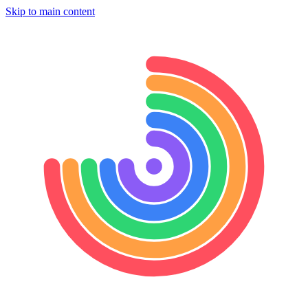
Skip to main content