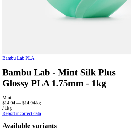
Bambu Lab
PLA
Bambu Lab - Mint Silk Plus
Glossy PLA 1.75mm - 1kg
Mint
$14.94
— $14.94/kg
/ 1kg
Report incorrect data
Available variants