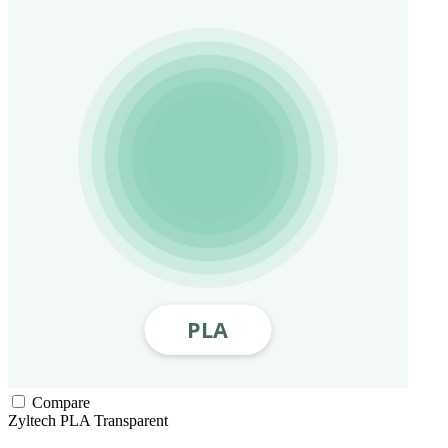
Compare
Zyltech
PLA
Transparent