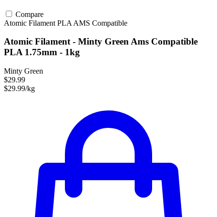
Compare
Atomic Filament
PLA
AMS Compatible
Atomic Filament - Minty Green Ams Compatible
PLA 1.75mm - 1kg
Minty Green
$29.99
$29.99/kg