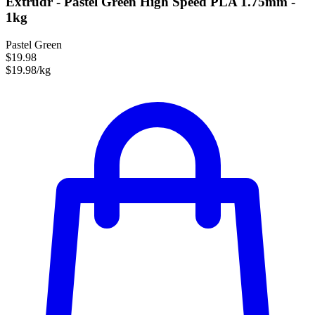
Extrudr - Pastel Green High Speed PLA 1.75mm -
1kg
Pastel Green
$19.98
$19.98/kg