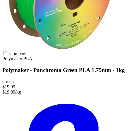
Compare
Polymaker
PLA
Polymaker - Panchroma Green PLA 1.75mm - 1kg
Green
$19.99
$19.99/kg