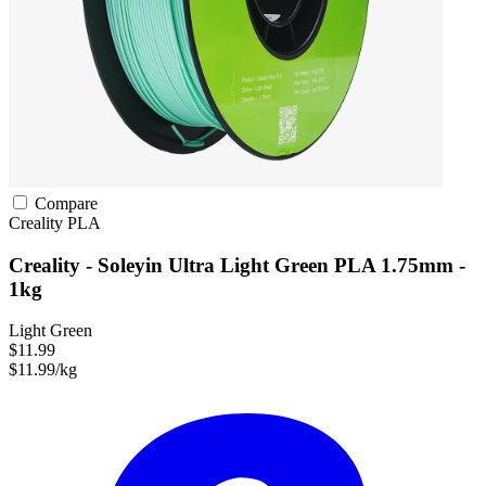
Compare
Creality
PLA
Creality - Soleyin Ultra Light Green PLA 1.75mm -
1kg
Light Green
$11.99
$11.99/kg