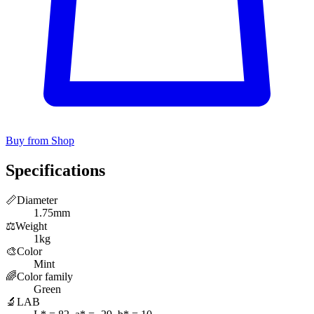
Buy from Shop
Specifications
📏
Diameter
1.75mm
⚖️
Weight
1kg
🎨
Color
Mint
🌈
Color family
Green
🔬
LAB