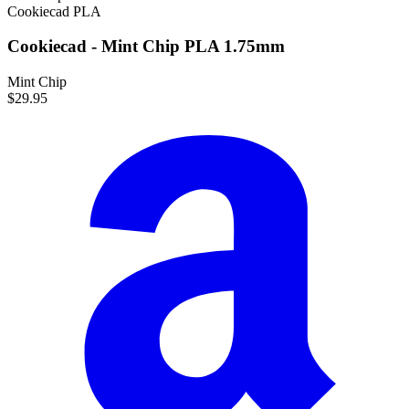
Cookiecad
PLA
Cookiecad - Mint Chip PLA 1.75mm
Mint Chip
$29.95