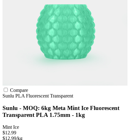
Compare
Sunlu
PLA
Fluorescent
Transparent
Sunlu - MOQ: 6kg Meta Mint Ice Fluorescent
Transparent PLA 1.75mm - 1kg
Mint Ice
$12.99
$12.99/kg