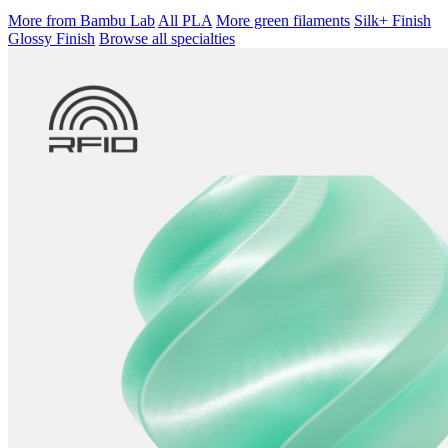
More from Bambu Lab
All PLA
More green filaments
Silk+ Finish
Glossy Finish
Browse all specialties