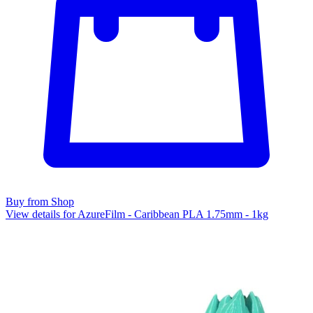
Buy from Shop
View details for AzureFilm - Caribbean PLA 1.75mm - 1kg