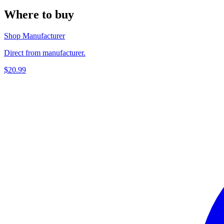
Where to buy
Shop Manufacturer
Direct from manufacturer.
$20.99