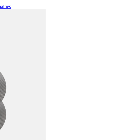
alties