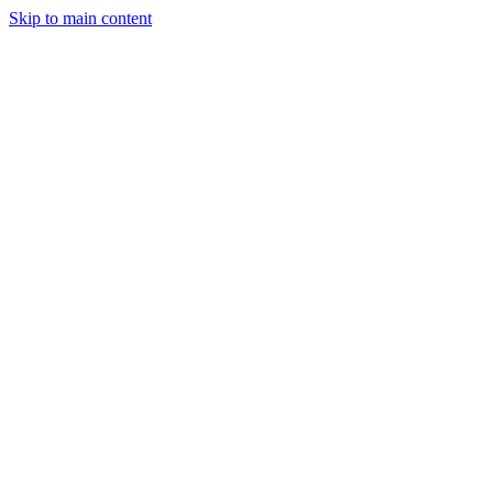
Skip to main content