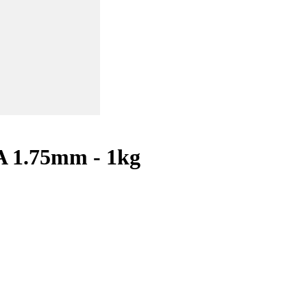
A 1.75mm - 1kg