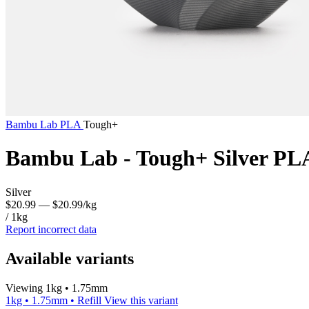
Bambu Lab
PLA
Tough+
Bambu Lab - Tough+ Silver PL
Silver
$20.99
— $20.99/kg
/ 1kg
Report incorrect data
Available variants
Viewing 1kg • 1.75mm
1kg • 1.75mm • Refill
View this variant