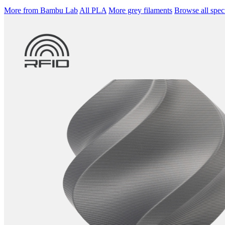
More from Bambu Lab
All PLA
More grey filaments
Browse all speci