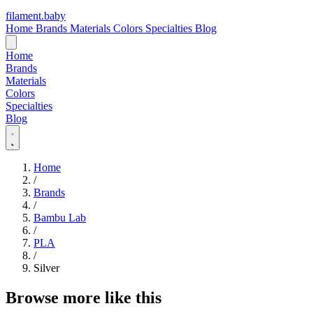
filament
.
baby
Home
Brands
Materials
Colors
Specialties
Blog
Home
Brands
Materials
Colors
Specialties
Blog
Home
/
Brands
/
Bambu Lab
/
PLA
/
Silver
Browse more like this