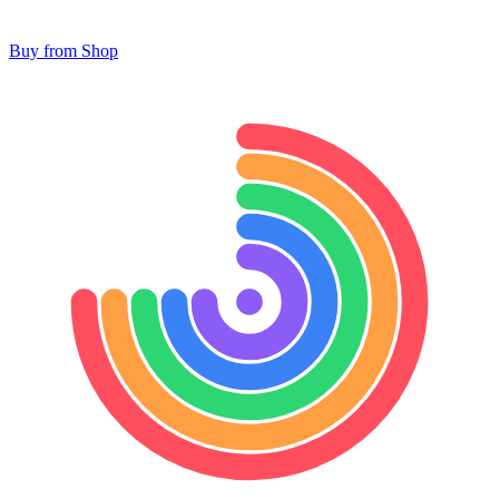
Buy from Shop