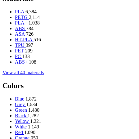
PLA
6,384
PETG
2,114
PLA+
1,038
ABS
784
ASA
726
HT-PLA
516
TPU
397
PET
209
PC
133
ABS+
108
View all 40 materials
Colors
Blue
1,872
Grey
1,634
Green
1,480
Black
1,282
Yellow
1,221
White
1,149
Red
1,090
Orange
959