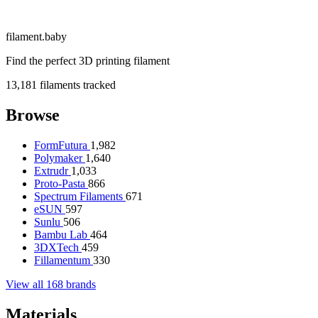
filament
.
baby
Find the perfect 3D printing filament
13,181
filaments tracked
Browse
FormFutura
1,982
Polymaker
1,640
Extrudr
1,033
Proto-Pasta
866
Spectrum Filaments
671
eSUN
597
Sunlu
506
Bambu Lab
464
3DXTech
459
Fillamentum
330
View all 168 brands
Materials