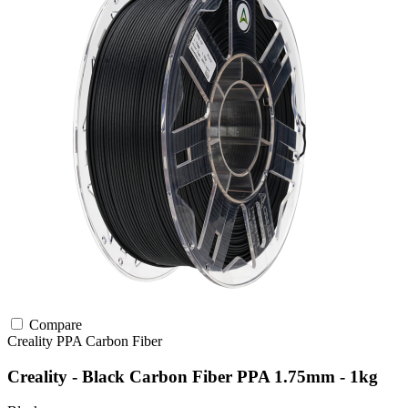
Compare
Creality
PPA
Carbon Fiber
Creality - Black Carbon Fiber PPA 1.75mm - 1kg