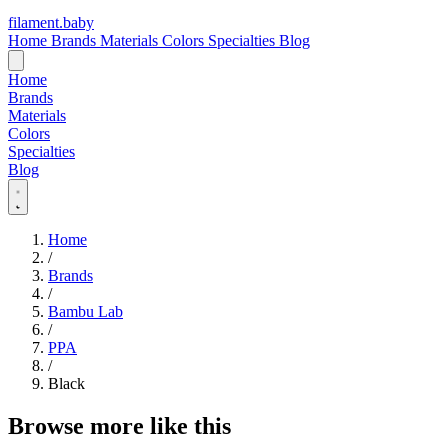
filament
.
baby
Home
Brands
Materials
Colors
Specialties
Blog
Home
Brands
Materials
Colors
Specialties
Blog
Home
/
Brands
/
Bambu Lab
/
PPA
/
Black
Browse more like this