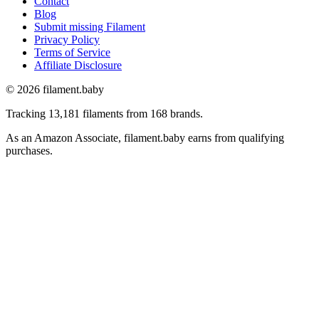
Contact
Blog
Submit missing Filament
Privacy Policy
Terms of Service
Affiliate Disclosure
© 2026 filament.baby
Tracking 13,181 filaments from 168 brands.
As an Amazon Associate, filament.baby earns from qualifying
purchases.