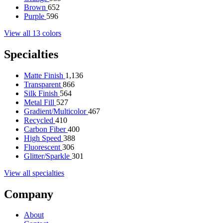
Brown
652
Purple
596
View all 13 colors
Specialties
Matte Finish
1,136
Transparent
866
Silk Finish
564
Metal Fill
527
Gradient/Multicolor
467
Recycled
410
Carbon Fiber
400
High Speed
388
Fluorescent
306
Glitter/Sparkle
301
View all specialties
Company
About