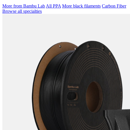
More from Bambu Lab
All PPA
More black filaments
Carbon Fiber
Browse all specialties