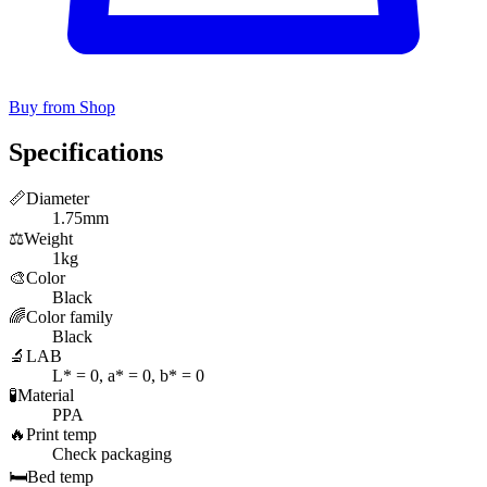
Buy from Shop
Specifications
📏
Diameter
1.75mm
⚖️
Weight
1kg
🎨
Color
Black
🌈
Color family
Black
🔬
LAB
L* = 0, a* = 0, b* = 0
🧪
Material
PPA
🔥
Print temp
Check packaging
🛏️
Bed temp