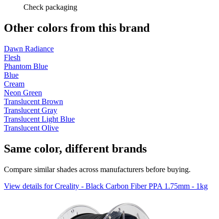
Check packaging
Other colors from this brand
Dawn Radiance
Flesh
Phantom Blue
Blue
Cream
Neon Green
Translucent Brown
Translucent Gray
Translucent Light Blue
Translucent Olive
Same color, different brands
Compare similar shades across manufacturers before buying.
View details for Creality - Black Carbon Fiber PPA 1.75mm - 1kg