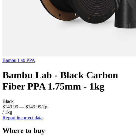
Bambu Lab
PPA
Bambu Lab - Black Carbon
Fiber PPA 1.75mm - 1kg
Black
$149.99
— $149.99/kg
/ 1kg
Report incorrect data
Where to buy