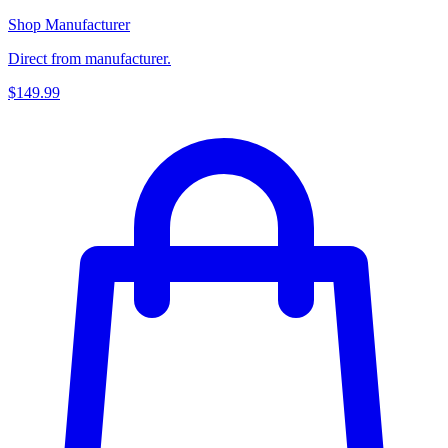
Shop Manufacturer
Direct from manufacturer.
$149.99