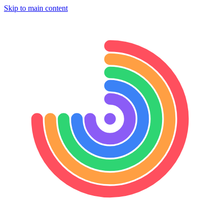
Skip to main content