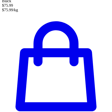
Black
$75.99
$75.99/kg