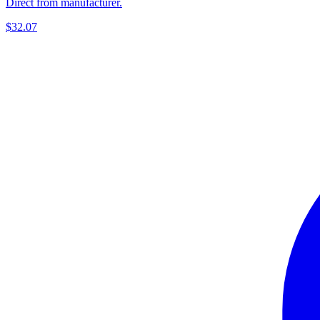
Direct from manufacturer.
$32.07