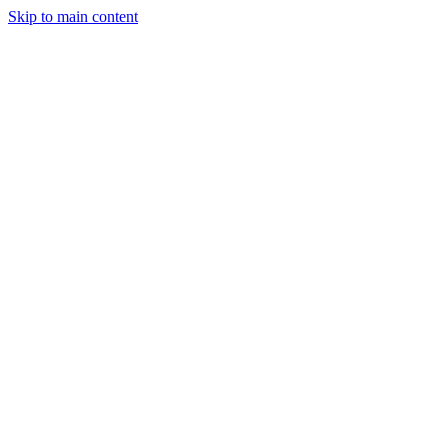
Skip to main content