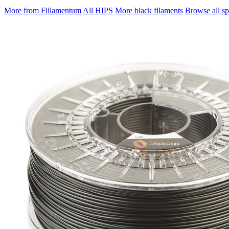
More from Fillamentum
All HIPS
More black filaments
Browse all sp