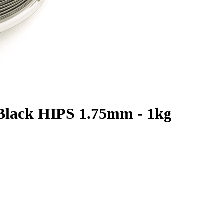
c Black HIPS 1.75mm - 1kg