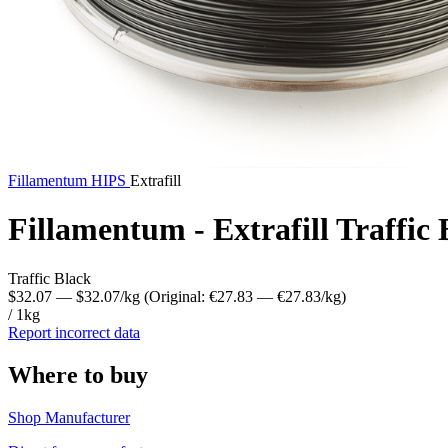
Fillamentum
HIPS
Extrafill
Fillamentum - Extrafill Traffi
Traffic Black
$32.07
— $32.07/kg
(Original: €27.83
— €27.83/kg
)
/ 1kg
Report incorrect data
Where to buy
Shop Manufacturer