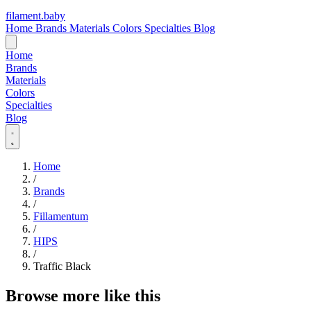
filament
.
baby
Home
Brands
Materials
Colors
Specialties
Blog
Home
Brands
Materials
Colors
Specialties
Blog
Home
/
Brands
/
Fillamentum
/
HIPS
/
Traffic Black
Browse more like this