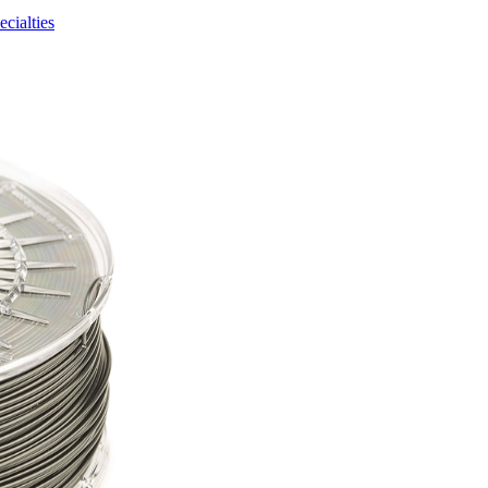
ecialties