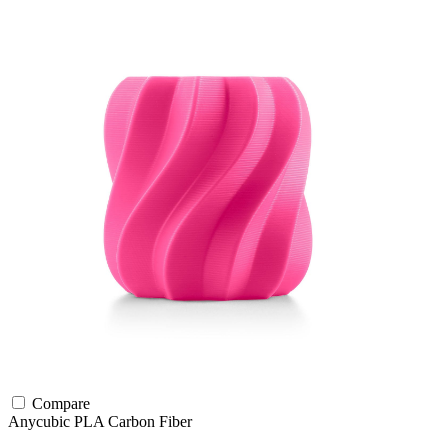
Compare
Anycubic
PLA
Carbon Fiber