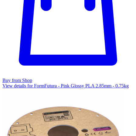
Buy from Shop
View details for FormFutura - Pink Glossy PLA 2.85mm - 0.75kg