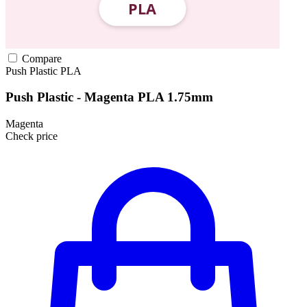
Compare
Push Plastic
PLA
Push Plastic - Magenta PLA 1.75mm
Magenta
Check price