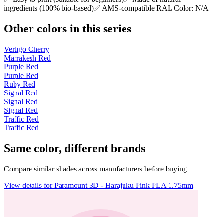
ingredients (100% bio-based)✅ AMS-compatible RAL Color: N/A
Other colors in this series
Vertigo Cherry
Marrakesh Red
Purple Red
Purple Red
Ruby Red
Signal Red
Signal Red
Signal Red
Traffic Red
Traffic Red
Same color, different brands
Compare similar shades across manufacturers before buying.
View details for Paramount 3D - Harajuku Pink PLA 1.75mm