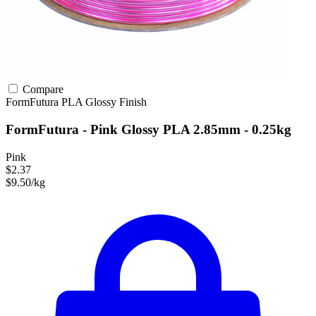
Compare
FormFutura
PLA
Glossy Finish
FormFutura - Pink Glossy PLA 2.85mm - 0.25kg
Pink
$2.37
$9.50/kg