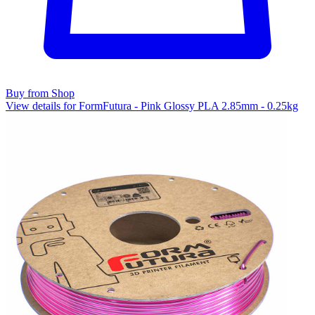
Buy from Shop
View details for FormFutura - Pink Glossy PLA 2.85mm - 0.25kg