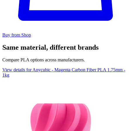
Buy from Shop
Same material, different brands
Compare PLA options across manufacturers.
View details for Anycubic - Magenta Carbon Fiber PLA 1.75mm -
1kg