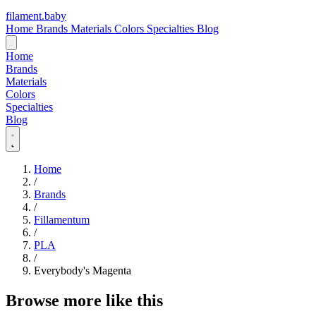
filament
.
baby
Home
Brands
Materials
Colors
Specialties
Blog
Home
Brands
Materials
Colors
Specialties
Blog
Home
/
Brands
/
Fillamentum
/
PLA
/
Everybody's Magenta
Browse more like this