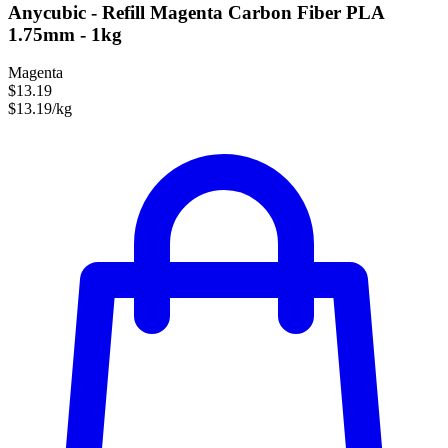
Anycubic - Refill Magenta Carbon Fiber PLA
1.75mm - 1kg
Magenta
$13.19
$13.19/kg