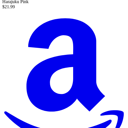
Harajuku Pink
$21.99