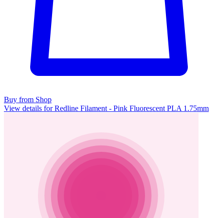
Buy from Shop
View details for Redline Filament - Pink Fluorescent PLA 1.75mm