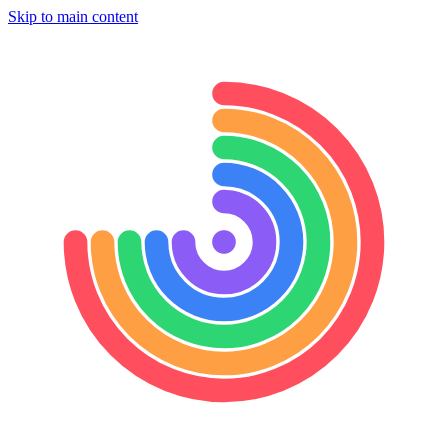
Skip to main content