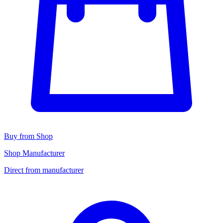
Buy from Shop
Shop Manufacturer
Direct from manufacturer