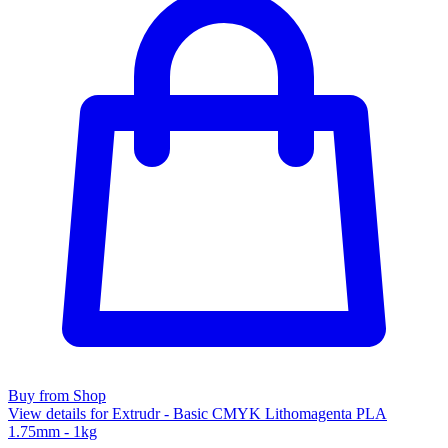
Buy from Shop
View details for Extrudr - Basic CMYK Lithomagenta PLA
1.75mm - 1kg