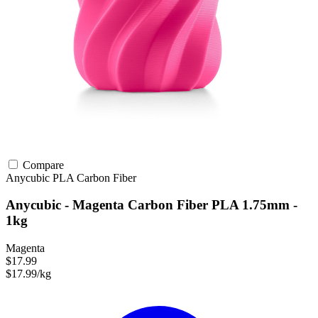
Compare
Anycubic
PLA
Carbon Fiber
Anycubic - Magenta Carbon Fiber PLA 1.75mm -
1kg
Magenta
$17.99
$17.99/kg