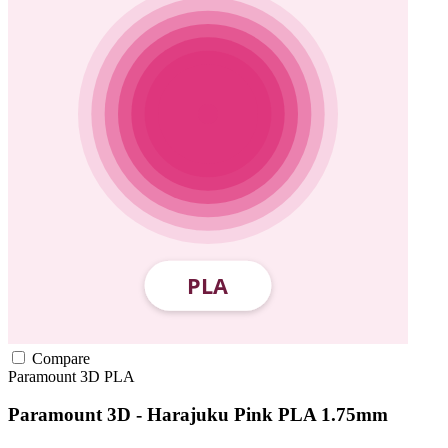
Compare
Paramount 3D
PLA
Paramount 3D - Harajuku Pink PLA 1.75mm