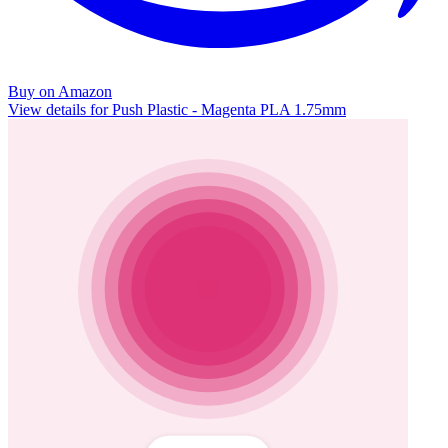
Buy on Amazon
View details for Push Plastic - Magenta PLA 1.75mm