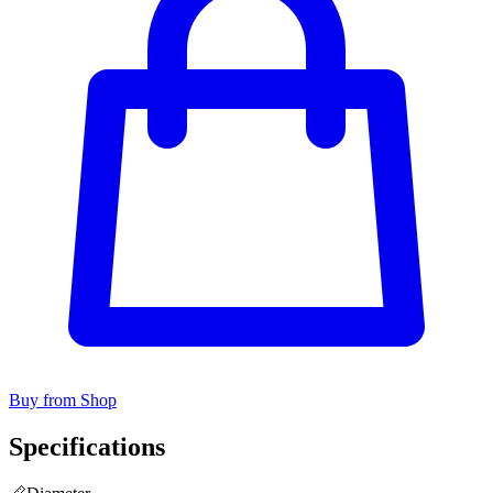
Buy from Shop
Specifications