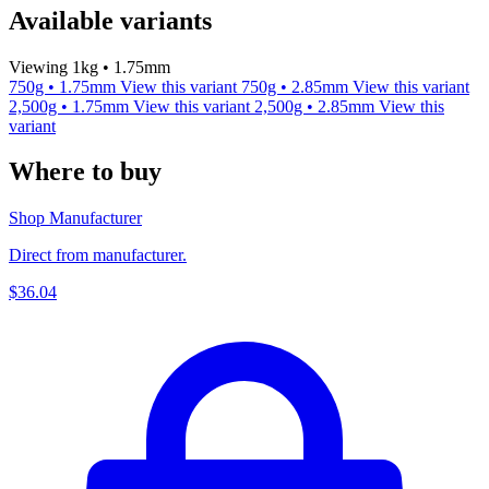
Available variants
Viewing 1kg • 1.75mm
750g • 1.75mm
View this variant
750g • 2.85mm
View this variant
2,500g • 1.75mm
View this variant
2,500g • 2.85mm
View this
variant
Where to buy
Shop Manufacturer
Direct from manufacturer.
$36.04