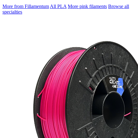
More from Fillamentum
All PLA
More pink filaments
Browse all
specialties