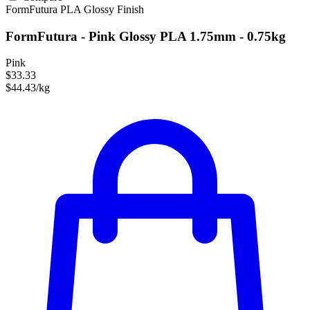
FormFutura
PLA
Glossy Finish
FormFutura - Pink Glossy PLA 1.75mm - 0.75kg
Pink
$33.33
$44.43/kg