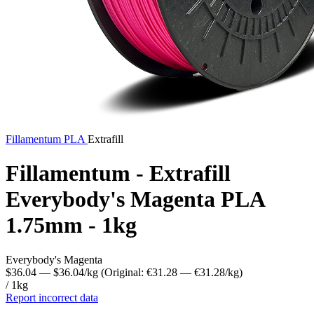
Fillamentum
PLA
Extrafill
Fillamentum - Extrafill
Everybody's Magenta PLA
1.75mm - 1kg
Everybody's Magenta
$36.04
— $36.04/kg
(Original: €31.28
— €31.28/kg
)
/ 1kg
Report incorrect data