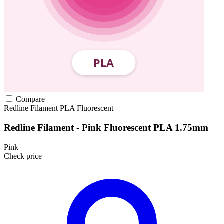
Compare
Redline Filament
PLA
Fluorescent
Redline Filament - Pink Fluorescent PLA 1.75mm
Pink
Check price