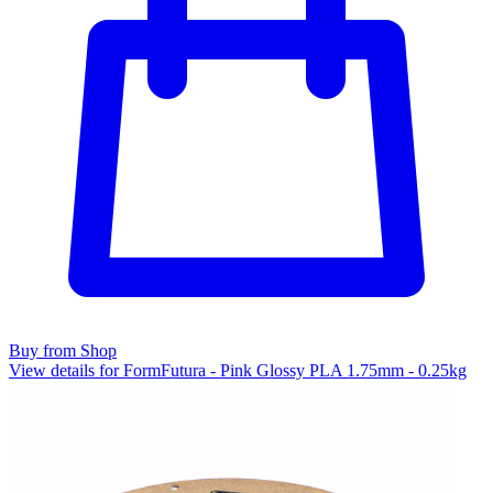
Buy from Shop
View details for FormFutura - Pink Glossy PLA 1.75mm - 0.25kg