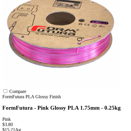
Compare
FormFutura
PLA
Glossy Finish
FormFutura - Pink Glossy PLA 1.75mm - 0.25kg
Pink
$3.80
$15.21/kg