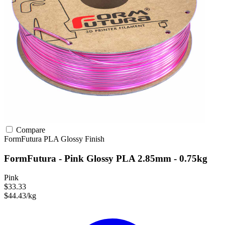
Compare
FormFutura
PLA
Glossy Finish
FormFutura - Pink Glossy PLA 2.85mm - 0.75kg
Pink
$33.33
$44.43/kg