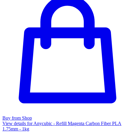
Buy from Shop
View details for Anycubic - Refill Magenta Carbon Fiber PLA
1.75mm - 1kg