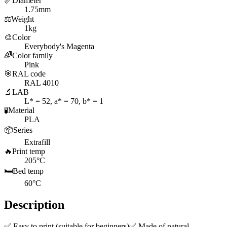
📏
Diameter
1.75mm
⚖️
Weight
1kg
🎨
Color
Everybody's Magenta
🌈
Color family
Pink
🎯
RAL code
RAL 4010
🔬
LAB
L* = 52, a* = 70, b* = 1
🧪
Material
PLA
📦
Series
Extrafill
🔥
Print temp
205°C
🛏️
Bed temp
60°C
Description
✅ Easy to print (suitable for beginners)✅ Made of natural