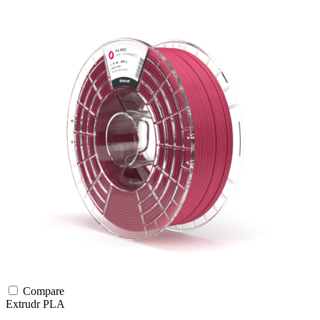
Compare
Extrudr
PLA