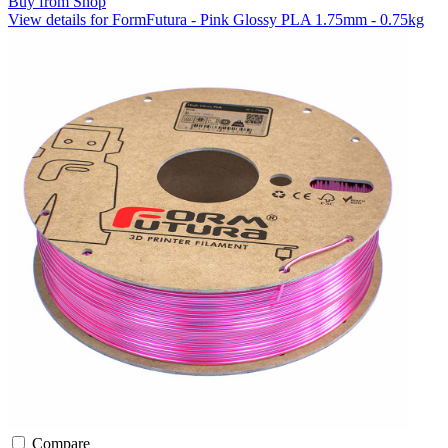
Buy from Shop
View details for FormFutura - Pink Glossy PLA 1.75mm - 0.75kg
Compare