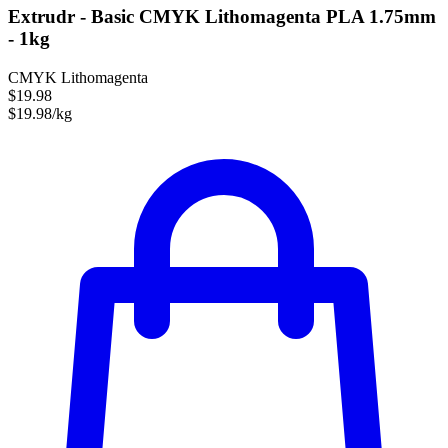
Extrudr - Basic CMYK Lithomagenta PLA 1.75mm
- 1kg
CMYK Lithomagenta
$19.98
$19.98/kg