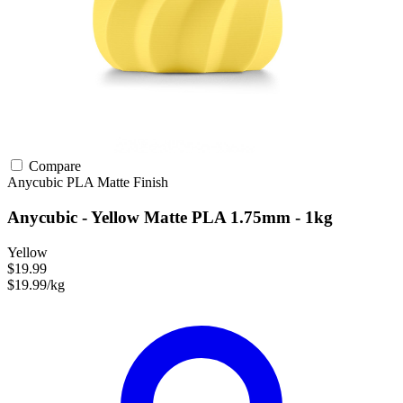
Compare
Anycubic
PLA
Matte Finish
Anycubic - Yellow Matte PLA 1.75mm - 1kg
Yellow
$19.99
$19.99/kg