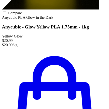
Compare
Anycubic
PLA
Glow in the Dark
Anycubic - Glow Yellow PLA 1.75mm - 1kg
Yellow Glow
$20.99
$20.99/kg