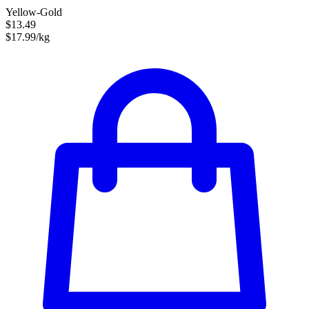
Yellow-Gold
$13.49
$17.99/kg