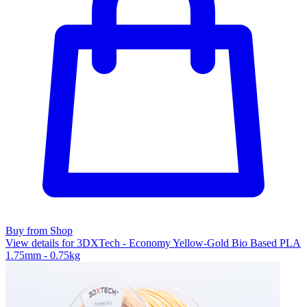
Buy from Shop
View details for 3DXTech - Economy Yellow-Gold Bio Based PLA
1.75mm - 0.75kg