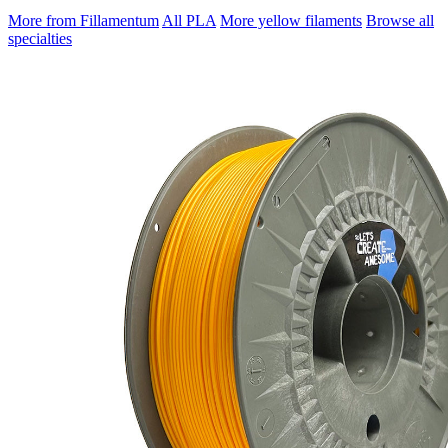
More from Fillamentum
All PLA
More yellow filaments
Browse all
specialties