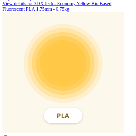
View details for 3DXTech - Economy Yellow Bio Based
Fluorescent PLA 1.75mm - 0.75kg