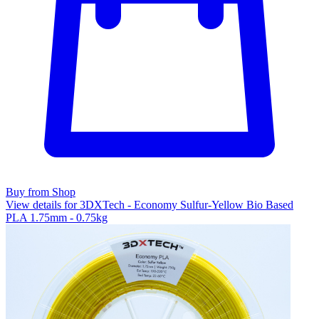
Buy from Shop
View details for 3DXTech - Economy Sulfur-Yellow Bio Based
PLA 1.75mm - 0.75kg