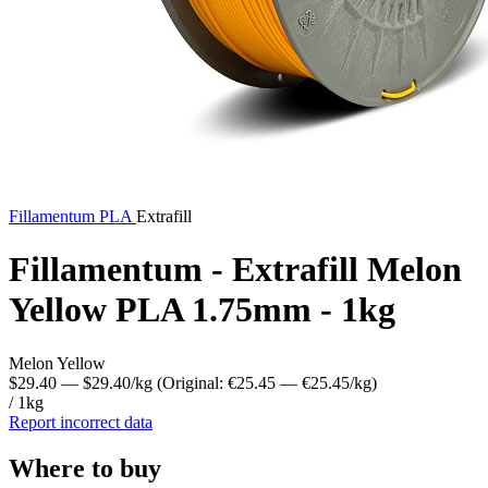
Fillamentum
PLA
Extrafill
Fillamentum - Extrafill Melon
Yellow PLA 1.75mm - 1kg
Melon Yellow
$29.40
— $29.40/kg
(Original: €25.45
— €25.45/kg
)
/ 1kg
Report incorrect data
Where to buy