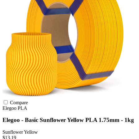
Compare
Elegoo
PLA
Elegoo - Basic Sunflower Yellow PLA 1.75mm - 1kg
Sunflower Yellow
$13.19