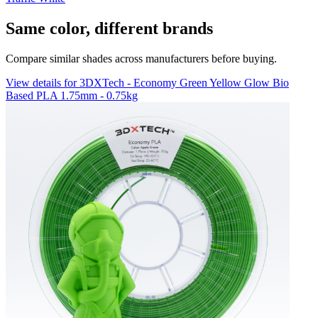
Same color, different brands
Compare similar shades across manufacturers before buying.
View details for 3DXTech - Economy Green Yellow Glow Bio
Based PLA 1.75mm - 0.75kg