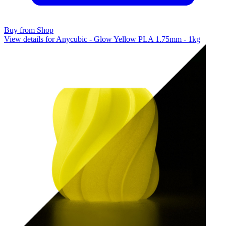
Buy from Shop
View details for Anycubic - Glow Yellow PLA 1.75mm - 1kg