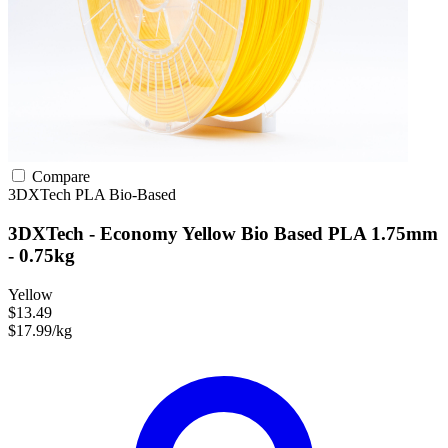
Compare
3DXTech
PLA
Bio-Based
3DXTech - Economy Yellow Bio Based PLA 1.75mm
- 0.75kg
Yellow
$13.49
$17.99/kg