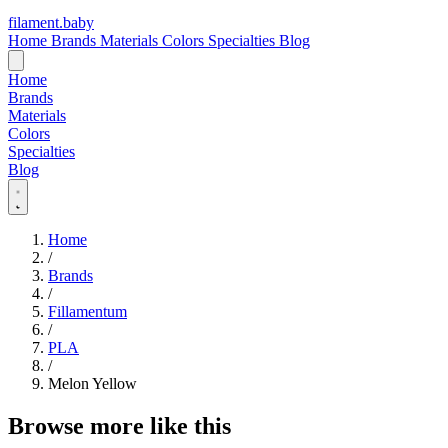
filament
.
baby
Home
Brands
Materials
Colors
Specialties
Blog
Home
Brands
Materials
Colors
Specialties
Blog
Home
/
Brands
/
Fillamentum
/
PLA
/
Melon Yellow
Browse more like this