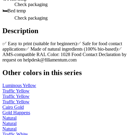
Check packaging
🛏️
Bed temp
Check packaging
Description
✅ Easy to print (suitable for beginners)✅ Safe for food contact
applications✅ Made of natural ingredients (100% bio-based)✅
AMS-compatible RAL Color: 1028 Food Contact Declaration by
request on
helpdesk@fillamentum.com
Other colors in this series
Luminous Yellow
Traffic Yellow
Traffic Yellow
Traffic Yellow
Cairo Gold
Gold Happens
Natural
Natural
Natural
Traffic White