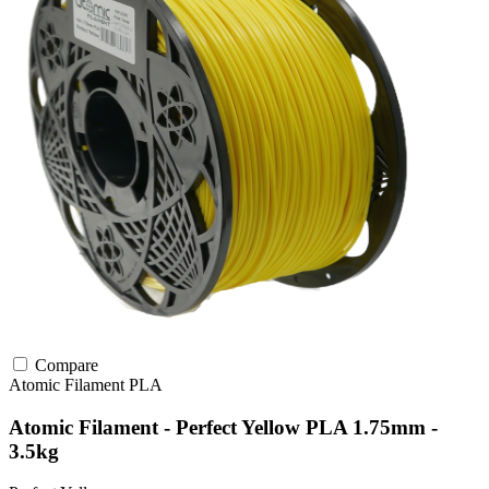
Compare
Atomic Filament
PLA
Atomic Filament - Perfect Yellow PLA 1.75mm -
3.5kg