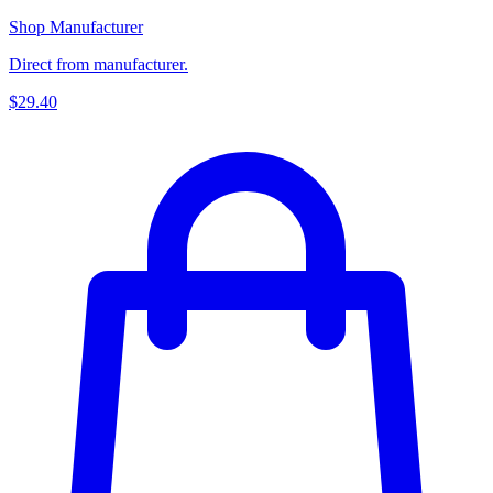
Shop Manufacturer
Direct from manufacturer.
$29.40