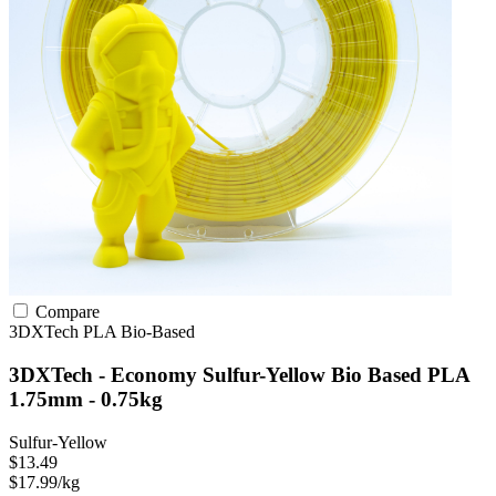
Compare
3DXTech
PLA
Bio-Based
3DXTech - Economy Sulfur-Yellow Bio Based PLA
1.75mm - 0.75kg
Sulfur-Yellow
$13.49
$17.99/kg