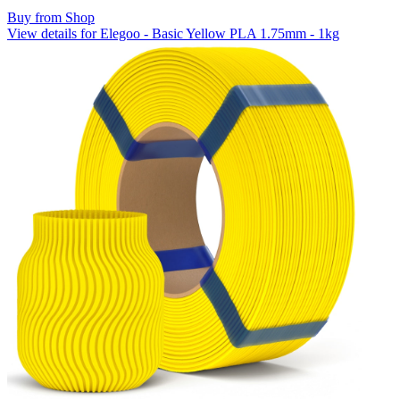
Buy from Shop
View details for Elegoo - Basic Yellow PLA 1.75mm - 1kg