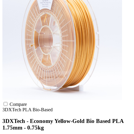
Compare
3DXTech
PLA
Bio-Based
3DXTech - Economy Yellow-Gold Bio Based PLA
1.75mm - 0.75kg