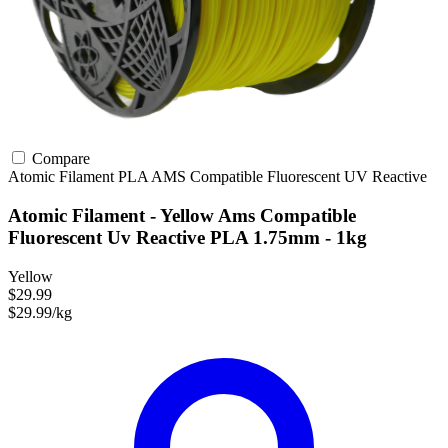
Compare
Atomic Filament
PLA
AMS Compatible
Fluorescent
UV Reactive
Atomic Filament - Yellow Ams Compatible
Fluorescent Uv Reactive PLA 1.75mm - 1kg
Yellow
$29.99
$29.99/kg