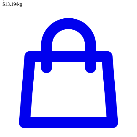
$13.19/kg