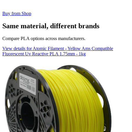
Buy from Shop
Same material, different brands
Compare PLA options across manufacturers.
View details for Atomic Filament - Yellow Ams Compatible
Fluorescent Uv Reactive PLA 1.75mm - 1kg