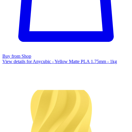
Buy from Shop
View details for Anycubic - Yellow Matte PLA 1.75mm - 1kg