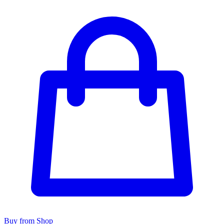
Buy from Shop