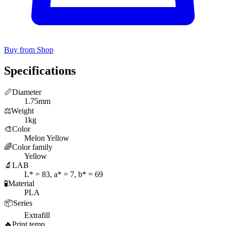
Buy from Shop
Specifications
📏
Diameter
1.75mm
⚖️
Weight
1kg
🎨
Color
Melon Yellow
🌈
Color family
Yellow
🔬
LAB
L* = 83, a* = 7, b* = 69
🧪
Material
PLA
📦
Series
Extrafill
🔥
Print temp