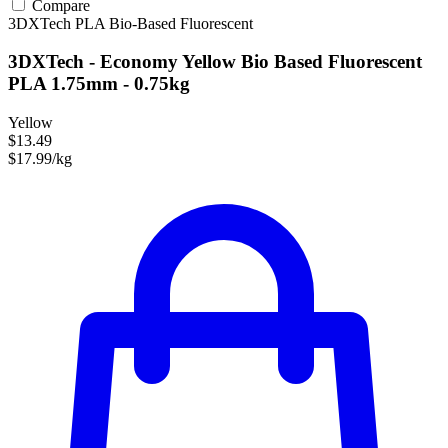
Compare
3DXTech
PLA
Bio-Based
Fluorescent
3DXTech - Economy Yellow Bio Based Fluorescent
PLA 1.75mm - 0.75kg
Yellow
$13.49
$17.99/kg