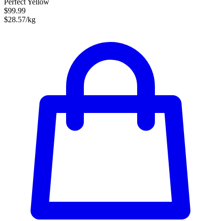
Perfect Yellow
$99.99
$28.57/kg