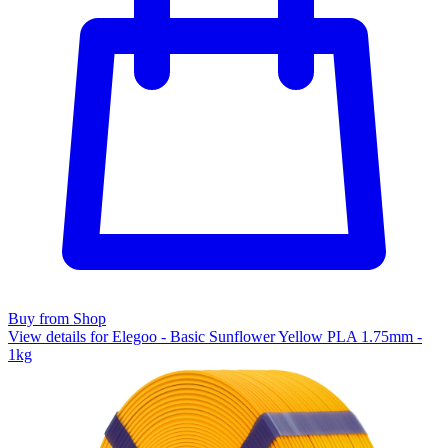
Buy from Shop
View details for Elegoo - Basic Sunflower Yellow PLA 1.75mm -
1kg