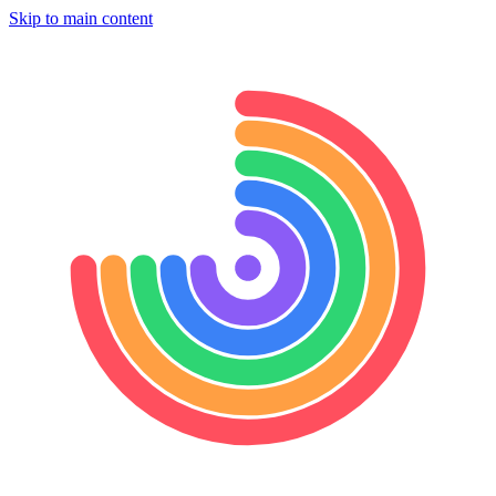
Skip to main content