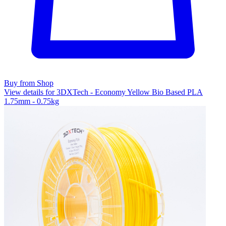
Buy from Shop
View details for 3DXTech - Economy Yellow Bio Based PLA
1.75mm - 0.75kg