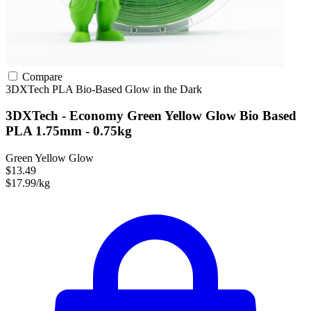
Compare
3DXTech
PLA
Bio-Based
Glow in the Dark
3DXTech - Economy Green Yellow Glow Bio Based
PLA 1.75mm - 0.75kg
Green Yellow Glow
$13.49
$17.99/kg