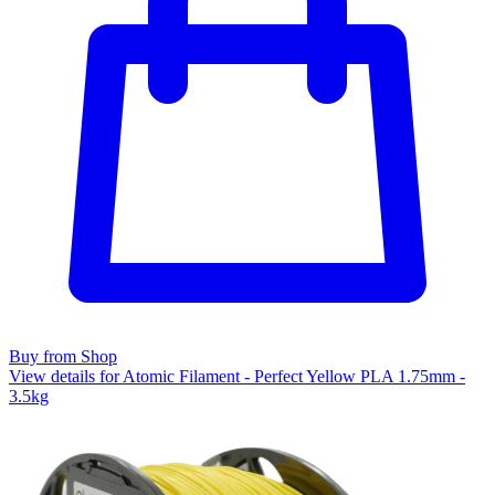
Buy from Shop
View details for Atomic Filament - Perfect Yellow PLA 1.75mm -
3.5kg