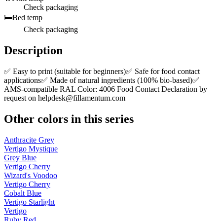
Check packaging
🛏️
Bed temp
Check packaging
Description
✅ Easy to print (suitable for beginners)✅ Safe for food contact
applications✅ Made of natural ingredients (100% bio-based)✅
AMS-compatible RAL Color: 4006 Food Contact Declaration by
request on
helpdesk@fillamentum.com
Other colors in this series
Anthracite Grey
Vertigo Mystique
Grey Blue
Vertigo Cherry
Wizard's Voodoo
Vertigo Cherry
Cobalt Blue
Vertigo Starlight
Vertigo
Ruby Red