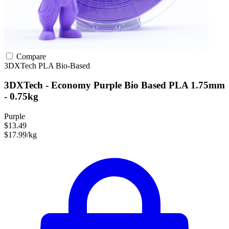
Compare
3DXTech
PLA
Bio-Based
3DXTech - Economy Purple Bio Based PLA 1.75mm
- 0.75kg
Purple
$13.49
$17.99/kg