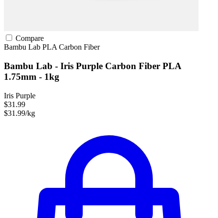
Compare
Bambu Lab
PLA
Carbon Fiber
Bambu Lab - Iris Purple Carbon Fiber PLA
1.75mm - 1kg
Iris Purple
$31.99
$31.99/kg