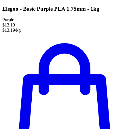
Elegoo - Basic Purple PLA 1.75mm - 1kg
Purple
$13.19
$13.19/kg