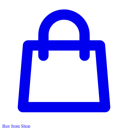
Buy from Shop