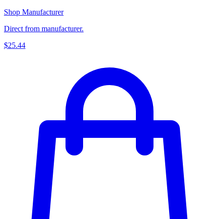
Shop Manufacturer
Direct from manufacturer.
$25.44