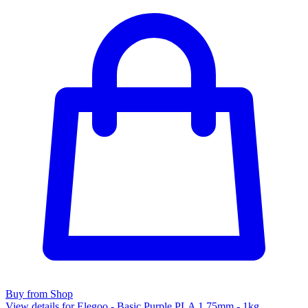
Buy from Shop
View details for Elegoo - Basic Purple PLA 1.75mm - 1kg