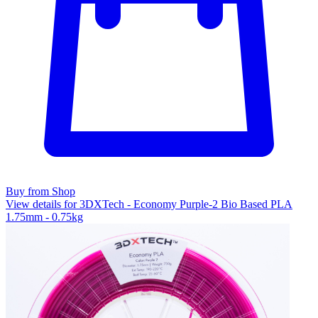
Buy from Shop
View details for 3DXTech - Economy Purple-2 Bio Based PLA
1.75mm - 0.75kg