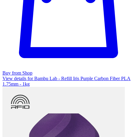
Buy from Shop
View details for Bambu Lab - Refill Iris Purple Carbon Fiber PLA
1.75mm - 1kg