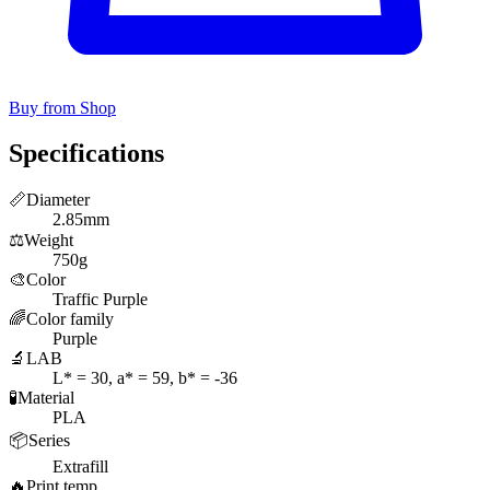
Buy from Shop
Specifications
📏
Diameter
2.85mm
⚖️
Weight
750g
🎨
Color
Traffic Purple
🌈
Color family
Purple
🔬
LAB
L* = 30, a* = 59, b* = -36
🧪
Material
PLA
📦
Series
Extrafill
🔥
Print temp