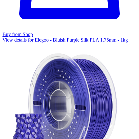
Buy from Shop
View details for Elegoo - Bluish Purple Silk PLA 1.75mm - 1kg