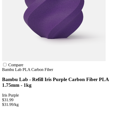
Compare
Bambu Lab
PLA
Carbon Fiber
Bambu Lab - Refill Iris Purple Carbon Fiber PLA
1.75mm - 1kg
Iris Purple
$31.99
$31.99/kg