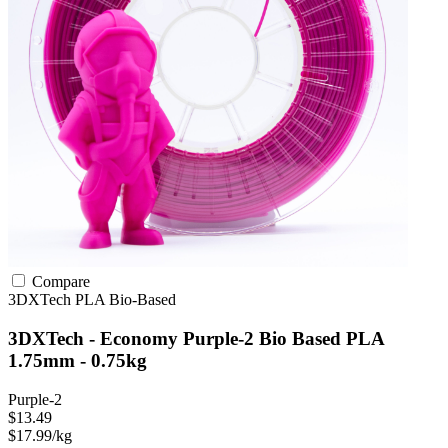
Compare
3DXTech
PLA
Bio-Based
3DXTech - Economy Purple-2 Bio Based PLA
1.75mm - 0.75kg
Purple-2
$13.49
$17.99/kg