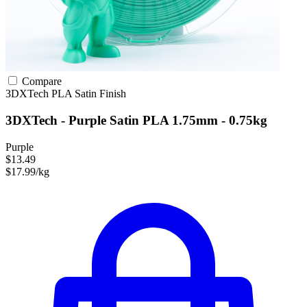
Compare
3DXTech
PLA
Satin Finish
3DXTech - Purple Satin PLA 1.75mm - 0.75kg
Purple
$13.49
$17.99/kg