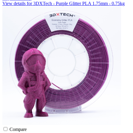
View details for 3DXTech - Purple Glitter PLA 1.75mm - 0.75kg
Compare