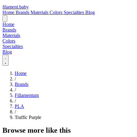
filament
.
baby
Home
Brands
Materials
Colors
Specialties
Blog
Home
Brands
Materials
Colors
Specialties
Blog
Home
/
Brands
/
Fillamentum
/
PLA
/
Traffic Purple
Browse more like this