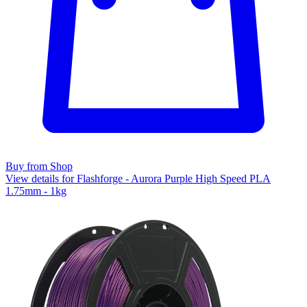
Buy from Shop
View details for Flashforge - Aurora Purple High Speed PLA
1.75mm - 1kg