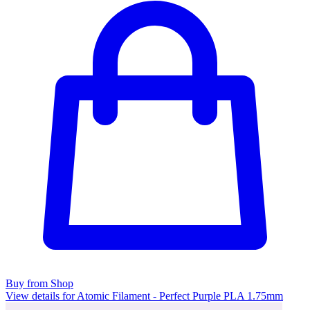
Buy from Shop
View details for Atomic Filament - Perfect Purple PLA 1.75mm