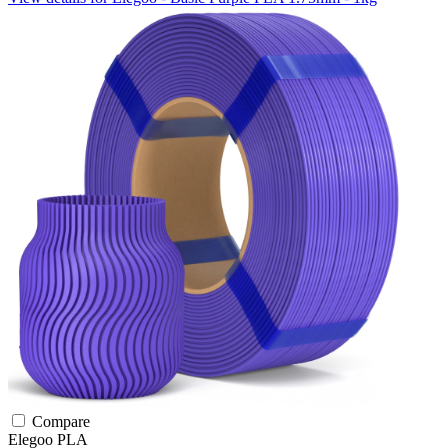
Compare
Elegoo
PLA