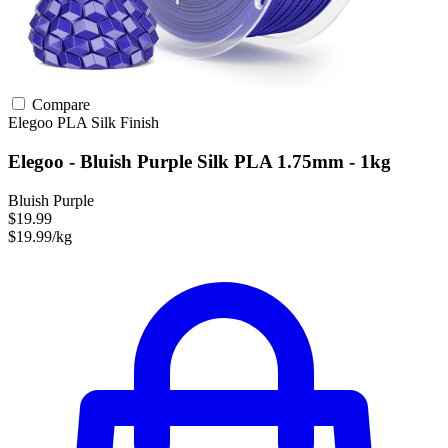
Compare
Elegoo
PLA
Silk Finish
Elegoo - Bluish Purple Silk PLA 1.75mm - 1kg
Bluish Purple
$19.99
$19.99/kg