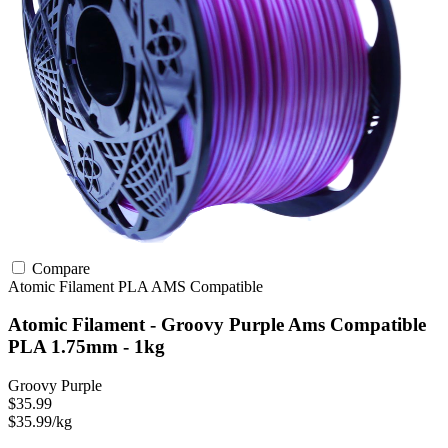
Compare
Atomic Filament
PLA
AMS Compatible
Atomic Filament - Groovy Purple Ams Compatible
PLA 1.75mm - 1kg
Groovy Purple
$35.99
$35.99/kg