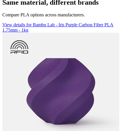
Same material, different brands
Compare PLA options across manufacturers.
View details for Bambu Lab - Iris Purple Carbon Fiber PLA
1.75mm - 1kg