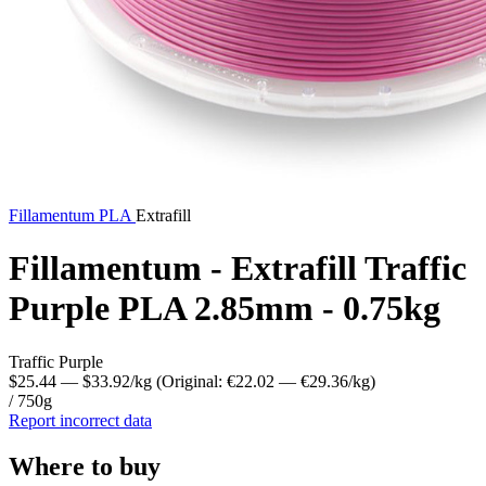
Fillamentum
PLA
Extrafill
Fillamentum - Extrafill Traffic
Purple PLA 2.85mm - 0.75kg
Traffic Purple
$25.44
— $33.92/kg
(Original: €22.02
— €29.36/kg
)
/ 750g
Report incorrect data
Where to buy