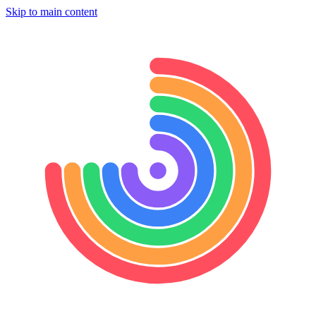
Skip to main content