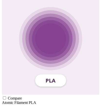
Compare
Atomic Filament
PLA