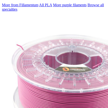
More from Fillamentum
All PLA
More purple filaments
Browse all
specialties