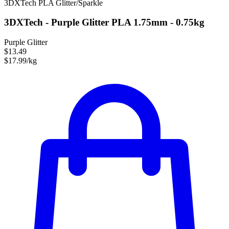
3DXTech
PLA
Glitter/Sparkle
3DXTech - Purple Glitter PLA 1.75mm - 0.75kg
Purple Glitter
$13.49
$17.99/kg