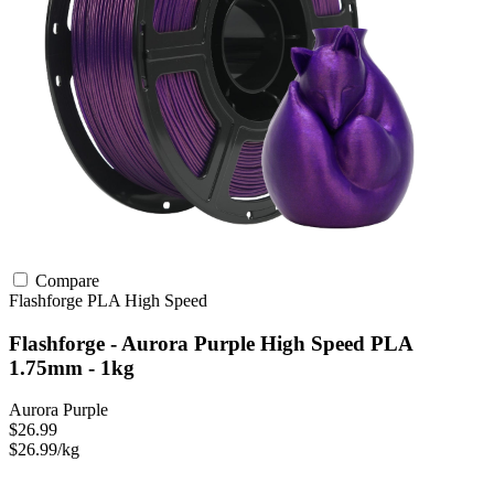
Compare
Flashforge
PLA
High Speed
Flashforge - Aurora Purple High Speed PLA
1.75mm - 1kg
Aurora Purple
$26.99
$26.99/kg