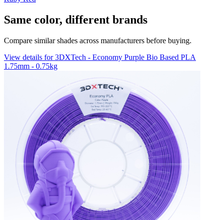
Same color, different brands
Compare similar shades across manufacturers before buying.
View details for 3DXTech - Economy Purple Bio Based PLA
1.75mm - 0.75kg