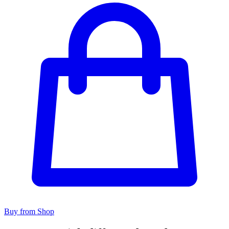
Buy from Shop