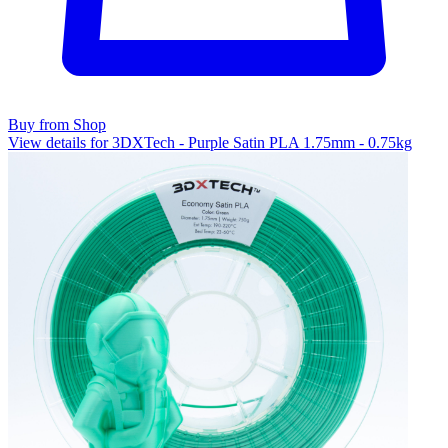
Buy from Shop
View details for 3DXTech - Purple Satin PLA 1.75mm - 0.75kg