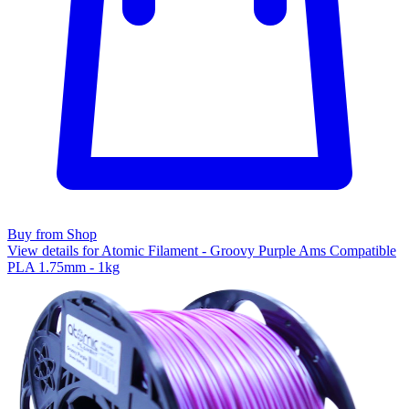
Buy from Shop
View details for Atomic Filament - Groovy Purple Ams Compatible
PLA 1.75mm - 1kg