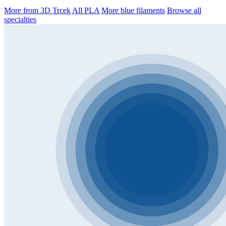
More from 3D Trcek
All PLA
More blue filaments
Browse all
specialties