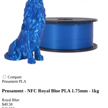
Compare
Prusament
PLA
Prusament - NFC Royal Blue PLA 1.75mm - 1kg
Royal Blue
$40.58