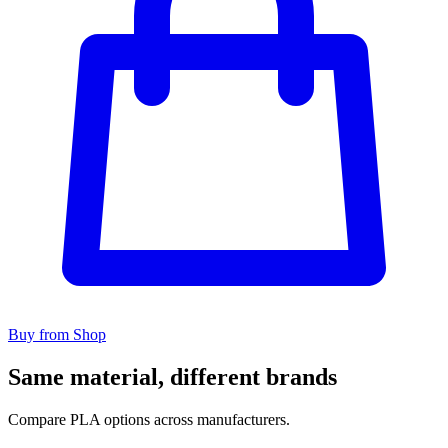
Buy from Shop
Same material, different brands
Compare PLA options across manufacturers.