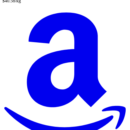
$40.58/kg