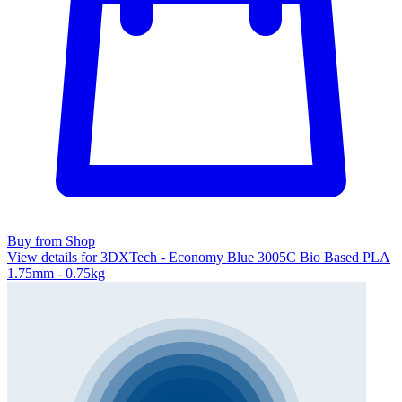
Buy from Shop
View details for 3DXTech - Economy Blue 3005C Bio Based PLA
1.75mm - 0.75kg