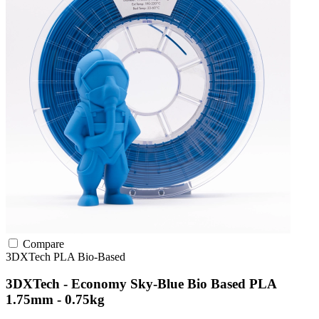
Compare
3DXTech
PLA
Bio-Based
3DXTech - Economy Sky-Blue Bio Based PLA
1.75mm - 0.75kg