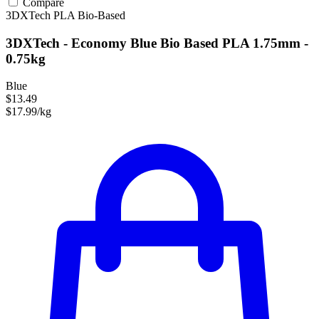
Compare
3DXTech
PLA
Bio-Based
3DXTech - Economy Blue Bio Based PLA 1.75mm -
0.75kg
Blue
$13.49
$17.99/kg