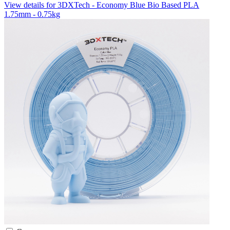
View details for 3DXTech - Economy Blue Bio Based PLA
1.75mm - 0.75kg