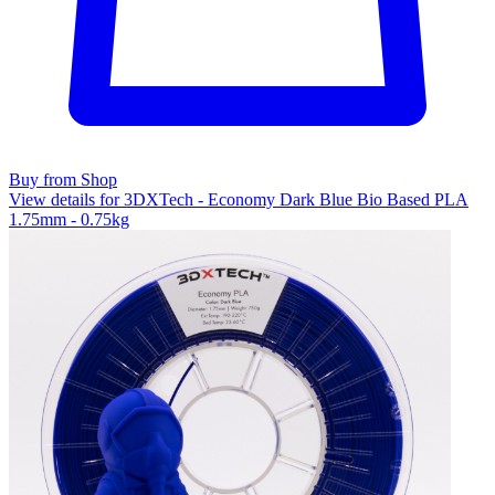
Buy from Shop
View details for 3DXTech - Economy Dark Blue Bio Based PLA
1.75mm - 0.75kg