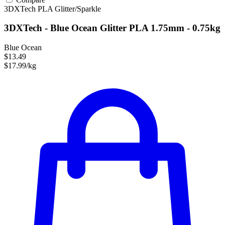
3DXTech
PLA
Glitter/Sparkle
3DXTech - Blue Ocean Glitter PLA 1.75mm - 0.75kg
Blue Ocean
$13.49
$17.99/kg