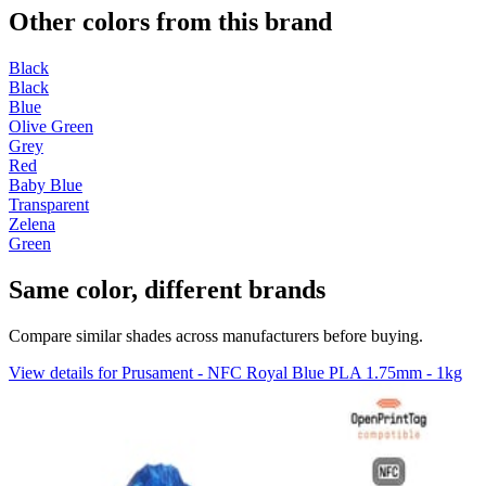
Other colors from this brand
Black
Black
Blue
Olive Green
Grey
Red
Baby Blue
Transparent
Zelena
Green
Same color, different brands
Compare similar shades across manufacturers before buying.
View details for Prusament - NFC Royal Blue PLA 1.75mm - 1kg