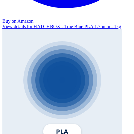
Buy on Amazon
View details for HATCHBOX - True Blue PLA 1.75mm - 1kg