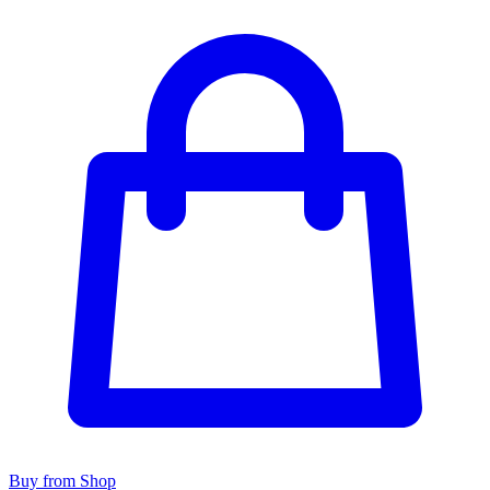
Buy from Shop