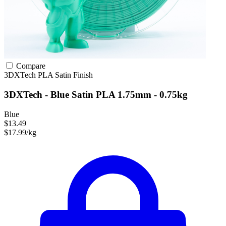
Compare
3DXTech
PLA
Satin Finish
3DXTech - Blue Satin PLA 1.75mm - 0.75kg
Blue
$13.49
$17.99/kg