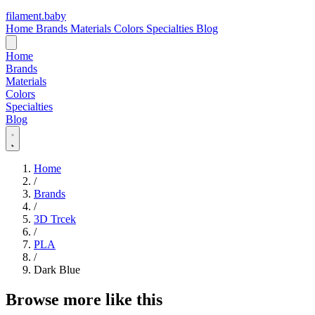
filament
.
baby
Home
Brands
Materials
Colors
Specialties
Blog
Home
Brands
Materials
Colors
Specialties
Blog
Home
/
Brands
/
3D Trcek
/
PLA
/
Dark Blue
Browse more like this