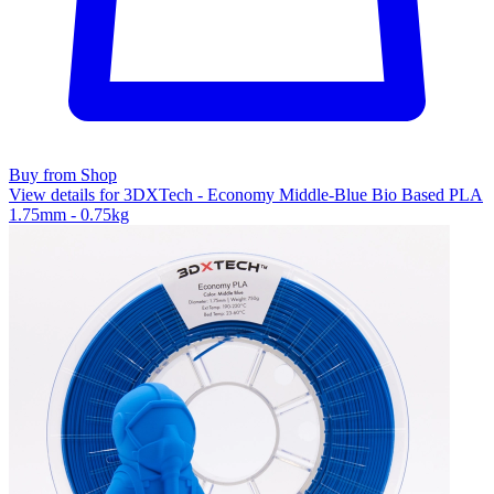
Buy from Shop
View details for 3DXTech - Economy Middle-Blue Bio Based PLA
1.75mm - 0.75kg