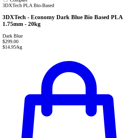
3DXTech
PLA
Bio-Based
3DXTech - Economy Dark Blue Bio Based PLA
1.75mm - 20kg
Dark Blue
$299.00
$14.95/kg