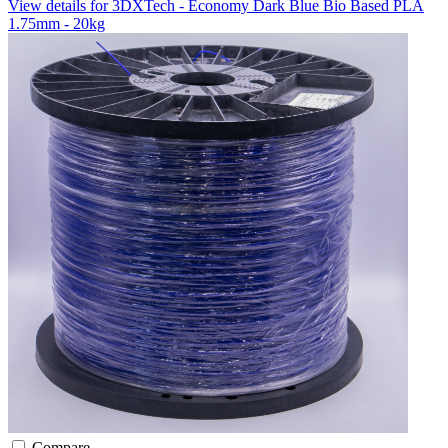
View details for 3DXTech - Economy Dark Blue Bio Based PLA
1.75mm - 20kg
Compare