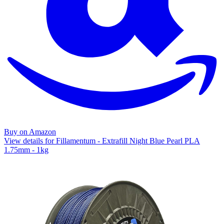
Buy on Amazon
View details for Fillamentum - Extrafill Night Blue Pearl PLA
1.75mm - 1kg