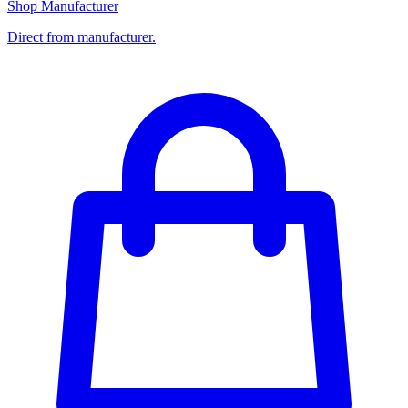
Shop Manufacturer
Direct from manufacturer.