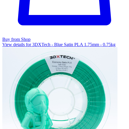
Buy from Shop
View details for 3DXTech - Blue Satin PLA 1.75mm - 0.75kg