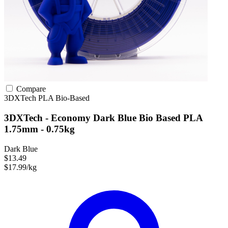
Compare
3DXTech
PLA
Bio-Based
3DXTech - Economy Dark Blue Bio Based PLA
1.75mm - 0.75kg
Dark Blue
$13.49
$17.99/kg