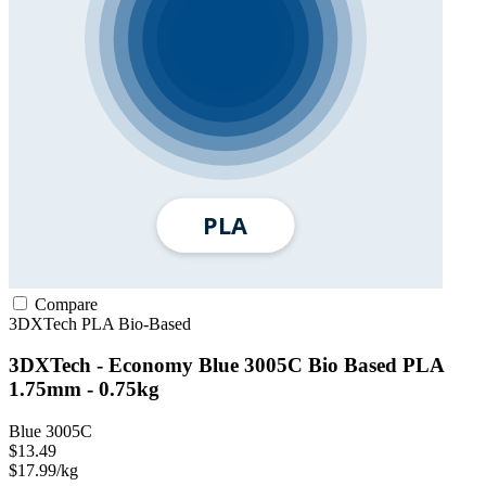
Compare
3DXTech
PLA
Bio-Based
3DXTech - Economy Blue 3005C Bio Based PLA
1.75mm - 0.75kg
Blue 3005C
$13.49
$17.99/kg