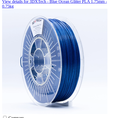
View details for 3DXTech - Blue Ocean Glitter PLA 1.75mm -
0.75kg
Compare