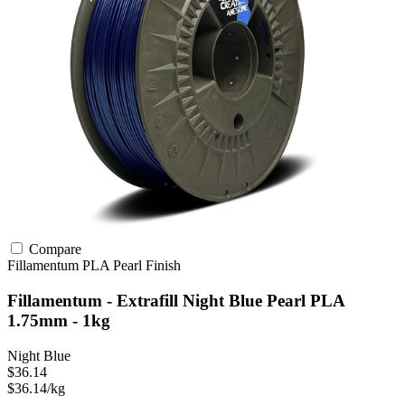
Compare
Fillamentum
PLA
Pearl Finish
Fillamentum - Extrafill Night Blue Pearl PLA
1.75mm - 1kg
Night Blue
$36.14
$36.14/kg