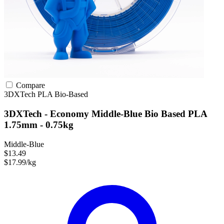
Compare
3DXTech
PLA
Bio-Based
3DXTech - Economy Middle-Blue Bio Based PLA
1.75mm - 0.75kg
Middle-Blue
$13.49
$17.99/kg