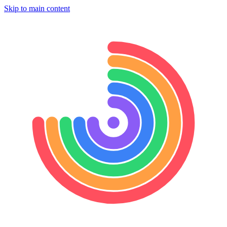
Skip to main content