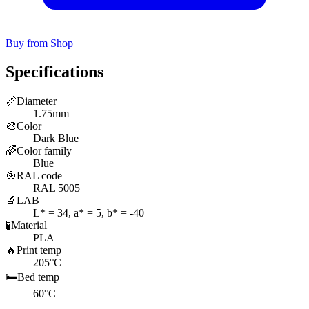
Buy from Shop
Specifications
📏
Diameter
1.75mm
🎨
Color
Dark Blue
🌈
Color family
Blue
🎯
RAL code
RAL 5005
🔬
LAB
L* = 34, a* = 5, b* = -40
🧪
Material
PLA
🔥
Print temp
205°C
🛏️
Bed temp
60°C