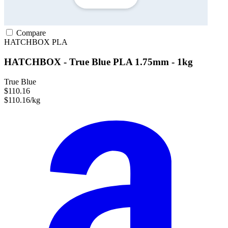
Compare
HATCHBOX
PLA
HATCHBOX - True Blue PLA 1.75mm - 1kg
True Blue
$110.16
$110.16/kg