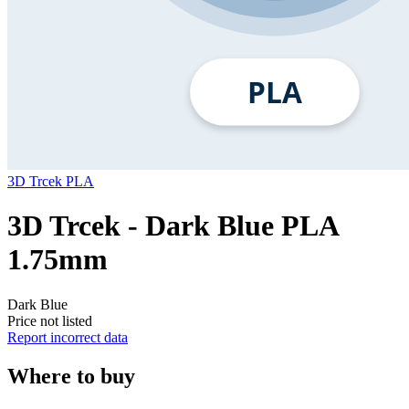
3D Trcek
PLA
3D Trcek - Dark Blue PLA
1.75mm
Dark Blue
Price not listed
Report incorrect data
Where to buy