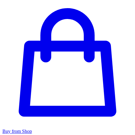
Buy from Shop