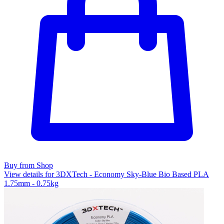
Buy from Shop
View details for 3DXTech - Economy Sky-Blue Bio Based PLA
1.75mm - 0.75kg