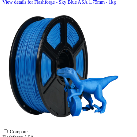
View details for Flashforge - Sky Blue ASA 1.75mm - 1kg
Compare