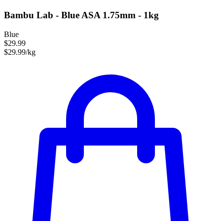
Bambu Lab - Blue ASA 1.75mm - 1kg
Blue
$29.99
$29.99/kg