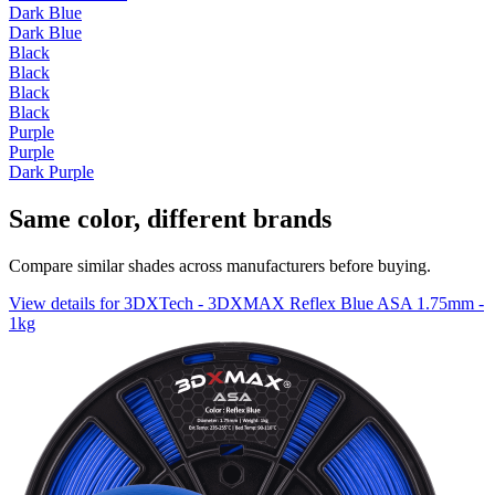
Dark Blue
Dark Blue
Black
Black
Black
Black
Purple
Purple
Dark Purple
Same color, different brands
Compare similar shades across manufacturers before buying.
View details for 3DXTech - 3DXMAX Reflex Blue ASA 1.75mm -
1kg