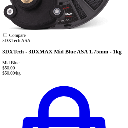
Compare
3DXTech
ASA
3DXTech - 3DXMAX Mid Blue ASA 1.75mm - 1kg
Mid Blue
$50.00
$50.00/kg