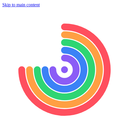
Skip to main content