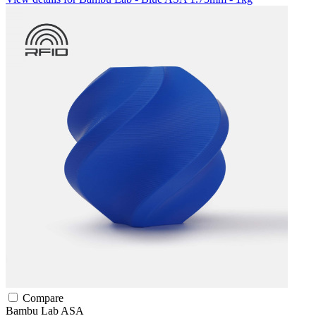
Compare
Bambu Lab
ASA