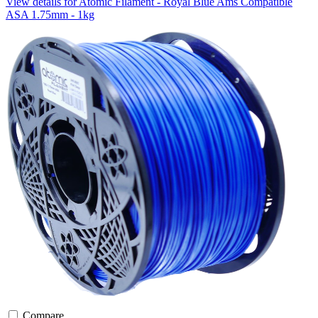
View details for Atomic Filament - Royal Blue Ams Compatible
ASA 1.75mm - 1kg
Compare