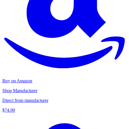
Buy on Amazon
Shop Manufacturer
Direct from manufacturer
$74.99