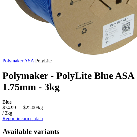
Polymaker
ASA
PolyLite
Polymaker - PolyLite Blue ASA
1.75mm - 3kg
Blue
$74.99
— $25.00/kg
/ 3kg
Report incorrect data
Available variants