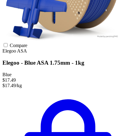
Compare
Elegoo
ASA
Elegoo - Blue ASA 1.75mm - 1kg
Blue
$17.49
$17.49/kg