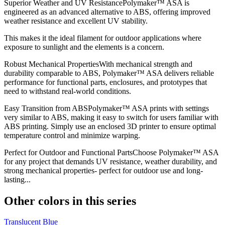
Superior Weather and UV ResistancePolymaker™ ASA is
engineered as an advanced alternative to ABS, offering improved
weather resistance and excellent UV stability.
This makes it the ideal filament for outdoor applications where
exposure to sunlight and the elements is a concern.
Robust Mechanical PropertiesWith mechanical strength and
durability comparable to ABS, Polymaker™ ASA delivers reliable
performance for functional parts, enclosures, and prototypes that
need to withstand real-world conditions.
Easy Transition from ABSPolymaker™ ASA prints with settings
very similar to ABS, making it easy to switch for users familiar with
ABS printing. Simply use an enclosed 3D printer to ensure optimal
temperature control and minimize warping.
Perfect for Outdoor and Functional PartsChoose Polymaker™ ASA
for any project that demands UV resistance, weather durability, and
strong mechanical properties- perfect for outdoor use and long-
lasting...
Other colors in this series
Translucent Blue