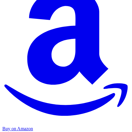
Buy on Amazon