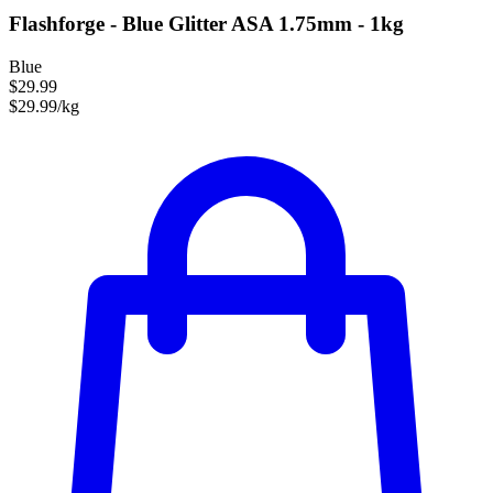
Flashforge - Blue Glitter ASA 1.75mm - 1kg
Blue
$29.99
$29.99/kg