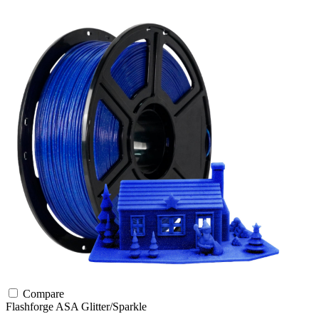
Compare
Flashforge
ASA
Glitter/Sparkle