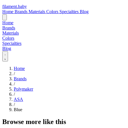
filament
.
baby
Home
Brands
Materials
Colors
Specialties
Blog
Home
Brands
Materials
Colors
Specialties
Blog
Home
/
Brands
/
Polymaker
/
ASA
/
Blue
Browse more like this