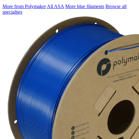
More from Polymaker
All ASA
More blue filaments
Browse all
specialties