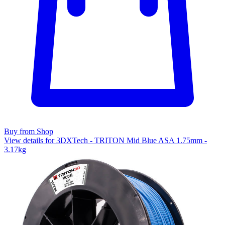
Buy from Shop
View details for 3DXTech - TRITON Mid Blue ASA 1.75mm -
3.17kg