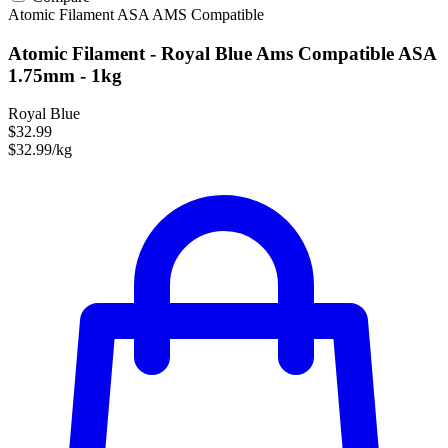
Atomic Filament
ASA
AMS Compatible
Atomic Filament - Royal Blue Ams Compatible ASA
1.75mm - 1kg
Royal Blue
$32.99
$32.99/kg