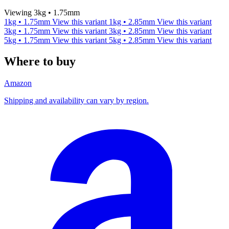
Viewing 3kg • 1.75mm
1kg • 1.75mm
View this variant
1kg • 2.85mm
View this variant
3kg • 1.75mm
View this variant
3kg • 2.85mm
View this variant
5kg • 1.75mm
View this variant
5kg • 2.85mm
View this variant
Where to buy
Amazon
Shipping and availability can vary by region.