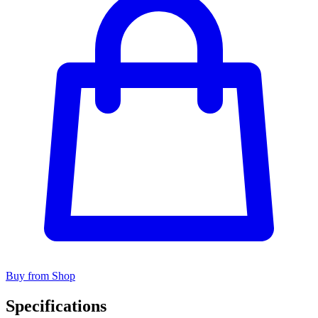
Buy from Shop
Specifications