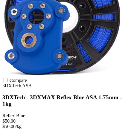
Compare
3DXTech
ASA
3DXTech - 3DXMAX Reflex Blue ASA 1.75mm -
1kg
Reflex Blue
$50.00
$50.00/kg