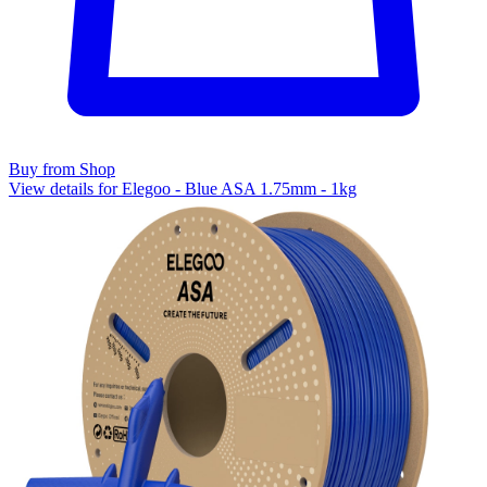
Buy from Shop
View details for Elegoo - Blue ASA 1.75mm - 1kg