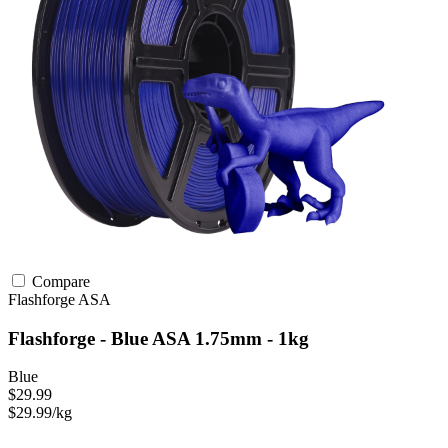
Compare
Flashforge
ASA
Flashforge - Blue ASA 1.75mm - 1kg
Blue
$29.99
$29.99/kg