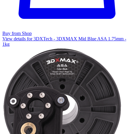
Buy from Shop
View details for 3DXTech - 3DXMAX Mid Blue ASA 1.75mm -
1kg