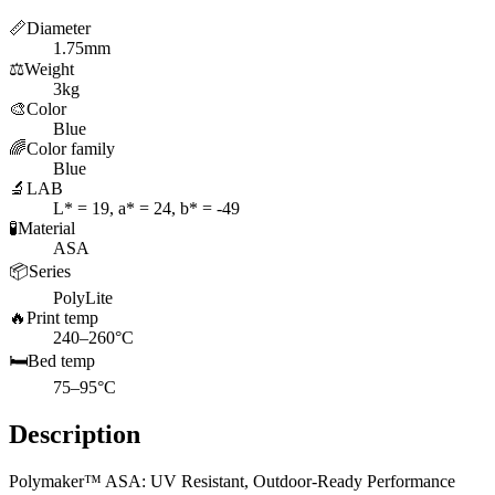
📏
Diameter
1.75mm
⚖️
Weight
3kg
🎨
Color
Blue
🌈
Color family
Blue
🔬
LAB
L* = 19, a* = 24, b* = -49
🧪
Material
ASA
📦
Series
PolyLite
🔥
Print temp
240–260°C
🛏️
Bed temp
75–95°C
Description
Polymaker™ ASA: UV Resistant, Outdoor-Ready Performance