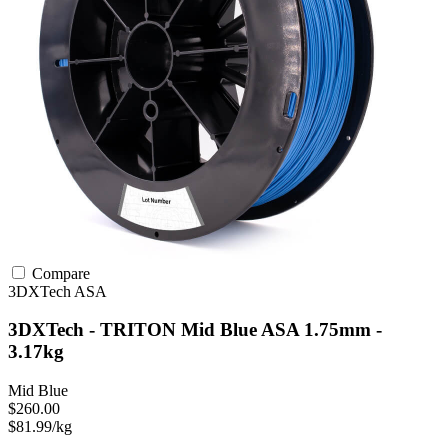
Compare
3DXTech
ASA
3DXTech - TRITON Mid Blue ASA 1.75mm -
3.17kg
Mid Blue
$260.00
$81.99/kg