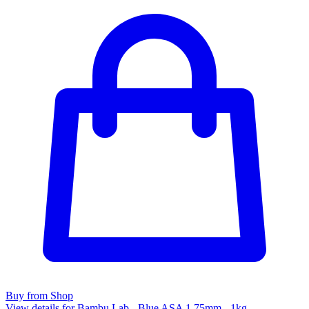
Buy from Shop
View details for Bambu Lab - Blue ASA 1.75mm - 1kg