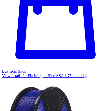
Buy from Shop
View details for Flashforge - Blue ASA 1.75mm - 1kg