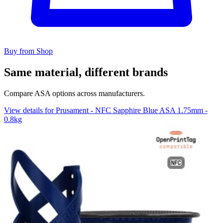
Buy from Shop
Same material, different brands
Compare ASA options across manufacturers.
View details for Prusament - NFC Sapphire Blue ASA 1.75mm -
0.8kg