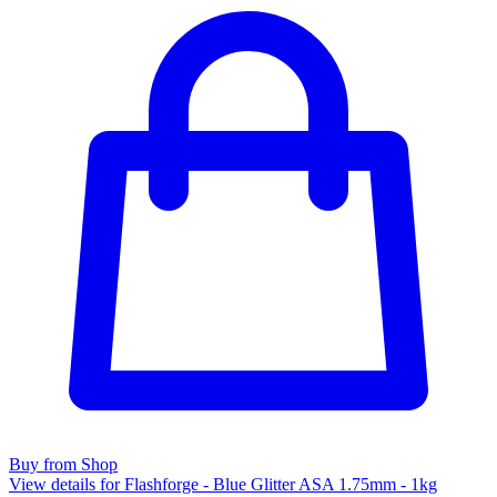
Buy from Shop
View details for Flashforge - Blue Glitter ASA 1.75mm - 1kg