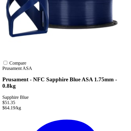
Compare
Prusament
ASA
Prusament - NFC Sapphire Blue ASA 1.75mm -
0.8kg
Sapphire Blue
$51.35
$64.19/kg