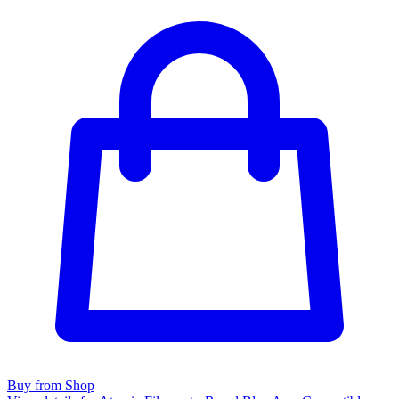
Buy from Shop