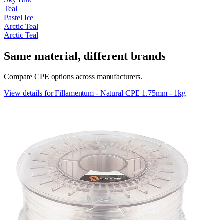
Teal
Pastel Ice
Arctic Teal
Arctic Teal
Same material, different brands
Compare CPE options across manufacturers.
View details for Fillamentum - Natural CPE 1.75mm - 1kg