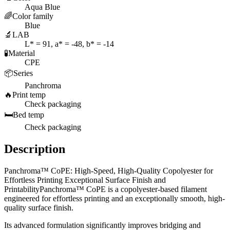
Aqua Blue
🌈
Color family
Blue
🔬
LAB
L* = 91, a* = -48, b* = -14
🧪
Material
CPE
📦
Series
Panchroma
🔥
Print temp
Check packaging
🛏️
Bed temp
Check packaging
Description
Panchroma™ CoPE: High-Speed, High-Quality Copolyester for
Effortless Printing Exceptional Surface Finish and
PrintabilityPanchroma™ CoPE is a copolyester-based filament
engineered for effortless printing and an exceptionally smooth, high-
quality surface finish.
Its advanced formulation significantly improves bridging and