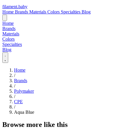
filament
.
baby
Home
Brands
Materials
Colors
Specialties
Blog
Home
Brands
Materials
Colors
Specialties
Blog
Home
/
Brands
/
Polymaker
/
CPE
/
Aqua Blue
Browse more like this