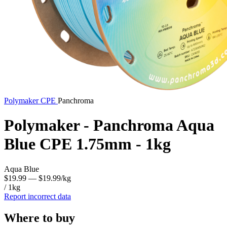
Polymaker
CPE
Panchroma
Polymaker - Panchroma Aqua
Blue CPE 1.75mm - 1kg
Aqua Blue
$19.99
— $19.99/kg
/ 1kg
Report incorrect data
Where to buy