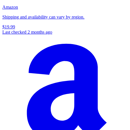
Amazon
Shipping and availability can vary by region.
$19.99
Last checked 2 months ago