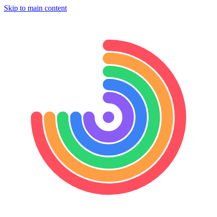
Skip to main content