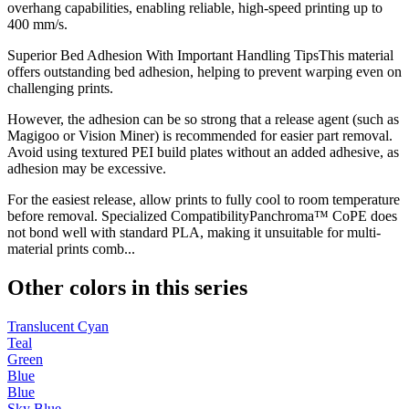
overhang capabilities, enabling reliable, high-speed printing up to
400 mm/s.
Superior Bed Adhesion With Important Handling TipsThis material
offers outstanding bed adhesion, helping to prevent warping even on
challenging prints.
However, the adhesion can be so strong that a release agent (such as
Magigoo or Vision Miner) is recommended for easier part removal.
Avoid using textured PEI build plates without an added adhesive, as
adhesion may be excessive.
For the easiest release, allow prints to fully cool to room temperature
before removal. Specialized CompatibilityPanchroma™ CoPE does
not bond well with standard PLA, making it unsuitable for multi-
material prints comb...
Other colors in this series
Translucent Cyan
Teal
Green
Blue
Blue
Sky Blue