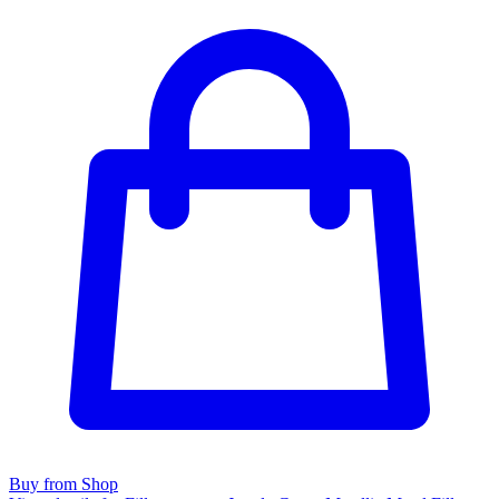
Buy from Shop