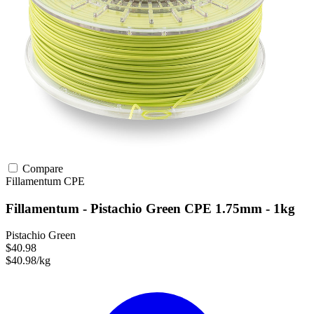
Compare
Fillamentum
CPE
Fillamentum - Pistachio Green CPE 1.75mm - 1kg
Pistachio Green
$40.98
$40.98/kg