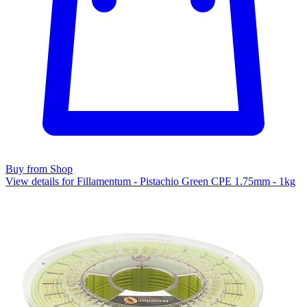
Buy from Shop
View details for Fillamentum - Pistachio Green CPE 1.75mm - 1kg