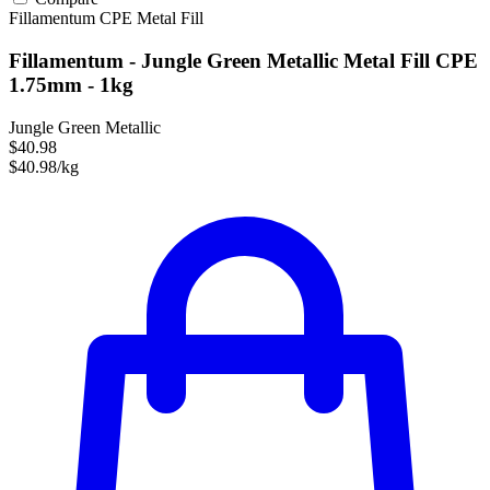
Fillamentum
CPE
Metal Fill
Fillamentum - Jungle Green Metallic Metal Fill CPE
1.75mm - 1kg
Jungle Green Metallic
$40.98
$40.98/kg