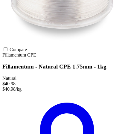
Compare
Fillamentum
CPE
Fillamentum - Natural CPE 1.75mm - 1kg
Natural
$40.98
$40.98/kg