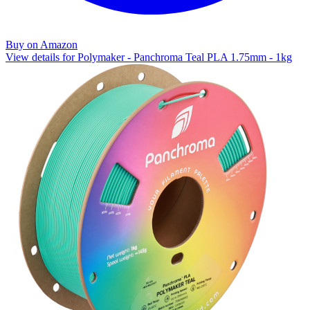
Buy on Amazon
View details for Polymaker - Panchroma Teal PLA 1.75mm - 1kg