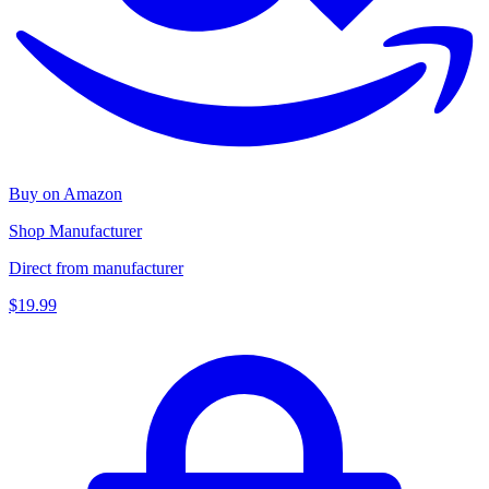
Buy on Amazon
Shop Manufacturer
Direct from manufacturer
$19.99