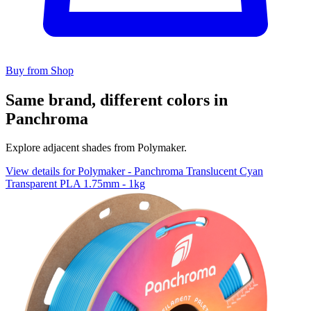
Buy from Shop
Same brand, different colors in
Panchroma
Explore adjacent shades from Polymaker.
View details for Polymaker - Panchroma Translucent Cyan
Transparent PLA 1.75mm - 1kg