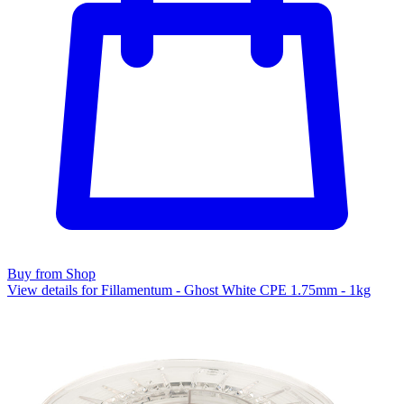
Buy from Shop
View details for Fillamentum - Ghost White CPE 1.75mm - 1kg