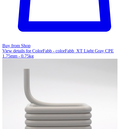
Buy from Shop
View details for ColorFabb - colorFabb_XT Light Gray CPE
1.75mm - 0.75kg