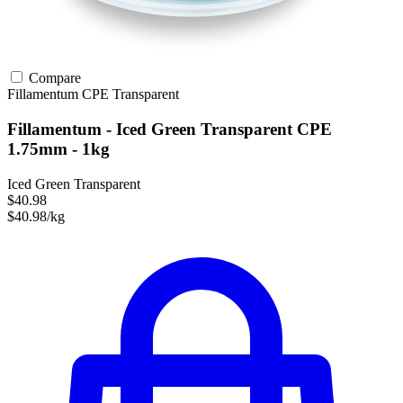
Compare
Fillamentum
CPE
Transparent
Fillamentum - Iced Green Transparent CPE
1.75mm - 1kg
Iced Green Transparent
$40.98
$40.98/kg