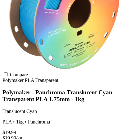
Compare
Polymaker
PLA
Transparent
Polymaker - Panchroma Translucent Cyan
Transparent PLA 1.75mm - 1kg
Translucent Cyan
PLA • 1kg • Panchroma
$19.99
$19.99/kg