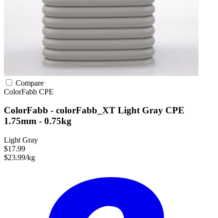
Compare
ColorFabb
CPE
ColorFabb - colorFabb_XT Light Gray CPE
1.75mm - 0.75kg
Light Gray
$17.99
$23.99/kg