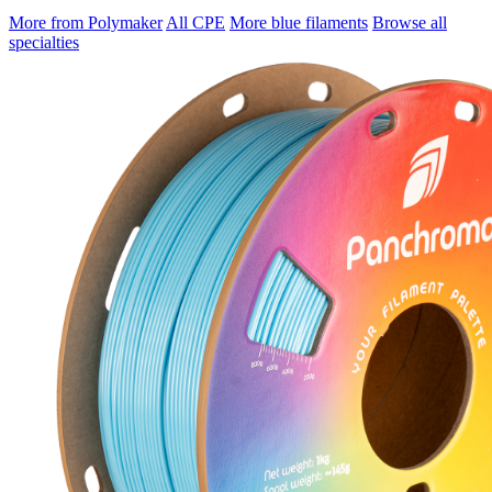
More from Polymaker
All CPE
More blue filaments
Browse all
specialties