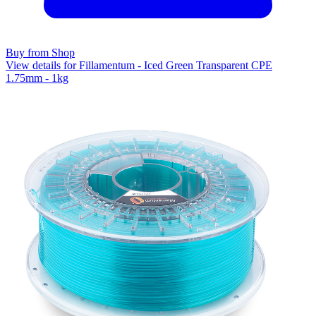
Buy from Shop
View details for Fillamentum - Iced Green Transparent CPE
1.75mm - 1kg