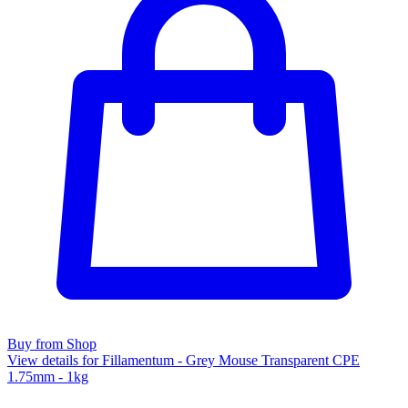
Buy from Shop
View details for Fillamentum - Grey Mouse Transparent CPE
1.75mm - 1kg