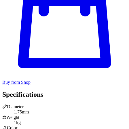
Buy from Shop
Specifications
📏
Diameter
1.75mm
⚖️
Weight
1kg
🎨
Color