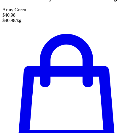
Army Green
$40.98
$40.98/kg