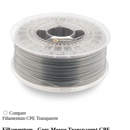
Compare
Fillamentum
CPE
Transparent
Fillamentum - Grey Mouse Transparent CPE