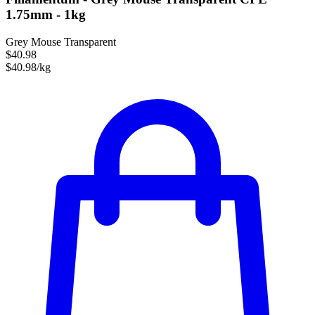
1.75mm - 1kg
Grey Mouse Transparent
$40.98
$40.98/kg