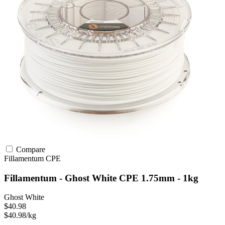
Compare
Fillamentum
CPE
Fillamentum - Ghost White CPE 1.75mm - 1kg
Ghost White
$40.98
$40.98/kg