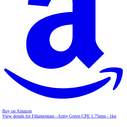
Buy on Amazon
View details for Fillamentum - Army Green CPE 1.75mm - 1kg