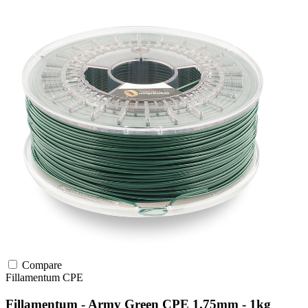
Compare
Fillamentum
CPE
Fillamentum - Army Green CPE 1.75mm - 1kg