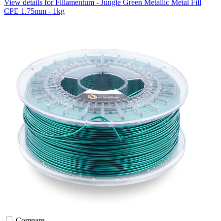
View details for Fillamentum - Jungle Green Metallic Metal Fill
CPE 1.75mm - 1kg
Compare