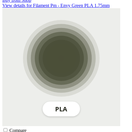
Buy from Shop
View details for Filament Pm - Envy Green PLA 1.75mm
Compare