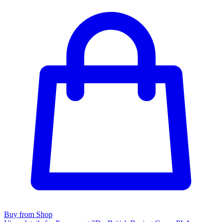
Buy from Shop