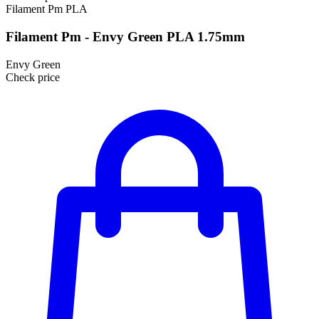
Filament Pm
PLA
Filament Pm - Envy Green PLA 1.75mm
Envy Green
Check price