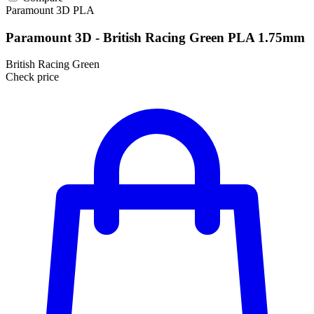
Paramount 3D
PLA
Paramount 3D - British Racing Green PLA 1.75mm
British Racing Green
Check price