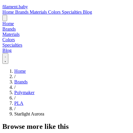
filament
.
baby
Home
Brands
Materials
Colors
Specialties
Blog
Home
Brands
Materials
Colors
Specialties
Blog
Home
/
Brands
/
Polymaker
/
PLA
/
Starlight Aurora
Browse more like this