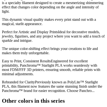
is a specialty filament designed to create a mesmerizing shimmering
effect that changes color depending on the angle and intensity of
light.
This dynamic visual quality makes every print stand out with a
magical, starlit appearance.
Perfect for Artistic and Display PrintsIdeal for decorative models,
jewelry, figurines, and any project where you want to add a touch of
sparkle and intrigue.
The unique color-shifting effect brings your creations to life and
makes them truly unforgettable.
Easy to Print, Consistent ResultsEngineered for excellent
printability, Panchroma™ Starlight PLA works seamlessly with
most FDM/FFF 3D printers, ensuring smooth, reliable prints with
minimal adjustments.
Rebranded for ClarityPreviously known as PolyLite™ Starlight
PLA, this filament now features the same stunning finish under the
Panchroma™ brand for easier recognition. Choose Panchro...
Other colors in this series