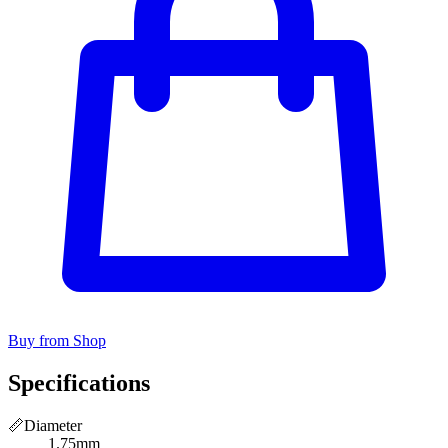
Buy from Shop
Specifications
📏
Diameter
1.75mm