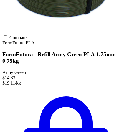
Compare
FormFutura
PLA
FormFutura - Refill Army Green PLA 1.75mm -
0.75kg
Army Green
$14.33
$19.11/kg