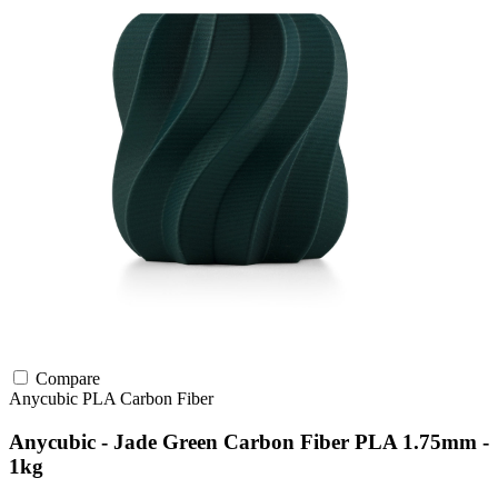
Compare
Anycubic
PLA
Carbon Fiber
Anycubic - Jade Green Carbon Fiber PLA 1.75mm -
1kg