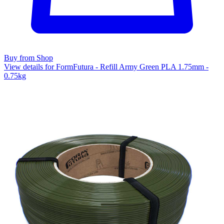
Buy from Shop
View details for FormFutura - Refill Army Green PLA 1.75mm -
0.75kg