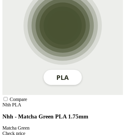
Compare
Nhh
PLA
Nhh - Matcha Green PLA 1.75mm
Matcha Green
Check price