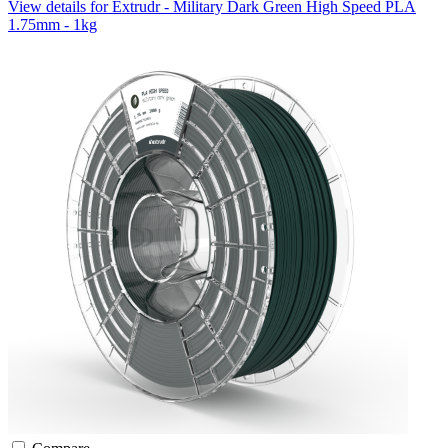
View details for Extrudr - Military Dark Green High Speed PLA
1.75mm - 1kg