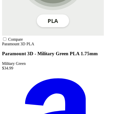
Compare
Paramount 3D
PLA
Paramount 3D - Military Green PLA 1.75mm
Military Green
$34.99