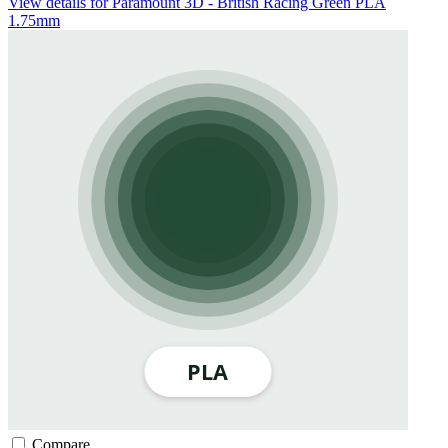
View details for Paramount 3D - British Racing Green PLA
1.75mm
Compare