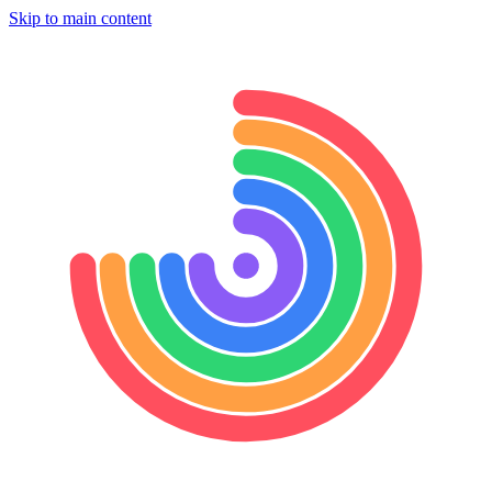
Skip to main content