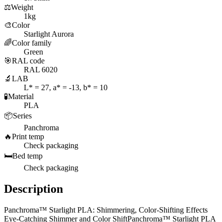
⚖️
Weight
1kg
🎨
Color
Starlight Aurora
🌈
Color family
Green
🎯
RAL code
RAL 6020
🔬
LAB
L* = 27, a* = -13, b* = 10
🧪
Material
PLA
📦
Series
Panchroma
🔥
Print temp
Check packaging
🛏️
Bed temp
Check packaging
Description
Panchroma™ Starlight PLA: Shimmering, Color-Shifting Effects
Eye-Catching Shimmer and Color ShiftPanchroma™ Starlight PLA