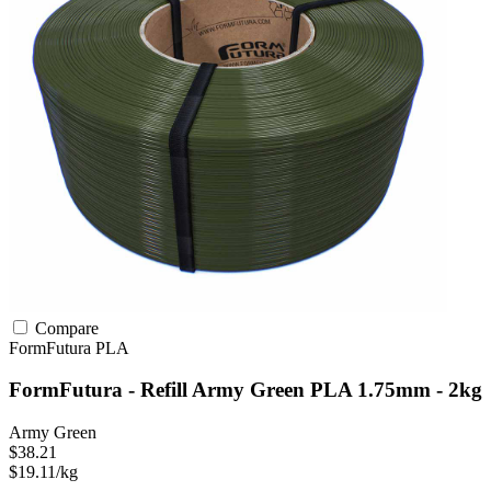
Compare
FormFutura
PLA
FormFutura - Refill Army Green PLA 1.75mm - 2kg
Army Green
$38.21
$19.11/kg