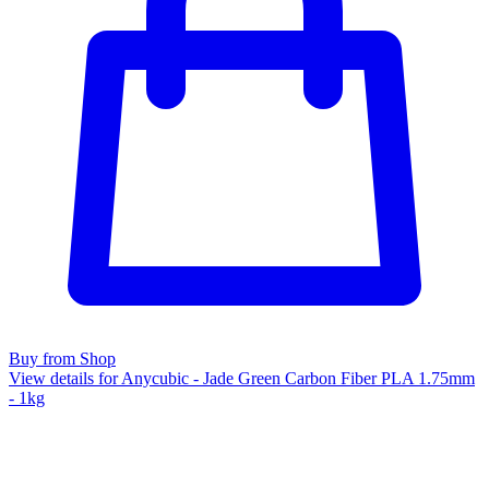
Buy from Shop
View details for Anycubic - Jade Green Carbon Fiber PLA 1.75mm
- 1kg