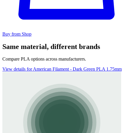
Buy from Shop
Same material, different brands
Compare PLA options across manufacturers.
View details for American Filament - Dark Green PLA 1.75mm