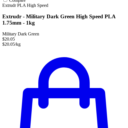
Compare
Extrudr
PLA
High Speed
Extrudr - Military Dark Green High Speed PLA
1.75mm - 1kg
Military Dark Green
$20.05
$20.05/kg