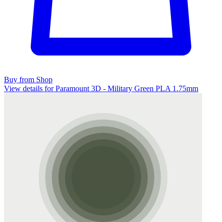
Buy from Shop
View details for Paramount 3D - Military Green PLA 1.75mm