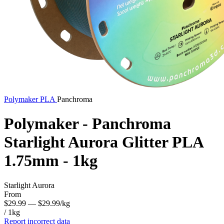
Polymaker
PLA
Panchroma
Polymaker - Panchroma
Starlight Aurora Glitter PLA
1.75mm - 1kg
Starlight Aurora
From
$29.99
— $29.99/kg
/ 1kg
Report incorrect data