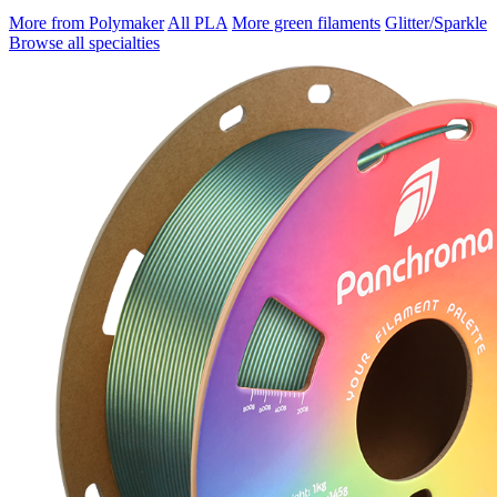
More from Polymaker
All PLA
More green filaments
Glitter/Sparkle
Browse all specialties