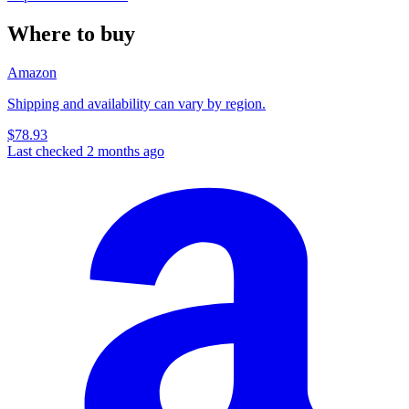
Where to buy
Amazon
Shipping and availability can vary by region.
$78.93
Last checked 2 months ago