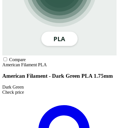
Compare
American Filament
PLA
American Filament - Dark Green PLA 1.75mm
Dark Green
Check price