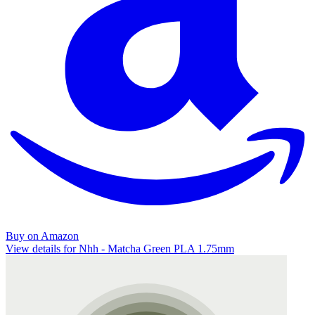
Buy on Amazon
View details for Nhh - Matcha Green PLA 1.75mm