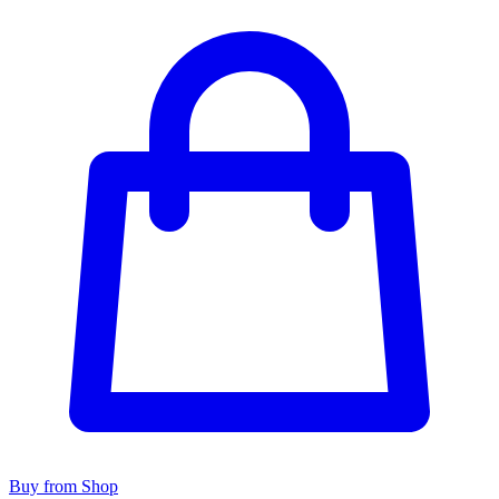
Buy from Shop