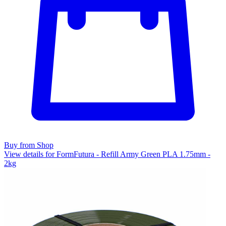
Buy from Shop
View details for FormFutura - Refill Army Green PLA 1.75mm -
2kg