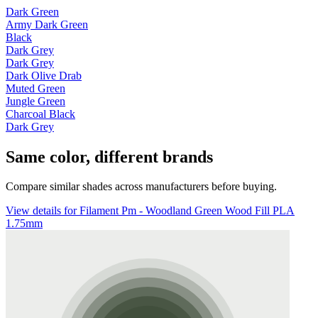
Dark Green
Army Dark Green
Black
Dark Grey
Dark Grey
Dark Olive Drab
Muted Green
Jungle Green
Charcoal Black
Dark Grey
Same color, different brands
Compare similar shades across manufacturers before buying.
View details for Filament Pm - Woodland Green Wood Fill PLA
1.75mm