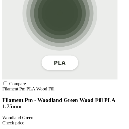
Compare
Filament Pm
PLA
Wood Fill
Filament Pm - Woodland Green Wood Fill PLA
1.75mm
Woodland Green
Check price