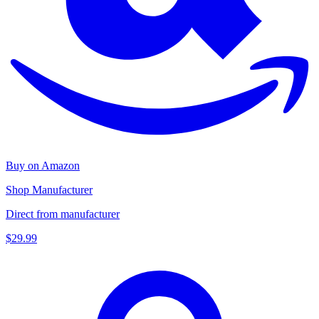
Buy on Amazon
Shop Manufacturer
Direct from manufacturer
$29.99