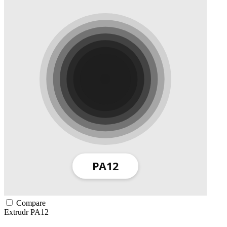
Compare
Extrudr
PA12