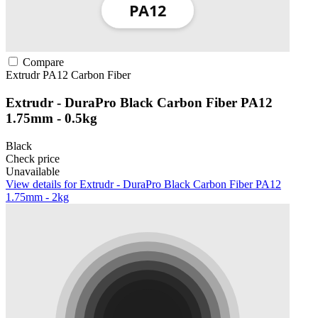
Compare
Extrudr
PA12
Carbon Fiber
Extrudr - DuraPro Black Carbon Fiber PA12
1.75mm - 0.5kg
Black
Check price
Unavailable
View details for Extrudr - DuraPro Black Carbon Fiber PA12
1.75mm - 2kg