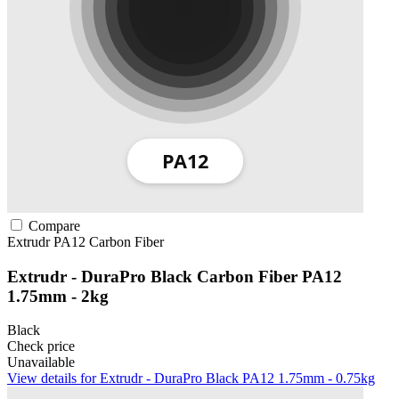
Compare
Extrudr
PA12
Carbon Fiber
Extrudr - DuraPro Black Carbon Fiber PA12
1.75mm - 2kg
Black
Check price
Unavailable
View details for Extrudr - DuraPro Black PA12 1.75mm - 0.75kg