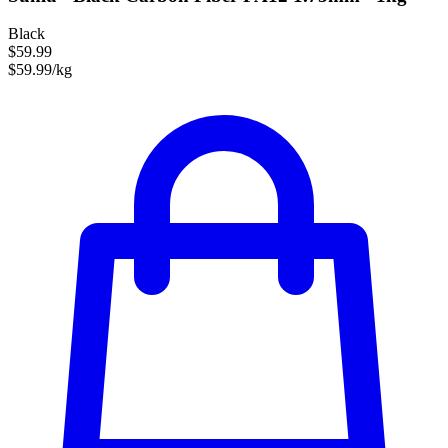
Black
$59.99
$59.99/kg