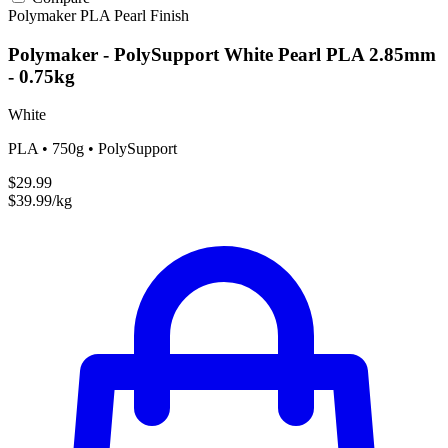
Polymaker
PLA
Pearl Finish
Polymaker - PolySupport White Pearl PLA 2.85mm
- 0.75kg
White
PLA • 750g • PolySupport
$29.99
$39.99/kg