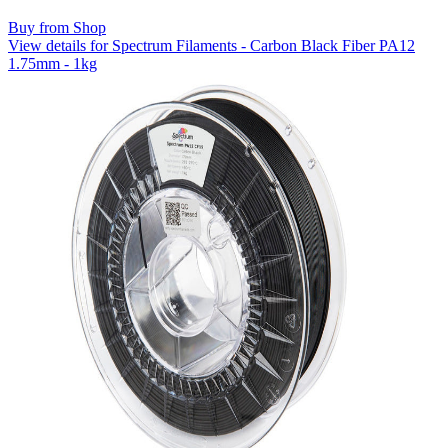
Buy from Shop
View details for Spectrum Filaments - Carbon Black Fiber PA12
1.75mm - 1kg