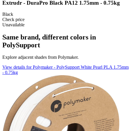
Extrudr - DuraPro Black PA12 1.75mm - 0.75kg
Black
Check price
Unavailable
Same brand, different colors in
PolySupport
Explore adjacent shades from Polymaker.
View details for Polymaker - PolySupport White Pearl PLA 1.75mm
- 0.75kg