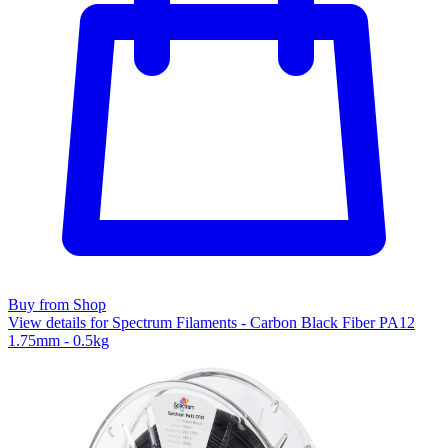
Buy from Shop
View details for Spectrum Filaments - Carbon Black Fiber PA12
1.75mm - 0.5kg