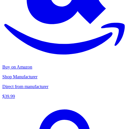
Buy on Amazon
Shop Manufacturer
Direct from manufacturer
$39.99