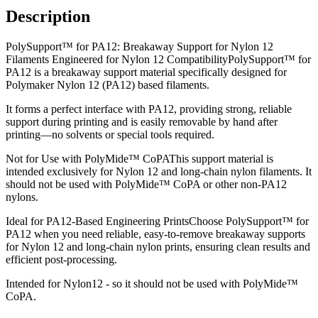
Description
PolySupport™ for PA12: Breakaway Support for Nylon 12
Filaments Engineered for Nylon 12 CompatibilityPolySupport™ for
PA12 is a breakaway support material specifically designed for
Polymaker Nylon 12 (PA12) based filaments.
It forms a perfect interface with PA12, providing strong, reliable
support during printing and is easily removable by hand after
printing—no solvents or special tools required.
Not for Use with PolyMide™ CoPAThis support material is
intended exclusively for Nylon 12 and long-chain nylon filaments. It
should not be used with PolyMide™ CoPA or other non-PA12
nylons.
Ideal for PA12-Based Engineering PrintsChoose PolySupport™ for
PA12 when you need reliable, easy-to-remove breakaway supports
for Nylon 12 and long-chain nylon prints, ensuring clean results and
efficient post-processing.
Intended for Nylon12 - so it should not be used with PolyMide™
CoPA.