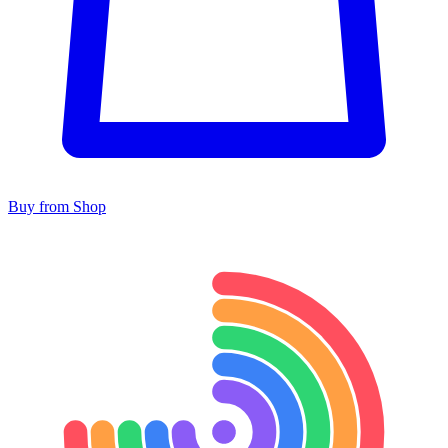
Buy from Shop