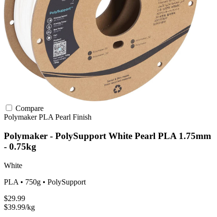
Compare
Polymaker
PLA
Pearl Finish
Polymaker - PolySupport White Pearl PLA 1.75mm
- 0.75kg
White
PLA • 750g • PolySupport
$29.99
$39.99/kg