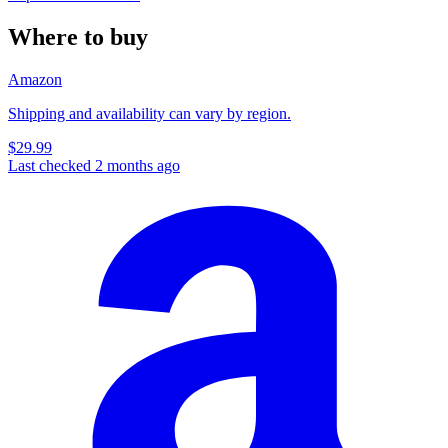
Where to buy
Amazon
Shipping and availability can vary by region.
$29.99
Last checked 2 months ago