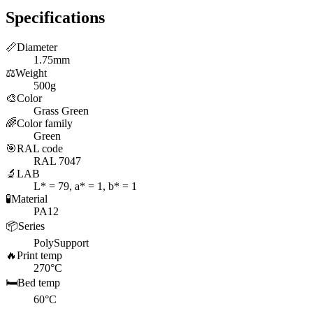
Specifications
📏
Diameter
1.75mm
⚖️
Weight
500g
🎨
Color
Grass Green
🌈
Color family
Green
🎯
RAL code
RAL 7047
🔬
LAB
L* = 79, a* = 1, b* = 1
🧪
Material
PA12
📦
Series
PolySupport
🔥
Print temp
270°C
🛏️
Bed temp
60°C