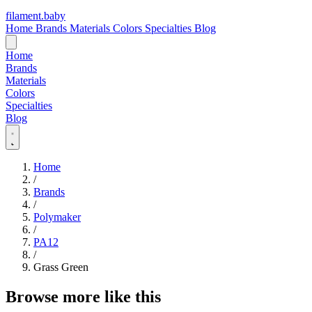
filament
.
baby
Home
Brands
Materials
Colors
Specialties
Blog
Home
Brands
Materials
Colors
Specialties
Blog
Home
/
Brands
/
Polymaker
/
PA12
/
Grass Green
Browse more like this