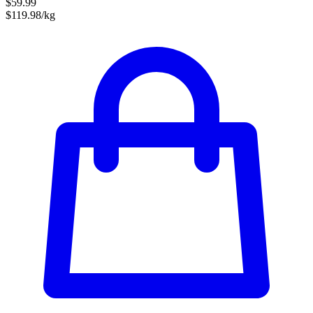
$59.99
$119.98/kg