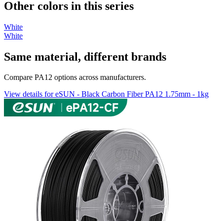
Other colors in this series
White
White
Same material, different brands
Compare PA12 options across manufacturers.
View details for eSUN - Black Carbon Fiber PA12 1.75mm - 1kg