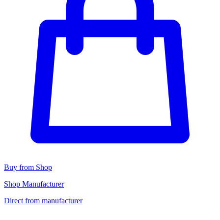
Buy from Shop
Shop Manufacturer
Direct from manufacturer