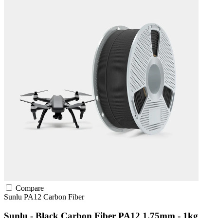
Compare
Sunlu
PA12
Carbon Fiber
Sunlu - Black Carbon Fiber PA12 1.75mm - 1kg