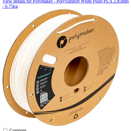
View details for Polymaker - PolySupport White Pearl PLA 2.85mm
- 0.75kg
Compare