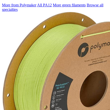
More from Polymaker
All PA12
More green filaments
Browse all
specialties