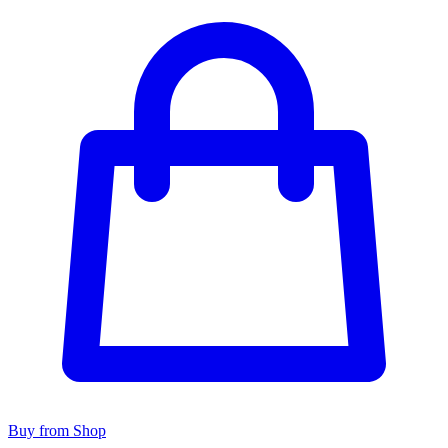
Buy from Shop