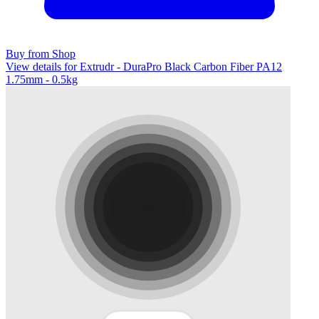
Buy from Shop
View details for Extrudr - DuraPro Black Carbon Fiber PA12
1.75mm - 0.5kg