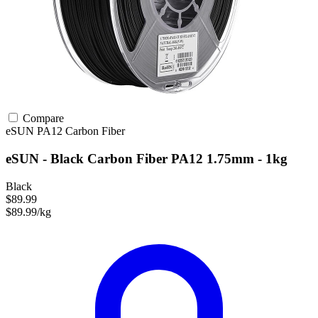
Compare
eSUN
PA12
Carbon Fiber
eSUN - Black Carbon Fiber PA12 1.75mm - 1kg
Black
$89.99
$89.99/kg