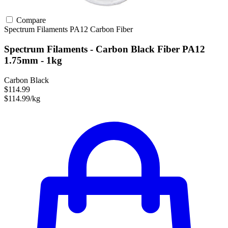
Compare
Spectrum Filaments
PA12
Carbon Fiber
Spectrum Filaments - Carbon Black Fiber PA12
1.75mm - 1kg
Carbon Black
$114.99
$114.99/kg