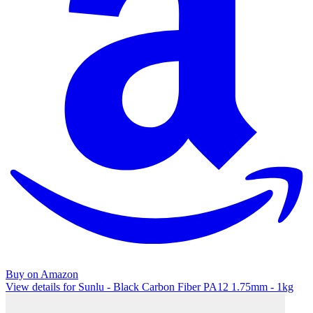
Buy on Amazon
View details for Sunlu - Black Carbon Fiber PA12 1.75mm - 1kg