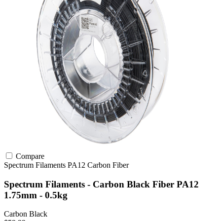
Compare
Spectrum Filaments
PA12
Carbon Fiber
Spectrum Filaments - Carbon Black Fiber PA12
1.75mm - 0.5kg
Carbon Black