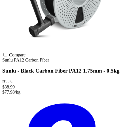
Compare
Sunlu
PA12
Carbon Fiber
Sunlu - Black Carbon Fiber PA12 1.75mm - 0.5kg
Black
$38.99
$77.98/kg