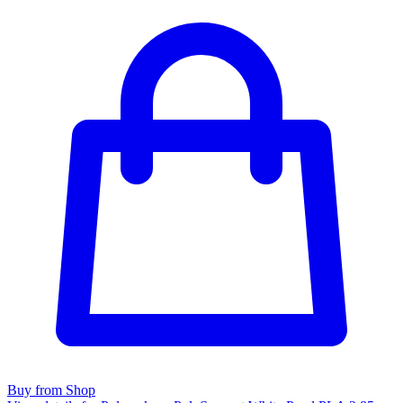
Buy from Shop