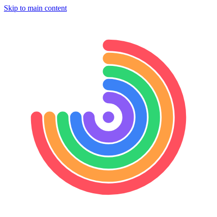
Skip to main content