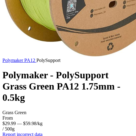
Polymaker
PA12
PolySupport
Polymaker - PolySupport
Grass Green PA12 1.75mm -
0.5kg
Grass Green
From
$29.99
— $59.98/kg
/ 500g
Report incorrect data