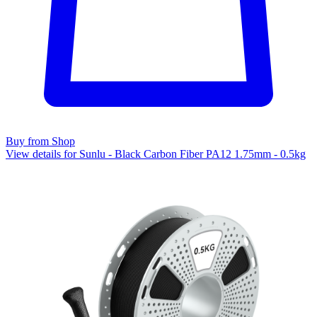
Buy from Shop
View details for Sunlu - Black Carbon Fiber PA12 1.75mm - 0.5kg