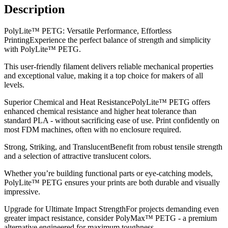
Description
PolyLite™ PETG: Versatile Performance, Effortless
PrintingExperience the perfect balance of strength and simplicity
with PolyLite™ PETG.
This user-friendly filament delivers reliable mechanical properties
and exceptional value, making it a top choice for makers of all
levels.
Superior Chemical and Heat ResistancePolyLite™ PETG offers
enhanced chemical resistance and higher heat tolerance than
standard PLA - without sacrificing ease of use. Print confidently on
most FDM machines, often with no enclosure required.
Strong, Striking, and TranslucentBenefit from robust tensile strength
and a selection of attractive translucent colors.
Whether you’re building functional parts or eye-catching models,
PolyLite™ PETG ensures your prints are both durable and visually
impressive.
Upgrade for Ultimate Impact StrengthFor projects demanding even
greater impact resistance, consider PolyMax™ PETG - a premium
alternative engineered for maximum toughness.