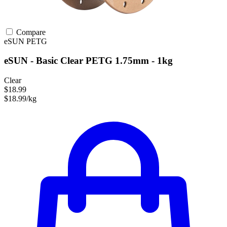
Compare
eSUN
PETG
eSUN - Basic Clear PETG 1.75mm - 1kg
Clear
$18.99
$18.99/kg