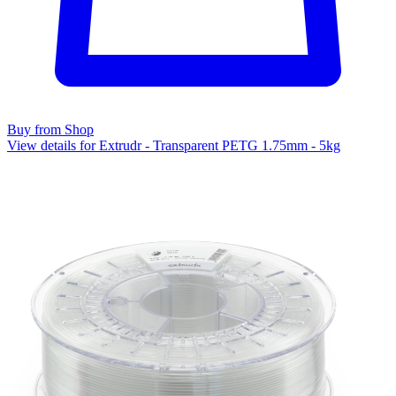
Buy from Shop
View details for Extrudr - Transparent PETG 1.75mm - 5kg