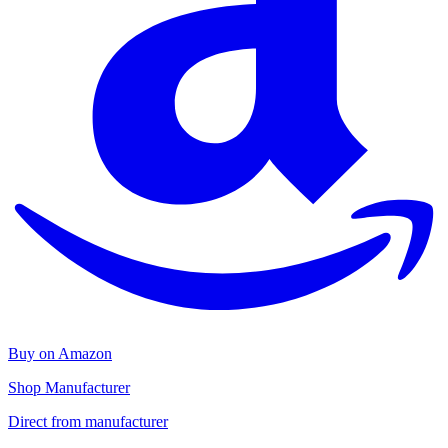
Buy on Amazon
Shop Manufacturer
Direct from manufacturer