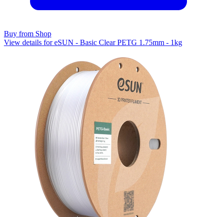
Buy from Shop
View details for eSUN - Basic Clear PETG 1.75mm - 1kg