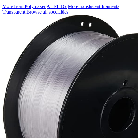
More from Polymaker
All PETG
More translucent filaments
Transparent
Browse all specialties