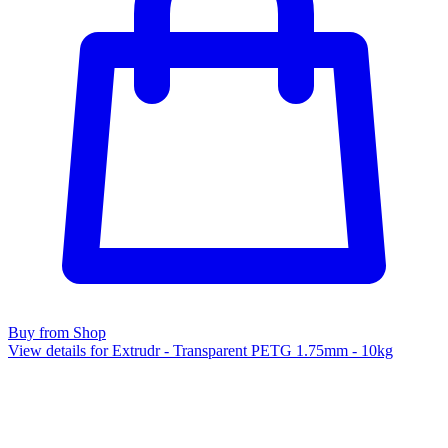
Buy from Shop
View details for Extrudr - Transparent PETG 1.75mm - 10kg