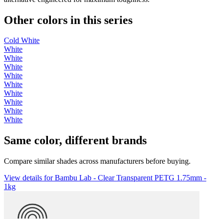
Other colors in this series
Cold White
White
White
White
White
White
White
White
White
White
Same color, different brands
Compare similar shades across manufacturers before buying.
View details for Bambu Lab - Clear Transparent PETG 1.75mm -
1kg