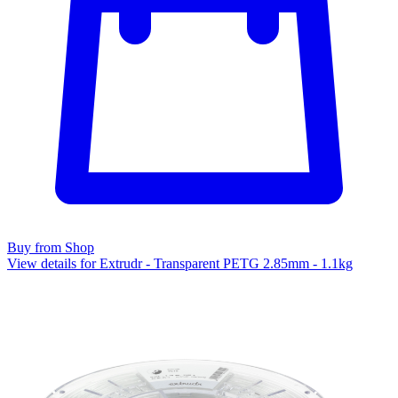
Buy from Shop
View details for Extrudr - Transparent PETG 2.85mm - 1.1kg