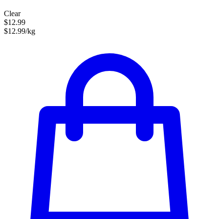
Clear
$12.99
$12.99/kg