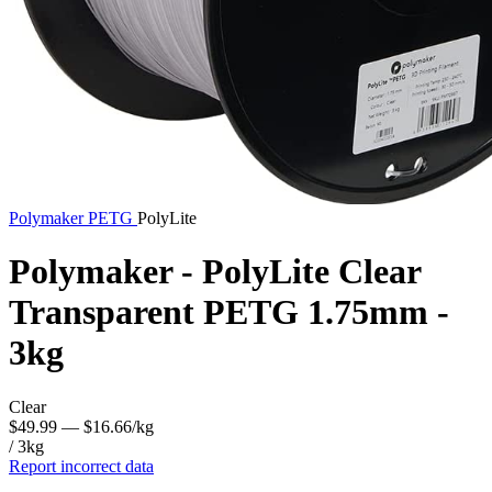
Polymaker
PETG
PolyLite
Polymaker - PolyLite Clear
Transparent PETG 1.75mm -
3kg
Clear
$49.99
— $16.66/kg
/ 3kg
Report incorrect data