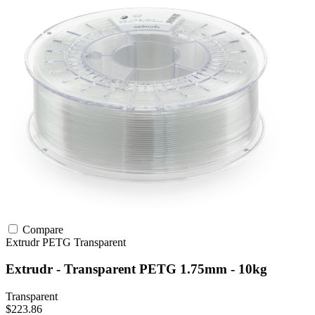
Compare
Extrudr
PETG
Transparent
Extrudr - Transparent PETG 1.75mm - 10kg
Transparent
$223.86