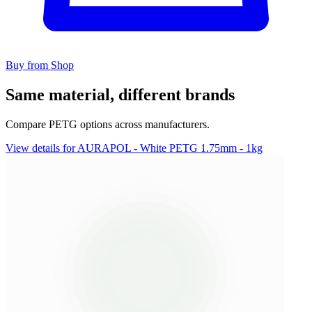
Buy from Shop
Same material, different brands
Compare PETG options across manufacturers.
View details for AURAPOL - White PETG 1.75mm - 1kg