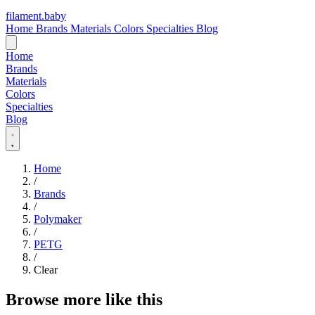
filament
.
baby
Home
Brands
Materials
Colors
Specialties
Blog
Home
Brands
Materials
Colors
Specialties
Blog
Home
/
Brands
/
Polymaker
/
PETG
/
Clear
Browse more like this