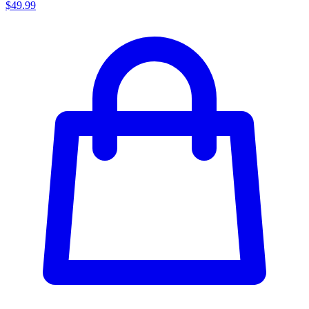
$49.99