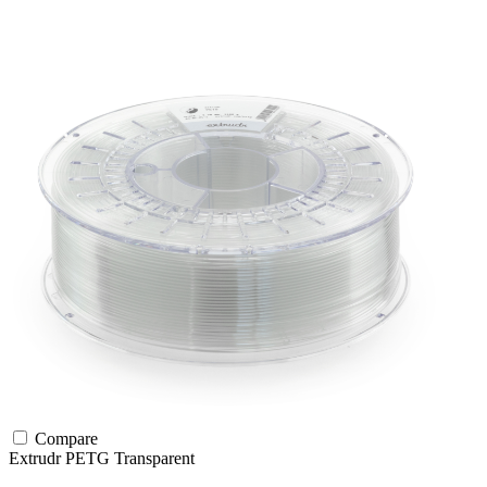
Compare
Extrudr
PETG
Transparent