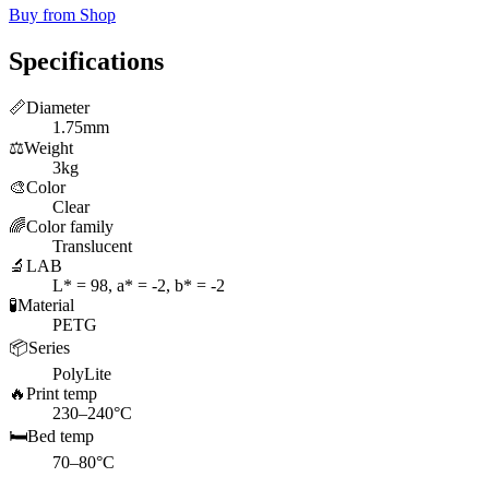
Buy from Shop
Specifications
📏
Diameter
1.75mm
⚖️
Weight
3kg
🎨
Color
Clear
🌈
Color family
Translucent
🔬
LAB
L* = 98, a* = -2, b* = -2
🧪
Material
PETG
📦
Series
PolyLite
🔥
Print temp
230–240°C
🛏️
Bed temp
70–80°C