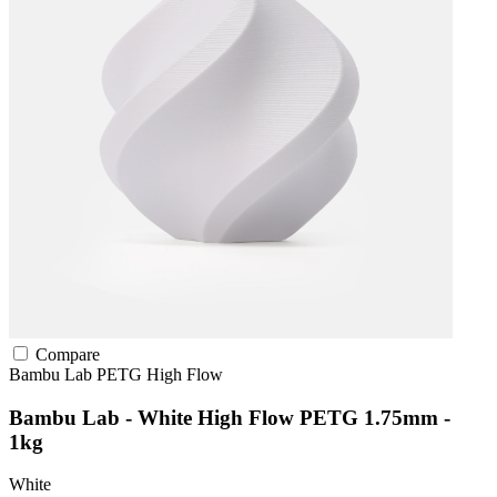
Compare
Bambu Lab
PETG
High Flow
Bambu Lab - White High Flow PETG 1.75mm -
1kg
White