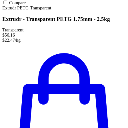
Compare
Extrudr
PETG
Transparent
Extrudr - Transparent PETG 1.75mm - 2.5kg
Transparent
$56.16
$22.47/kg