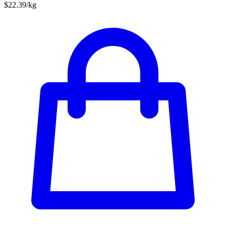
$22.39/kg