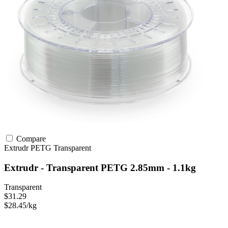
Compare
Extrudr
PETG
Transparent
Extrudr - Transparent PETG 2.85mm - 1.1kg
Transparent
$31.29
$28.45/kg