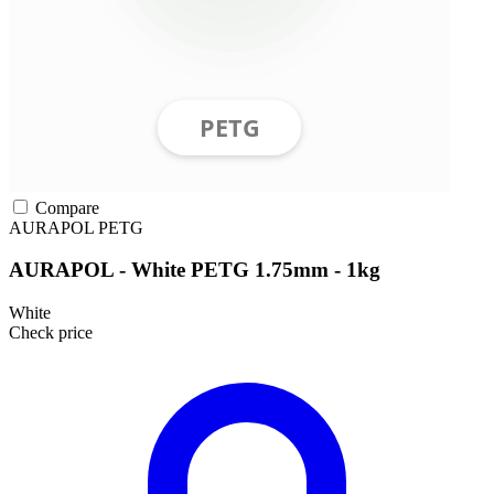
Compare
AURAPOL
PETG
AURAPOL - White PETG 1.75mm - 1kg
White
Check price