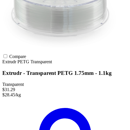
Compare
Extrudr
PETG
Transparent
Extrudr - Transparent PETG 1.75mm - 1.1kg
Transparent
$31.29
$28.45/kg