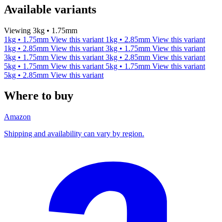
Available variants
Viewing 3kg • 1.75mm
1kg • 1.75mm
View this variant
1kg • 2.85mm
View this variant
1kg • 2.85mm
View this variant
3kg • 1.75mm
View this variant
3kg • 1.75mm
View this variant
3kg • 2.85mm
View this variant
5kg • 1.75mm
View this variant
5kg • 1.75mm
View this variant
5kg • 2.85mm
View this variant
Where to buy
Amazon
Shipping and availability can vary by region.