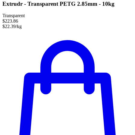
Extrudr - Transparent PETG 2.85mm - 10kg
Transparent
$223.86
$22.39/kg