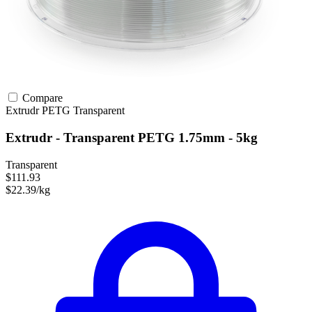
Compare
Extrudr
PETG
Transparent
Extrudr - Transparent PETG 1.75mm - 5kg
Transparent
$111.93
$22.39/kg