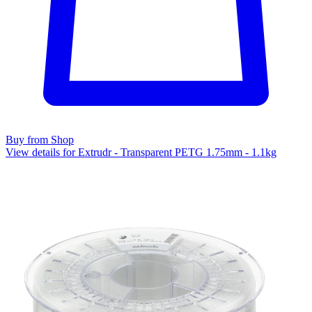
Buy from Shop
View details for Extrudr - Transparent PETG 1.75mm - 1.1kg