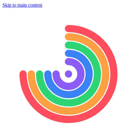
Skip to main content