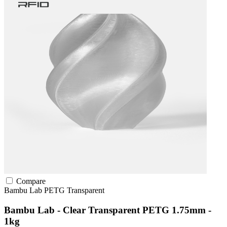
Compare
Bambu Lab
PETG
Transparent
Bambu Lab - Clear Transparent PETG 1.75mm -
1kg