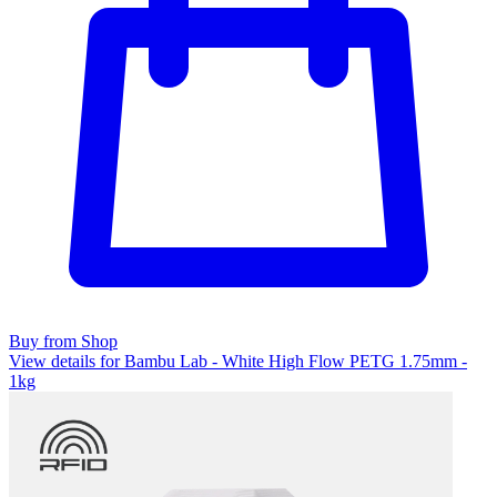
Buy from Shop
View details for Bambu Lab - White High Flow PETG 1.75mm -
1kg