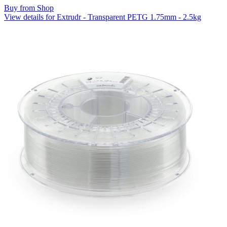
Buy from Shop
View details for Extrudr - Transparent PETG 1.75mm - 2.5kg