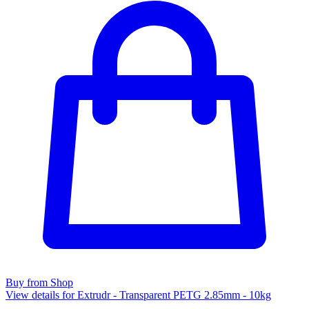
Buy from Shop
View details for Extrudr - Transparent PETG 2.85mm - 10kg