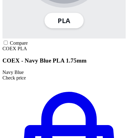
Compare
COEX
PLA
COEX - Navy Blue PLA 1.75mm
Navy Blue
Check price