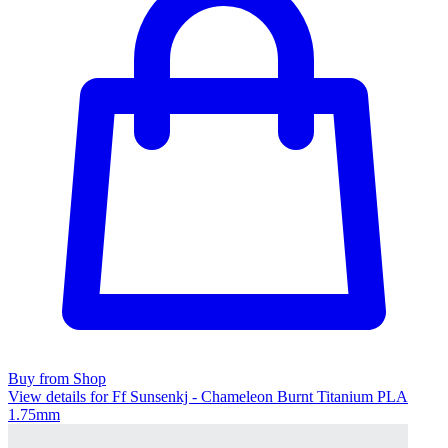
Buy from Shop
View details for Ff Sunsenkj - Chameleon Burnt Titanium PLA
1.75mm