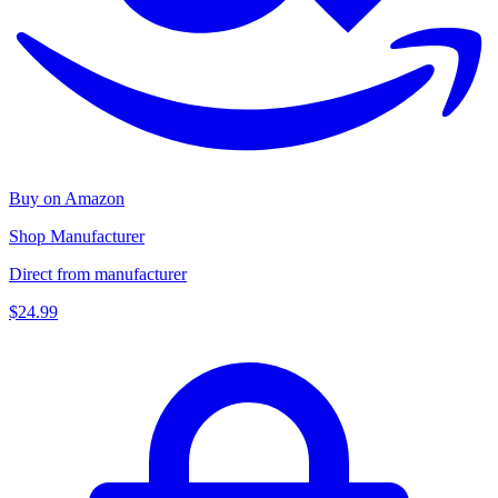
Buy on Amazon
Shop Manufacturer
Direct from manufacturer
$24.99