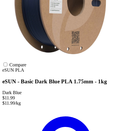
Compare
eSUN
PLA
eSUN - Basic Dark Blue PLA 1.75mm - 1kg
Dark Blue
$11.99
$11.99/kg