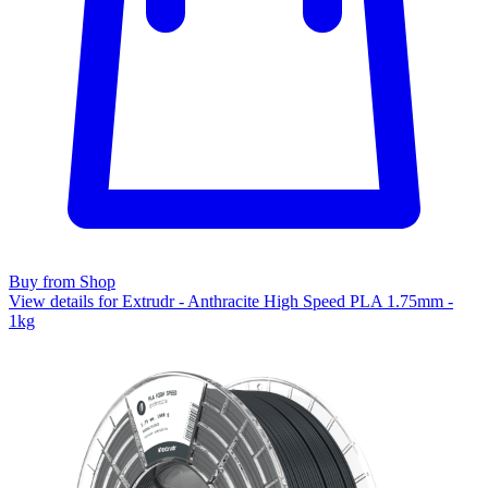
Buy from Shop
View details for Extrudr - Anthracite High Speed PLA 1.75mm -
1kg