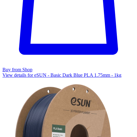
Buy from Shop
View details for eSUN - Basic Dark Blue PLA 1.75mm - 1kg