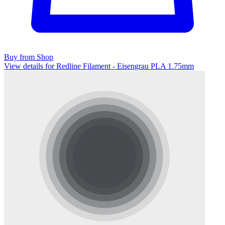
Buy from Shop
View details for Redline Filament - Eisengrau PLA 1.75mm