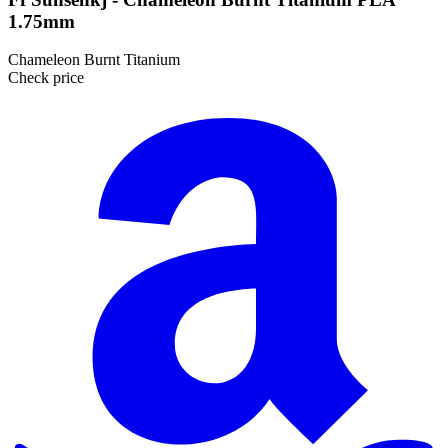
1.75mm
Chameleon Burnt Titanium
Check price