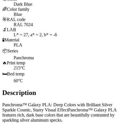
Dark Blue
🌈
Color family
Blue
🎯
RAL code
RAL 7024
🔬
LAB
L* = 27, a* = 2, b* = -6
🧪
Material
PLA
📦
Series
Panchroma
🔥
Print temp
215°C
🛏️
Bed temp
60°C
Description
Panchroma™ Galaxy PLA: Deep Colors with Brilliant Silver
Sparkle Cosmic, Starry Visual EffectPanchroma™ Galaxy PLA
features rich, dark base colors that are beautifully contrasted by
sparkling silver aluminum specks.