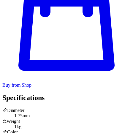
Buy from Shop
Specifications
📏
Diameter
1.75mm
⚖️
Weight
1kg
🎨
Color