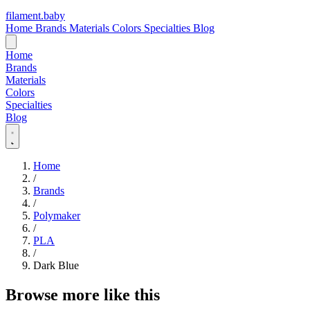
filament
.
baby
Home
Brands
Materials
Colors
Specialties
Blog
Home
Brands
Materials
Colors
Specialties
Blog
Home
/
Brands
/
Polymaker
/
PLA
/
Dark Blue
Browse more like this