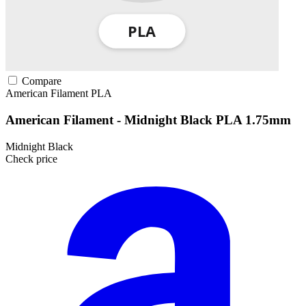
Compare
American Filament
PLA
American Filament - Midnight Black PLA 1.75mm
Midnight Black
Check price