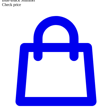
Blue-Black Shimmer
Check price