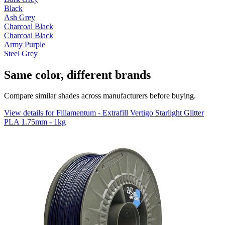
Black
Ash Grey
Charcoal Black
Charcoal Black
Army Purple
Steel Grey
Same color, different brands
Compare similar shades across manufacturers before buying.
View details for Fillamentum - Extrafill Vertigo Starlight Glitter
PLA 1.75mm - 1kg