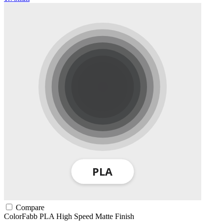
Compare
ColorFabb
PLA
High Speed
Matte Finish