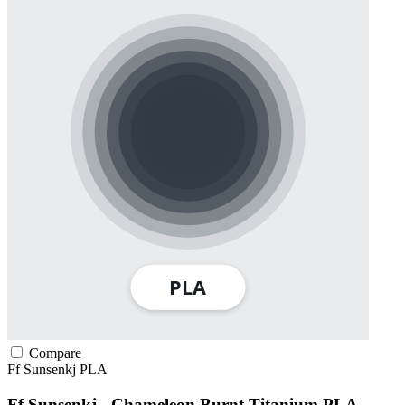
Compare
Ff Sunsenkj
PLA
Ff Sunsenkj - Chameleon Burnt Titanium PLA