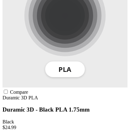
Compare
Duramic 3D
PLA
Duramic 3D - Black PLA 1.75mm
Black
$24.99