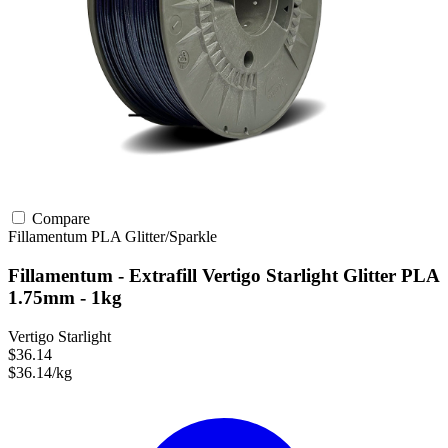
Compare
Fillamentum
PLA
Glitter/Sparkle
Fillamentum - Extrafill Vertigo Starlight Glitter PLA
1.75mm - 1kg
Vertigo Starlight
$36.14
$36.14/kg