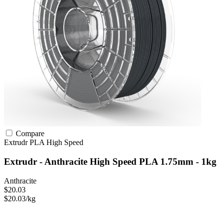
Compare
Extrudr
PLA
High Speed
Extrudr - Anthracite High Speed PLA 1.75mm - 1kg
Anthracite
$20.03
$20.03/kg