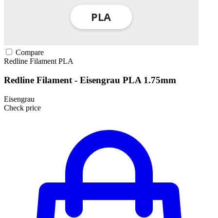
Compare
Redline Filament
PLA
Redline Filament - Eisengrau PLA 1.75mm
Eisengrau
Check price