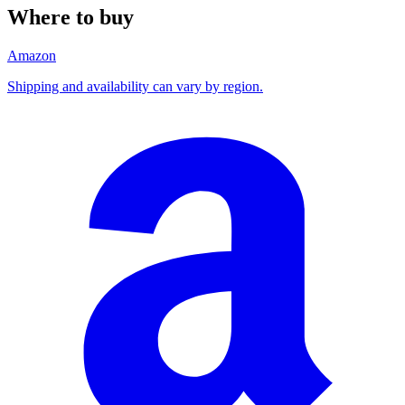
Where to buy
Amazon
Shipping and availability can vary by region.