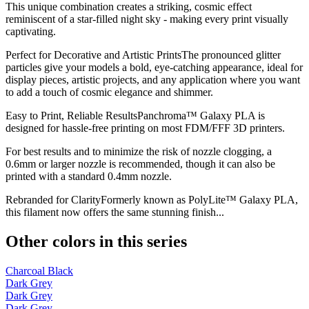
This unique combination creates a striking, cosmic effect
reminiscent of a star-filled night sky - making every print visually
captivating.
Perfect for Decorative and Artistic PrintsThe pronounced glitter
particles give your models a bold, eye-catching appearance, ideal for
display pieces, artistic projects, and any application where you want
to add a touch of cosmic elegance and shimmer.
Easy to Print, Reliable ResultsPanchroma™ Galaxy PLA is
designed for hassle-free printing on most FDM/FFF 3D printers.
For best results and to minimize the risk of nozzle clogging, a
0.6mm or larger nozzle is recommended, though it can also be
printed with a standard 0.4mm nozzle.
Rebranded for ClarityFormerly known as PolyLite™ Galaxy PLA,
this filament now offers the same stunning finish...
Other colors in this series
Charcoal Black
Dark Grey
Dark Grey
Dark Grey