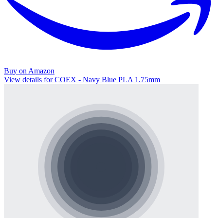
Buy on Amazon
View details for COEX - Navy Blue PLA 1.75mm