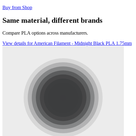
Buy from Shop
Same material, different brands
Compare PLA options across manufacturers.
View details for American Filament - Midnight Black PLA 1.75mm