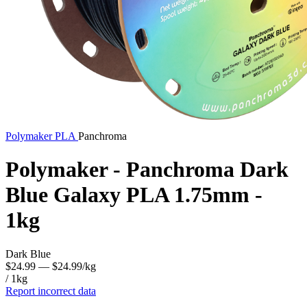
Polymaker
PLA
Panchroma
Polymaker - Panchroma Dark
Blue Galaxy PLA 1.75mm -
1kg
Dark Blue
$24.99
— $24.99/kg
/ 1kg
Report incorrect data