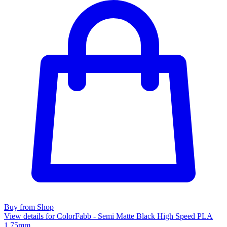
Buy from Shop
View details for ColorFabb - Semi Matte Black High Speed PLA
1.75mm