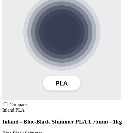
Compare
Inland
PLA
Inland - Blue-Black Shimmer PLA 1.75mm - 1kg