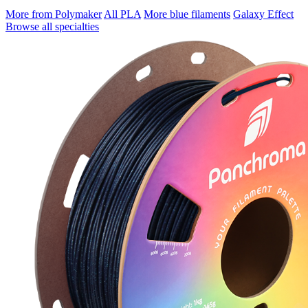
More from Polymaker
All PLA
More blue filaments
Galaxy Effect
Browse all specialties