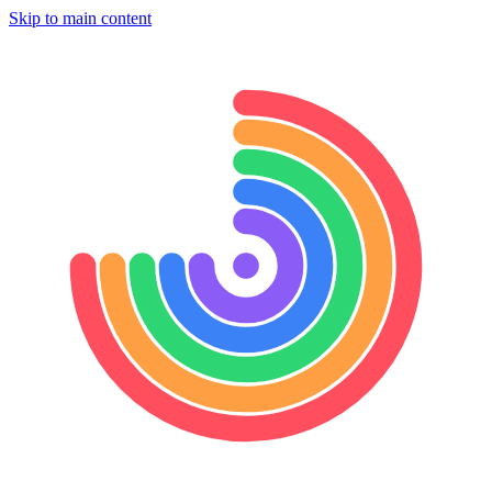
Skip to main content