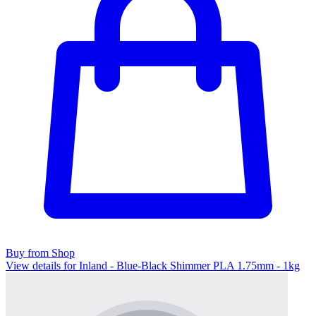
Buy from Shop
View details for Inland - Blue-Black Shimmer PLA 1.75mm - 1kg