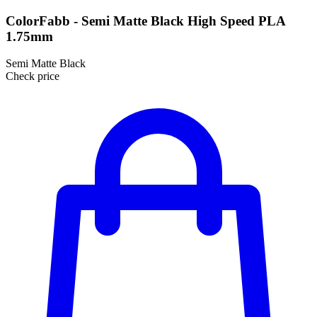
ColorFabb - Semi Matte Black High Speed PLA
1.75mm
Semi Matte Black
Check price