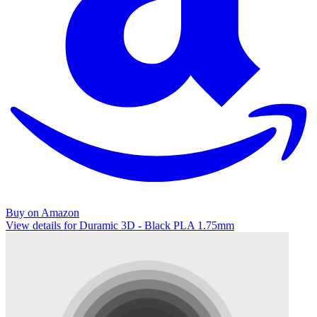
Buy on Amazon
View details for Duramic 3D - Black PLA 1.75mm