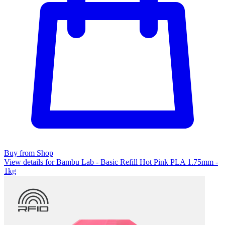
Buy from Shop
View details for Bambu Lab - Basic Refill Hot Pink PLA 1.75mm -
1kg