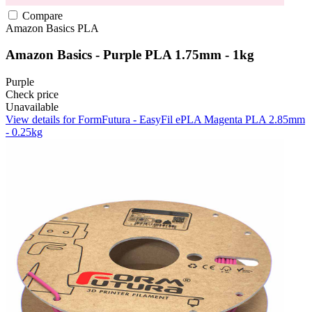
Compare
Amazon Basics
PLA
Amazon Basics - Purple PLA 1.75mm - 1kg
Purple
Check price
Unavailable
View details for FormFutura - EasyFil ePLA Magenta PLA 2.85mm
- 0.25kg