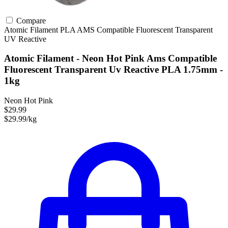
Compare
Atomic Filament
PLA
AMS Compatible
Fluorescent
Transparent
UV Reactive
Atomic Filament - Neon Hot Pink Ams Compatible
Fluorescent Transparent Uv Reactive PLA 1.75mm -
1kg
Neon Hot Pink
$29.99
$29.99/kg