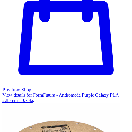
Buy from Shop
View details for FormFutura - Andromeda Purple Galaxy PLA
2.85mm - 0.75kg