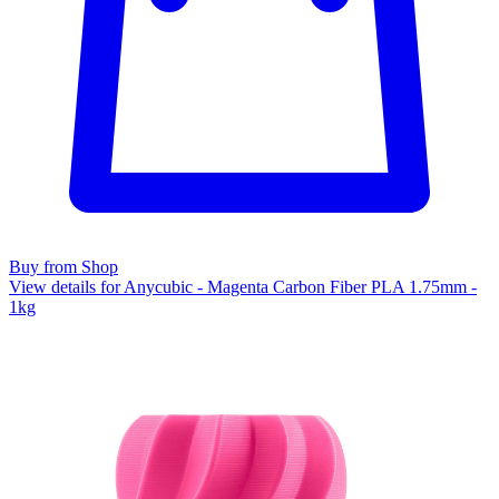
Buy from Shop
View details for Anycubic - Magenta Carbon Fiber PLA 1.75mm -
1kg