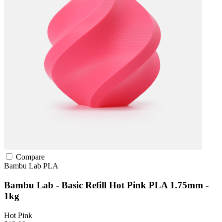
Compare
Bambu Lab
PLA
Bambu Lab - Basic Refill Hot Pink PLA 1.75mm -
1kg
Hot Pink