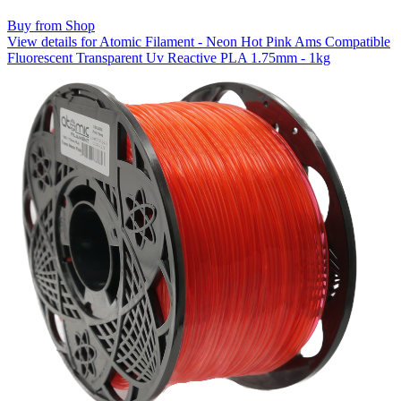
Buy from Shop
View details for Atomic Filament - Neon Hot Pink Ams Compatible
Fluorescent Transparent Uv Reactive PLA 1.75mm - 1kg