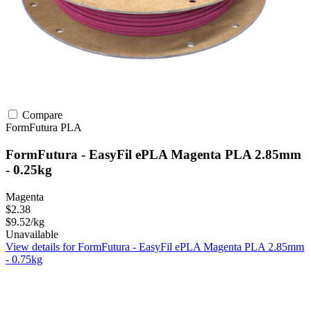
Compare
FormFutura
PLA
FormFutura - EasyFil ePLA Magenta PLA 2.85mm
- 0.25kg
Magenta
$2.38
$9.52/kg
Unavailable
View details for FormFutura - EasyFil ePLA Magenta PLA 2.85mm
- 0.75kg