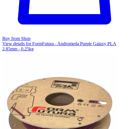
Buy from Shop
View details for FormFutura - Andromeda Purple Galaxy PLA
2.85mm - 0.25kg