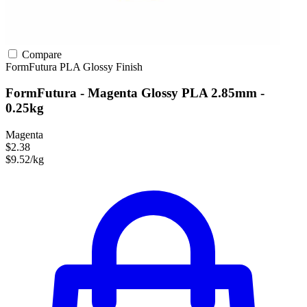
Compare
FormFutura
PLA
Glossy Finish
FormFutura - Magenta Glossy PLA 2.85mm -
0.25kg
Magenta
$2.38
$9.52/kg