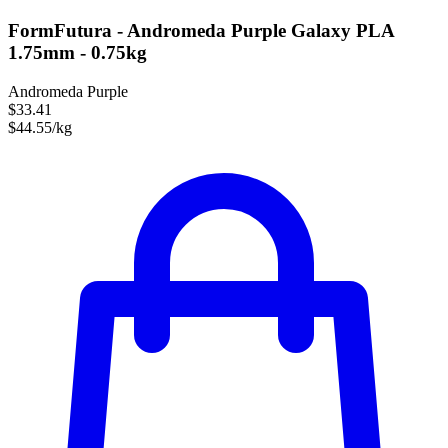
FormFutura - Andromeda Purple Galaxy PLA
1.75mm - 0.75kg
Andromeda Purple
$33.41
$44.55/kg