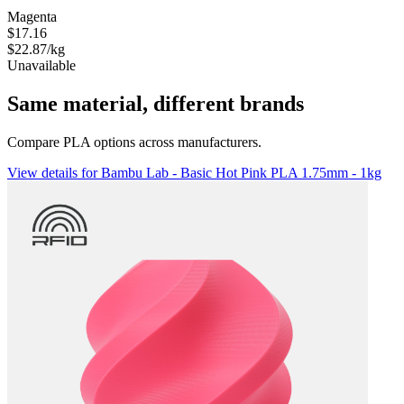
Magenta
$17.16
$22.87/kg
Unavailable
Same material, different brands
Compare PLA options across manufacturers.
View details for Bambu Lab - Basic Hot Pink PLA 1.75mm - 1kg