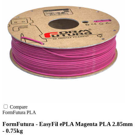
Compare
FormFutura
PLA
FormFutura - EasyFil ePLA Magenta PLA 2.85mm
- 0.75kg