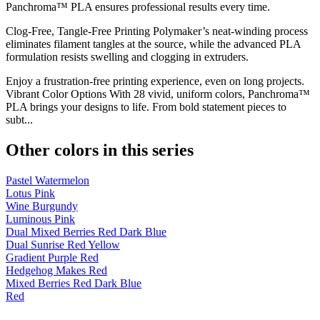
Panchroma™ PLA ensures professional results every time.
Clog-Free, Tangle-Free Printing Polymaker’s neat-winding process
eliminates filament tangles at the source, while the advanced PLA
formulation resists swelling and clogging in extruders.
Enjoy a frustration-free printing experience, even on long projects.
Vibrant Color Options With 28 vivid, uniform colors, Panchroma™
PLA brings your designs to life. From bold statement pieces to
subt...
Other colors in this series
Pastel Watermelon
Lotus Pink
Wine Burgundy
Luminous Pink
Dual Mixed Berries Red Dark Blue
Dual Sunrise Red Yellow
Gradient Purple Red
Hedgehog Makes Red
Mixed Berries Red Dark Blue
Red