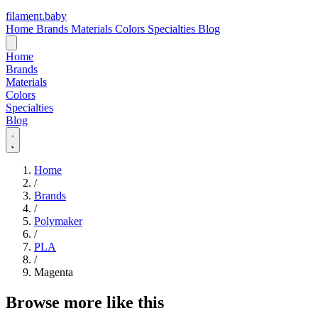
filament
.
baby
Home
Brands
Materials
Colors
Specialties
Blog
Home
Brands
Materials
Colors
Specialties
Blog
Home
/
Brands
/
Polymaker
/
PLA
/
Magenta
Browse more like this