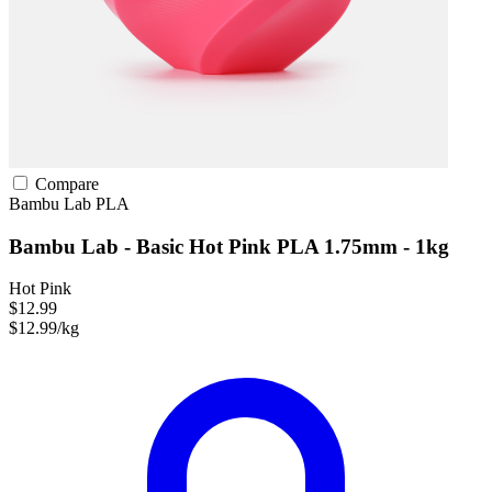
Compare
Bambu Lab
PLA
Bambu Lab - Basic Hot Pink PLA 1.75mm - 1kg
Hot Pink
$12.99
$12.99/kg