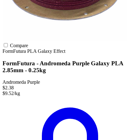
Compare
FormFutura
PLA
Galaxy Effect
FormFutura - Andromeda Purple Galaxy PLA
2.85mm - 0.25kg
Andromeda Purple
$2.38
$9.52/kg