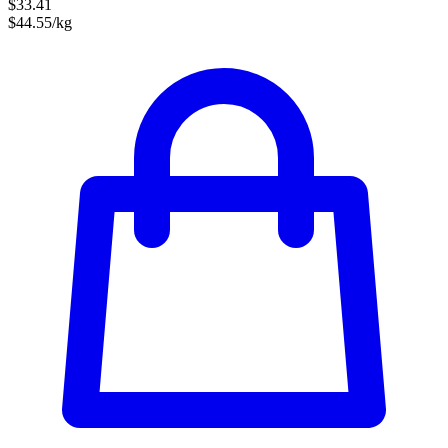
$33.41
$44.55/kg