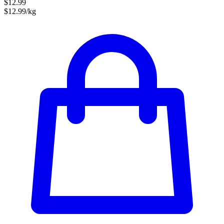
$12.99
$12.99/kg