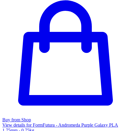
Buy from Shop
View details for FormFutura - Andromeda Purple Galaxy PLA
1.75mm - 0.75kg