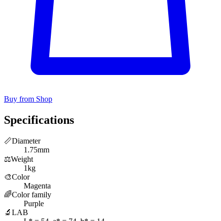
Buy from Shop
Specifications
📏
Diameter
1.75mm
⚖️
Weight
1kg
🎨
Color
Magenta
🌈
Color family
Purple
🔬
LAB