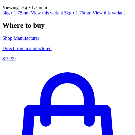
Viewing 1kg • 1.75mm
3kg • 1.75mm
View this variant
5kg • 1.75mm
View this variant
Where to buy
Shop Manufacturer
Direct from manufacturer.
$19.99