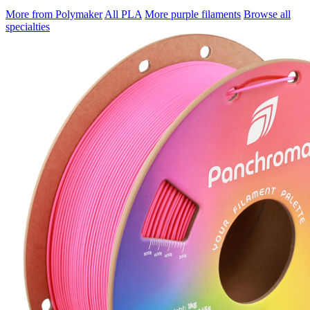
More from Polymaker
All PLA
More purple filaments
Browse all
specialties