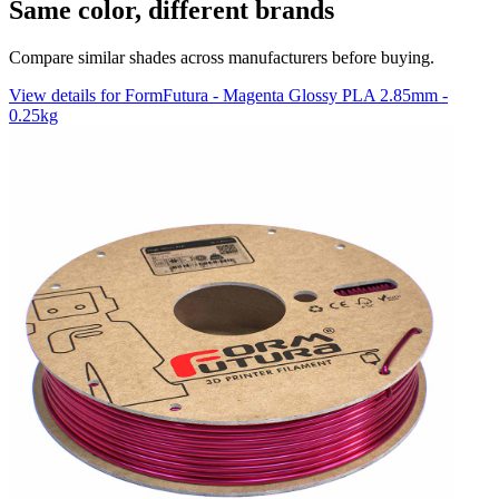
Same color, different brands
Compare similar shades across manufacturers before buying.
View details for FormFutura - Magenta Glossy PLA 2.85mm -
0.25kg