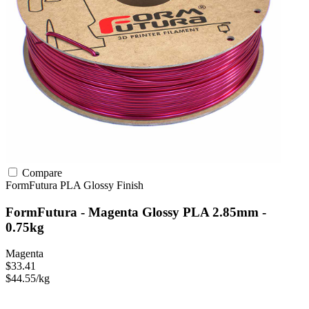
Compare
FormFutura
PLA
Glossy Finish
FormFutura - Magenta Glossy PLA 2.85mm -
0.75kg
Magenta
$33.41
$44.55/kg