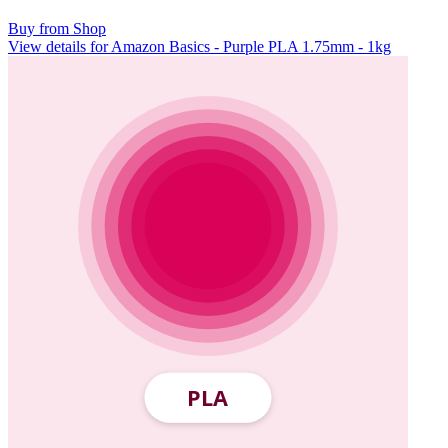
Buy from Shop
View details for Amazon Basics - Purple PLA 1.75mm - 1kg