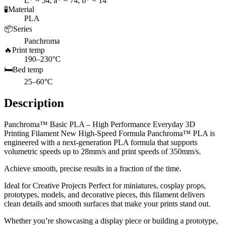
L* = 54, a* = 74, b* = 14
🧪
Material
PLA
📦
Series
Panchroma
🔥
Print temp
190–230°C
🛏️
Bed temp
25–60°C
Description
Panchroma™ Basic PLA – High Performance Everyday 3D
Printing Filament New High-Speed Formula Panchroma™ PLA is
engineered with a next-generation PLA formula that supports
volumetric speeds up to 28mm/s and print speeds of 350mm/s.
Achieve smooth, precise results in a fraction of the time.
Ideal for Creative Projects Perfect for miniatures, cosplay props,
prototypes, models, and decorative pieces, this filament delivers
clean details and smooth surfaces that make your prints stand out.
Whether you’re showcasing a display piece or building a prototype,