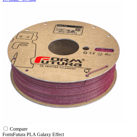
Compare
FormFutura
PLA
Galaxy Effect