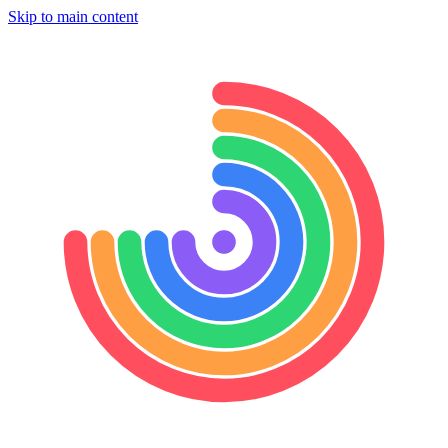
Skip to main content