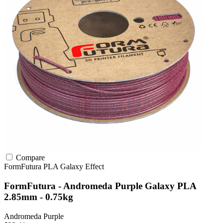
Compare
FormFutura
PLA
Galaxy Effect
FormFutura - Andromeda Purple Galaxy PLA
2.85mm - 0.75kg
Andromeda Purple