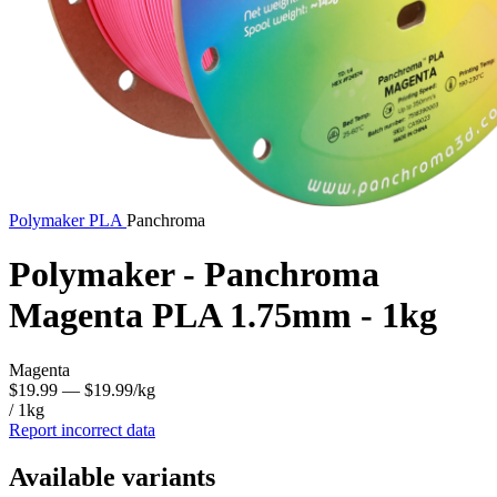
Polymaker
PLA
Panchroma
Polymaker - Panchroma
Magenta PLA 1.75mm - 1kg
Magenta
$19.99
— $19.99/kg
/ 1kg
Report incorrect data
Available variants