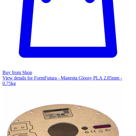
Buy from Shop
View details for FormFutura - Magenta Glossy PLA 2.85mm -
0.75kg