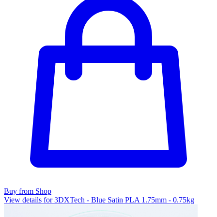
Buy from Shop
View details for 3DXTech - Blue Satin PLA 1.75mm - 0.75kg