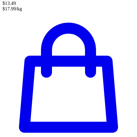
$13.49
$17.99/kg