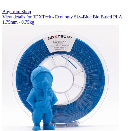
Buy from Shop
View details for 3DXTech - Economy Sky-Blue Bio Based PLA
1.75mm - 0.75kg