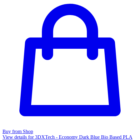
Buy from Shop
View details for 3DXTech - Economy Dark Blue Bio Based PLA