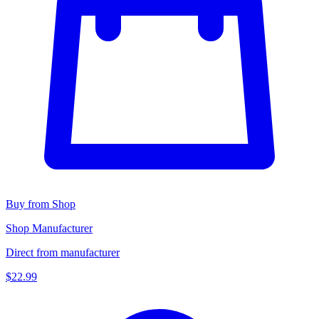
Buy from Shop
Shop Manufacturer
Direct from manufacturer
$22.99