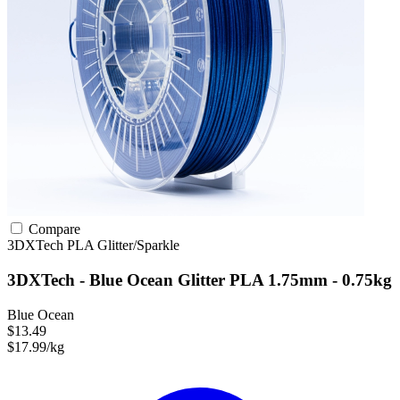
Compare
3DXTech
PLA
Glitter/Sparkle
3DXTech - Blue Ocean Glitter PLA 1.75mm - 0.75kg
Blue Ocean
$13.49
$17.99/kg