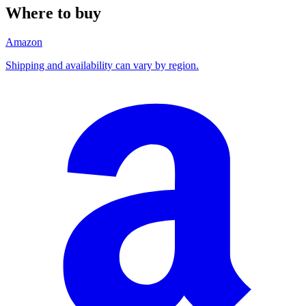
Where to buy
Amazon
Shipping and availability can vary by region.