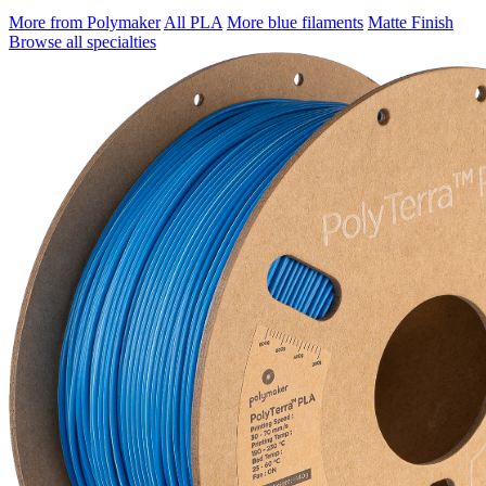
More from Polymaker
All PLA
More blue filaments
Matte Finish
Browse all specialties