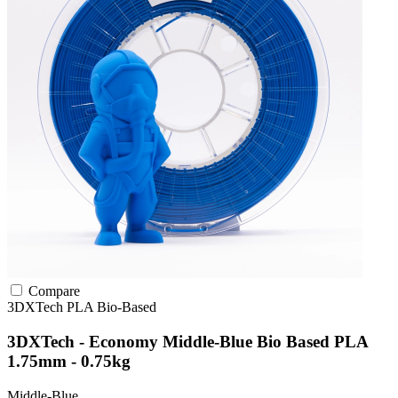
Compare
3DXTech
PLA
Bio-Based
3DXTech - Economy Middle-Blue Bio Based PLA
1.75mm - 0.75kg
Middle-Blue