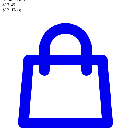
$13.49
$17.99/kg