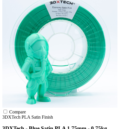
Compare
3DXTech
PLA
Satin Finish
3DXTech - Blue Satin PLA 1.75mm - 0.75kg