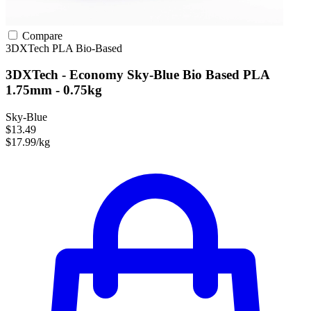
Compare
3DXTech
PLA
Bio-Based
3DXTech - Economy Sky-Blue Bio Based PLA
1.75mm - 0.75kg
Sky-Blue
$13.49
$17.99/kg