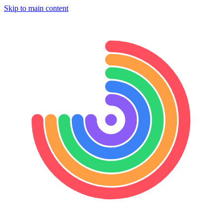
Skip to main content