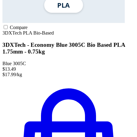
Compare
3DXTech
PLA
Bio-Based
3DXTech - Economy Blue 3005C Bio Based PLA
1.75mm - 0.75kg
Blue 3005C
$13.49
$17.99/kg