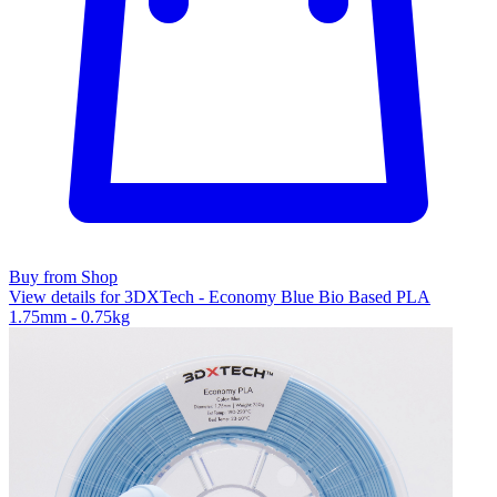
Buy from Shop
View details for 3DXTech - Economy Blue Bio Based PLA
1.75mm - 0.75kg