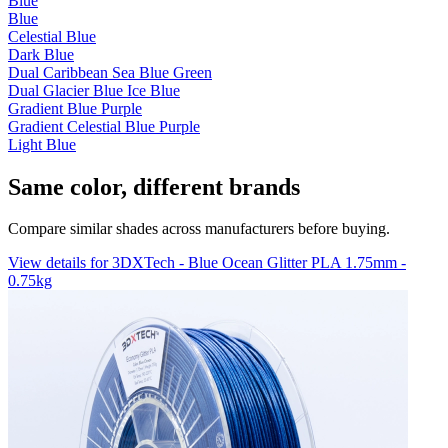
Blue
Blue
Celestial Blue
Dark Blue
Dual Caribbean Sea Blue Green
Dual Glacier Blue Ice Blue
Gradient Blue Purple
Gradient Celestial Blue Purple
Light Blue
Same color, different brands
Compare similar shades across manufacturers before buying.
View details for 3DXTech - Blue Ocean Glitter PLA 1.75mm -
0.75kg