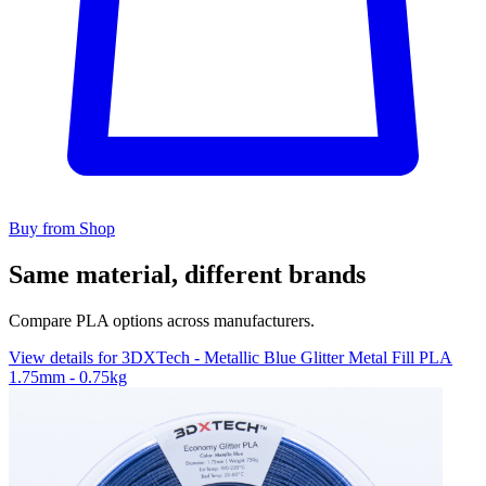
Buy from Shop
Same material, different brands
Compare PLA options across manufacturers.
View details for 3DXTech - Metallic Blue Glitter Metal Fill PLA
1.75mm - 0.75kg