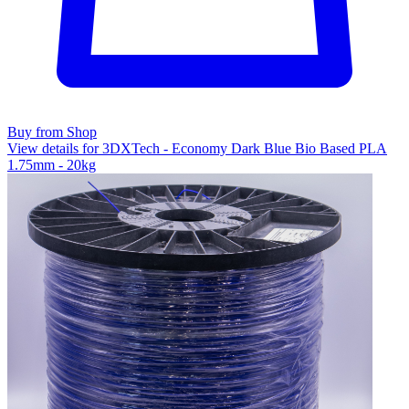
Buy from Shop
View details for 3DXTech - Economy Dark Blue Bio Based PLA
1.75mm - 20kg