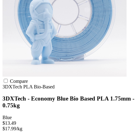
Compare
3DXTech
PLA
Bio-Based
3DXTech - Economy Blue Bio Based PLA 1.75mm -
0.75kg
Blue
$13.49
$17.99/kg