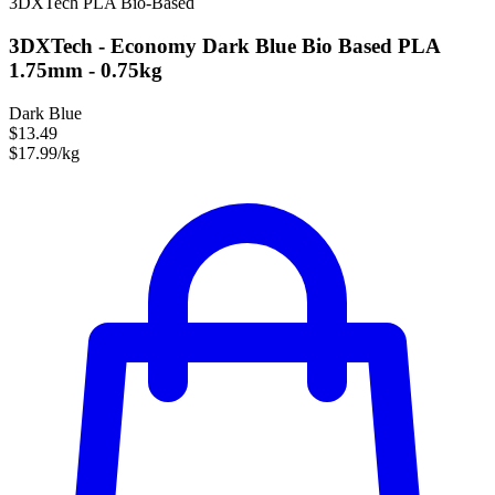
3DXTech
PLA
Bio-Based
3DXTech - Economy Dark Blue Bio Based PLA
1.75mm - 0.75kg
Dark Blue
$13.49
$17.99/kg