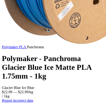
Polymaker
PLA
Panchroma
Polymaker - Panchroma
Glacier Blue Ice Matte PLA
1.75mm - 1kg
Glacier Blue Ice Blue
$22.99
— $22.99/kg
/ 1kg
Report incorrect data