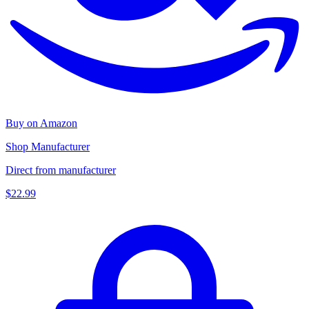
Buy on Amazon
Shop Manufacturer
Direct from manufacturer
$22.99