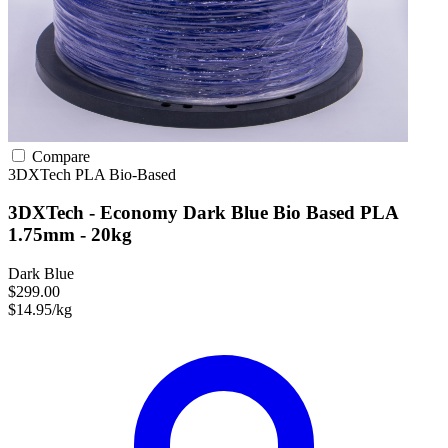
Compare
3DXTech
PLA
Bio-Based
3DXTech - Economy Dark Blue Bio Based PLA
1.75mm - 20kg
Dark Blue
$299.00
$14.95/kg