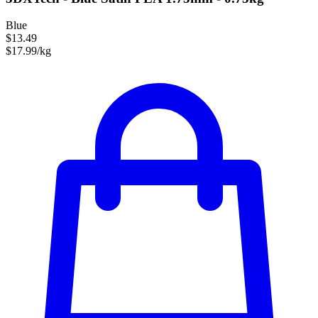
Blue
$13.49
$17.99/kg