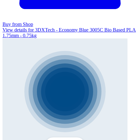
Buy from Shop
View details for 3DXTech - Economy Blue 3005C Bio Based PLA
1.75mm - 0.75kg