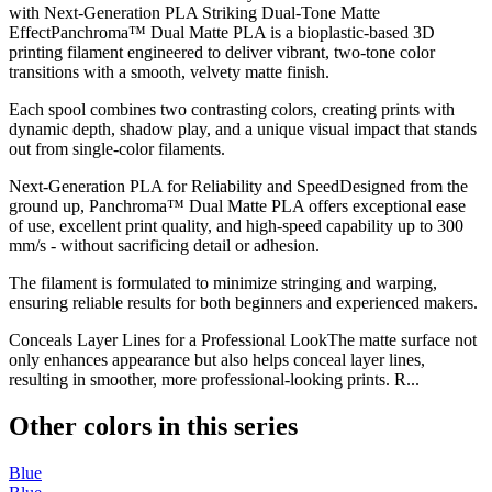
with Next-Generation PLA Striking Dual-Tone Matte
EffectPanchroma™ Dual Matte PLA is a bioplastic-based 3D
printing filament engineered to deliver vibrant, two-tone color
transitions with a smooth, velvety matte finish.
Each spool combines two contrasting colors, creating prints with
dynamic depth, shadow play, and a unique visual impact that stands
out from single-color filaments.
Next-Generation PLA for Reliability and SpeedDesigned from the
ground up, Panchroma™ Dual Matte PLA offers exceptional ease
of use, excellent print quality, and high-speed capability up to 300
mm/s - without sacrificing detail or adhesion.
The filament is formulated to minimize stringing and warping,
ensuring reliable results for both beginners and experienced makers.
Conceals Layer Lines for a Professional LookThe matte surface not
only enhances appearance but also helps conceal layer lines,
resulting in smoother, more professional-looking prints. R...
Other colors in this series
Blue