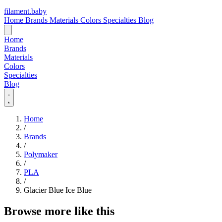
filament
.
baby
Home
Brands
Materials
Colors
Specialties
Blog
Home
Brands
Materials
Colors
Specialties
Blog
Home
/
Brands
/
Polymaker
/
PLA
/
Glacier Blue Ice Blue
Browse more like this