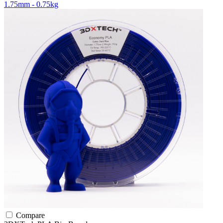
1.75mm - 0.75kg
Compare