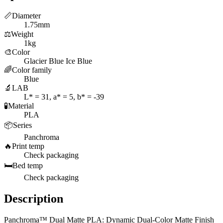
📏
Diameter
1.75mm
⚖️
Weight
1kg
🎨
Color
Glacier Blue Ice Blue
🌈
Color family
Blue
🔬
LAB
L* = 31, a* = 5, b* = -39
🧪
Material
PLA
📦
Series
Panchroma
🔥
Print temp
Check packaging
🛏️
Bed temp
Check packaging
Description
Panchroma™ Dual Matte PLA: Dynamic Dual-Color Matte Finish