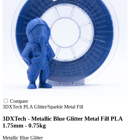
Compare
3DXTech
PLA
Glitter/Sparkle
Metal Fill
3DXTech - Metallic Blue Glitter Metal Fill PLA
1.75mm - 0.75kg
Metallic Blue Glitter