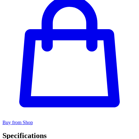
Buy from Shop
Specifications