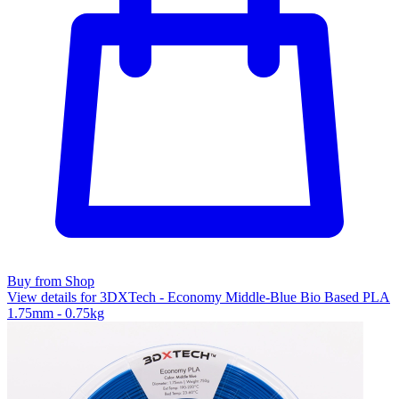
Buy from Shop
View details for 3DXTech - Economy Middle-Blue Bio Based PLA
1.75mm - 0.75kg