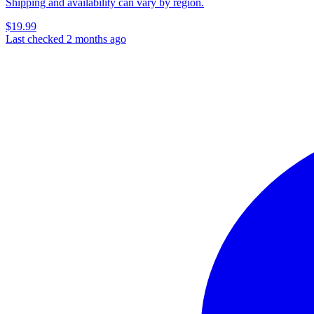
Shipping and availability can vary by region.
$19.99
Last checked 2 months ago