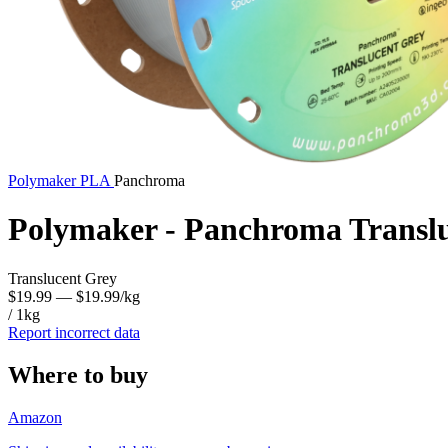
Polymaker
PLA
Panchroma
Polymaker - Panchroma Transl
Translucent Grey
$19.99
— $19.99/kg
/ 1kg
Report incorrect data
Where to buy
Amazon