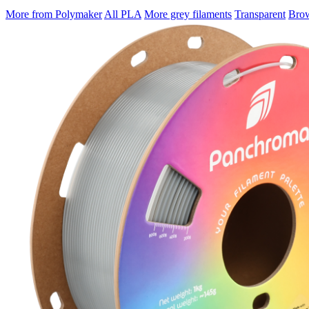
More from Polymaker
All PLA
More grey filaments
Transparent
Brow