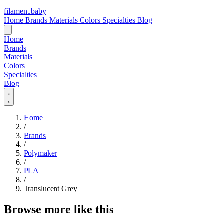
filament
.
baby
Home
Brands
Materials
Colors
Specialties
Blog
Home
Brands
Materials
Colors
Specialties
Blog
Home
/
Brands
/
Polymaker
/
PLA
/
Translucent Grey
Browse more like this