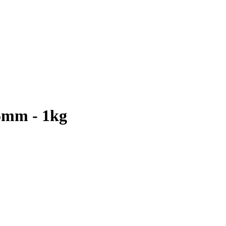
5mm - 1kg