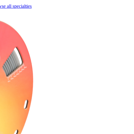
se all specialties