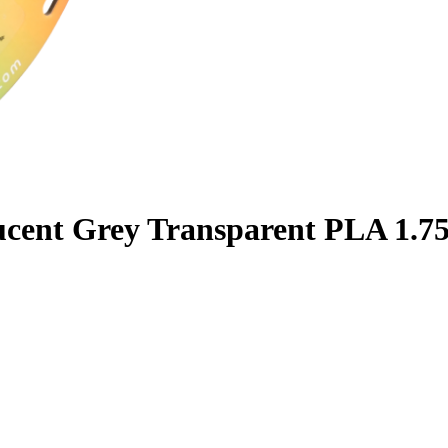
ucent Grey Transparent PLA 1.7