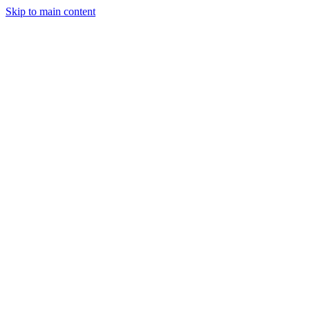
Skip to main content