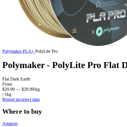
Polymaker
PLA+
PolyLite Pro
Polymaker - PolyLite Pro Flat
Flat Dark Earth
From
$29.99
— $29.99/kg
/ 1kg
Report incorrect data
Where to buy
Amazon