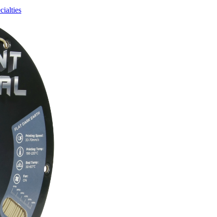
cialties