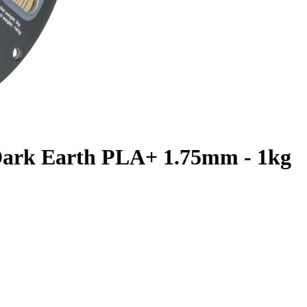
 Dark Earth PLA+ 1.75mm - 1kg