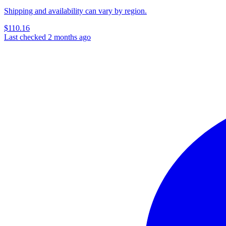
Shipping and availability can vary by region.
$110.16
Last checked 2 months ago