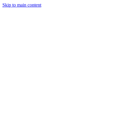
Skip to main content