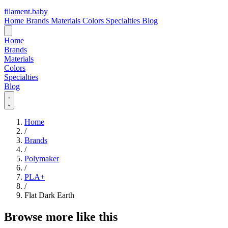
filament
.
baby
Home
Brands
Materials
Colors
Specialties
Blog
Home
Brands
Materials
Colors
Specialties
Blog
Home
/
Brands
/
Polymaker
/
PLA+
/
Flat Dark Earth
Browse more like this