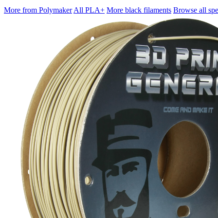
More from Polymaker
All PLA+
More black filaments
Browse all spe