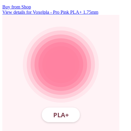
Buy from Shop
View details for Voxelpla - Pro Pink PLA+ 1.75mm