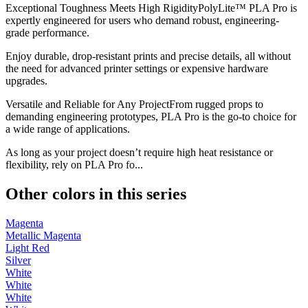
Exceptional Toughness Meets High RigidityPolyLite™ PLA Pro is
expertly engineered for users who demand robust, engineering-
grade performance.
Enjoy durable, drop-resistant prints and precise details, all without
the need for advanced printer settings or expensive hardware
upgrades.
Versatile and Reliable for Any ProjectFrom rugged props to
demanding engineering prototypes, PLA Pro is the go-to choice for
a wide range of applications.
As long as your project doesn’t require high heat resistance or
flexibility, rely on PLA Pro fo...
Other colors in this series
Magenta
Metallic Magenta
Light Red
Silver
White
White
White