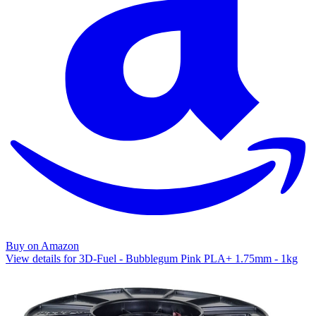
Buy on Amazon
View details for 3D-Fuel - Bubblegum Pink PLA+ 1.75mm - 1kg