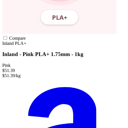
Compare
Inland
PLA+
Inland - Pink PLA+ 1.75mm - 1kg
Pink
$51.39
$51.39/kg