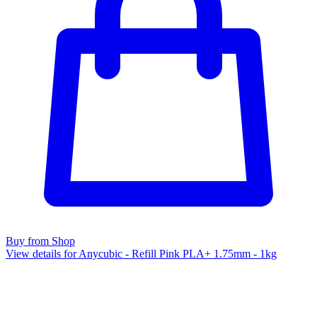
Buy from Shop
View details for Anycubic - Refill Pink PLA+ 1.75mm - 1kg