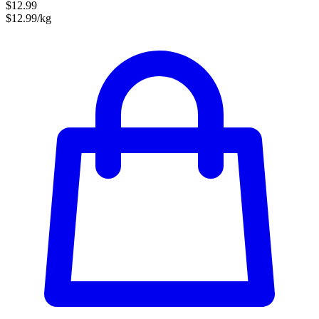
$12.99
$12.99/kg