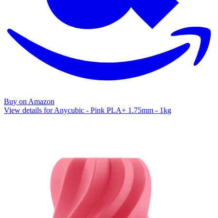
Buy on Amazon
View details for Anycubic - Pink PLA+ 1.75mm - 1kg