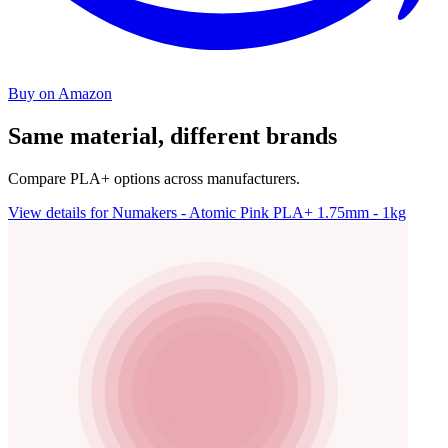
Buy on Amazon
Same material, different brands
Compare PLA+ options across manufacturers.
View details for Numakers - Atomic Pink PLA+ 1.75mm - 1kg