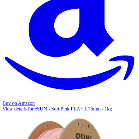
Buy on Amazon
View details for eSUN - Soft Pink PLA+ 1.75mm - 1kg