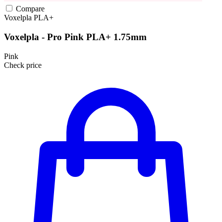
Compare
Voxelpla
PLA+
Voxelpla - Pro Pink PLA+ 1.75mm
Pink
Check price