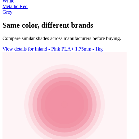
White
Metallic Red
Grey
Same color, different brands
Compare similar shades across manufacturers before buying.
View details for Inland - Pink PLA+ 1.75mm - 1kg