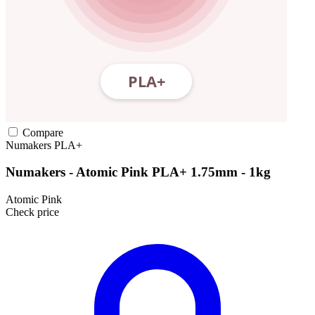
Compare
Numakers
PLA+
Numakers - Atomic Pink PLA+ 1.75mm - 1kg
Atomic Pink
Check price