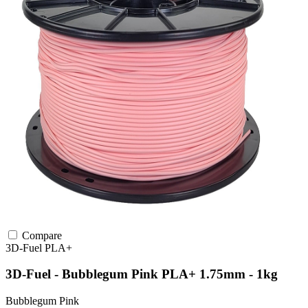
Compare
3D-Fuel
PLA+
3D-Fuel - Bubblegum Pink PLA+ 1.75mm - 1kg
Bubblegum Pink