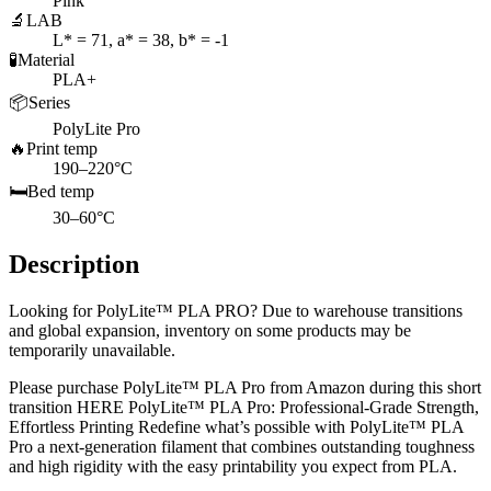
Pink
🔬
LAB
L* = 71, a* = 38, b* = -1
🧪
Material
PLA+
📦
Series
PolyLite Pro
🔥
Print temp
190–220°C
🛏️
Bed temp
30–60°C
Description
Looking for PolyLite™ PLA PRO? Due to warehouse transitions
and global expansion, inventory on some products may be
temporarily unavailable.
Please purchase PolyLite™ PLA Pro from Amazon during this short
transition HERE PolyLite™ PLA Pro: Professional-Grade Strength,
Effortless Printing Redefine what’s possible with PolyLite™ PLA
Pro a next-generation filament that combines outstanding toughness
and high rigidity with the easy printability you expect from PLA.