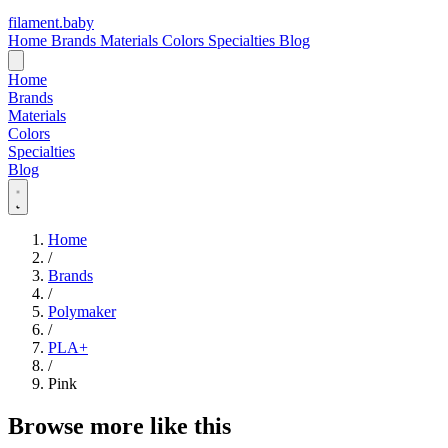
filament
.
baby
Home
Brands
Materials
Colors
Specialties
Blog
Home
Brands
Materials
Colors
Specialties
Blog
Home
/
Brands
/
Polymaker
/
PLA+
/
Pink
Browse more like this