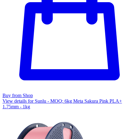
Buy from Shop
View details for Sunlu - MOQ: 6kg Meta Sakura Pink PLA+
1.75mm - 1kg