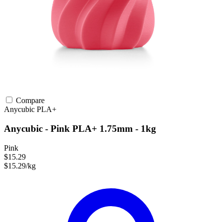
Compare
Anycubic
PLA+
Anycubic - Pink PLA+ 1.75mm - 1kg
Pink
$15.29
$15.29/kg