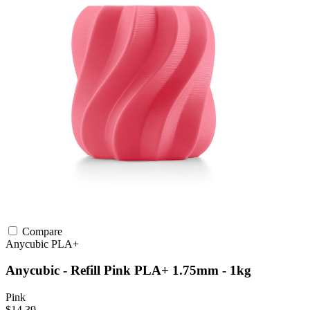
Compare
Anycubic
PLA+
Anycubic - Refill Pink PLA+ 1.75mm - 1kg
Pink
$14.39