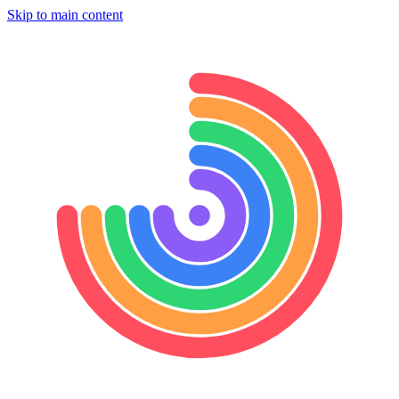
Skip to main content