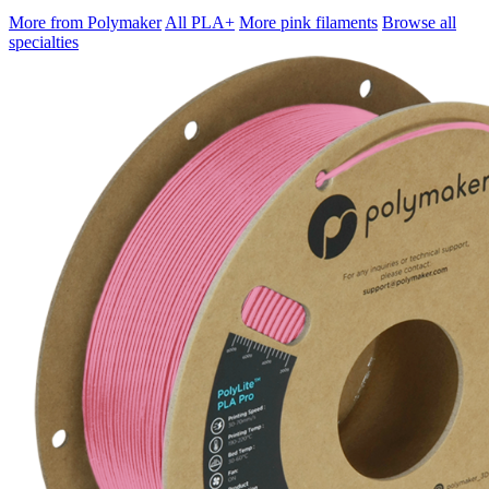
More from Polymaker
All PLA+
More pink filaments
Browse all
specialties