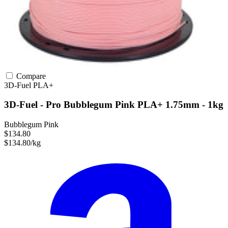
Compare
3D-Fuel
PLA+
3D-Fuel - Pro Bubblegum Pink PLA+ 1.75mm - 1kg
Bubblegum Pink
$134.80
$134.80/kg