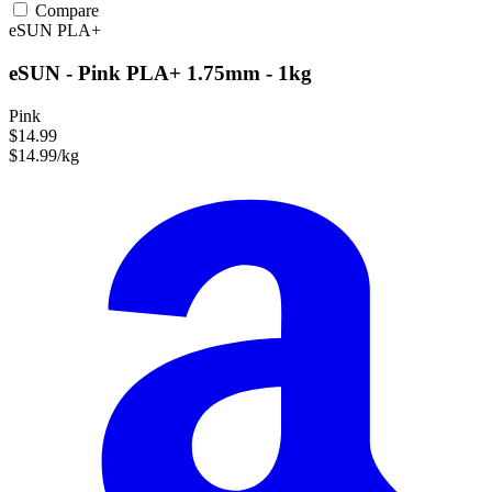
Compare
eSUN
PLA+
eSUN - Pink PLA+ 1.75mm - 1kg
Pink
$14.99
$14.99/kg