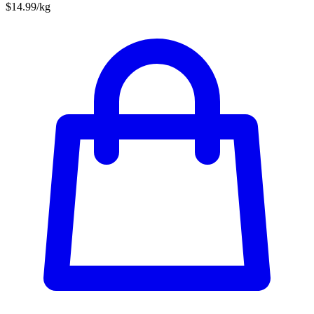
$14.99/kg