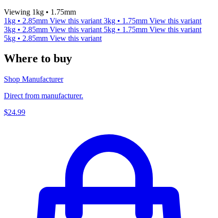
Viewing 1kg • 1.75mm
1kg • 2.85mm
View this variant
3kg • 1.75mm
View this variant
3kg • 2.85mm
View this variant
5kg • 1.75mm
View this variant
5kg • 2.85mm
View this variant
Where to buy
Shop Manufacturer
Direct from manufacturer.
$24.99