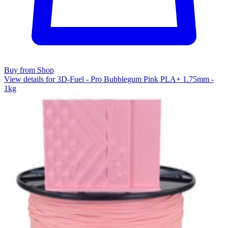
Buy from Shop
View details for 3D-Fuel - Pro Bubblegum Pink PLA+ 1.75mm -
1kg