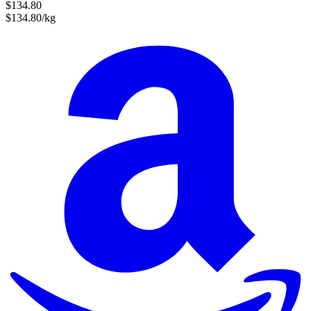
$134.80
$134.80/kg