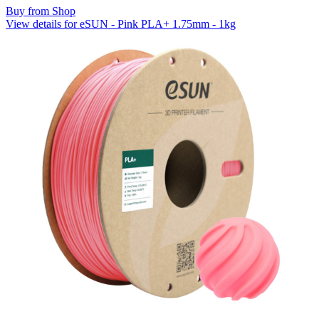
Buy from Shop
View details for eSUN - Pink PLA+ 1.75mm - 1kg