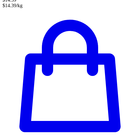
$14.39/kg