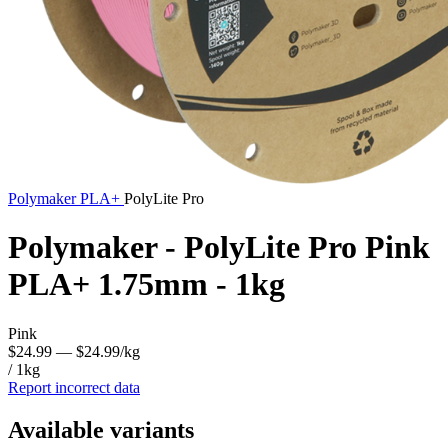
Polymaker
PLA+
PolyLite Pro
Polymaker - PolyLite Pro Pink
PLA+ 1.75mm - 1kg
Pink
$24.99
— $24.99/kg
/ 1kg
Report incorrect data
Available variants