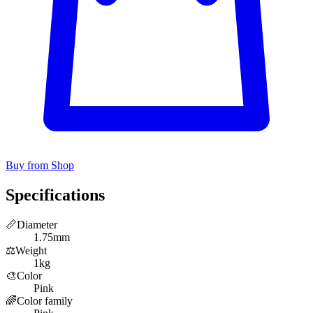
Buy from Shop
Specifications
📏
Diameter
1.75mm
⚖️
Weight
1kg
🎨
Color
Pink
🌈
Color family