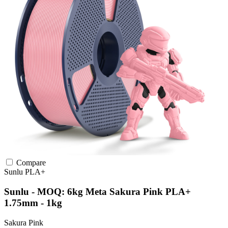
Compare
Sunlu
PLA+
Sunlu - MOQ: 6kg Meta Sakura Pink PLA+
1.75mm - 1kg
Sakura Pink