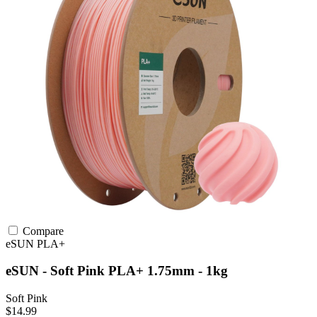
Compare
eSUN
PLA+
eSUN - Soft Pink PLA+ 1.75mm - 1kg
Soft Pink
$14.99