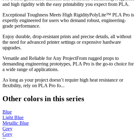
and high rigidity with the easy printability you expect from PLA.
Exceptional Toughness Meets High RigidityPolyLite™ PLA Pro is
expertly engineered for users who demand robust, engineering-
grade performance.
Enjoy durable, drop-resistant prints and precise details, all without
the need for advanced printer settings or expensive hardware
upgrades.
Versatile and Reliable for Any ProjectFrom rugged props to
demanding engineering prototypes, PLA Pro is the go-to choice for
a wide range of applications.
As long as your project doesn’t require high heat resistance or
flexibility, rely on PLA Pro fo...
Other colors in this series
Blue
Light Blue
Metallic Blue
Grey
Grey