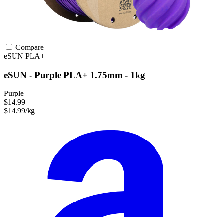
Compare
eSUN
PLA+
eSUN - Purple PLA+ 1.75mm - 1kg
Purple
$14.99
$14.99/kg