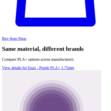
Buy from Shop
Same material, different brands
Compare PLA+ options across manufacturers.
View details for Epax - Purple PLA+ 1.75mm