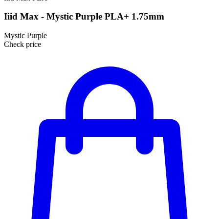
Iiid Max - Mystic Purple PLA+ 1.75mm
Mystic Purple
Check price