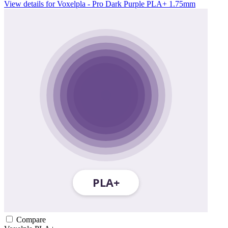
View details for Voxelpla - Pro Dark Purple PLA+ 1.75mm
Compare