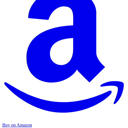
Buy on Amazon