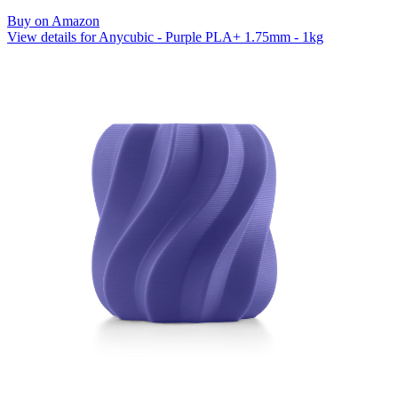
Buy on Amazon
View details for Anycubic - Purple PLA+ 1.75mm - 1kg