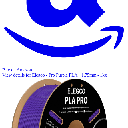
Buy on Amazon
View details for Elegoo - Pro Purple PLA+ 1.75mm - 1kg