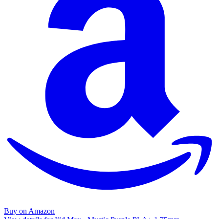
Buy on Amazon