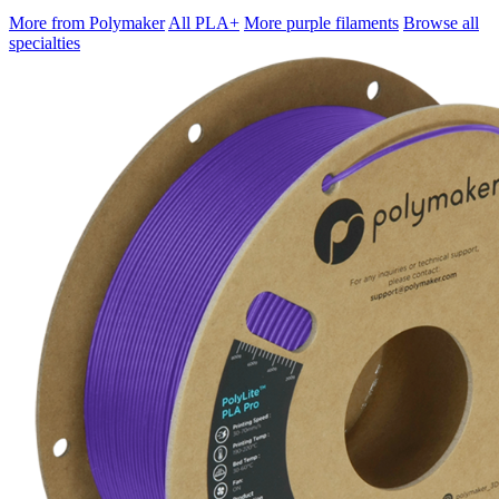
More from Polymaker
All PLA+
More purple filaments
Browse all
specialties