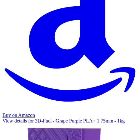
Buy on Amazon
View details for 3D-Fuel - Grape Purple PLA+ 1.75mm - 1kg