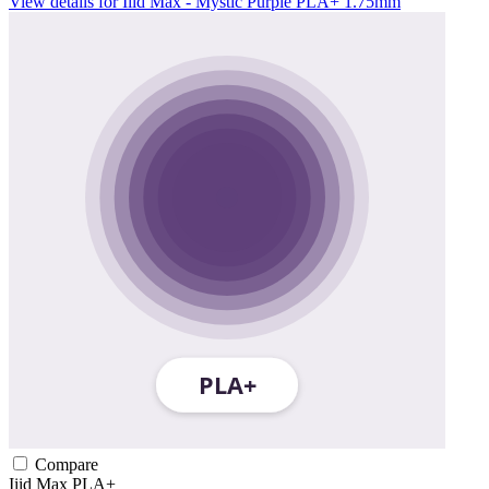
View details for Iiid Max - Mystic Purple PLA+ 1.75mm
Compare
Iiid Max
PLA+