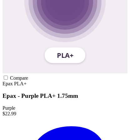
Compare
Epax
PLA+
Epax - Purple PLA+ 1.75mm
Purple
$22.99