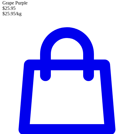
Grape Purple
$25.95
$25.95/kg