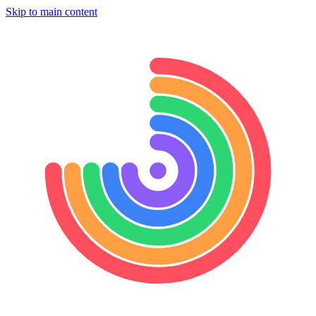
Skip to main content