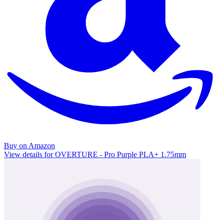
Buy on Amazon
View details for OVERTURE - Pro Purple PLA+ 1.75mm