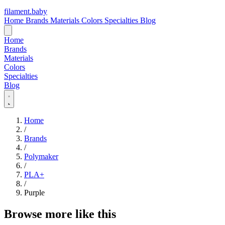
filament
.
baby
Home
Brands
Materials
Colors
Specialties
Blog
Home
Brands
Materials
Colors
Specialties
Blog
Home
/
Brands
/
Polymaker
/
PLA+
/
Purple
Browse more like this