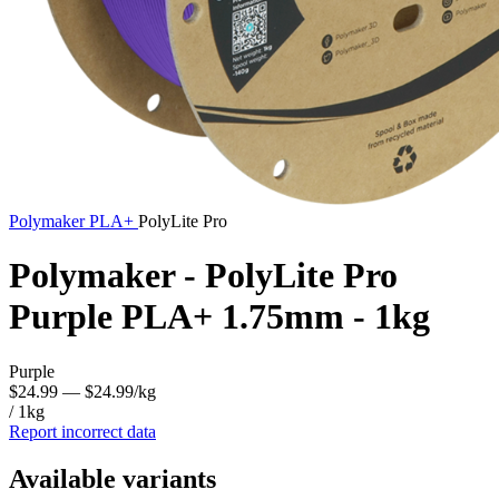
Polymaker
PLA+
PolyLite Pro
Polymaker - PolyLite Pro
Purple PLA+ 1.75mm - 1kg
Purple
$24.99
— $24.99/kg
/ 1kg
Report incorrect data
Available variants