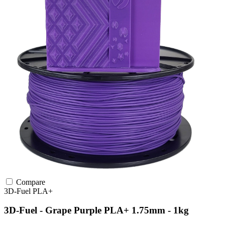
Compare
3D-Fuel
PLA+
3D-Fuel - Grape Purple PLA+ 1.75mm - 1kg