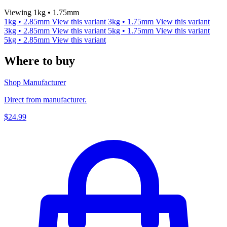
Viewing 1kg • 1.75mm
1kg • 2.85mm
View this variant
3kg • 1.75mm
View this variant
3kg • 2.85mm
View this variant
5kg • 1.75mm
View this variant
5kg • 2.85mm
View this variant
Where to buy
Shop Manufacturer
Direct from manufacturer.
$24.99