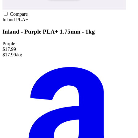
Compare
Inland
PLA+
Inland - Purple PLA+ 1.75mm - 1kg
Purple
$17.99
$17.99/kg