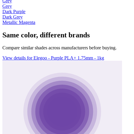
Grey
Grey
Dark Purple
Dark Grey
Metallic Magenta
Same color, different brands
Compare similar shades across manufacturers before buying.
View details for Elegoo - Purple PLA+ 1.75mm - 1kg