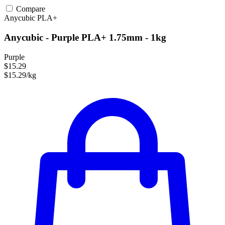
Compare
Anycubic
PLA+
Anycubic - Purple PLA+ 1.75mm - 1kg
Purple
$15.29
$15.29/kg