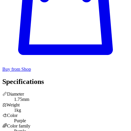
Buy from Shop
Specifications
📏
Diameter
1.75mm
⚖️
Weight
1kg
🎨
Color
Purple
🌈
Color family