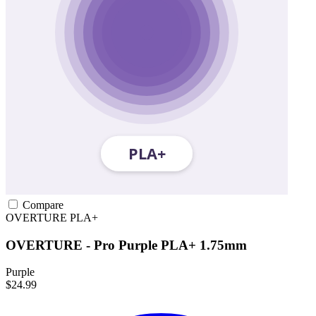
Compare
OVERTURE
PLA+
OVERTURE - Pro Purple PLA+ 1.75mm
Purple
$24.99