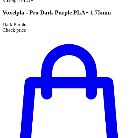
Voxelpla
PLA+
Voxelpla - Pro Dark Purple PLA+ 1.75mm
Dark Purple
Check price