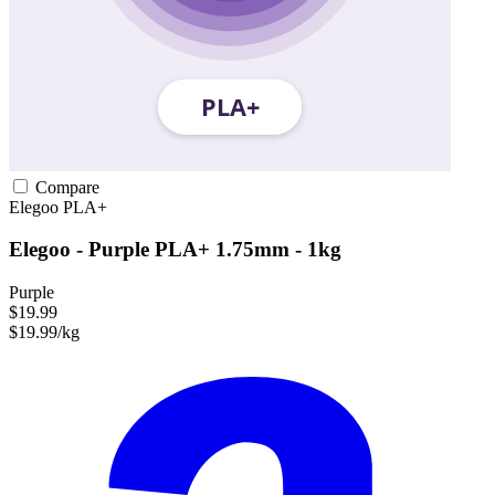
Compare
Elegoo
PLA+
Elegoo - Purple PLA+ 1.75mm - 1kg
Purple
$19.99
$19.99/kg