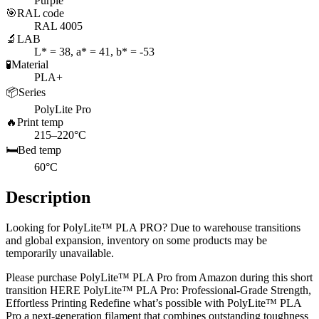
Purple
🎯
RAL code
RAL 4005
🔬
LAB
L* = 38, a* = 41, b* = -53
🧪
Material
PLA+
📦
Series
PolyLite Pro
🔥
Print temp
215–220°C
🛏️
Bed temp
60°C
Description
Looking for PolyLite™ PLA PRO? Due to warehouse transitions
and global expansion, inventory on some products may be
temporarily unavailable.
Please purchase PolyLite™ PLA Pro from Amazon during this short
transition HERE PolyLite™ PLA Pro: Professional-Grade Strength,
Effortless Printing Redefine what’s possible with PolyLite™ PLA
Pro a next-generation filament that combines outstanding toughness