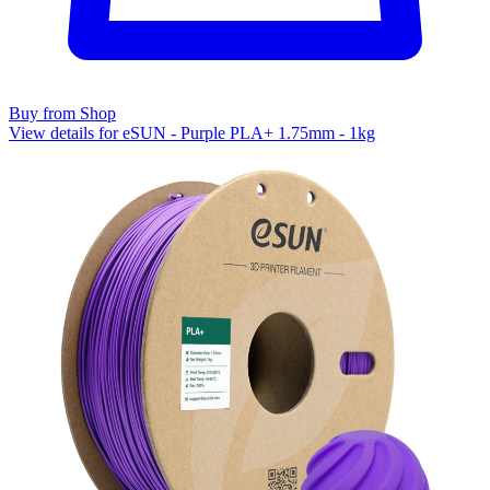
Buy from Shop
View details for eSUN - Purple PLA+ 1.75mm - 1kg