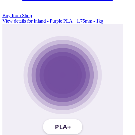
Buy from Shop
View details for Inland - Purple PLA+ 1.75mm - 1kg