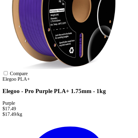
Compare
Elegoo
PLA+
Elegoo - Pro Purple PLA+ 1.75mm - 1kg
Purple
$17.49
$17.49/kg