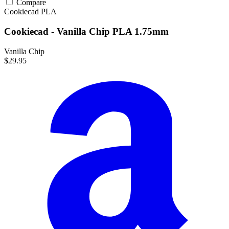
Compare
Cookiecad
PLA
Cookiecad - Vanilla Chip PLA 1.75mm
Vanilla Chip
$29.95