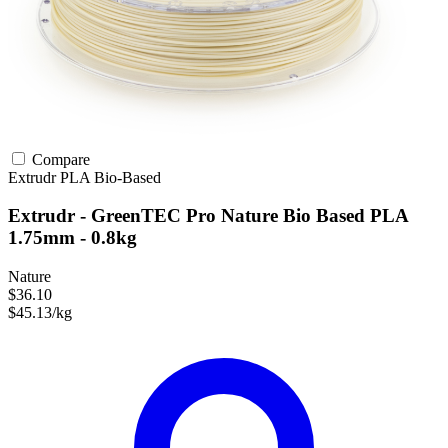
Compare
Extrudr
PLA
Bio-Based
Extrudr - GreenTEC Pro Nature Bio Based PLA
1.75mm - 0.8kg
Nature
$36.10
$45.13/kg