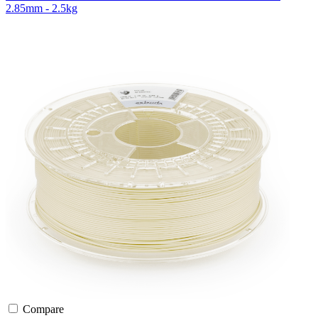
2.85mm - 2.5kg
Compare