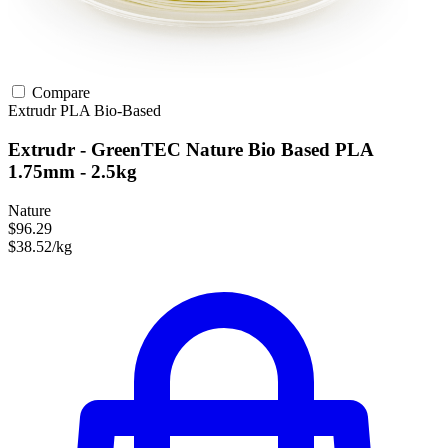
Compare
Extrudr
PLA
Bio-Based
Extrudr - GreenTEC Nature Bio Based PLA
1.75mm - 2.5kg
Nature
$96.29
$38.52/kg