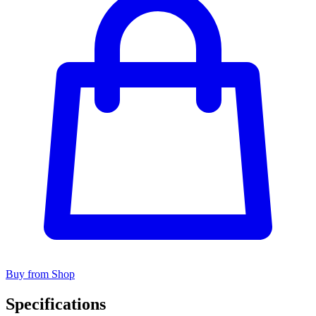
Buy from Shop
Specifications