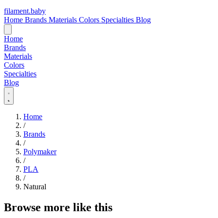
filament
.
baby
Home
Brands
Materials
Colors
Specialties
Blog
Home
Brands
Materials
Colors
Specialties
Blog
Home
/
Brands
/
Polymaker
/
PLA
/
Natural
Browse more like this