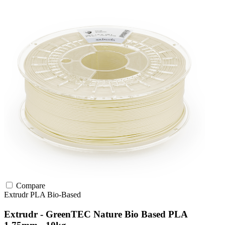
Compare
Extrudr
PLA
Bio-Based
Extrudr - GreenTEC Nature Bio Based PLA