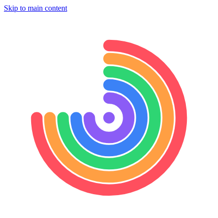
Skip to main content