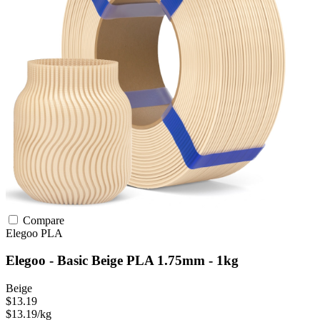
Compare
Elegoo
PLA
Elegoo - Basic Beige PLA 1.75mm - 1kg
Beige
$13.19
$13.19/kg