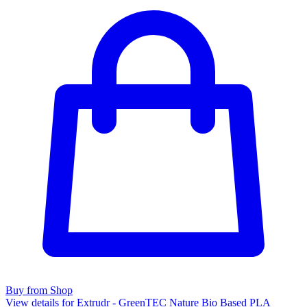
Buy from Shop
View details for Extrudr - GreenTEC Nature Bio Based PLA