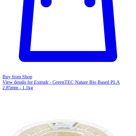
Buy from Shop
View details for Extrudr - GreenTEC Nature Bio Based PLA
2.85mm - 1.1kg