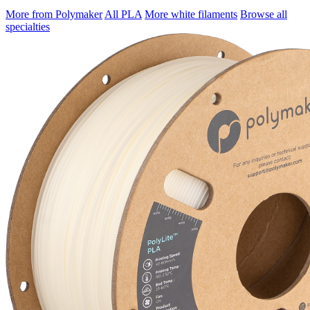
More from Polymaker
All PLA
More white filaments
Browse all
specialties