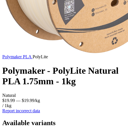
Polymaker
PLA
PolyLite
Polymaker - PolyLite Natural
PLA 1.75mm - 1kg
Natural
$19.99
— $19.99/kg
/ 1kg
Report incorrect data
Available variants