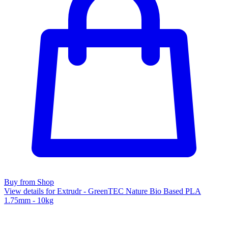
Buy from Shop
View details for Extrudr - GreenTEC Nature Bio Based PLA
1.75mm - 10kg