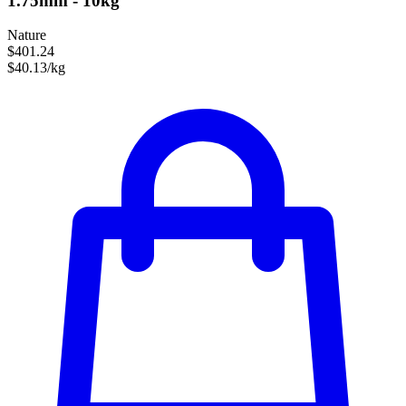
1.75mm - 10kg
Nature
$401.24
$40.13/kg