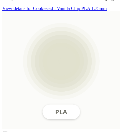
View details for Cookiecad - Vanilla Chip PLA 1.75mm