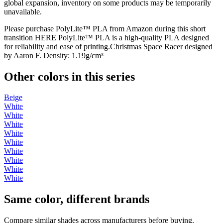
global expansion, inventory on some products may be temporarily
unavailable.
Please purchase PolyLite™ PLA from Amazon during this short
transition HERE PolyLite™ PLA is a high-quality PLA designed
for reliability and ease of printing.Christmas Space Racer designed
by Aaron F. Density: 1.19g/cm³
Other colors in this series
Beige
White
White
White
White
White
White
White
White
White
Same color, different brands
Compare similar shades across manufacturers before buying.