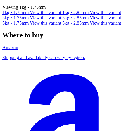
Viewing 1kg • 1.75mm
1kg • 1.75mm
View this variant
1kg • 2.85mm
View this variant
3kg • 1.75mm
View this variant
3kg • 2.85mm
View this variant
5kg • 1.75mm
View this variant
5kg • 2.85mm
View this variant
Where to buy
Amazon
Shipping and availability can vary by region.