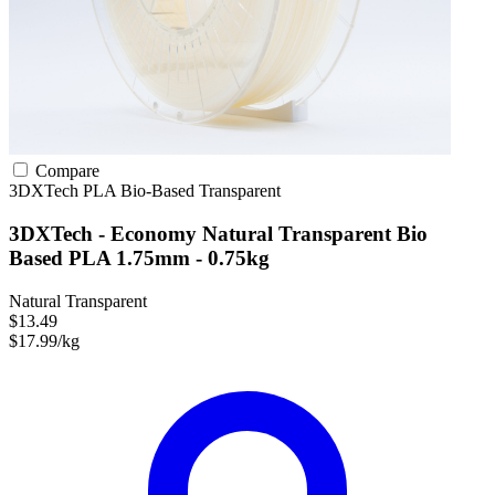
Compare
3DXTech
PLA
Bio-Based
Transparent
3DXTech - Economy Natural Transparent Bio
Based PLA 1.75mm - 0.75kg
Natural Transparent
$13.49
$17.99/kg