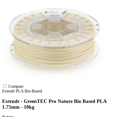
Compare
Extrudr
PLA
Bio-Based
Extrudr - GreenTEC Pro Nature Bio Based PLA
1.75mm - 10kg
Nature