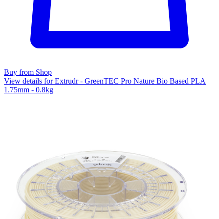
Buy from Shop
View details for Extrudr - GreenTEC Pro Nature Bio Based PLA
1.75mm - 0.8kg