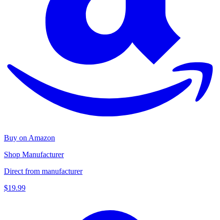
Buy on Amazon
Shop Manufacturer
Direct from manufacturer
$19.99