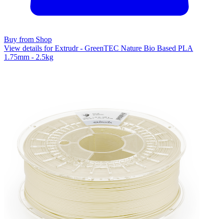
Buy from Shop
View details for Extrudr - GreenTEC Nature Bio Based PLA
1.75mm - 2.5kg