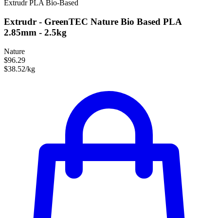
Extrudr
PLA
Bio-Based
Extrudr - GreenTEC Nature Bio Based PLA
2.85mm - 2.5kg
Nature
$96.29
$38.52/kg