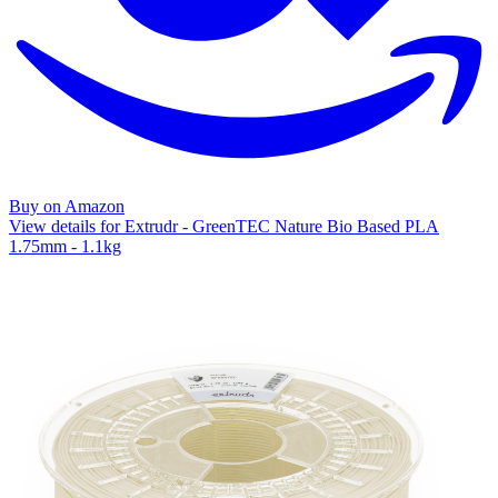
Buy on Amazon
View details for Extrudr - GreenTEC Nature Bio Based PLA
1.75mm - 1.1kg