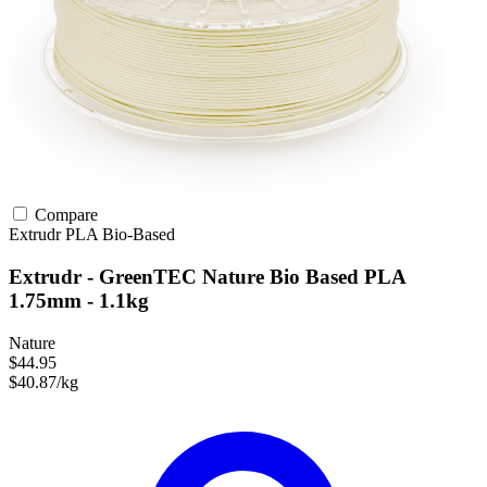
Compare
Extrudr
PLA
Bio-Based
Extrudr - GreenTEC Nature Bio Based PLA
1.75mm - 1.1kg
Nature
$44.95
$40.87/kg