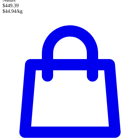
$449.39
$44.94/kg