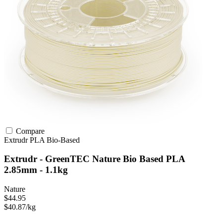
Compare
Extrudr
PLA
Bio-Based
Extrudr - GreenTEC Nature Bio Based PLA
2.85mm - 1.1kg
Nature
$44.95
$40.87/kg