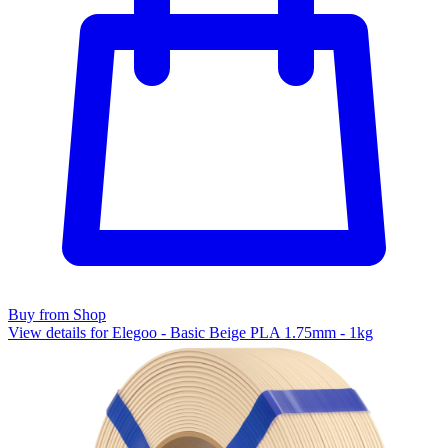
Buy from Shop
View details for Elegoo - Basic Beige PLA 1.75mm - 1kg