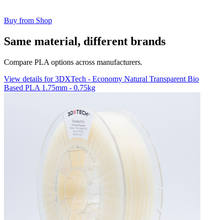
Buy from Shop
Same material, different brands
Compare PLA options across manufacturers.
View details for 3DXTech - Economy Natural Transparent Bio
Based PLA 1.75mm - 0.75kg