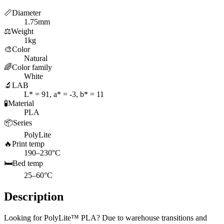
📏
Diameter
1.75mm
⚖️
Weight
1kg
🎨
Color
Natural
🌈
Color family
White
🔬
LAB
L* = 91, a* = -3, b* = 11
🧪
Material
PLA
📦
Series
PolyLite
🔥
Print temp
190–230°C
🛏️
Bed temp
25–60°C
Description
Looking for PolyLite™ PLA? Due to warehouse transitions and