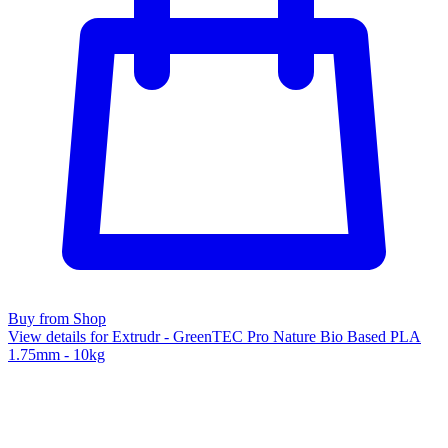
Buy from Shop
View details for Extrudr - GreenTEC Pro Nature Bio Based PLA
1.75mm - 10kg