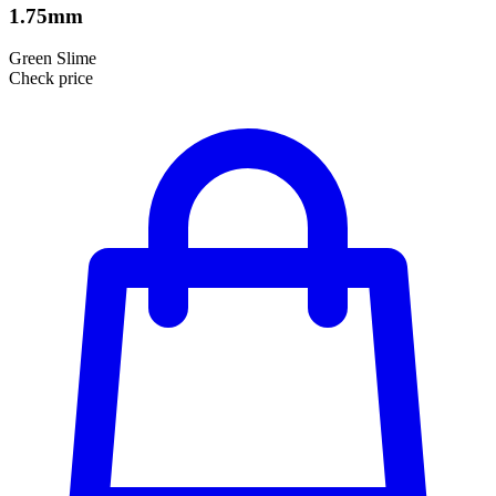
1.75mm
Green Slime
Check price