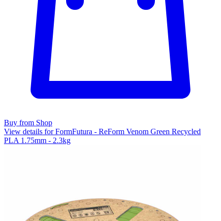
Buy from Shop
View details for FormFutura - ReForm Venom Green Recycled
PLA 1.75mm - 2.3kg