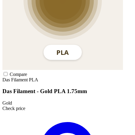
Compare
Das Filament
PLA
Das Filament - Gold PLA 1.75mm
Gold
Check price