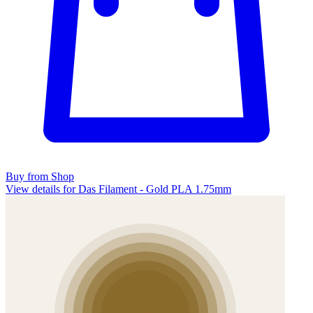
Buy from Shop
View details for Das Filament - Gold PLA 1.75mm