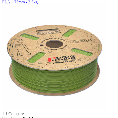
PLA 1.75mm - 3.5kg
Compare