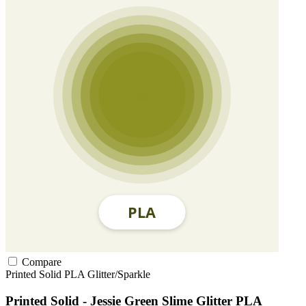
Compare
Printed Solid
PLA
Glitter/Sparkle
Printed Solid - Jessie Green Slime Glitter PLA