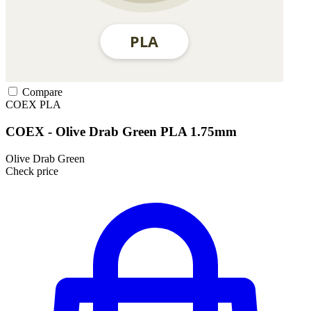
Compare
COEX
PLA
COEX - Olive Drab Green PLA 1.75mm
Olive Drab Green
Check price