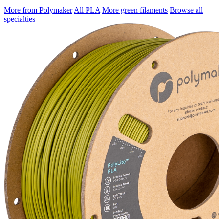
More from Polymaker
All PLA
More green filaments
Browse all
specialties