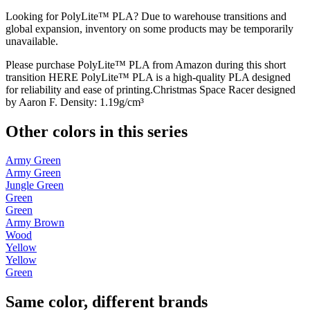
Looking for PolyLite™ PLA? Due to warehouse transitions and
global expansion, inventory on some products may be temporarily
unavailable.
Please purchase PolyLite™ PLA from Amazon during this short
transition HERE PolyLite™ PLA is a high-quality PLA designed
for reliability and ease of printing.Christmas Space Racer designed
by Aaron F. Density: 1.19g/cm³
Other colors in this series
Army Green
Army Green
Jungle Green
Green
Green
Army Brown
Wood
Yellow
Yellow
Green
Same color, different brands