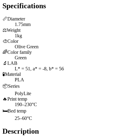
Specifications
📏
Diameter
1.75mm
⚖️
Weight
1kg
🎨
Color
Olive Green
🌈
Color family
Green
🔬
LAB
L* = 51, a* = -8, b* = 56
🧪
Material
PLA
📦
Series
PolyLite
🔥
Print temp
190–230°C
🛏️
Bed temp
25–60°C
Description