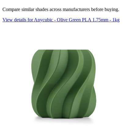
Compare similar shades across manufacturers before buying.
View details for Anycubic - Olive Green PLA 1.75mm - 1kg