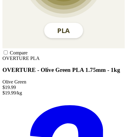
Compare
OVERTURE
PLA
OVERTURE - Olive Green PLA 1.75mm - 1kg
Olive Green
$19.99
$19.99/kg