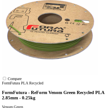
Compare
FormFutura
PLA
Recycled
FormFutura - ReForm Venom Green Recycled PLA
2.85mm - 0.25kg
Venom Green