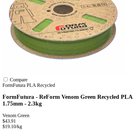
Compare
FormFutura
PLA
Recycled
FormFutura - ReForm Venom Green Recycled PLA
1.75mm - 2.3kg
Venom Green
$43.91
$19.10/kg