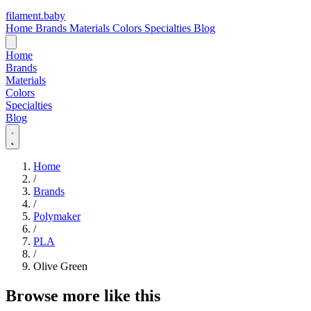
filament
.
baby
Home
Brands
Materials
Colors
Specialties
Blog
Home
Brands
Materials
Colors
Specialties
Blog
Home
/
Brands
/
Polymaker
/
PLA
/
Olive Green
Browse more like this