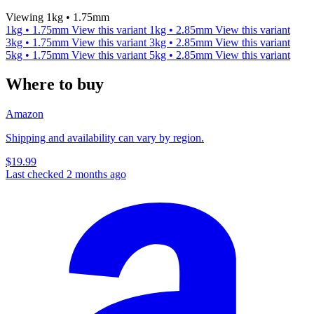
Viewing 1kg • 1.75mm
1kg • 1.75mm
View this variant
1kg • 2.85mm
View this variant
3kg • 1.75mm
View this variant
3kg • 2.85mm
View this variant
5kg • 1.75mm
View this variant
5kg • 2.85mm
View this variant
Where to buy
Amazon
Shipping and availability can vary by region.
$19.99
Last checked 2 months ago