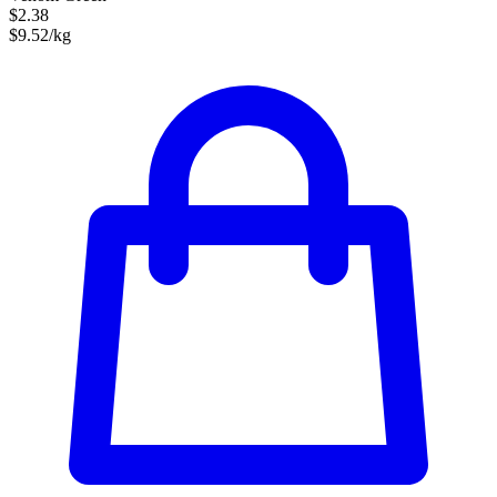
$2.38
$9.52/kg