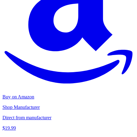
Buy on Amazon
Shop Manufacturer
Direct from manufacturer
$19.99