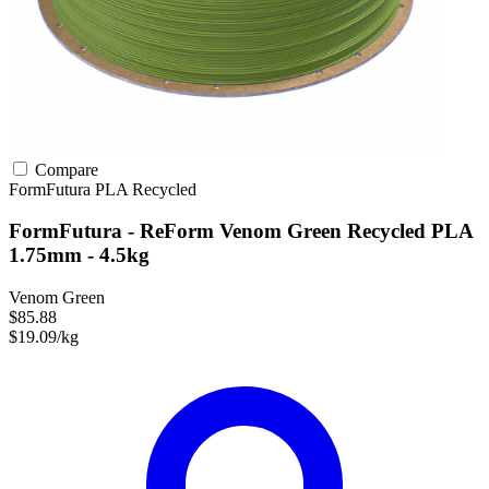
Compare
FormFutura
PLA
Recycled
FormFutura - ReForm Venom Green Recycled PLA
1.75mm - 4.5kg
Venom Green
$85.88
$19.09/kg