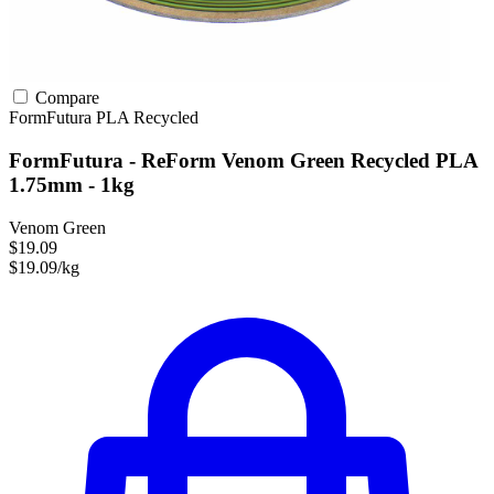
Compare
FormFutura
PLA
Recycled
FormFutura - ReForm Venom Green Recycled PLA
1.75mm - 1kg
Venom Green
$19.09
$19.09/kg