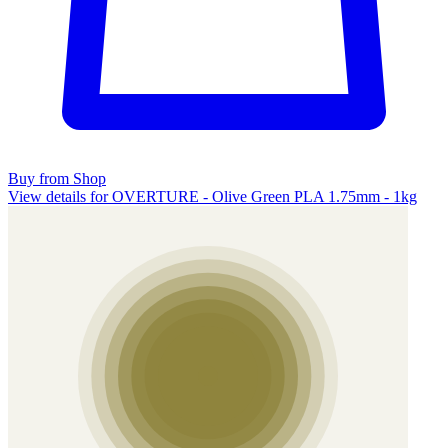
Buy from Shop
View details for OVERTURE - Olive Green PLA 1.75mm - 1kg