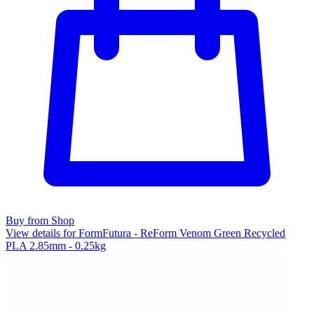
Buy from Shop
View details for FormFutura - ReForm Venom Green Recycled
PLA 2.85mm - 0.25kg