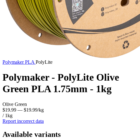
Polymaker
PLA
PolyLite
Polymaker - PolyLite Olive
Green PLA 1.75mm - 1kg
Olive Green
$19.99
— $19.99/kg
/ 1kg
Report incorrect data
Available variants