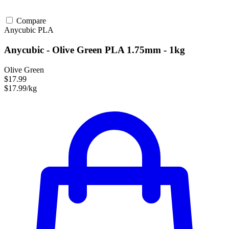
Compare
Anycubic
PLA
Anycubic - Olive Green PLA 1.75mm - 1kg
Olive Green
$17.99
$17.99/kg