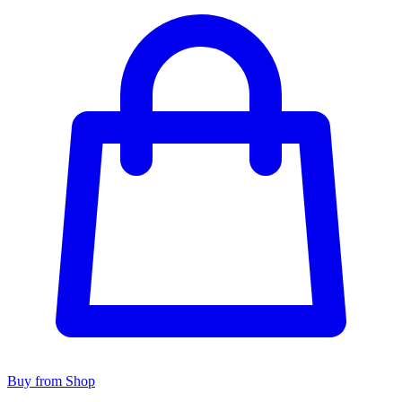
Buy from Shop