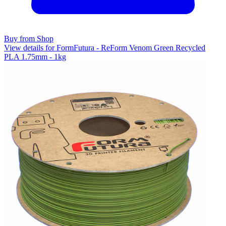
Buy from Shop
View details for FormFutura - ReForm Venom Green Recycled
PLA 1.75mm - 1kg