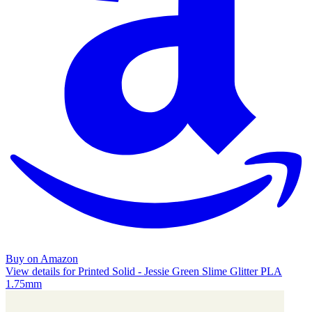
Buy on Amazon
View details for Printed Solid - Jessie Green Slime Glitter PLA
1.75mm