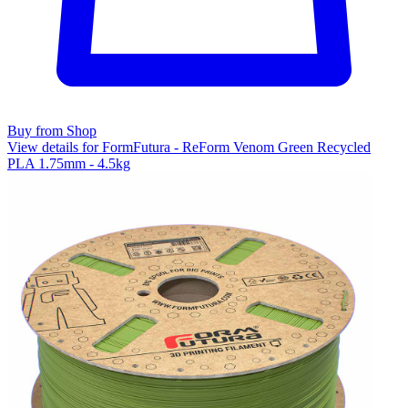
Buy from Shop
View details for FormFutura - ReForm Venom Green Recycled
PLA 1.75mm - 4.5kg