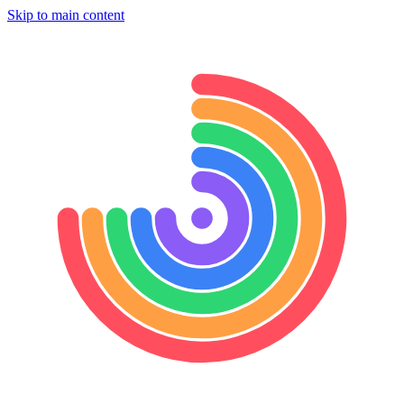
Skip to main content