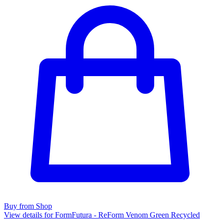
Buy from Shop
View details for FormFutura - ReForm Venom Green Recycled