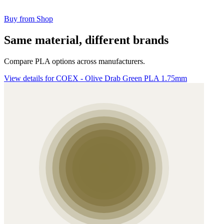
Buy from Shop
Same material, different brands
Compare PLA options across manufacturers.
View details for COEX - Olive Drab Green PLA 1.75mm