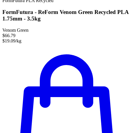
FormFutura
PLA
Recycled
FormFutura - ReForm Venom Green Recycled PLA
1.75mm - 3.5kg
Venom Green
$66.79
$19.09/kg