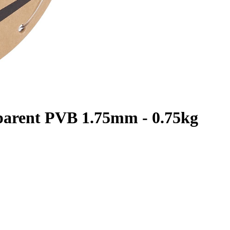
parent PVB 1.75mm - 0.75kg