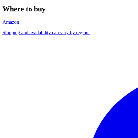
Where to buy
Amazon
Shipping and availability can vary by region.