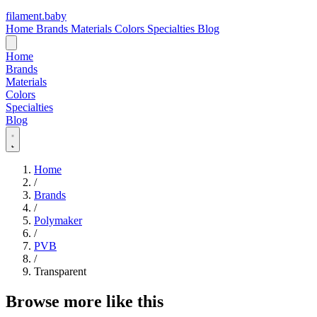
filament
.
baby
Home
Brands
Materials
Colors
Specialties
Blog
Home
Brands
Materials
Colors
Specialties
Blog
Home
/
Brands
/
Polymaker
/
PVB
/
Transparent
Browse more like this