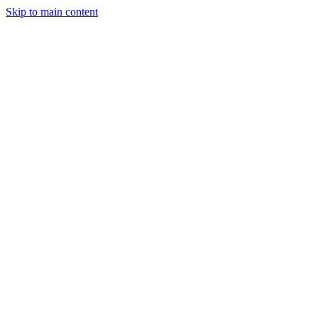
Skip to main content