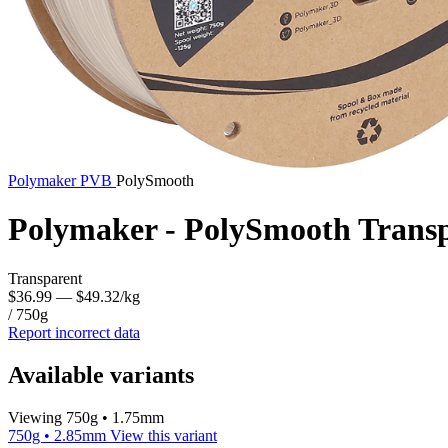
Polymaker
PVB
PolySmooth
Polymaker - PolySmooth Trans
Transparent
$36.99
— $49.32/kg
/ 750g
Report incorrect data
Available variants
Viewing 750g • 1.75mm
750g • 2.85mm
View this variant