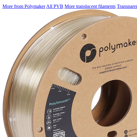
More from Polymaker
All PVB
More translucent filaments
Transpare