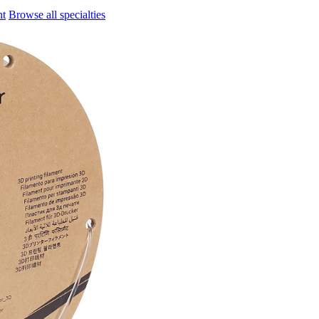
nt
Browse all specialties