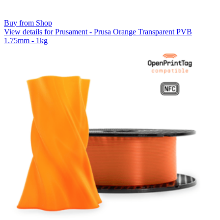
Buy from Shop
View details for Prusament - Prusa Orange Transparent PVB
1.75mm - 1kg