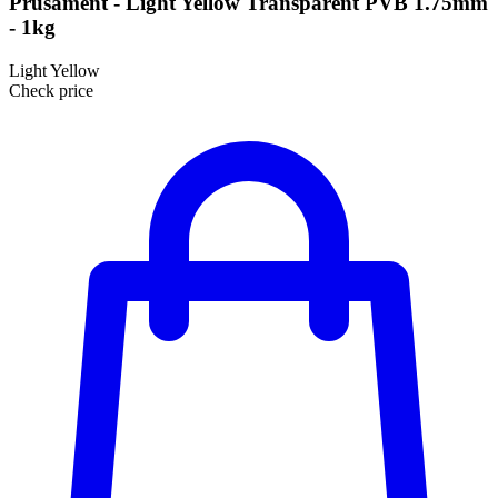
Prusament - Light Yellow Transparent PVB 1.75mm
- 1kg
Light Yellow
Check price