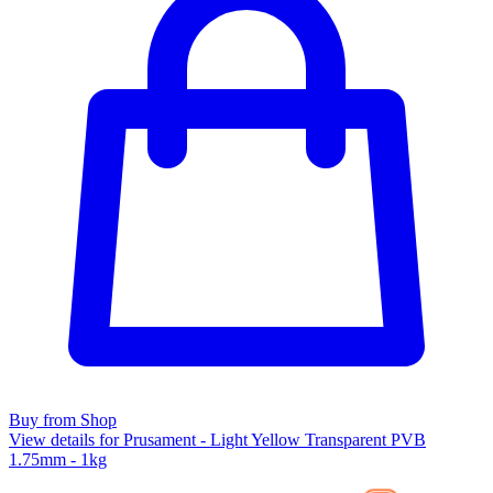
Buy from Shop
View details for Prusament - Light Yellow Transparent PVB
1.75mm - 1kg