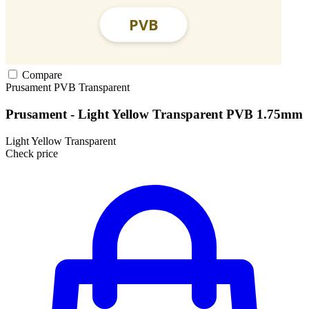
Compare
Prusament
PVB
Transparent
Prusament - Light Yellow Transparent PVB 1.75mm
Light Yellow Transparent
Check price