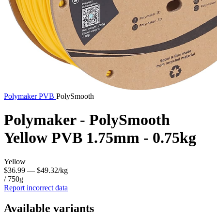
Polymaker
PVB
PolySmooth
Polymaker - PolySmooth
Yellow PVB 1.75mm - 0.75kg
Yellow
$36.99
— $49.32/kg
/ 750g
Report incorrect data
Available variants