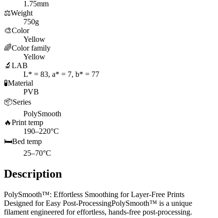
1.75mm
⚖️
Weight
750g
🎨
Color
Yellow
🌈
Color family
Yellow
🔬
LAB
L* = 83, a* = 7, b* = 77
🧪
Material
PVB
📦
Series
PolySmooth
🔥
Print temp
190–220°C
🛏️
Bed temp
25–70°C
Description
PolySmooth™: Effortless Smoothing for Layer-Free Prints
Designed for Easy Post-ProcessingPolySmooth™ is a unique
filament engineered for effortless, hands-free post-processing.