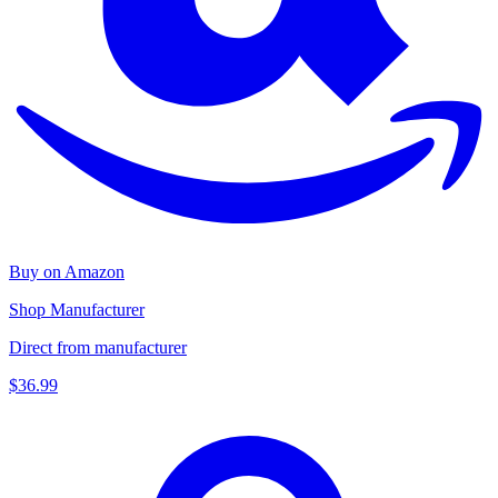
Buy on Amazon
Shop Manufacturer
Direct from manufacturer
$36.99