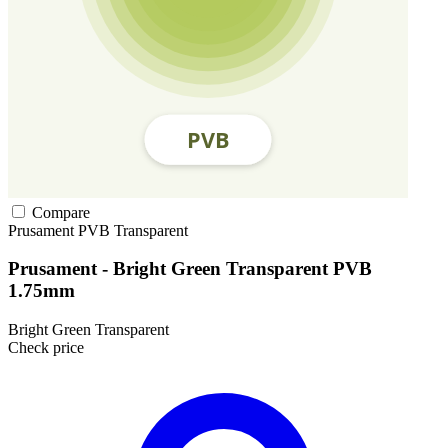
Compare
Prusament
PVB
Transparent
Prusament - Bright Green Transparent PVB
1.75mm
Bright Green Transparent
Check price