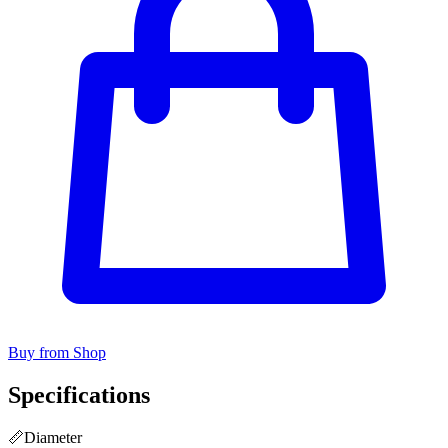
Buy from Shop
Specifications
📏
Diameter