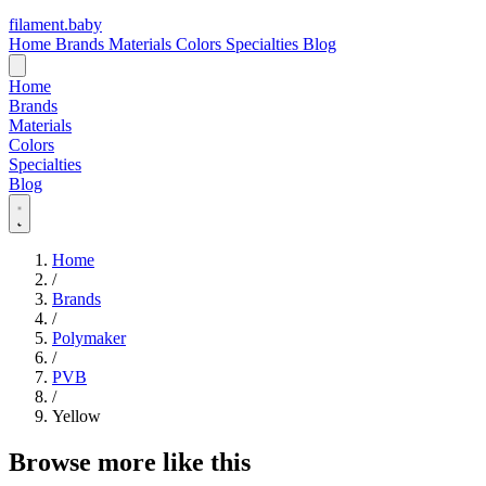
filament
.
baby
Home
Brands
Materials
Colors
Specialties
Blog
Home
Brands
Materials
Colors
Specialties
Blog
Home
/
Brands
/
Polymaker
/
PVB
/
Yellow
Browse more like this