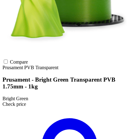
Compare
Prusament
PVB
Transparent
Prusament - Bright Green Transparent PVB
1.75mm - 1kg
Bright Green
Check price