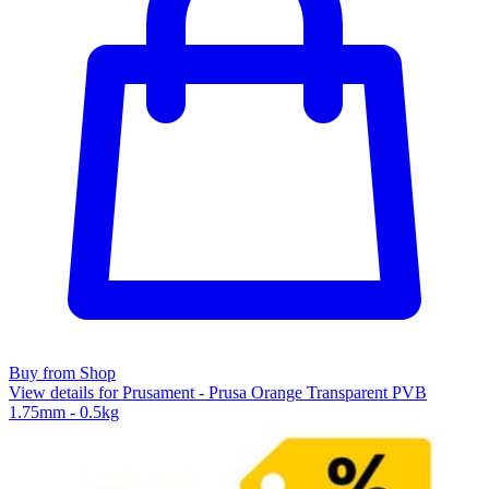
Buy from Shop
View details for Prusament - Prusa Orange Transparent PVB
1.75mm - 0.5kg