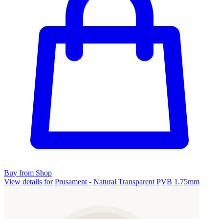
Buy from Shop
View details for Prusament - Natural Transparent PVB 1.75mm