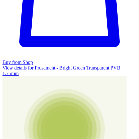
Buy from Shop
View details for Prusament - Bright Green Transparent PVB
1.75mm