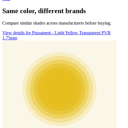
Same color, different brands
Compare similar shades across manufacturers before buying.
View details for Prusament - Light Yellow Transparent PVB
1.75mm