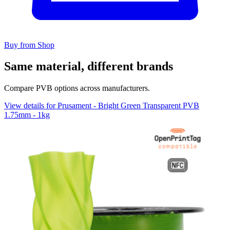
Buy from Shop
Same material, different brands
Compare PVB options across manufacturers.
View details for Prusament - Bright Green Transparent PVB
1.75mm - 1kg