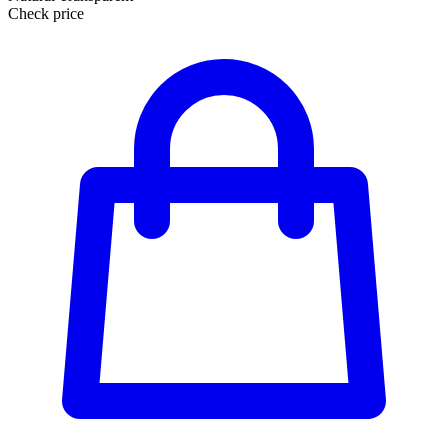
Check price