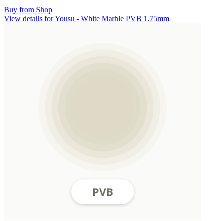
Buy from Shop
View details for Yousu - White Marble PVB 1.75mm