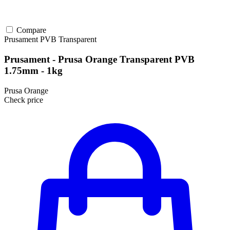
Compare
Prusament
PVB
Transparent
Prusament - Prusa Orange Transparent PVB
1.75mm - 1kg
Prusa Orange
Check price