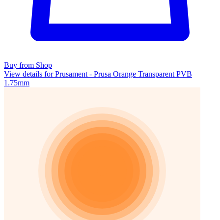
Buy from Shop
View details for Prusament - Prusa Orange Transparent PVB
1.75mm