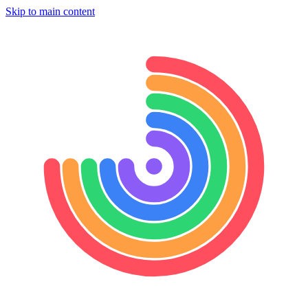
Skip to main content