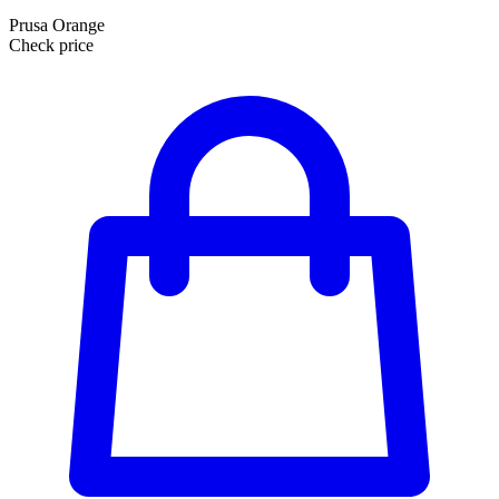
Prusa Orange
Check price