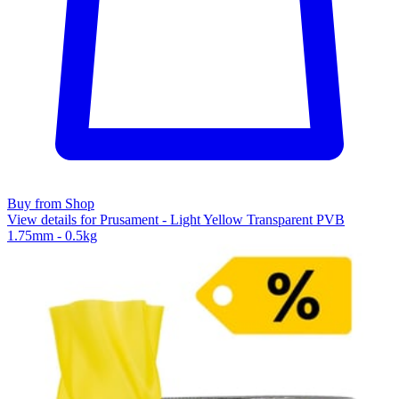
Buy from Shop
View details for Prusament - Light Yellow Transparent PVB
1.75mm - 0.5kg