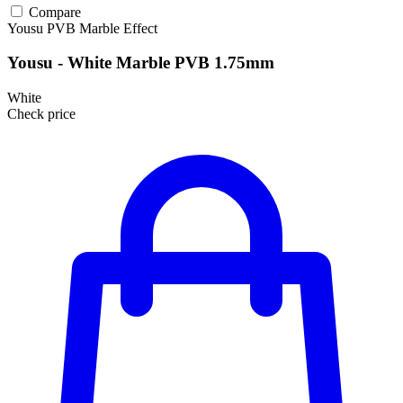
Compare
Yousu
PVB
Marble Effect
Yousu - White Marble PVB 1.75mm
White
Check price