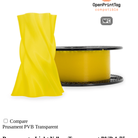
Compare
Prusament
PVB
Transparent