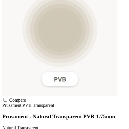
Compare
Prusament
PVB
Transparent
Prusament - Natural Transparent PVB 1.75mm
Natural Transparent