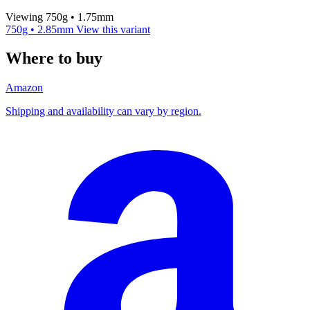
Viewing 750g • 1.75mm
750g • 2.85mm
View this variant
Where to buy
Amazon
Shipping and availability can vary by region.