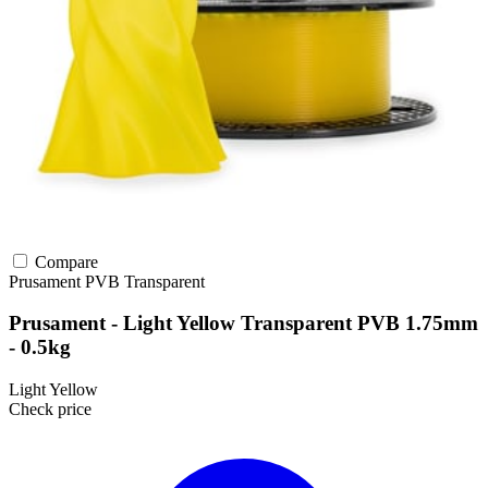
Compare
Prusament
PVB
Transparent
Prusament - Light Yellow Transparent PVB 1.75mm
- 0.5kg
Light Yellow
Check price