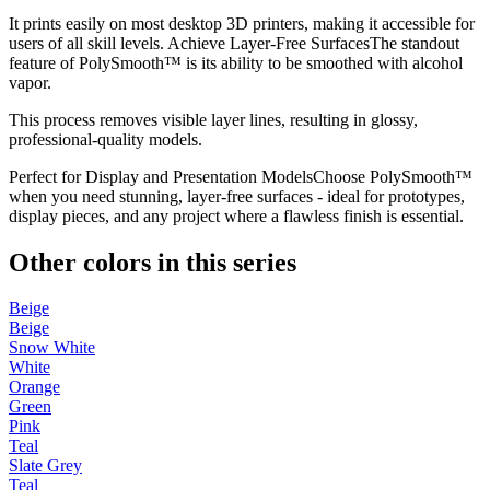
It prints easily on most desktop 3D printers, making it accessible for
users of all skill levels. Achieve Layer-Free SurfacesThe standout
feature of PolySmooth™ is its ability to be smoothed with alcohol
vapor.
This process removes visible layer lines, resulting in glossy,
professional-quality models.
Perfect for Display and Presentation ModelsChoose PolySmooth™
when you need stunning, layer-free surfaces - ideal for prototypes,
display pieces, and any project where a flawless finish is essential.
Other colors in this series
Beige
Beige
Snow White
White
Orange
Green
Pink
Teal
Slate Grey
Teal