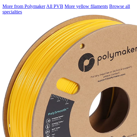
More from Polymaker
All PVB
More yellow filaments
Browse all
specialties