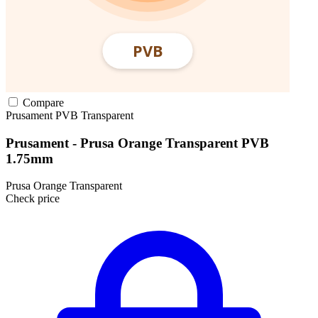
Compare
Prusament
PVB
Transparent
Prusament - Prusa Orange Transparent PVB
1.75mm
Prusa Orange Transparent
Check price