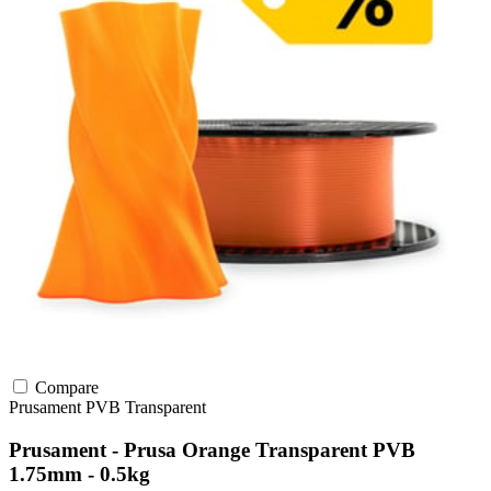
Compare
Prusament
PVB
Transparent
Prusament - Prusa Orange Transparent PVB
1.75mm - 0.5kg