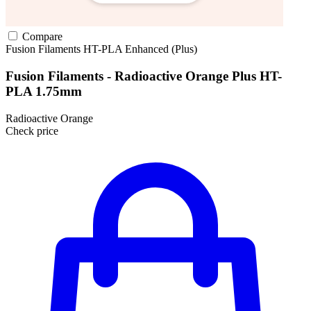
Compare
Fusion Filaments
HT-PLA
Enhanced (Plus)
Fusion Filaments - Radioactive Orange Plus HT-
PLA 1.75mm
Radioactive Orange
Check price