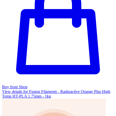
Buy from Shop
View details for Fusion Filaments - Radioactive Orange Plus High
Temp HT-PLA 1.75mm - 1kg