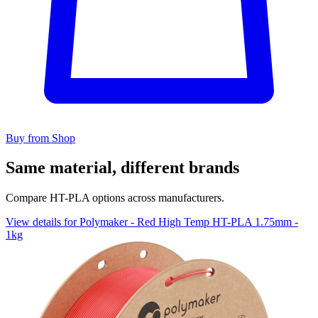
Buy from Shop
Same material, different brands
Compare HT-PLA options across manufacturers.
View details for Polymaker - Red High Temp HT-PLA 1.75mm -
1kg