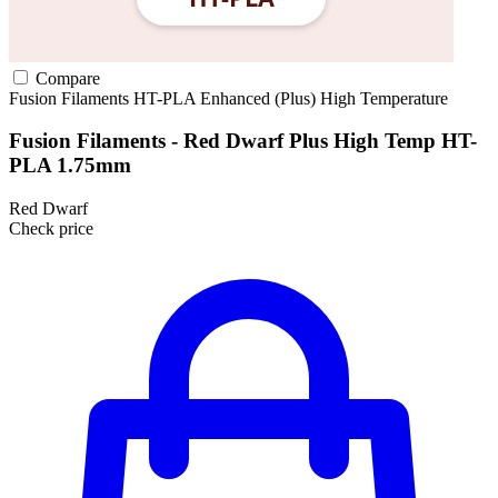
Compare
Fusion Filaments
HT-PLA
Enhanced (Plus)
High Temperature
Fusion Filaments - Red Dwarf Plus High Temp HT-
PLA 1.75mm
Red Dwarf
Check price