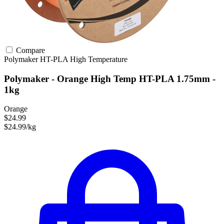
Compare
Polymaker
HT-PLA
High Temperature
Polymaker - Orange High Temp HT-PLA 1.75mm -
1kg
Orange
$24.99
$24.99/kg