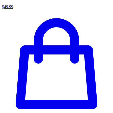
$49.99