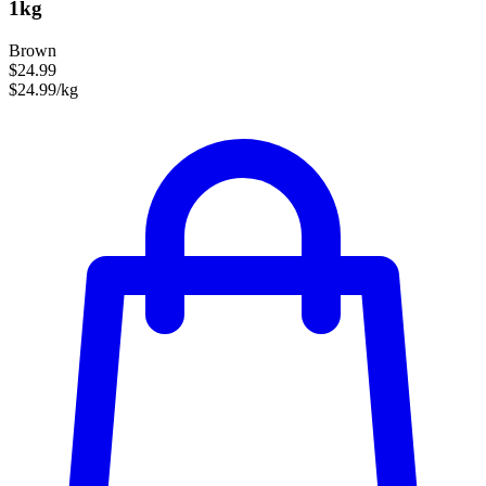
1kg
Brown
$24.99
$24.99/kg