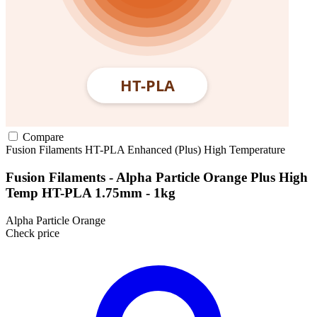
Compare
Fusion Filaments
HT-PLA
Enhanced (Plus)
High Temperature
Fusion Filaments - Alpha Particle Orange Plus High
Temp HT-PLA 1.75mm - 1kg
Alpha Particle Orange
Check price