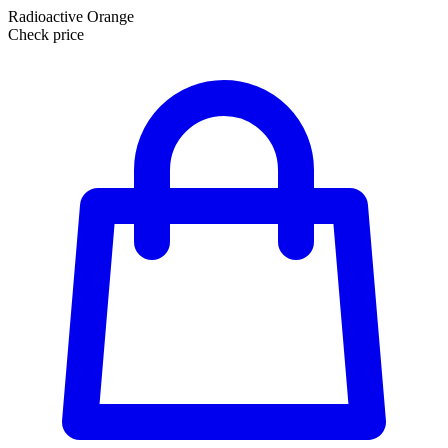
Radioactive Orange
Check price