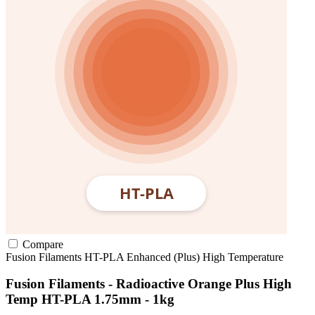
Compare
Fusion Filaments
HT-PLA
Enhanced (Plus)
High Temperature
Fusion Filaments - Radioactive Orange Plus High
Temp HT-PLA 1.75mm - 1kg