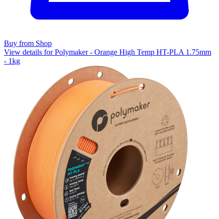
Buy from Shop
View details for Polymaker - Orange High Temp HT-PLA 1.75mm
- 1kg