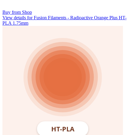
Buy from Shop
View details for Fusion Filaments - Radioactive Orange Plus HT-
PLA 1.75mm