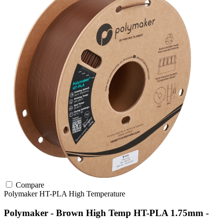
Compare
Polymaker
HT-PLA
High Temperature
Polymaker - Brown High Temp HT-PLA 1.75mm -