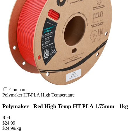
Compare
Polymaker
HT-PLA
High Temperature
Polymaker - Red High Temp HT-PLA 1.75mm - 1kg
Red
$24.99
$24.99/kg