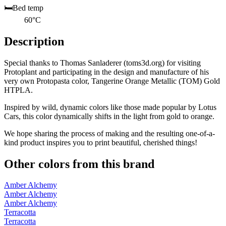
🛏️
Bed temp
60°C
Description
Special thanks to Thomas Sanladerer (toms3d.org) for visiting
Protoplant and participating in the design and manufacture of his
very own Protopasta color, Tangerine Orange Metallic (TOM) Gold
HTPLA.
Inspired by wild, dynamic colors like those made popular by Lotus
Cars, this color dynamically shifts in the light from gold to orange.
We hope sharing the process of making and the resulting one-of-a-
kind product inspires you to print beautiful, cherished things!
Other colors from this brand
Amber Alchemy
Amber Alchemy
Amber Alchemy
Terracotta
Terracotta