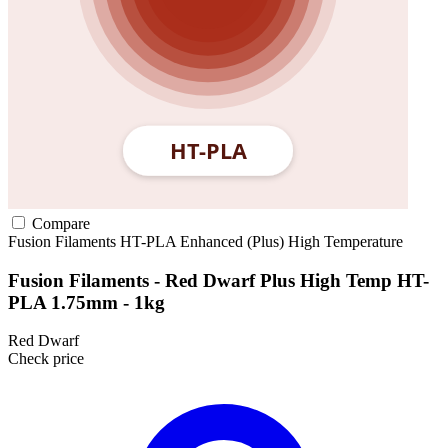
Compare
Fusion Filaments
HT-PLA
Enhanced (Plus)
High Temperature
Fusion Filaments - Red Dwarf Plus High Temp HT-
PLA 1.75mm - 1kg
Red Dwarf
Check price