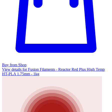
Buy from Shop
View details for Fusion Filaments - Reactor Red Plus High Temp
HT-PLA 1.75mm - 1kg