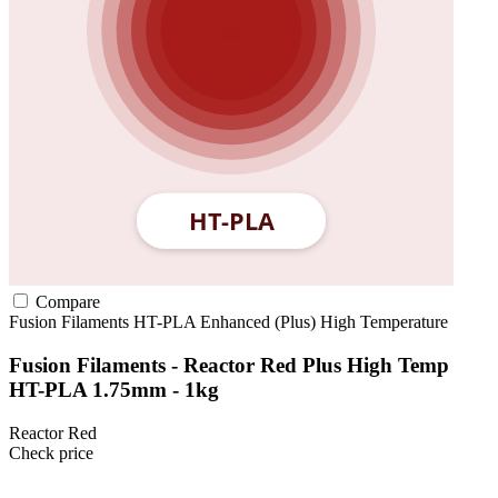
Compare
Fusion Filaments
HT-PLA
Enhanced (Plus)
High Temperature
Fusion Filaments - Reactor Red Plus High Temp
HT-PLA 1.75mm - 1kg
Reactor Red
Check price