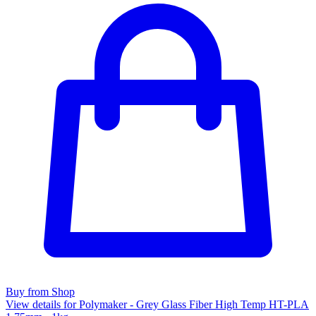
Buy from Shop
View details for Polymaker - Grey Glass Fiber High Temp HT-PLA