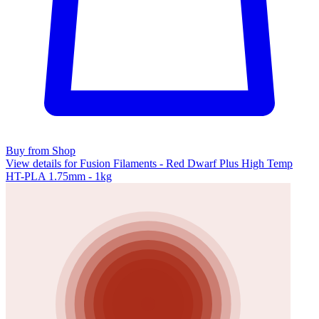
Buy from Shop
View details for Fusion Filaments - Red Dwarf Plus High Temp
HT-PLA 1.75mm - 1kg