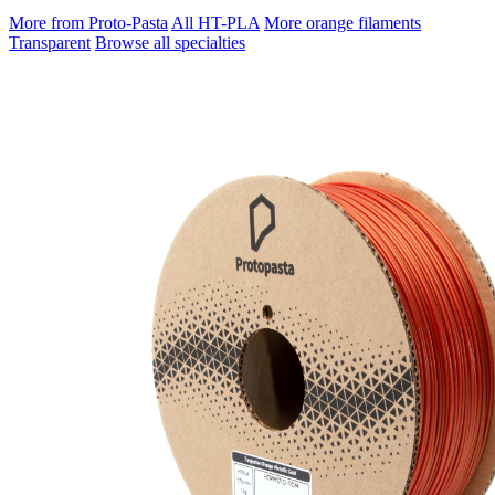
More from Proto-Pasta
All HT-PLA
More orange filaments
Transparent
Browse all specialties