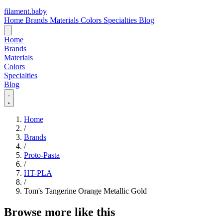
filament
.
baby
Home
Brands
Materials
Colors
Specialties
Blog
Home
Brands
Materials
Colors
Specialties
Blog
Home
/
Brands
/
Proto-Pasta
/
HT-PLA
/
Tom's Tangerine Orange Metallic Gold
Browse more like this