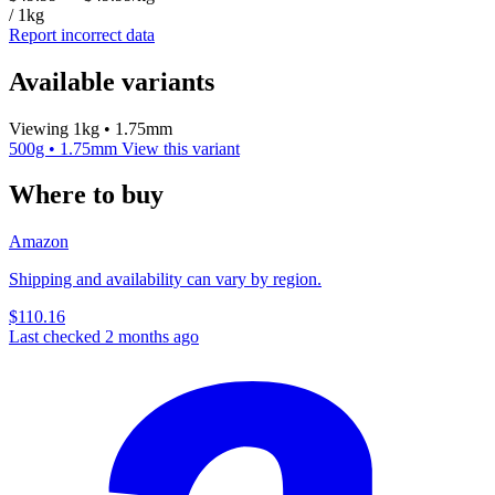
/ 1kg
Report incorrect data
Available variants
Viewing 1kg • 1.75mm
500g • 1.75mm
View this variant
Where to buy
Amazon
Shipping and availability can vary by region.
$110.16
Last checked 2 months ago