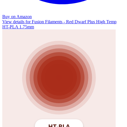
Buy on Amazon
View details for Fusion Filaments - Red Dwarf Plus High Temp
HT-PLA 1.75mm