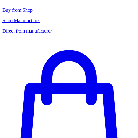
Buy from Shop
Shop Manufacturer
Direct from manufacturer