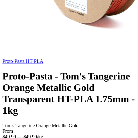
Proto-Pasta
HT-PLA
Proto-Pasta - Tom's Tangerine
Orange Metallic Gold
Transparent HT-PLA 1.75mm -
1kg
Tom's Tangerine Orange Metallic Gold
From
$49.99
— $49.99/kg