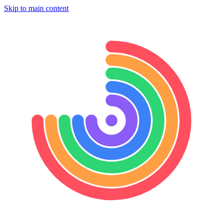
Skip to main content