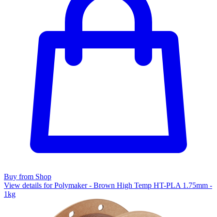
Buy from Shop
View details for Polymaker - Brown High Temp HT-PLA 1.75mm -
1kg