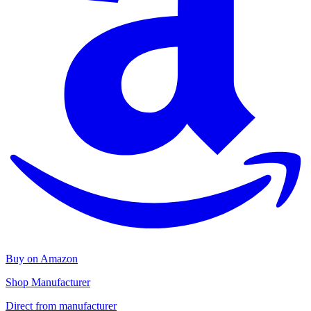
Buy on Amazon
Shop Manufacturer
Direct from manufacturer