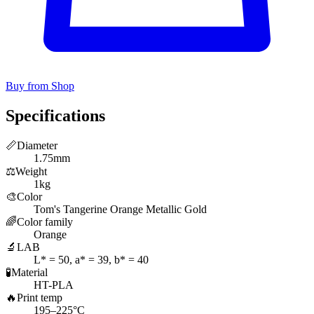
Buy from Shop
Specifications
📏
Diameter
1.75mm
⚖️
Weight
1kg
🎨
Color
Tom's Tangerine Orange Metallic Gold
🌈
Color family
Orange
🔬
LAB
L* = 50, a* = 39, b* = 40
🧪
Material
HT-PLA
🔥
Print temp
195–225°C