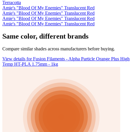
Terracotta
Amie's "Blood Of My Enemies" Translucent Red
Amie's "Blood Of My Enemies" Translucent Red
Amie's "Blood Of My Enemies" Translucent Red
Amie's "Blood Of My Enemies" Translucent Red
Same color, different brands
Compare similar shades across manufacturers before buying.
View details for Fusion Filaments - Alpha Particle Orange Plus High
Temp HT-PLA 1.75mm - 1kg