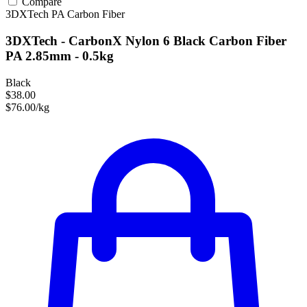
Compare
3DXTech
PA
Carbon Fiber
3DXTech - CarbonX Nylon 6 Black Carbon Fiber
PA 2.85mm - 0.5kg
Black
$38.00
$76.00/kg