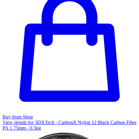
Buy from Shop
View details for 3DXTech - CarbonX Nylon 12 Black Carbon Fiber
PA 1.75mm - 0.5kg