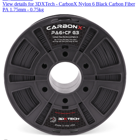
View details for 3DXTech - CarbonX Nylon 6 Black Carbon Fiber
PA 1.75mm - 0.75kg