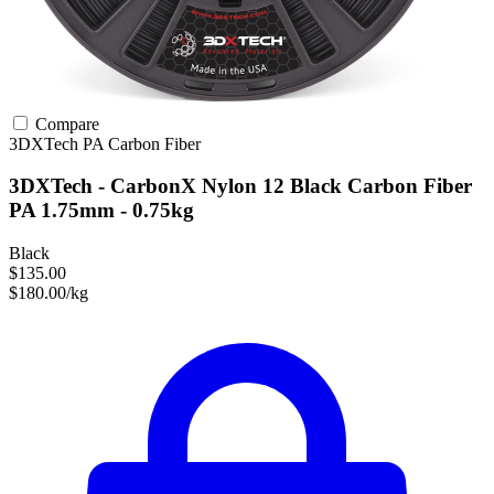
Compare
3DXTech
PA
Carbon Fiber
3DXTech - CarbonX Nylon 12 Black Carbon Fiber
PA 1.75mm - 0.75kg
Black
$135.00
$180.00/kg