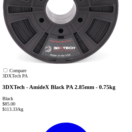
Compare
3DXTech
PA
3DXTech - AmideX Black PA 2.85mm - 0.75kg
Black
$85.00
$113.33/kg