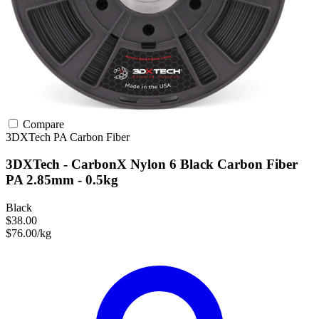
Compare
3DXTech
PA
Carbon Fiber
3DXTech - CarbonX Nylon 6 Black Carbon Fiber
PA 2.85mm - 0.5kg
Black
$38.00
$76.00/kg