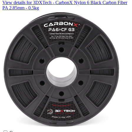
View details for 3DXTech - CarbonX Nylon 6 Black Carbon Fiber
PA 2.85mm - 0.5kg