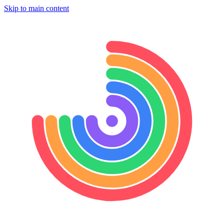
Skip to main content