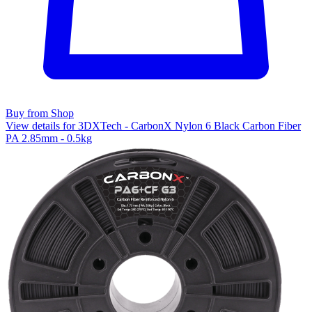
Buy from Shop
View details for 3DXTech - CarbonX Nylon 6 Black Carbon Fiber
PA 2.85mm - 0.5kg