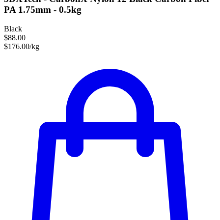
PA 1.75mm - 0.5kg
Black
$88.00
$176.00/kg