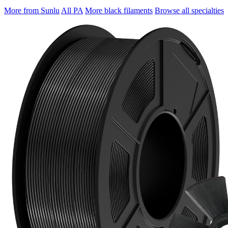
More from Sunlu
All PA
More black filaments
Browse all specialties