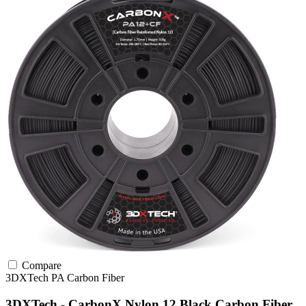
Compare
3DXTech
PA
Carbon Fiber
3DXTech - CarbonX Nylon 12 Black Carbon Fiber