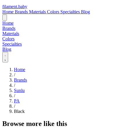
filament
.
baby
Home
Brands
Materials
Colors
Specialties
Blog
Home
Brands
Materials
Colors
Specialties
Blog
Home
/
Brands
/
Sunlu
/
PA
/
Black
Browse more like this