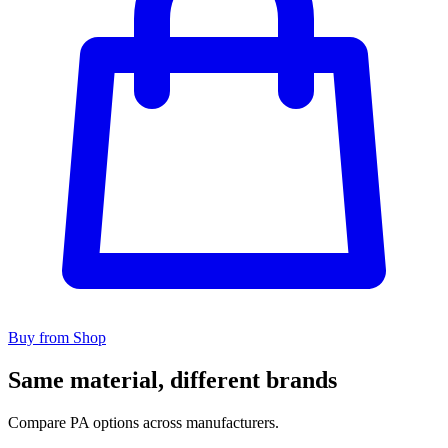
Buy from Shop
Same material, different brands
Compare PA options across manufacturers.