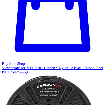
Buy from Shop
View details for 3DXTech - CarbonX Nylon 12 Black Carbon Fiber
PA 1.75mm - 2kg