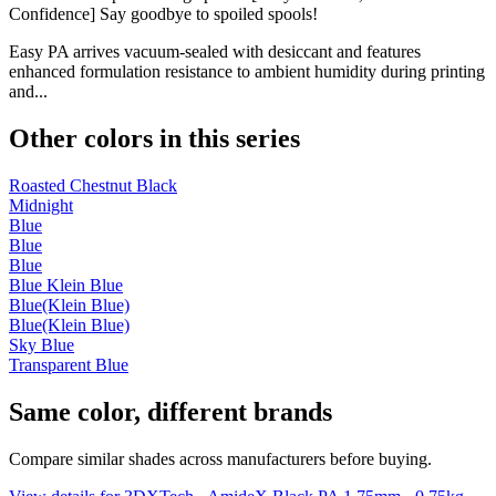
Confidence] Say goodbye to spoiled spools!
Easy PA arrives vacuum-sealed with desiccant and features
enhanced formulation resistance to ambient humidity during printing
and...
Other colors in this series
Roasted Chestnut Black
Midnight
Blue
Blue
Blue
Blue Klein Blue
Blue(Klein Blue)
Blue(Klein Blue)
Sky Blue
Transparent Blue
Same color, different brands
Compare similar shades across manufacturers before buying.