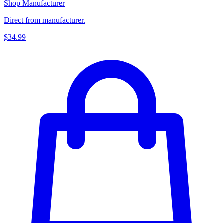
Shop Manufacturer
Direct from manufacturer.
$34.99