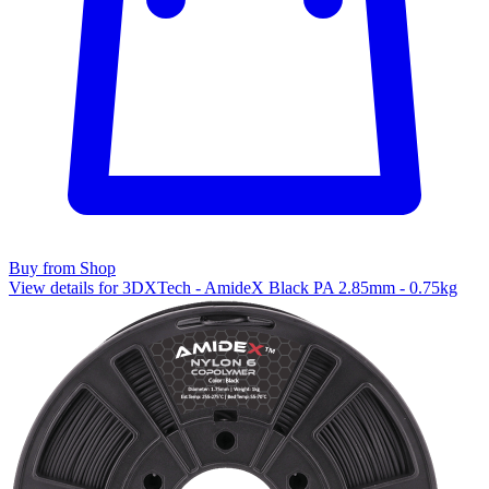
Buy from Shop
View details for 3DXTech - AmideX Black PA 2.85mm - 0.75kg