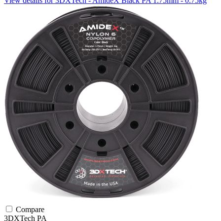
View details for 3DXTech - AmideX Black PA 1.75mm - 0.75kg
Compare
3DXTech
PA