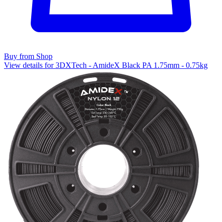
Buy from Shop
View details for 3DXTech - AmideX Black PA 1.75mm - 0.75kg