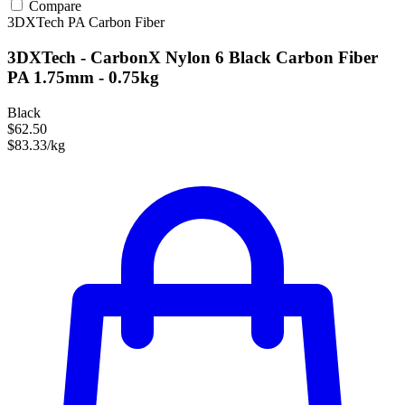
Compare
3DXTech
PA
Carbon Fiber
3DXTech - CarbonX Nylon 6 Black Carbon Fiber
PA 1.75mm - 0.75kg
Black
$62.50
$83.33/kg