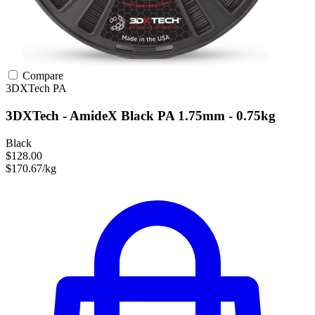
Compare
3DXTech
PA
3DXTech - AmideX Black PA 1.75mm - 0.75kg
Black
$128.00
$170.67/kg