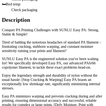
🛏️
Bed temp
Check packaging
Description
Conquer PA Printing Challenges with SUNLU Easy PA: Strong,
Stable & Simple!
Tired of battling the notorious headaches of standard PA filament –
frustrating cracking, stubborn warping, and constant moisture
sensitivity ruining your prints and filament?
SUNLU Easy PA is the engineered solution you've been waiting
for! We specifically developed Easy PA, our advanced PA6/66
copolymer filament, to tackle these exact problems head-on.
Enjoy the legendary strength and durability of nylon without the
usual hassle: [Stop Cracking & Warping] Easy PA boasts an
exceptionally low shrinkage rate, significantly minimizing internal
stresses.
Easy PA minimizes warping and prevents cracking during and after
printing, ensuring dimensional accuracy and successful, reliable
results for complex or large prints. [Defy Moisture, Print with