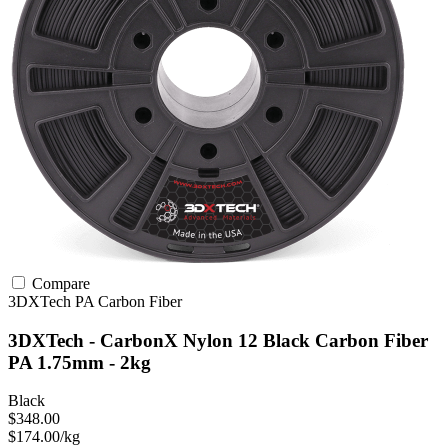
Compare
3DXTech
PA
Carbon Fiber
3DXTech - CarbonX Nylon 12 Black Carbon Fiber
PA 1.75mm - 2kg
Black
$348.00
$174.00/kg