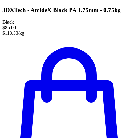
3DXTech - AmideX Black PA 1.75mm - 0.75kg
Black
$85.00
$113.33/kg