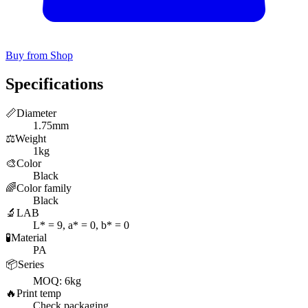
Buy from Shop
Specifications
📏
Diameter
1.75mm
⚖️
Weight
1kg
🎨
Color
Black
🌈
Color family
Black
🔬
LAB
L* = 9, a* = 0, b* = 0
🧪
Material
PA
📦
Series
MOQ: 6kg
🔥
Print temp
Check packaging