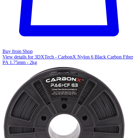
Buy from Shop
View details for 3DXTech - CarbonX Nylon 6 Black Carbon Fiber
PA 1.75mm - 2kg