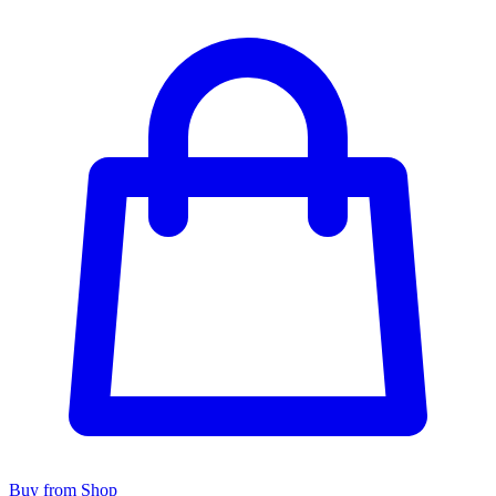
Buy from Shop