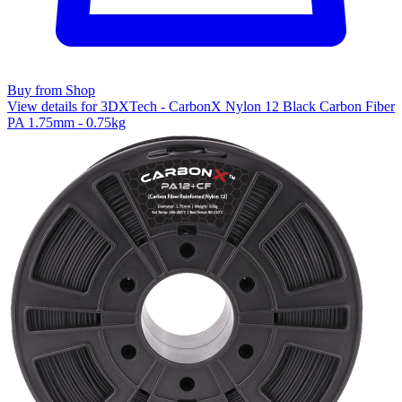
Buy from Shop
View details for 3DXTech - CarbonX Nylon 12 Black Carbon Fiber
PA 1.75mm - 0.75kg