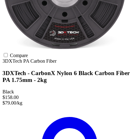
Compare
3DXTech
PA
Carbon Fiber
3DXTech - CarbonX Nylon 6 Black Carbon Fiber
PA 1.75mm - 2kg
Black
$158.00
$79.00/kg