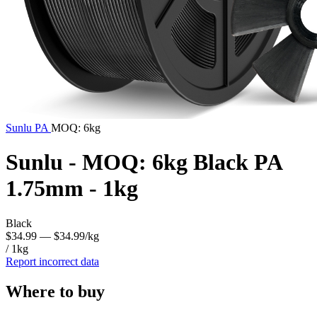
Sunlu
PA
MOQ: 6kg
Sunlu - MOQ: 6kg Black PA
1.75mm - 1kg
Black
$34.99
— $34.99/kg
/ 1kg
Report incorrect data
Where to buy