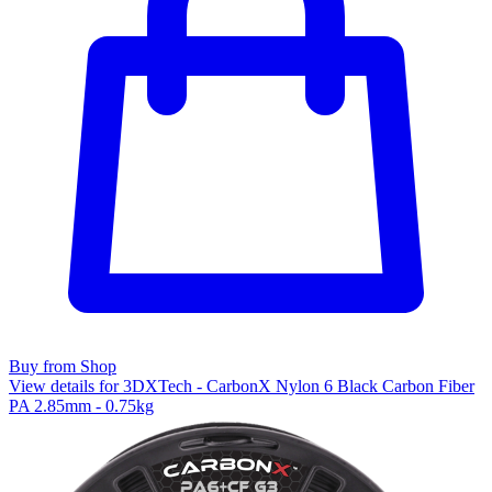
Buy from Shop
View details for 3DXTech - CarbonX Nylon 6 Black Carbon Fiber
PA 2.85mm - 0.75kg