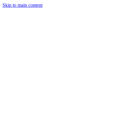
Skip to main content