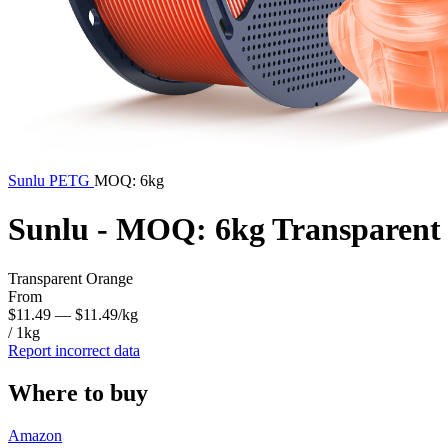
Sunlu
PETG
MOQ: 6kg
Sunlu - MOQ: 6kg Transparen
Transparent Orange
From
$11.49
— $11.49/kg
/ 1kg
Report incorrect data
Where to buy
Amazon