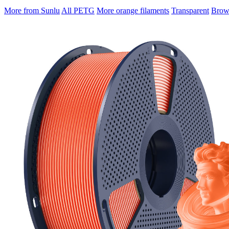
More from Sunlu
All PETG
More orange filaments
Transparent
Brows