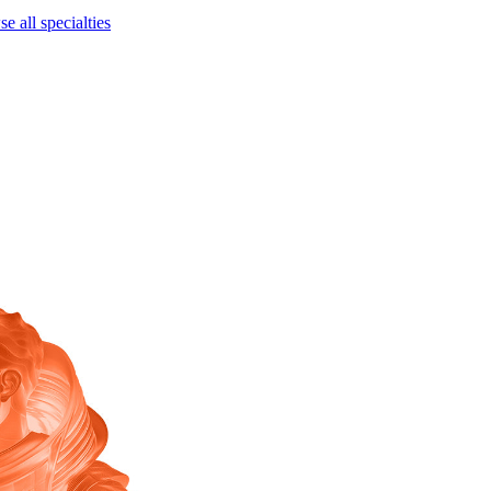
e all specialties