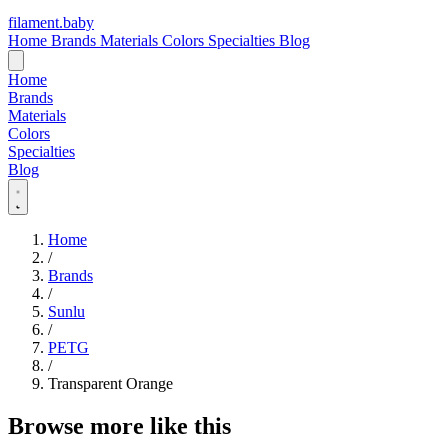
filament
.
baby
Home
Brands
Materials
Colors
Specialties
Blog
Home
Brands
Materials
Colors
Specialties
Blog
Home
/
Brands
/
Sunlu
/
PETG
/
Transparent Orange
Browse more like this