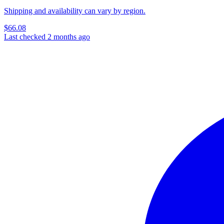
Shipping and availability can vary by region.
$66.08
Last checked 2 months ago