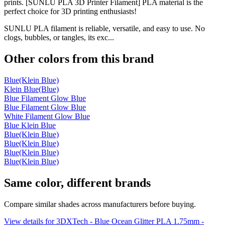
prints. [SUNLU PLA 3D Printer Filament] PLA material is the
perfect choice for 3D printing enthusiasts!
SUNLU PLA filament is reliable, versatile, and easy to use. No
clogs, bubbles, or tangles, its exc...
Other colors from this brand
Blue(Klein Blue)
Klein Blue(Blue)
Blue Filament Glow Blue
Blue Filament Glow Blue
White Filament Glow Blue
Blue Klein Blue
Blue(Klein Blue)
Blue(Klein Blue)
Blue(Klein Blue)
Blue(Klein Blue)
Same color, different brands
Compare similar shades across manufacturers before buying.
View details for 3DXTech - Blue Ocean Glitter PLA 1.75mm -