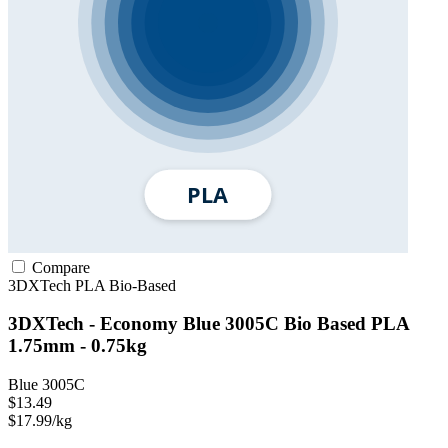
Compare
3DXTech
PLA
Bio-Based
3DXTech - Economy Blue 3005C Bio Based PLA
1.75mm - 0.75kg
Blue 3005C
$13.49
$17.99/kg