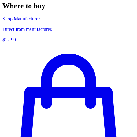
Where to buy
Shop Manufacturer
Direct from manufacturer.
$12.99