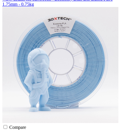
1.75mm - 0.75kg
Compare