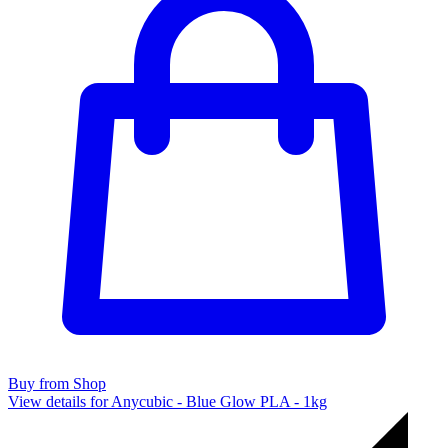
Buy from Shop
View details for Anycubic - Blue Glow PLA - 1kg