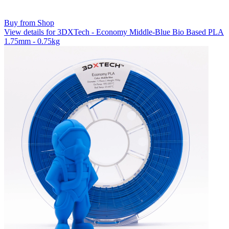
Buy from Shop
View details for 3DXTech - Economy Middle-Blue Bio Based PLA
1.75mm - 0.75kg