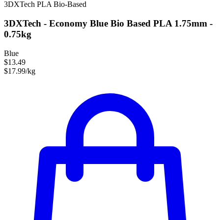
3DXTech
PLA
Bio-Based
3DXTech - Economy Blue Bio Based PLA 1.75mm -
0.75kg
Blue
$13.49
$17.99/kg