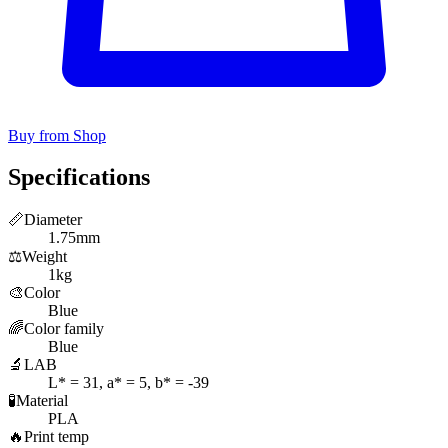
Buy from Shop
Specifications
📏
Diameter
1.75mm
⚖️
Weight
1kg
🎨
Color
Blue
🌈
Color family
Blue
🔬
LAB
L* = 31, a* = 5, b* = -39
🧪
Material
PLA
🔥
Print temp