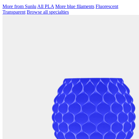
More from Sunlu
All PLA
More blue filaments
Fluorescent
Transparent
Browse all specialties