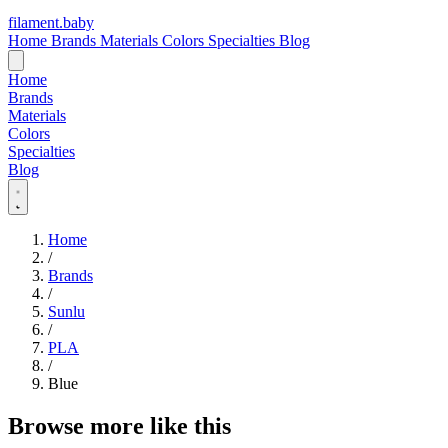
filament
.
baby
Home
Brands
Materials
Colors
Specialties
Blog
Home
Brands
Materials
Colors
Specialties
Blog
Home
/
Brands
/
Sunlu
/
PLA
/
Blue
Browse more like this