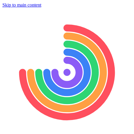
Skip to main content