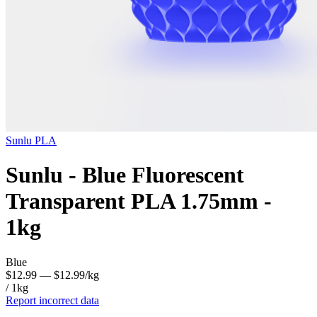
Sunlu
PLA
Sunlu - Blue Fluorescent
Transparent PLA 1.75mm -
1kg
Blue
$12.99
— $12.99/kg
/ 1kg
Report incorrect data