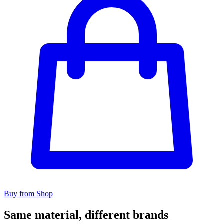
Buy from Shop
Same material, different brands