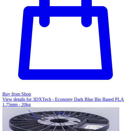
Buy from Shop
View details for 3DXTech - Economy Dark Blue Bio Based PLA
1.75mm - 20kg