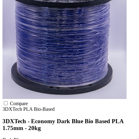
Compare
3DXTech
PLA
Bio-Based
3DXTech - Economy Dark Blue Bio Based PLA
1.75mm - 20kg