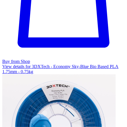
Buy from Shop
View details for 3DXTech - Economy Sky-Blue Bio Based PLA
1.75mm - 0.75kg