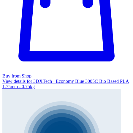
Buy from Shop
View details for 3DXTech - Economy Blue 3005C Bio Based PLA
1.75mm - 0.75kg