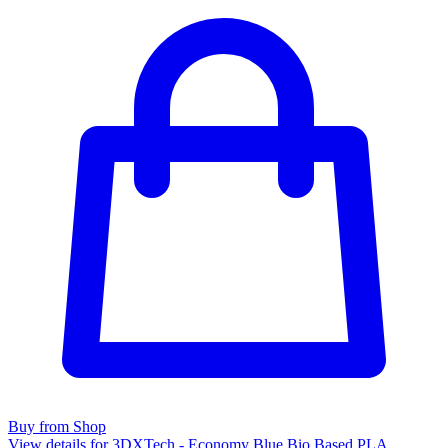
Buy from Shop
View details for 3DXTech - Economy Blue Bio Based PLA