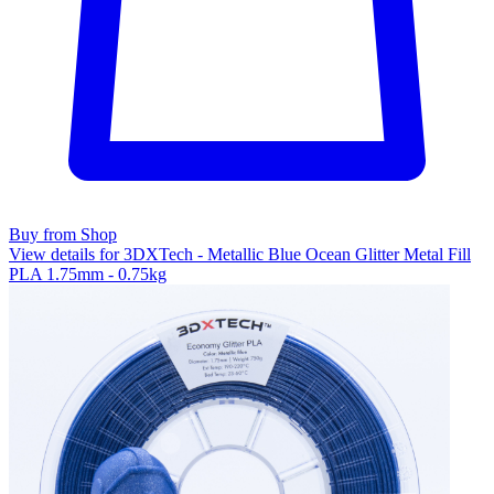
Buy from Shop
View details for 3DXTech - Metallic Blue Ocean Glitter Metal Fill
PLA 1.75mm - 0.75kg