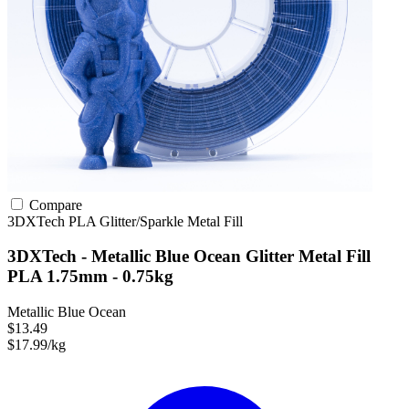
Compare
3DXTech
PLA
Glitter/Sparkle
Metal Fill
3DXTech - Metallic Blue Ocean Glitter Metal Fill
PLA 1.75mm - 0.75kg
Metallic Blue Ocean
$13.49
$17.99/kg