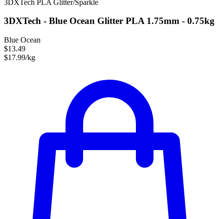
3DXTech
PLA
Glitter/Sparkle
3DXTech - Blue Ocean Glitter PLA 1.75mm - 0.75kg
Blue Ocean
$13.49
$17.99/kg