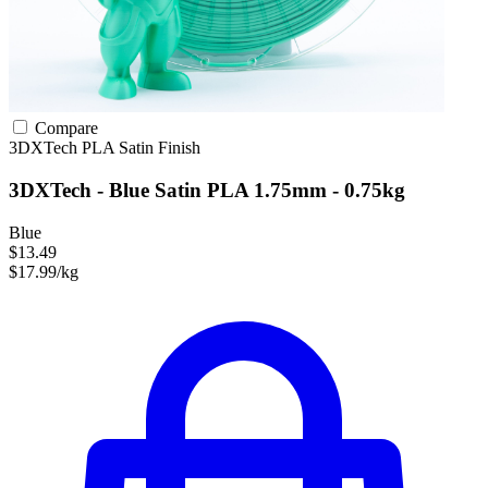
Compare
3DXTech
PLA
Satin Finish
3DXTech - Blue Satin PLA 1.75mm - 0.75kg
Blue
$13.49
$17.99/kg