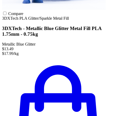
Compare
3DXTech
PLA
Glitter/Sparkle
Metal Fill
3DXTech - Metallic Blue Glitter Metal Fill PLA
1.75mm - 0.75kg
Metallic Blue Glitter
$13.49
$17.99/kg