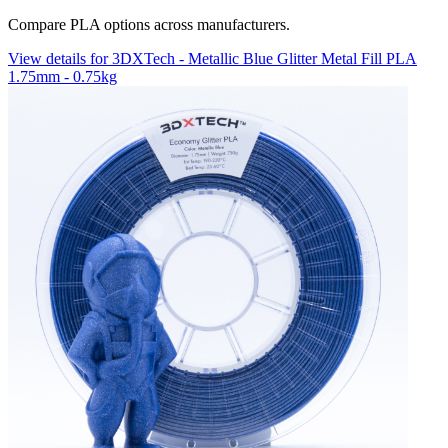
Compare PLA options across manufacturers.
View details for 3DXTech - Metallic Blue Glitter Metal Fill PLA
1.75mm - 0.75kg