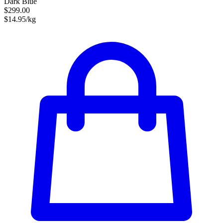
Dark Blue
$299.00
$14.95/kg