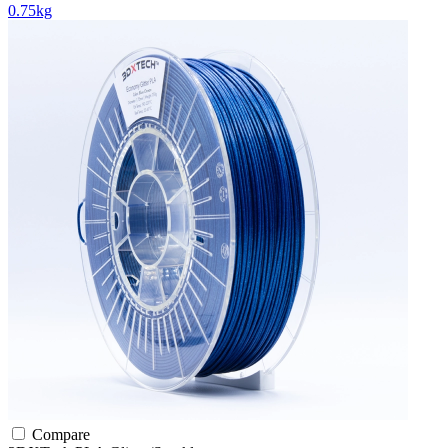
0.75kg
Compare