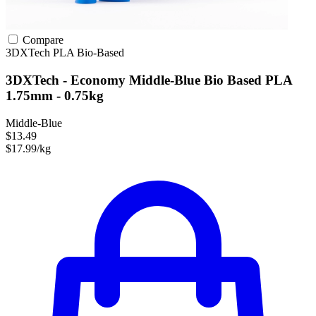
Compare
3DXTech
PLA
Bio-Based
3DXTech - Economy Middle-Blue Bio Based PLA
1.75mm - 0.75kg
Middle-Blue
$13.49
$17.99/kg