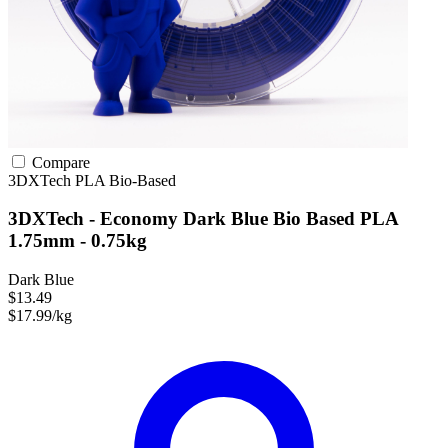
Compare
3DXTech
PLA
Bio-Based
3DXTech - Economy Dark Blue Bio Based PLA
1.75mm - 0.75kg
Dark Blue
$13.49
$17.99/kg