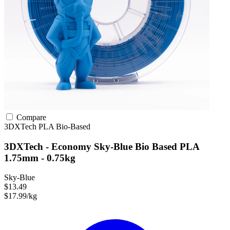
Compare
3DXTech
PLA
Bio-Based
3DXTech - Economy Sky-Blue Bio Based PLA
1.75mm - 0.75kg
Sky-Blue
$13.49
$17.99/kg