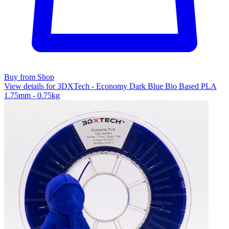
Buy from Shop
View details for 3DXTech - Economy Dark Blue Bio Based PLA
1.75mm - 0.75kg