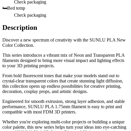
Check packaging
🛏️
Bed temp
Check packaging
Description
Discover a new spectrum of creativity with the SUNLU PLA New
Color Collection.
This series introduces a vibrant mix of Neon and Transparent PLA
filaments designed to bring more visual impact and lighting effects
to your 3D printing projects.
From bold fluorescent tones that make your models stand out to
crystal-clear transparent colors that create stunning light diffusion,
this collection opens up endless possibilities for creative printing,
decoration, cosplay props, and artistic designs.
Engineered for smooth extrusion, strong layer adhesion, and stable
performance, SUNLU PLA 1.75mm filament is easy to print and
compatible with most FDM 3D printers.
Whether you're exploring multi-color projects or building a unique
color palette, this new series helps turn your ideas into eye-catching