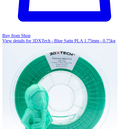
Buy from Shop
View details for 3DXTech - Blue Satin PLA 1.75mm - 0.75kg