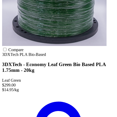
Compare
3DXTech
PLA
Bio-Based
3DXTech - Economy Leaf Green Bio Based PLA
1.75mm - 20kg
Leaf Green
$299.00
$14.95/kg