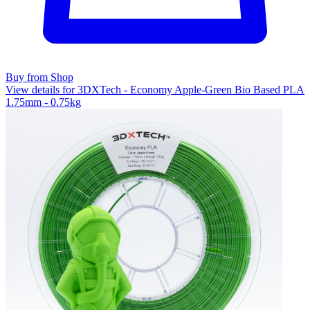
Buy from Shop
View details for 3DXTech - Economy Apple-Green Bio Based PLA
1.75mm - 0.75kg