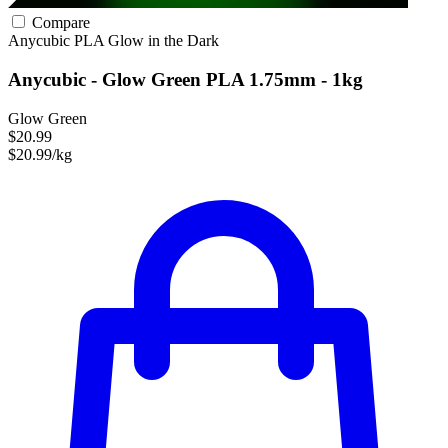
Compare
Anycubic
PLA
Glow in the Dark
Anycubic - Glow Green PLA 1.75mm - 1kg
Glow Green
$20.99
$20.99/kg