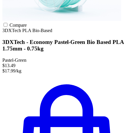
Compare
3DXTech
PLA
Bio-Based
3DXTech - Economy Pastel-Green Bio Based PLA
1.75mm - 0.75kg
Pastel-Green
$13.49
$17.99/kg