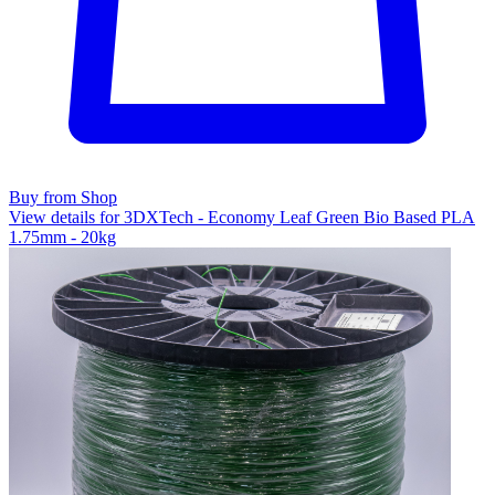
Buy from Shop
View details for 3DXTech - Economy Leaf Green Bio Based PLA
1.75mm - 20kg