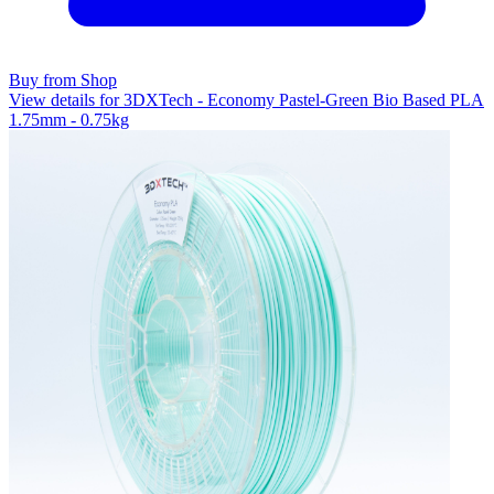
Buy from Shop
View details for 3DXTech - Economy Pastel-Green Bio Based PLA
1.75mm - 0.75kg