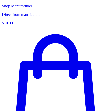
Shop Manufacturer
Direct from manufacturer.
$10.99