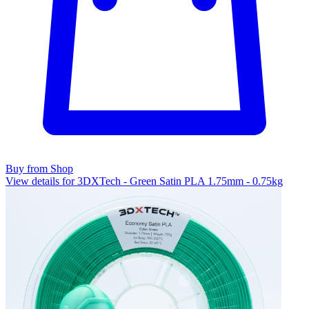
Buy from Shop
View details for 3DXTech - Green Satin PLA 1.75mm - 0.75kg