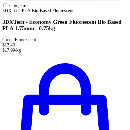
Compare
3DXTech
PLA
Bio-Based
Fluorescent
3DXTech - Economy Green Fluorescent Bio Based
PLA 1.75mm - 0.75kg
Green Fluorescent
$13.49
$17.99/kg