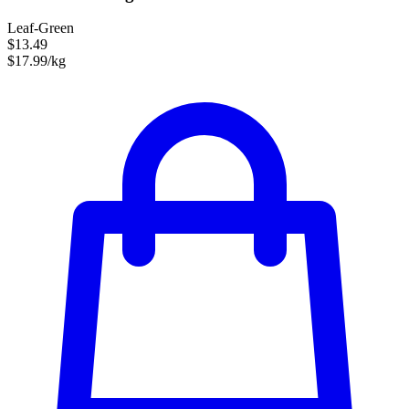
Leaf-Green
$13.49
$17.99/kg