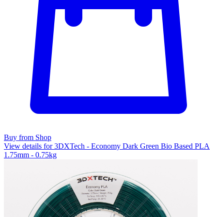
Buy from Shop
View details for 3DXTech - Economy Dark Green Bio Based PLA
1.75mm - 0.75kg