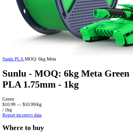
Sunlu
PLA
MOQ: 6kg Meta
Sunlu - MOQ: 6kg Meta Green
PLA 1.75mm - 1kg
Green
$10.99
— $10.99/kg
/ 1kg
Report incorrect data
Where to buy