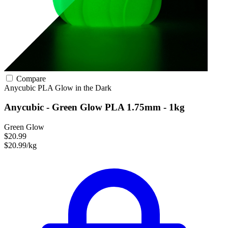
Compare
Anycubic
PLA
Glow in the Dark
Anycubic - Green Glow PLA 1.75mm - 1kg
Green Glow
$20.99
$20.99/kg