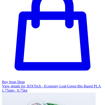
Buy from Shop
View details for 3DXTech - Economy Leaf-Green Bio Based PLA
1.75mm - 0.75kg