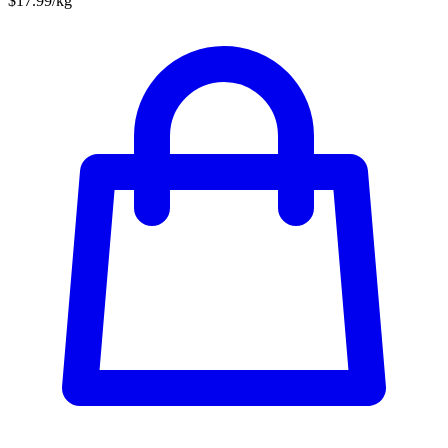
$17.99/kg