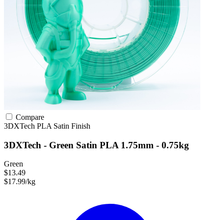
Compare
3DXTech
PLA
Satin Finish
3DXTech - Green Satin PLA 1.75mm - 0.75kg
Green
$13.49
$17.99/kg