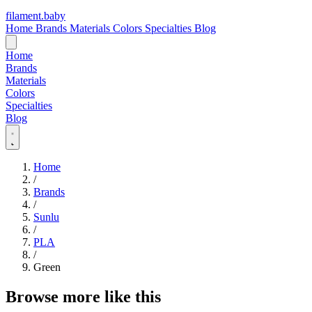
filament
.
baby
Home
Brands
Materials
Colors
Specialties
Blog
Home
Brands
Materials
Colors
Specialties
Blog
Home
/
Brands
/
Sunlu
/
PLA
/
Green
Browse more like this