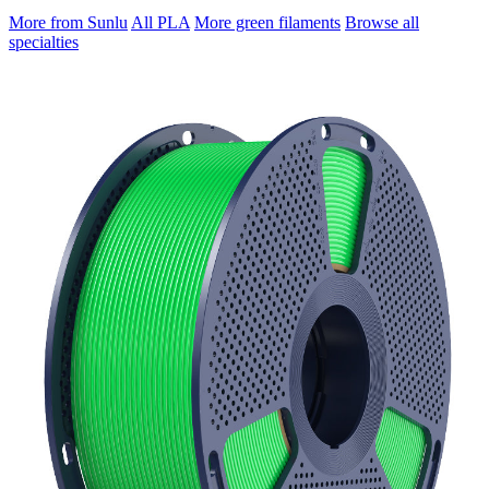
More from Sunlu
All PLA
More green filaments
Browse all
specialties