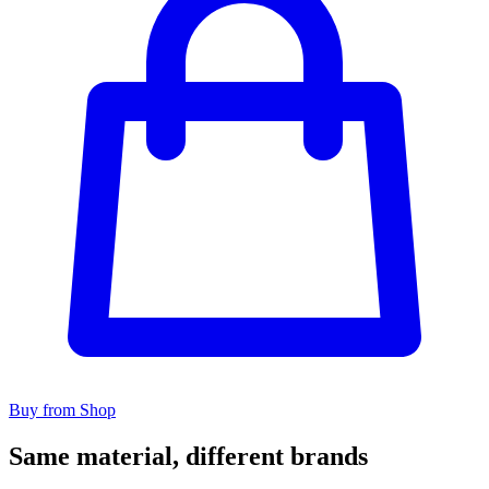
Buy from Shop
Same material, different brands