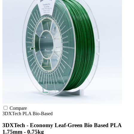
Compare
3DXTech
PLA
Bio-Based
3DXTech - Economy Leaf-Green Bio Based PLA
1.75mm - 0.75kg