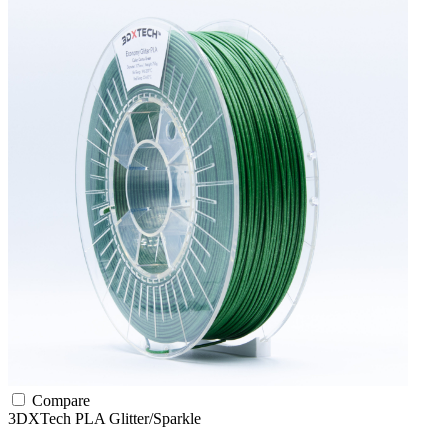
Compare
3DXTech
PLA
Glitter/Sparkle