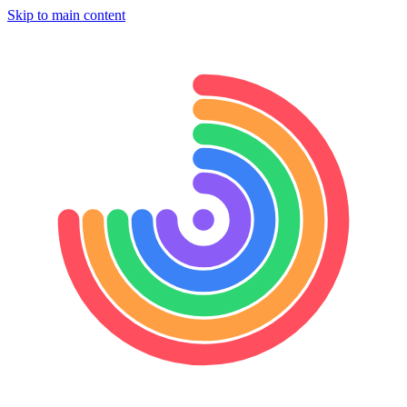
Skip to main content