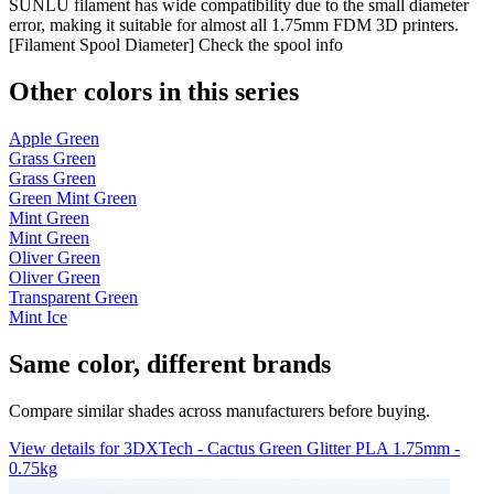
SUNLU filament has wide compatibility due to the small diameter
error, making it suitable for almost all 1.75mm FDM 3D printers.
[Filament Spool Diameter] Check the spool info
Other colors in this series
Apple Green
Grass Green
Grass Green
Green Mint Green
Mint Green
Mint Green
Oliver Green
Oliver Green
Transparent Green
Mint Ice
Same color, different brands
Compare similar shades across manufacturers before buying.
View details for 3DXTech - Cactus Green Glitter PLA 1.75mm -
0.75kg