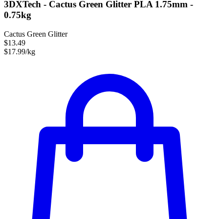
3DXTech - Cactus Green Glitter PLA 1.75mm -
0.75kg
Cactus Green Glitter
$13.49
$17.99/kg