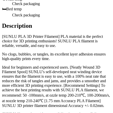
Check packaging
🛏️
Bed temp
Check packaging
Description
[SUNLU PLA 3D Printer Filament] PLA material is the perfect
choice for 3D printing enthusiasts! SUNLU PLA filament is
reliable, versatile, and easy to use.
No clogs, bubbles, or tangles, its excellent layer adhesion ensures
high-quality prints every time.
Ideal for beginners and experienced users. [Neatly Wound 3D
Filament Spool] SUNLU's self-developed neat winding device
ensures that the filament is easy to use, with a 100% neat rate that
reduces the risk of tangles and jams, and provides a smoother and
more efficient 3D printing experience. [Recommend Settings] To
achieve the best printing results with SUNLU PLA filament, we
recommend: 50 -100mm/s, at ozzle temp 200-210℃, 100-200mm/s,
at nozzle temp 210-240℃ [1.75 mm Accuracy PLA Filament]
SUNLU 3D printer filament dimensional Accuracy +/- 0.02mm.