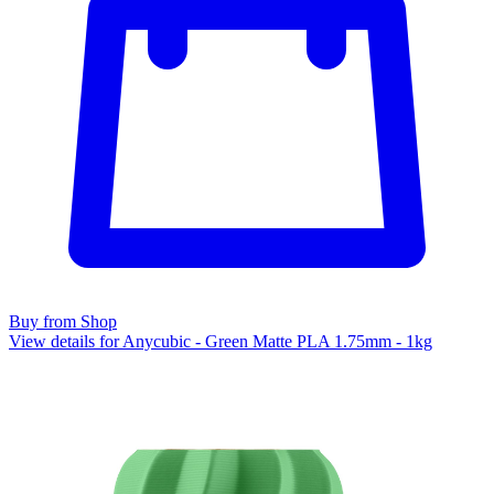
Buy from Shop
View details for Anycubic - Green Matte PLA 1.75mm - 1kg