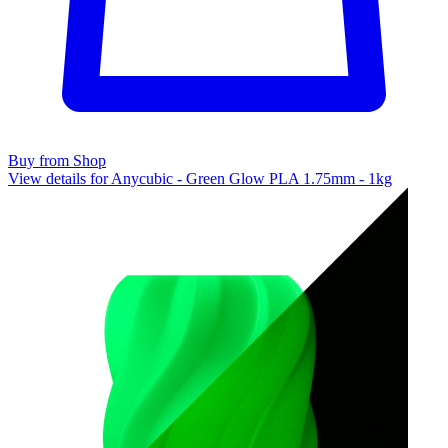
Buy from Shop
View details for Anycubic - Green Glow PLA 1.75mm - 1kg