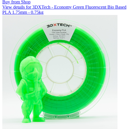
Buy from Shop
View details for 3DXTech - Economy Green Fluorescent Bio Based
PLA 1.75mm - 0.75kg