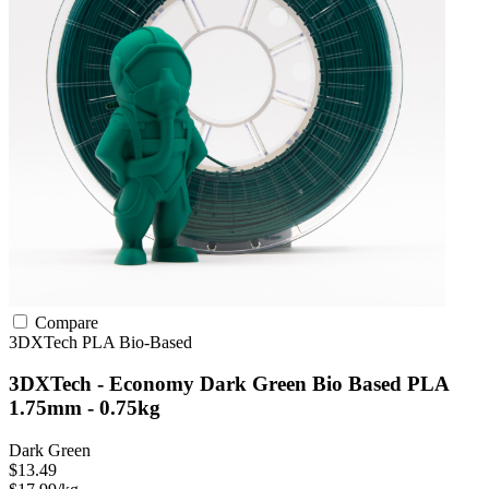
Compare
3DXTech
PLA
Bio-Based
3DXTech - Economy Dark Green Bio Based PLA
1.75mm - 0.75kg
Dark Green
$13.49