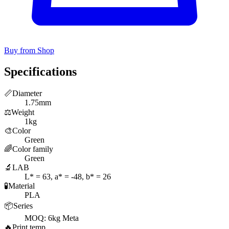
Buy from Shop
Specifications
📏
Diameter
1.75mm
⚖️
Weight
1kg
🎨
Color
Green
🌈
Color family
Green
🔬
LAB
L* = 63, a* = -48, b* = 26
🧪
Material
PLA
📦
Series
MOQ: 6kg Meta
🔥
Print temp