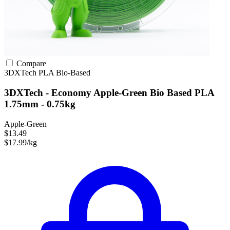
Compare
3DXTech
PLA
Bio-Based
3DXTech - Economy Apple-Green Bio Based PLA
1.75mm - 0.75kg
Apple-Green
$13.49
$17.99/kg