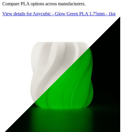
Compare PLA options across manufacturers.
View details for Anycubic - Glow Green PLA 1.75mm - 1kg