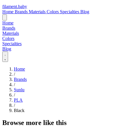
filament
.
baby
Home
Brands
Materials
Colors
Specialties
Blog
Home
Brands
Materials
Colors
Specialties
Blog
Home
/
Brands
/
Sunlu
/
PLA
/
Black
Browse more like this