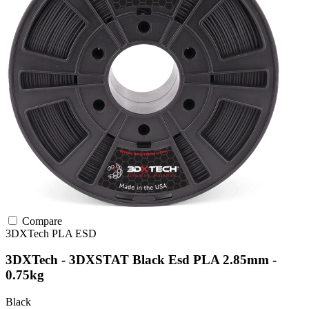
Compare
3DXTech
PLA
ESD
3DXTech - 3DXSTAT Black Esd PLA 2.85mm -
0.75kg
Black