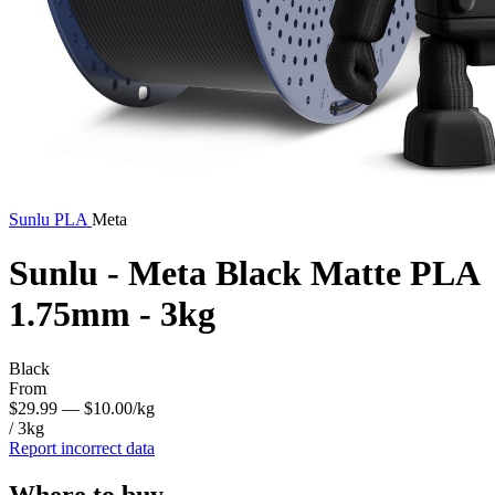
Sunlu
PLA
Meta
Sunlu - Meta Black Matte PLA
1.75mm - 3kg
Black
From
$29.99
— $10.00/kg
/ 3kg
Report incorrect data
Where to buy