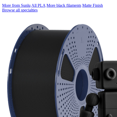
More from Sunlu
All PLA
More black filaments
Matte Finish
Browse all specialties