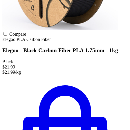
Compare
Elegoo
PLA
Carbon Fiber
Elegoo - Black Carbon Fiber PLA 1.75mm - 1kg
Black
$21.99
$21.99/kg