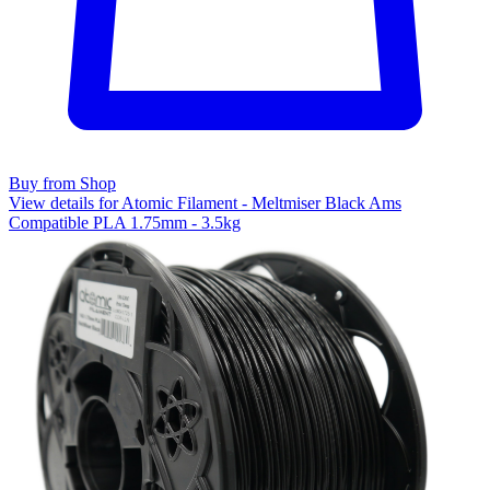
Buy from Shop
View details for Atomic Filament - Meltmiser Black Ams
Compatible PLA 1.75mm - 3.5kg