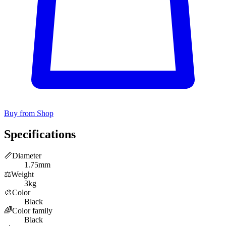
Buy from Shop
Specifications
📏
Diameter
1.75mm
⚖️
Weight
3kg
🎨
Color
Black
🌈
Color family
Black