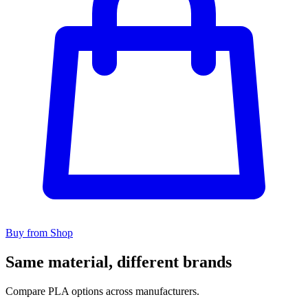
Buy from Shop
Same material, different brands
Compare PLA options across manufacturers.