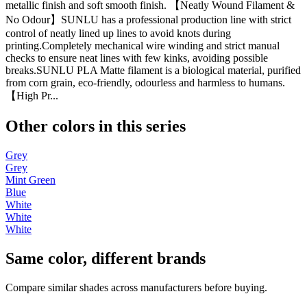
metallic finish and soft smooth finish. 【Neatly Wound Filament &
No Odour】SUNLU has a professional production line with strict
control of neatly lined up lines to avoid knots during
printing.Completely mechanical wire winding and strict manual
checks to ensure neat lines with few kinks, avoiding possible
breaks.SUNLU PLA Matte filament is a biological material, purified
from corn grain, eco-friendly, odourless and harmless to humans.
【High Pr...
Other colors in this series
Grey
Grey
Mint Green
Blue
White
White
White
Same color, different brands
Compare similar shades across manufacturers before buying.