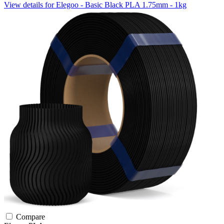
View details for Elegoo - Basic Black PLA 1.75mm - 1kg
Compare