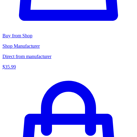
Buy from Shop
Shop Manufacturer
Direct from manufacturer
$35.99