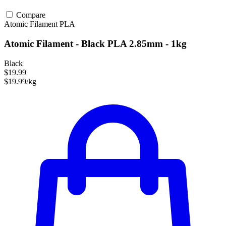
Compare
Atomic Filament
PLA
Atomic Filament - Black PLA 2.85mm - 1kg
Black
$19.99
$19.99/kg