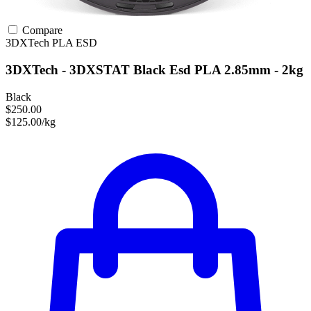
Compare
3DXTech
PLA
ESD
3DXTech - 3DXSTAT Black Esd PLA 2.85mm - 2kg
Black
$250.00
$125.00/kg