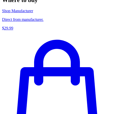
Shop Manufacturer
Direct from manufacturer.
$29.99