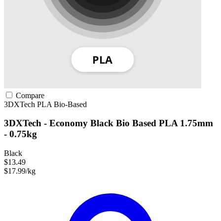
Compare
3DXTech
PLA
Bio-Based
3DXTech - Economy Black Bio Based PLA 1.75mm
- 0.75kg
Black
$13.49
$17.99/kg