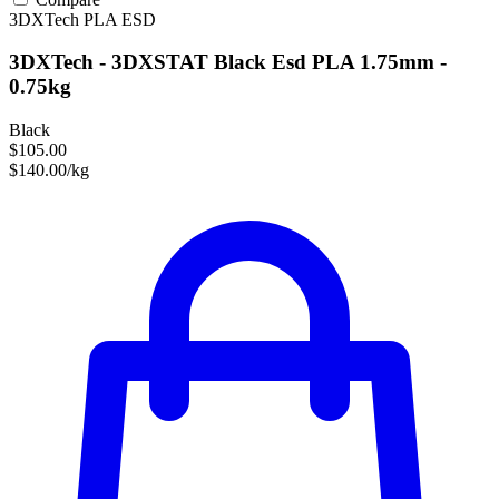
3DXTech
PLA
ESD
3DXTech - 3DXSTAT Black Esd PLA 1.75mm -
0.75kg
Black
$105.00
$140.00/kg