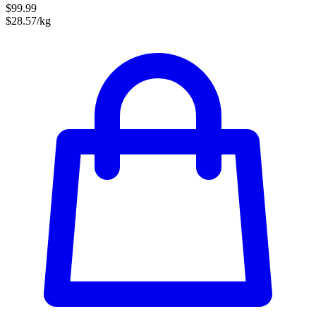
$99.99
$28.57/kg