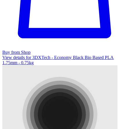
Buy from Shop
View details for 3DXTech - Economy Black Bio Based PLA
1.75mm - 0.75kg