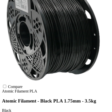
Compare
Atomic Filament
PLA
Atomic Filament - Black PLA 1.75mm - 3.5kg
Black