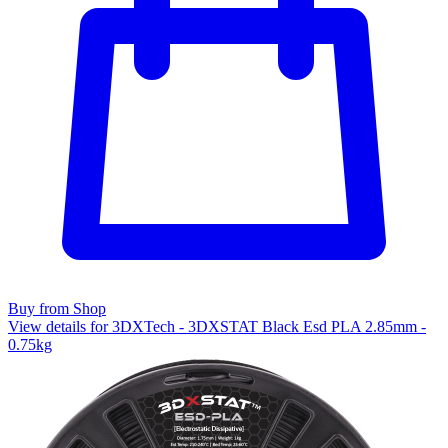
Buy from Shop
View details for 3DXTech - 3DXSTAT Black Esd PLA 2.85mm -
0.75kg