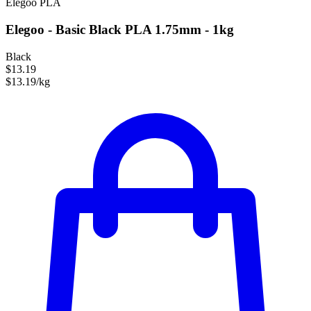
Elegoo
PLA
Elegoo - Basic Black PLA 1.75mm - 1kg
Black
$13.19
$13.19/kg