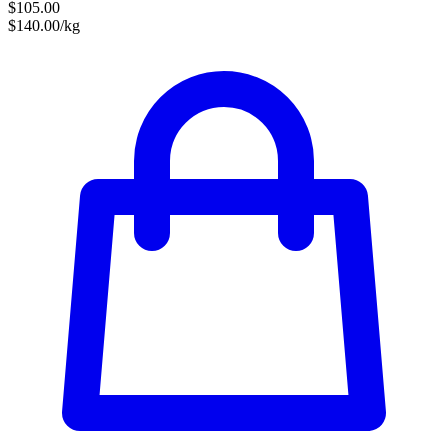
$105.00
$140.00/kg