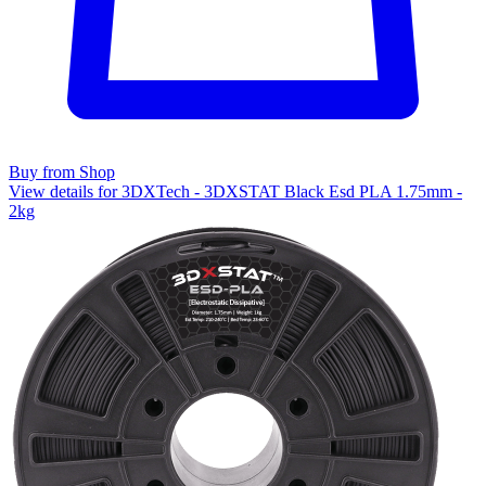
Buy from Shop
View details for 3DXTech - 3DXSTAT Black Esd PLA 1.75mm -
2kg