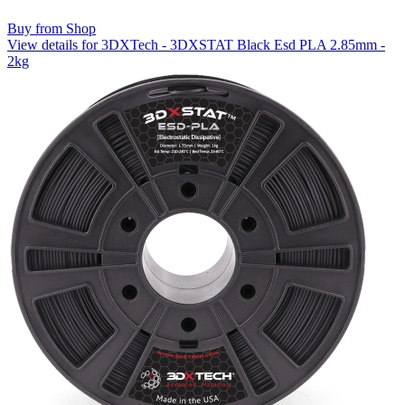
Buy from Shop
View details for 3DXTech - 3DXSTAT Black Esd PLA 2.85mm -
2kg