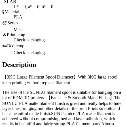
🔬
LAB
L* = 9, a* = 0, b* = 0
🧪
Material
PLA
📦
Series
Meta
🔥
Print temp
Check packaging
🛏️
Bed temp
Check packaging
Description
【3KG Large Filament Spool Diameter】With 3KG large spool,
keep printing without replace filament.
The size of the SUNLU filament spool is suitable for hanging on a
lot of FDM 3D printers. 【Fantastic & Smooth Matte Finish】The
SUNLU PLA matte filament finish is great and really helps to hide
layer lines,bringing out other details of the print Prints smooth and
has a beautiful matte finish.SUNLU nice PLA matte filament is
achieved without compromising bed and layer adhesion, which
results in beautiful and fairly strong PLA filament parts.Almost