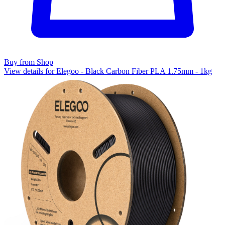
Buy from Shop
View details for Elegoo - Black Carbon Fiber PLA 1.75mm - 1kg