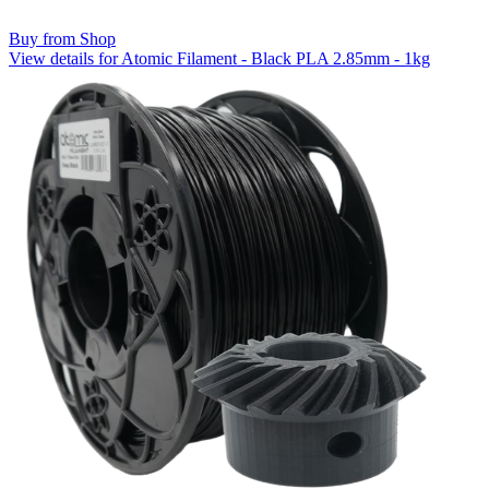
Buy from Shop
View details for Atomic Filament - Black PLA 2.85mm - 1kg