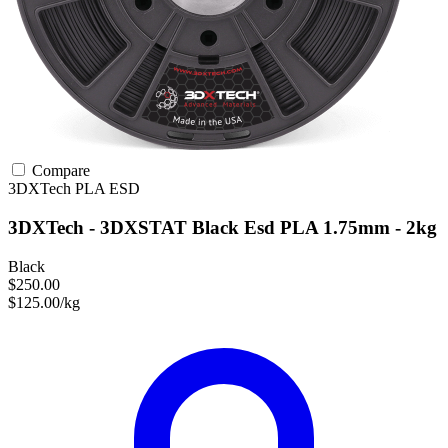
Compare
3DXTech
PLA
ESD
3DXTech - 3DXSTAT Black Esd PLA 1.75mm - 2kg
Black
$250.00
$125.00/kg