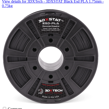
View details for 3DXTech - 3DXSTAT Black Esd PLA 1.75mm -
0.75kg
Compare