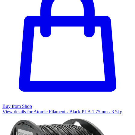
Buy from Shop
View details for Atomic Filament - Black PLA 1.75mm - 3.5kg