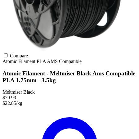
Compare
Atomic Filament
PLA
AMS Compatible
Atomic Filament - Meltmiser Black Ams Compatible
PLA 1.75mm - 3.5kg
Meltmiser Black
$79.99
$22.85/kg