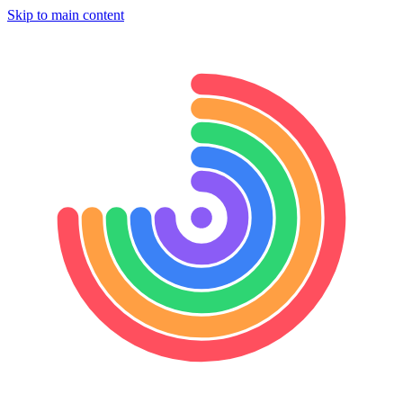
Skip to main content