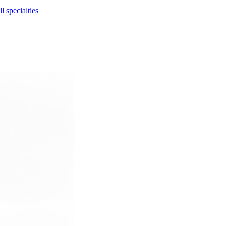
l specialties