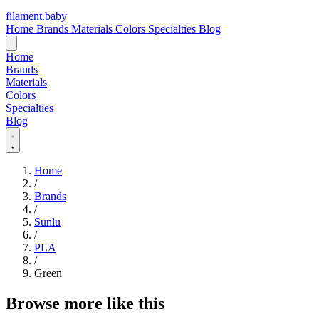
filament
.
baby
Home
Brands
Materials
Colors
Specialties
Blog
Home
Brands
Materials
Colors
Specialties
Blog
Home
/
Brands
/
Sunlu
/
PLA
/
Green
Browse more like this