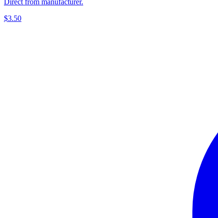
Direct from manufacturer.
$3.50