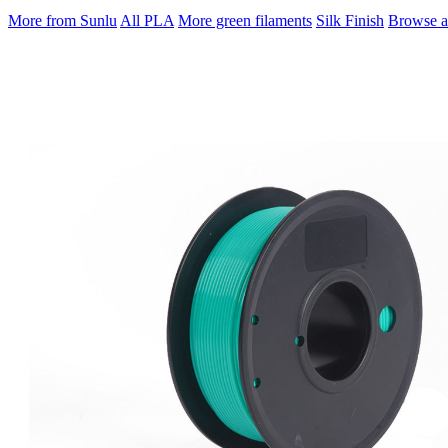
More from Sunlu
All PLA
More green filaments
Silk Finish
Browse al