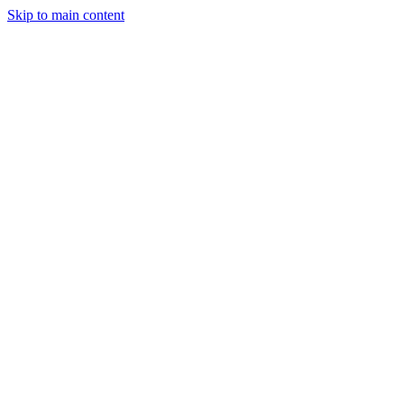
Skip to main content