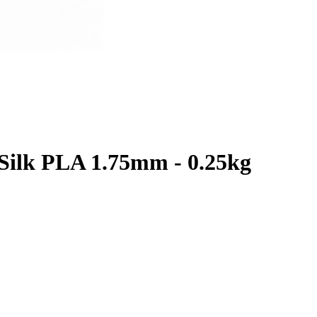
Silk PLA 1.75mm - 0.25kg