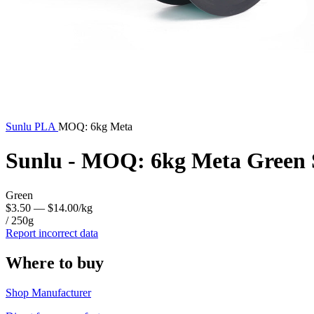
Sunlu
PLA
MOQ: 6kg Meta
Sunlu - MOQ: 6kg Meta Green 
Green
$3.50
— $14.00/kg
/ 250g
Report incorrect data
Where to buy
Shop Manufacturer