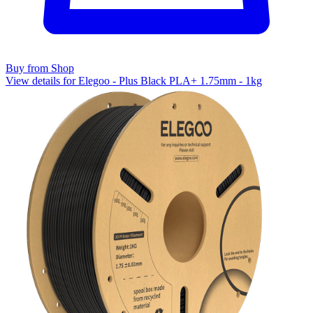
Buy from Shop
View details for Elegoo - Plus Black PLA+ 1.75mm - 1kg