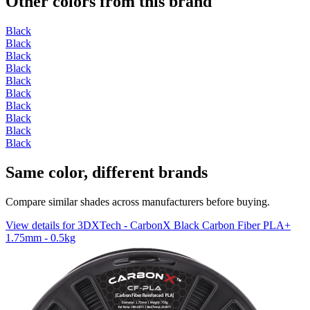
Other colors from this brand
Black
Black
Black
Black
Black
Black
Black
Black
Black
Black
Same color, different brands
Compare similar shades across manufacturers before buying.
View details for 3DXTech - CarbonX Black Carbon Fiber PLA+
1.75mm - 0.5kg