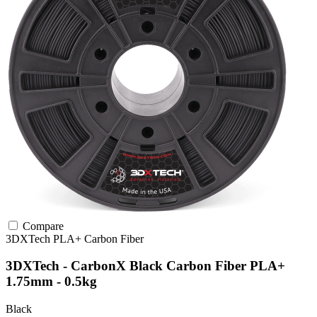
Compare
3DXTech
PLA+
Carbon Fiber
3DXTech - CarbonX Black Carbon Fiber PLA+
1.75mm - 0.5kg
Black