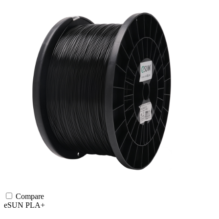
Compare
eSUN
PLA+