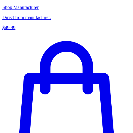
Shop Manufacturer
Direct from manufacturer.
$49.99