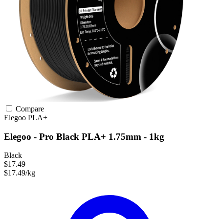
Compare
Elegoo
PLA+
Elegoo - Pro Black PLA+ 1.75mm - 1kg
Black
$17.49
$17.49/kg