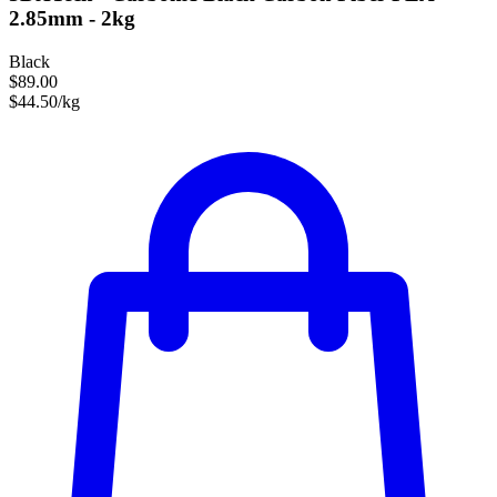
2.85mm - 2kg
Black
$89.00
$44.50/kg