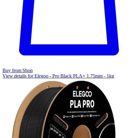
Buy from Shop
View details for Elegoo - Pro Black PLA+ 1.75mm - 1kg