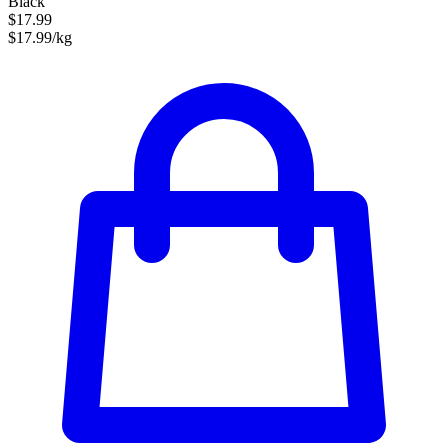
Black
$17.99
$17.99/kg