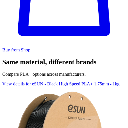
Buy from Shop
Same material, different brands
Compare PLA+ options across manufacturers.
View details for eSUN - Black High Speed PLA+ 1.75mm - 1kg