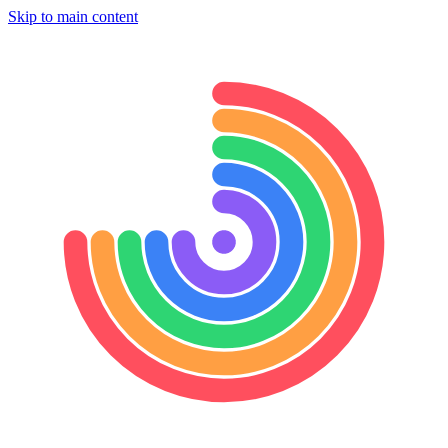
Skip to main content