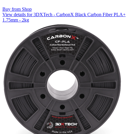
Buy from Shop
View details for 3DXTech - CarbonX Black Carbon Fiber PLA+
1.75mm - 2kg