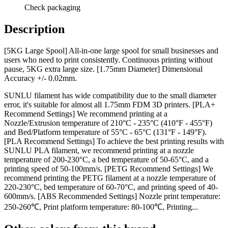
Check packaging
Description
[5KG Large Spool] All-in-one large spool for small businesses and
users who need to print consistently. Continuous printing without
pause, 5KG extra large size. [1.75mm Diameter] Dimensional
Accuracy +/- 0.02mm.
SUNLU filament has wide compatibility due to the small diameter
error, it's suitable for almost all 1.75mm FDM 3D printers. [PLA+
Recommend Settings] We recommend printing at a
Nozzle/Extrusion temperature of 210°C - 235°C (410°F - 455°F)
and Bed/Platform temperature of 55°C - 65°C (131°F - 149°F).
[PLA Recommend Settings] To achieve the best printing results with
SUNLU PLA filament, we recommend printing at a nozzle
temperature of 200-230°C, a bed temperature of 50-65°C, and a
printing speed of 50-100mm/s. [PETG Recommend Settings] We
recommend printing the PETG filament at a nozzle temperature of
220-230°C, bed temperature of 60-70°C, and printing speed of 40-
600mm/s. [ABS Recommended Settings] Nozzle print temperature:
250-260℃, Print platform temperature: 80-100℃, Printing...