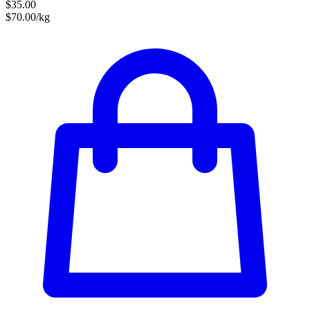
$35.00
$70.00/kg