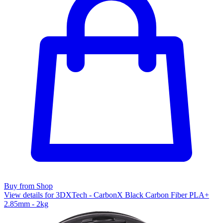
Buy from Shop
View details for 3DXTech - CarbonX Black Carbon Fiber PLA+
2.85mm - 2kg