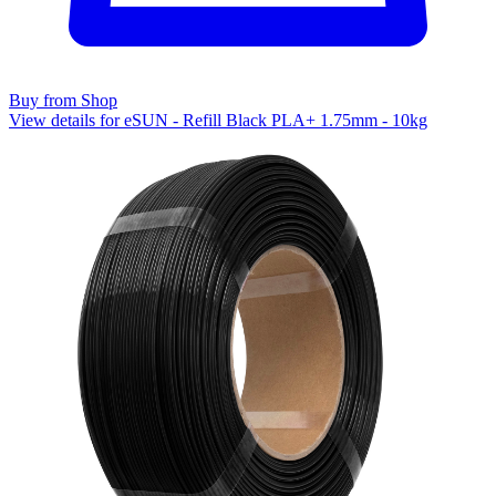
Buy from Shop
View details for eSUN - Refill Black PLA+ 1.75mm - 10kg