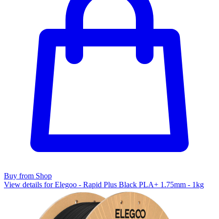
Buy from Shop
View details for Elegoo - Rapid Plus Black PLA+ 1.75mm - 1kg