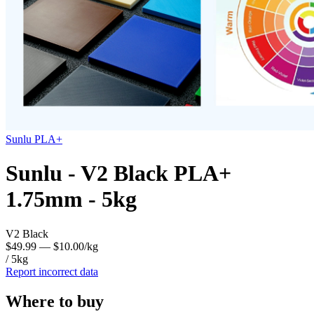
Sunlu
PLA+
Sunlu - V2 Black PLA+
1.75mm - 5kg
V2 Black
$49.99
— $10.00/kg
/ 5kg
Report incorrect data
Where to buy