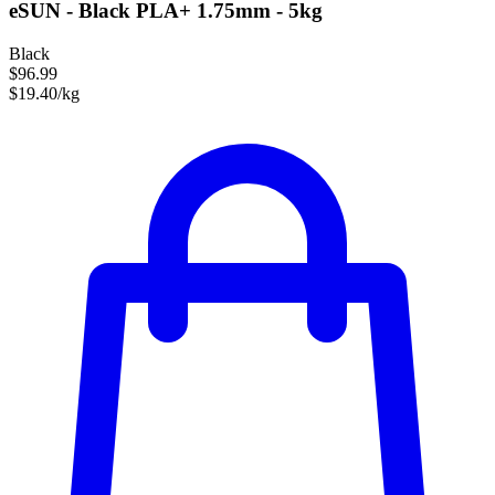
eSUN - Black PLA+ 1.75mm - 5kg
Black
$96.99
$19.40/kg