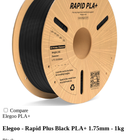
Compare
Elegoo
PLA+
Elegoo - Rapid Plus Black PLA+ 1.75mm - 1kg