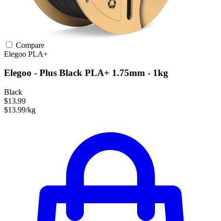
Compare
Elegoo
PLA+
Elegoo - Plus Black PLA+ 1.75mm - 1kg
Black
$13.99
$13.99/kg