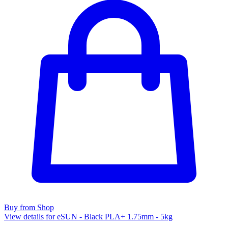
Buy from Shop
View details for eSUN - Black PLA+ 1.75mm - 5kg