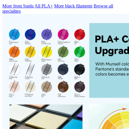
More from Sunlu
All PLA+
More black filaments
Browse all
specialties