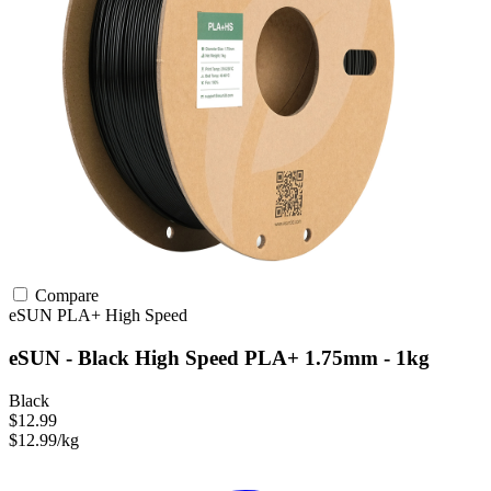
Compare
eSUN
PLA+
High Speed
eSUN - Black High Speed PLA+ 1.75mm - 1kg
Black
$12.99
$12.99/kg