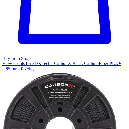
Buy from Shop
View details for 3DXTech - CarbonX Black Carbon Fiber PLA+
2.85mm - 0.75kg