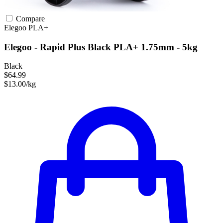
Compare
Elegoo
PLA+
Elegoo - Rapid Plus Black PLA+ 1.75mm - 5kg
Black
$64.99
$13.00/kg