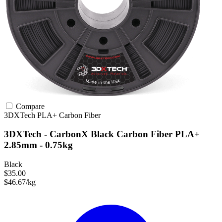
Compare
3DXTech
PLA+
Carbon Fiber
3DXTech - CarbonX Black Carbon Fiber PLA+
2.85mm - 0.75kg
Black
$35.00
$46.67/kg