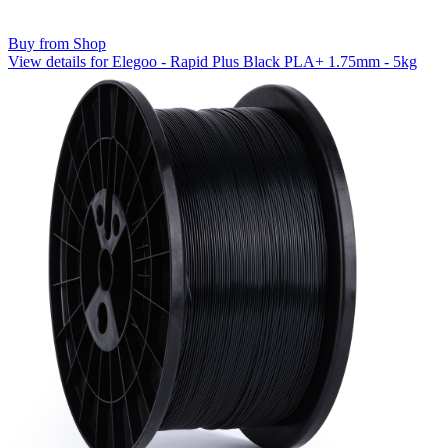
Buy from Shop
View details for Elegoo - Rapid Plus Black PLA+ 1.75mm - 5kg