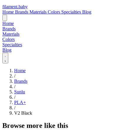
filament
.
baby
Home
Brands
Materials
Colors
Specialties
Blog
Home
Brands
Materials
Colors
Specialties
Blog
Home
/
Brands
/
Sunlu
/
PLA+
/
V2 Black
Browse more like this