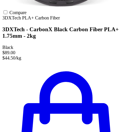
Compare
3DXTech
PLA+
Carbon Fiber
3DXTech - CarbonX Black Carbon Fiber PLA+
1.75mm - 2kg
Black
$89.00
$44.50/kg