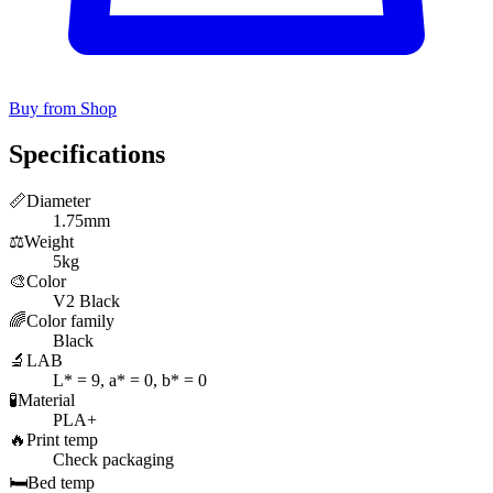
Buy from Shop
Specifications
📏
Diameter
1.75mm
⚖️
Weight
5kg
🎨
Color
V2 Black
🌈
Color family
Black
🔬
LAB
L* = 9, a* = 0, b* = 0
🧪
Material
PLA+
🔥
Print temp
Check packaging
🛏️
Bed temp