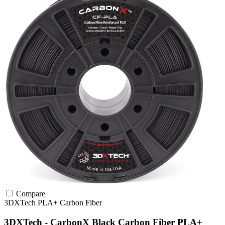
Compare
3DXTech
PLA+
Carbon Fiber
3DXTech - CarbonX Black Carbon Fiber PLA+