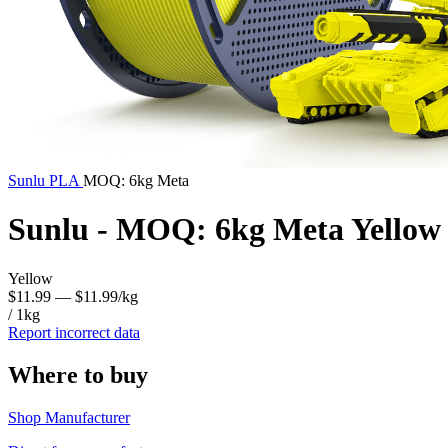
Sunlu
PLA
MOQ: 6kg Meta
Sunlu - MOQ: 6kg Meta Yellow
Yellow
$11.99
— $11.99/kg
/ 1kg
Report incorrect data
Where to buy
Shop Manufacturer