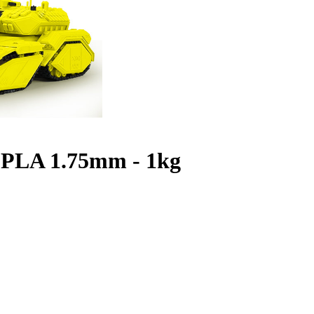
 PLA 1.75mm - 1kg