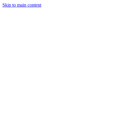
Skip to main content