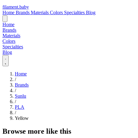
filament
.
baby
Home
Brands
Materials
Colors
Specialties
Blog
Home
Brands
Materials
Colors
Specialties
Blog
Home
/
Brands
/
Sunlu
/
PLA
/
Yellow
Browse more like this