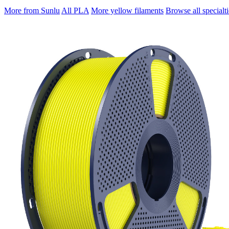
More from Sunlu
All PLA
More yellow filaments
Browse all specialti