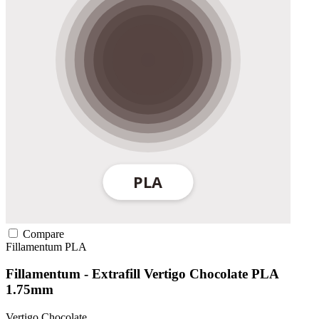
Compare
Fillamentum
PLA
Fillamentum - Extrafill Vertigo Chocolate PLA
1.75mm
Vertigo Chocolate