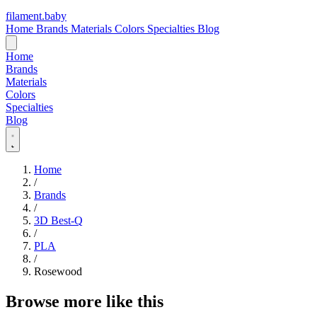
filament
.
baby
Home
Brands
Materials
Colors
Specialties
Blog
Home
Brands
Materials
Colors
Specialties
Blog
Home
/
Brands
/
3D Best-Q
/
PLA
/
Rosewood
Browse more like this