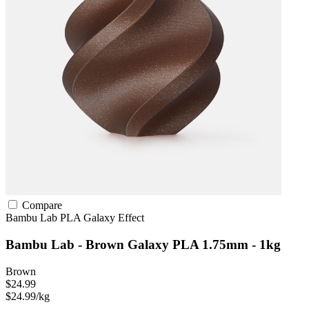
Compare
Bambu Lab
PLA
Galaxy Effect
Bambu Lab - Brown Galaxy PLA 1.75mm - 1kg
Brown
$24.99
$24.99/kg