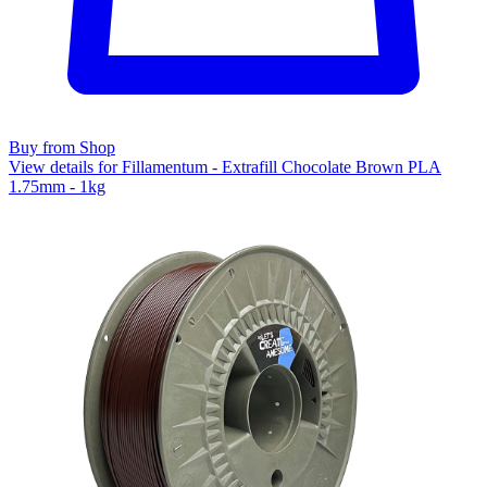
Buy from Shop
View details for Fillamentum - Extrafill Chocolate Brown PLA
1.75mm - 1kg