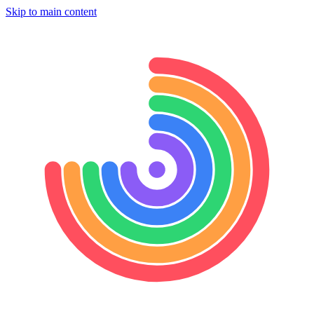
Skip to main content