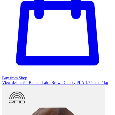
Buy from Shop
View details for Bambu Lab - Brown Galaxy PLA 1.75mm - 1kg