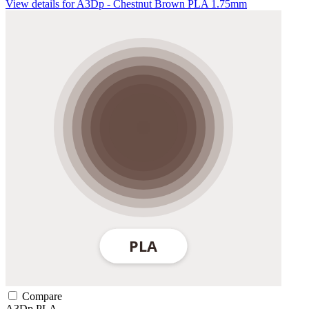
View details for A3Dp - Chestnut Brown PLA 1.75mm
Compare
A3Dp
PLA