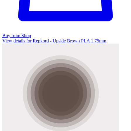
Buy from Shop
View details for Repkord - Upside Brown PLA 1.75mm