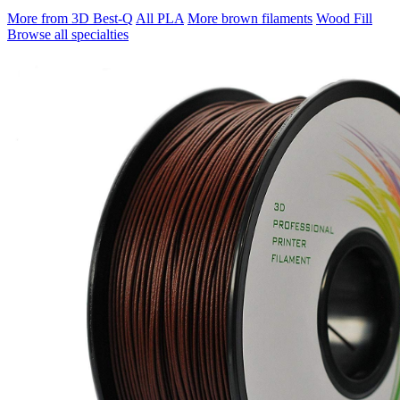
More from 3D Best-Q
All PLA
More brown filaments
Wood Fill
Browse all specialties