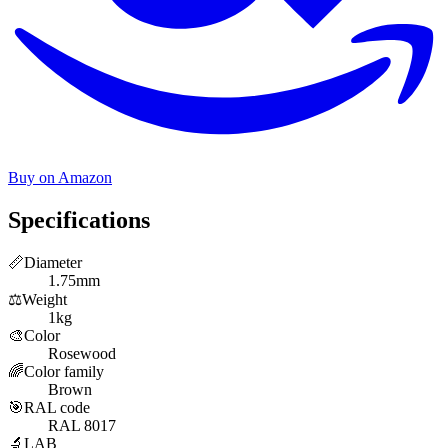
Buy on Amazon
Specifications
📏
Diameter
1.75mm
⚖️
Weight
1kg
🎨
Color
Rosewood
🌈
Color family
Brown
🎯
RAL code
RAL 8017
🔬
LAB