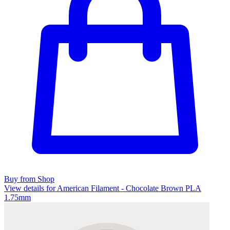
Buy from Shop
View details for American Filament - Chocolate Brown PLA
1.75mm