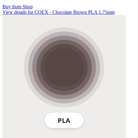
Buy from Shop
View details for COEX - Chocolate Brown PLA 1.75mm