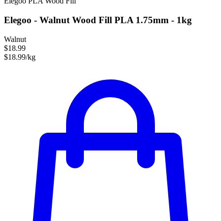
Elegoo
PLA
Wood Fill
Elegoo - Walnut Wood Fill PLA 1.75mm - 1kg
Walnut
$18.99
$18.99/kg