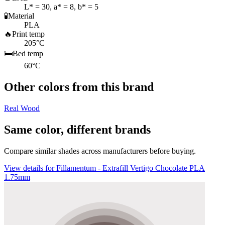
L* = 30, a* = 8, b* = 5
🧪
Material
PLA
🔥
Print temp
205°C
🛏️
Bed temp
60°C
Other colors from this brand
Real Wood
Same color, different brands
Compare similar shades across manufacturers before buying.
View details for Fillamentum - Extrafill Vertigo Chocolate PLA
1.75mm