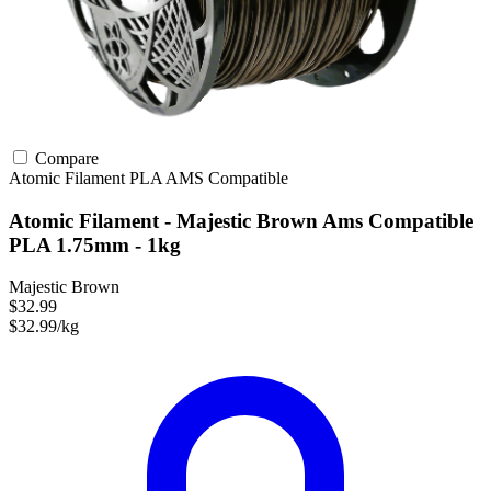
Compare
Atomic Filament
PLA
AMS Compatible
Atomic Filament - Majestic Brown Ams Compatible
PLA 1.75mm - 1kg
Majestic Brown
$32.99
$32.99/kg