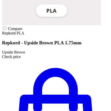
Compare
Repkord
PLA
Repkord - Upside Brown PLA 1.75mm
Upside Brown
Check price