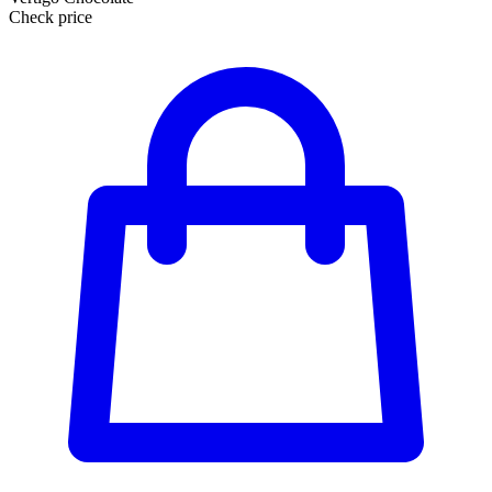
Check price