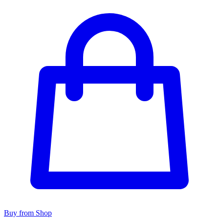
Buy from Shop