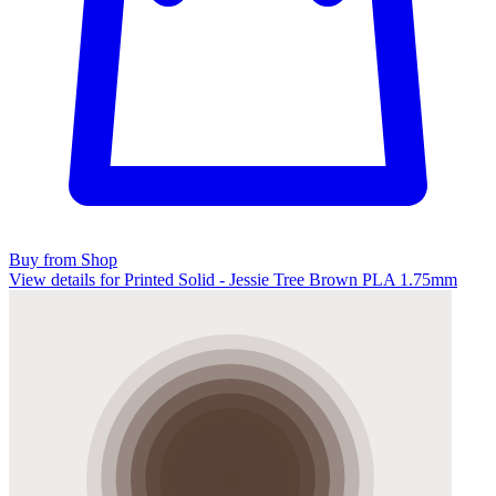
Buy from Shop
View details for Printed Solid - Jessie Tree Brown PLA 1.75mm