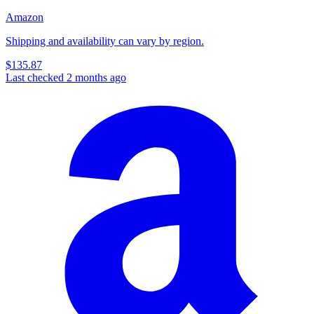
Amazon
Shipping and availability can vary by region.
$135.87
Last checked 2 months ago