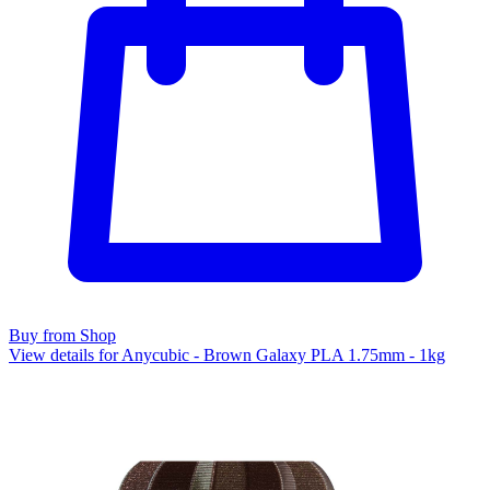
Buy from Shop
View details for Anycubic - Brown Galaxy PLA 1.75mm - 1kg