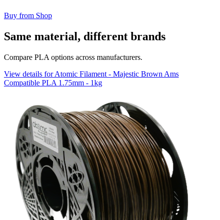
Buy from Shop
Same material, different brands
Compare PLA options across manufacturers.
View details for Atomic Filament - Majestic Brown Ams
Compatible PLA 1.75mm - 1kg