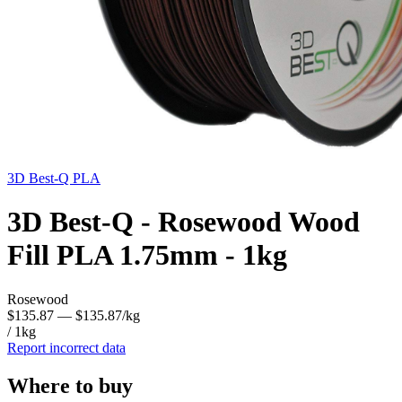
3D Best-Q
PLA
3D Best-Q - Rosewood Wood
Fill PLA 1.75mm - 1kg
Rosewood
$135.87
— $135.87/kg
/ 1kg
Report incorrect data
Where to buy