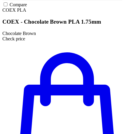
Compare
COEX
PLA
COEX - Chocolate Brown PLA 1.75mm
Chocolate Brown
Check price