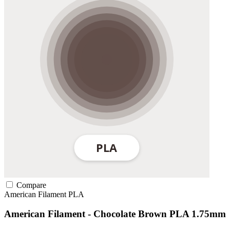
Compare
American Filament
PLA
American Filament - Chocolate Brown PLA 1.75mm