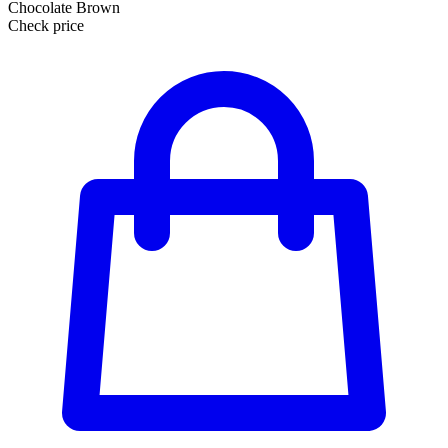
Chocolate Brown
Check price