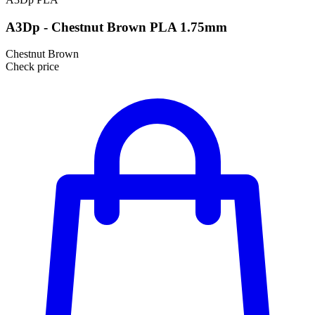
A3Dp - Chestnut Brown PLA 1.75mm
Chestnut Brown
Check price