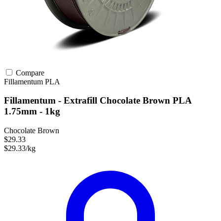
Compare
Fillamentum
PLA
Fillamentum - Extrafill Chocolate Brown PLA
1.75mm - 1kg
Chocolate Brown
$29.33
$29.33/kg