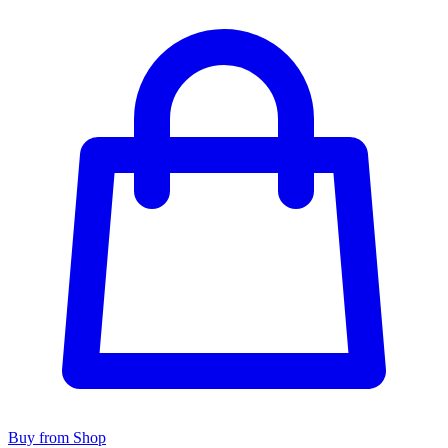
Buy from Shop