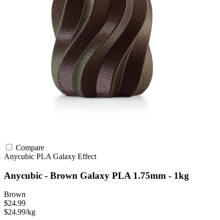
Compare
Anycubic
PLA
Galaxy Effect
Anycubic - Brown Galaxy PLA 1.75mm - 1kg
Brown
$24.99
$24.99/kg