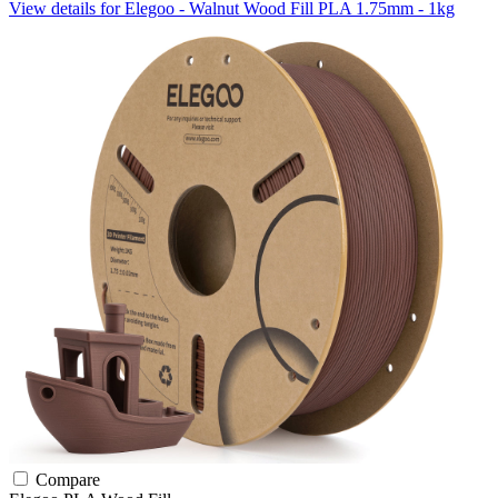
View details for Elegoo - Walnut Wood Fill PLA 1.75mm - 1kg
Compare