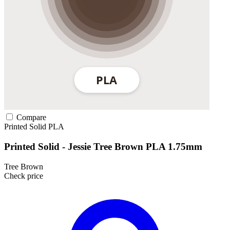
Compare
Printed Solid
PLA
Printed Solid - Jessie Tree Brown PLA 1.75mm
Tree Brown
Check price