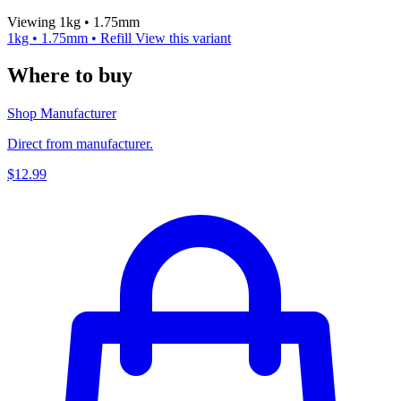
Viewing 1kg • 1.75mm
1kg • 1.75mm • Refill
View this variant
Where to buy
Shop Manufacturer
Direct from manufacturer.
$12.99