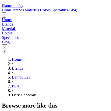
filament
.
baby
Home
Brands
Materials
Colors
Specialties
Blog
Home
Brands
Materials
Colors
Specialties
Blog
Home
/
Brands
/
Bambu Lab
/
PLA
/
Dark Chocolate
Browse more like this