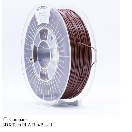
Compare
3DXTech
PLA
Bio-Based