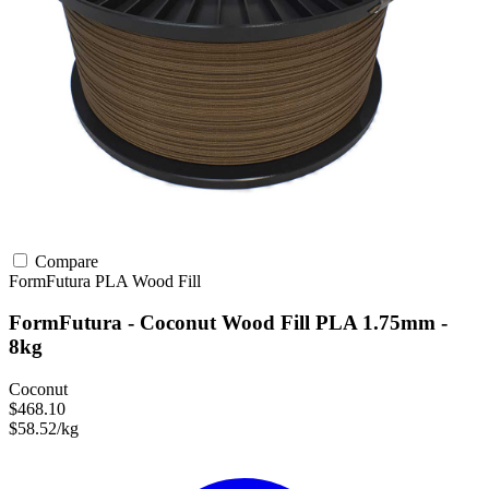
Compare
FormFutura
PLA
Wood Fill
FormFutura - Coconut Wood Fill PLA 1.75mm -
8kg
Coconut
$468.10
$58.52/kg