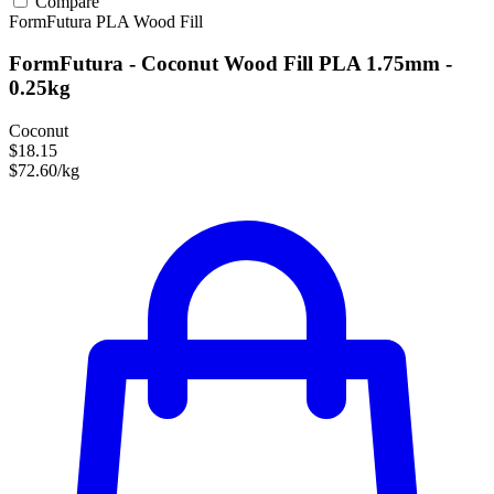
Compare
FormFutura
PLA
Wood Fill
FormFutura - Coconut Wood Fill PLA 1.75mm -
0.25kg
Coconut
$18.15
$72.60/kg