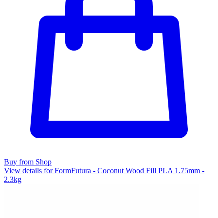
Buy from Shop
View details for FormFutura - Coconut Wood Fill PLA 1.75mm -
2.3kg