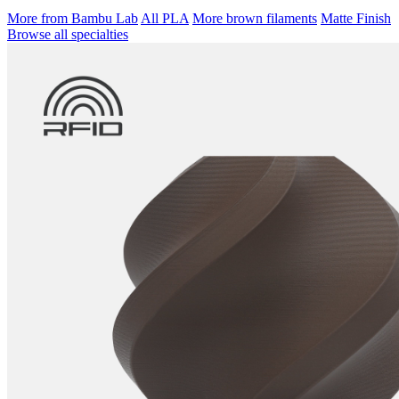
More from Bambu Lab
All PLA
More brown filaments
Matte Finish
Browse all specialties