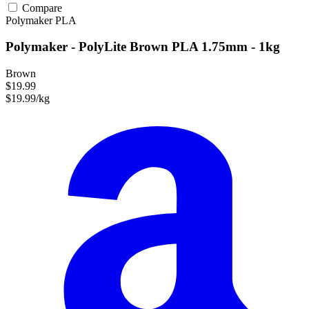
Compare
Polymaker
PLA
Polymaker - PolyLite Brown PLA 1.75mm - 1kg
Brown
$19.99
$19.99/kg