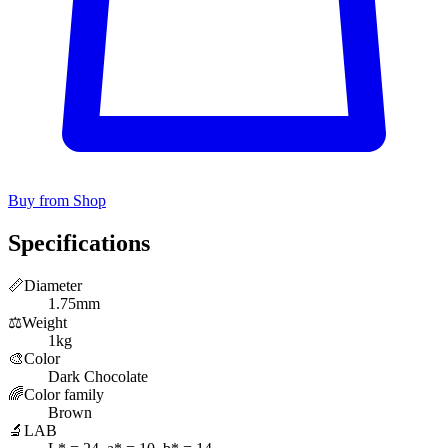
Buy from Shop
Specifications
📏
Diameter
1.75mm
⚖️
Weight
1kg
🎨
Color
Dark Chocolate
🌈
Color family
Brown
🔬
LAB