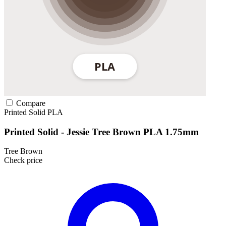
Compare
Printed Solid
PLA
Printed Solid - Jessie Tree Brown PLA 1.75mm
Tree Brown
Check price