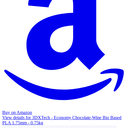
Buy on Amazon
View details for 3DXTech - Economy Chocolate-Wine Bio Based
PLA 1.75mm - 0.75kg