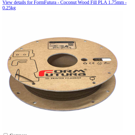
View details for FormFutura - Coconut Wood Fill PLA 1.75mm -
0.25kg