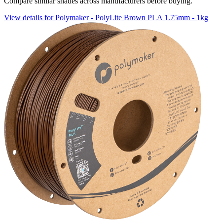
Compare similar shades across manufacturers before buying.
View details for Polymaker - PolyLite Brown PLA 1.75mm - 1kg