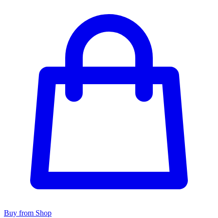
Buy from Shop