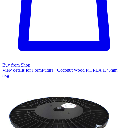
Buy from Shop
View details for FormFutura - Coconut Wood Fill PLA 1.75mm -
8kg