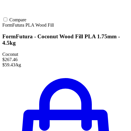
Compare
FormFutura
PLA
Wood Fill
FormFutura - Coconut Wood Fill PLA 1.75mm -
4.5kg
Coconut
$267.46
$59.43/kg