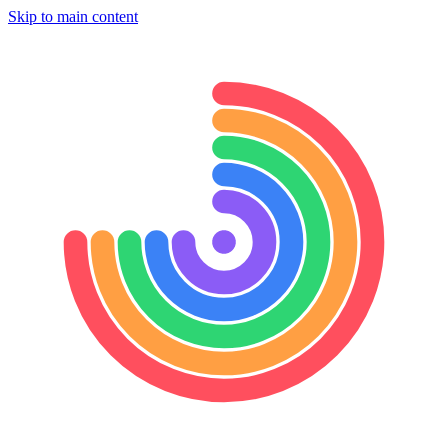
Skip to main content