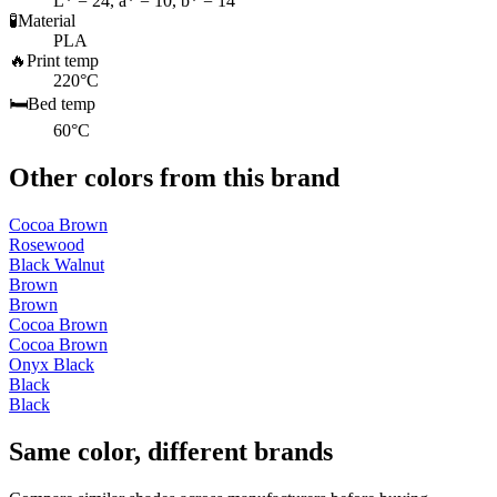
L* = 24, a* = 10, b* = 14
🧪
Material
PLA
🔥
Print temp
220°C
🛏️
Bed temp
60°C
Other colors from this brand
Cocoa Brown
Rosewood
Black Walnut
Brown
Brown
Cocoa Brown
Cocoa Brown
Onyx Black
Black
Black
Same color, different brands