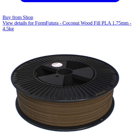
Buy from Shop
View details for FormFutura - Coconut Wood Fill PLA 1.75mm -
4.5kg