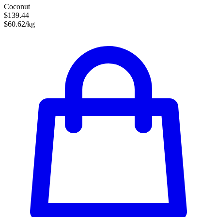
Coconut
$139.44
$60.62/kg