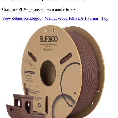
Compare PLA options across manufacturers.
View details for Elegoo - Walnut Wood Fill PLA 1.75mm - 1kg