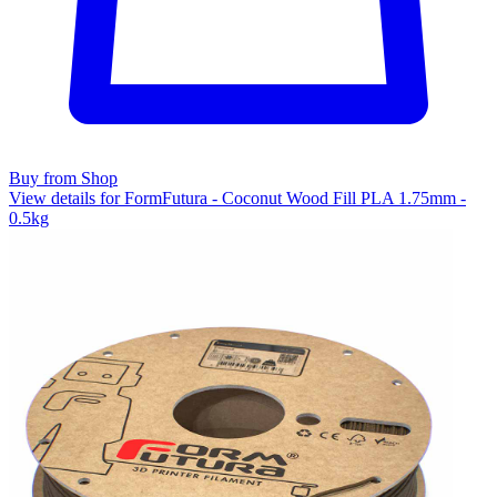
Buy from Shop
View details for FormFutura - Coconut Wood Fill PLA 1.75mm -
0.5kg