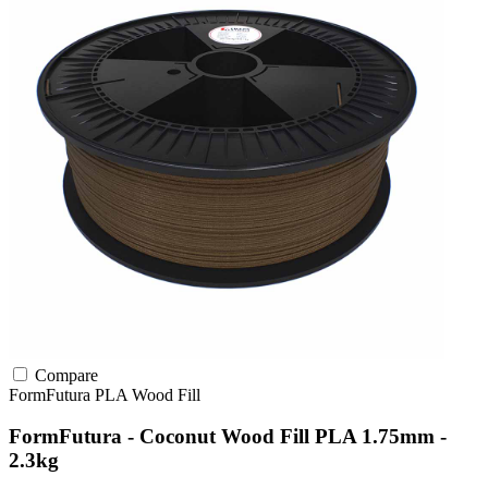
Compare
FormFutura
PLA
Wood Fill
FormFutura - Coconut Wood Fill PLA 1.75mm -
2.3kg