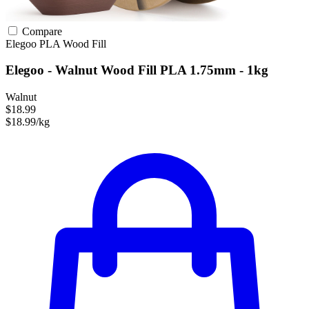
Compare
Elegoo
PLA
Wood Fill
Elegoo - Walnut Wood Fill PLA 1.75mm - 1kg
Walnut
$18.99
$18.99/kg