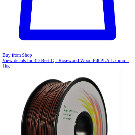
Buy from Shop
View details for 3D Best-Q - Rosewood Wood Fill PLA 1.75mm -
1kg