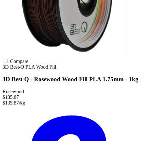
Compare
3D Best-Q
PLA
Wood Fill
3D Best-Q - Rosewood Wood Fill PLA 1.75mm - 1kg
Rosewood
$135.87
$135.87/kg