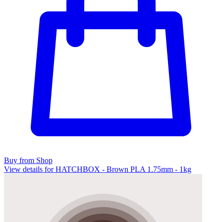
Buy from Shop
View details for HATCHBOX - Brown PLA 1.75mm - 1kg