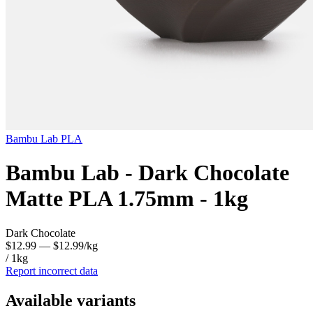
Bambu Lab
PLA
Bambu Lab - Dark Chocolate
Matte PLA 1.75mm - 1kg
Dark Chocolate
$12.99
— $12.99/kg
/ 1kg
Report incorrect data
Available variants