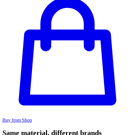
Buy from Shop
Same material, different brands