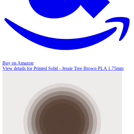
Buy on Amazon
View details for Printed Solid - Jessie Tree Brown PLA 1.75mm