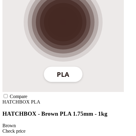
Compare
HATCHBOX
PLA
HATCHBOX - Brown PLA 1.75mm - 1kg
Brown
Check price