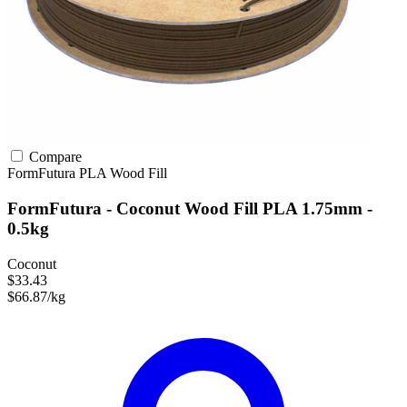
Compare
FormFutura
PLA
Wood Fill
FormFutura - Coconut Wood Fill PLA 1.75mm -
0.5kg
Coconut
$33.43
$66.87/kg