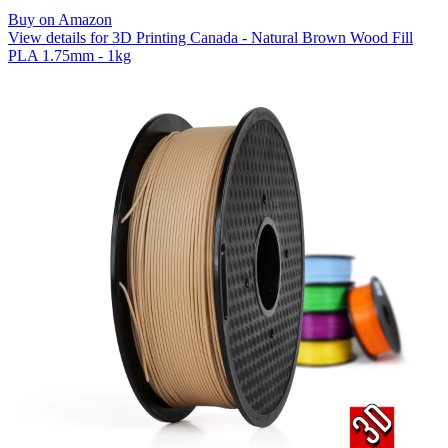
Buy on Amazon
View details for 3D Printing Canada - Natural Brown Wood Fill
PLA 1.75mm - 1kg