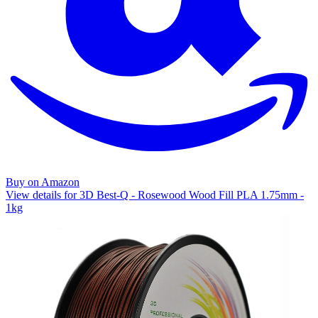
Buy on Amazon
View details for 3D Best-Q - Rosewood Wood Fill PLA 1.75mm -
1kg