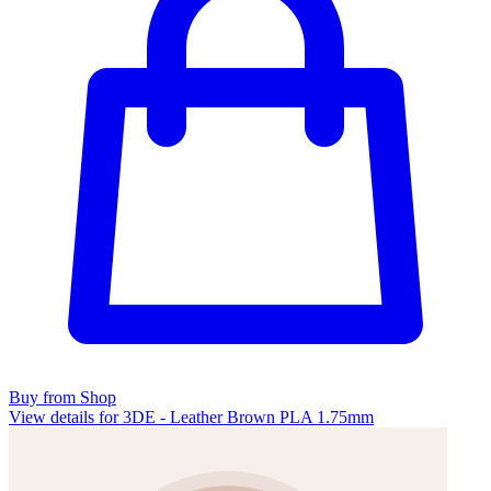
Buy from Shop
View details for 3DE - Leather Brown PLA 1.75mm