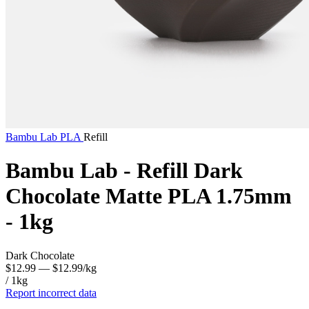
Bambu Lab
PLA
Refill
Bambu Lab - Refill Dark
Chocolate Matte PLA 1.75mm
- 1kg
Dark Chocolate
$12.99
— $12.99/kg
/ 1kg
Report incorrect data