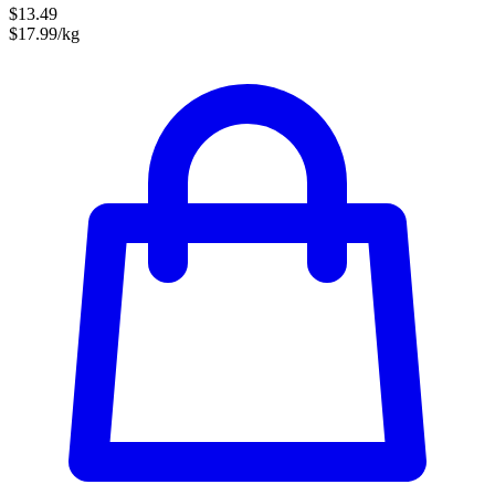
$13.49
$17.99/kg