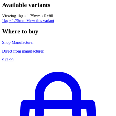
Available variants
Viewing 1kg • 1.75mm • Refill
1kg • 1.75mm
View this variant
Where to buy
Shop Manufacturer
Direct from manufacturer.
$12.99