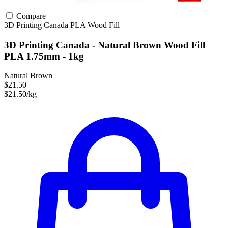
Compare
3D Printing Canada
PLA
Wood Fill
3D Printing Canada - Natural Brown Wood Fill
PLA 1.75mm - 1kg
Natural Brown
$21.50
$21.50/kg