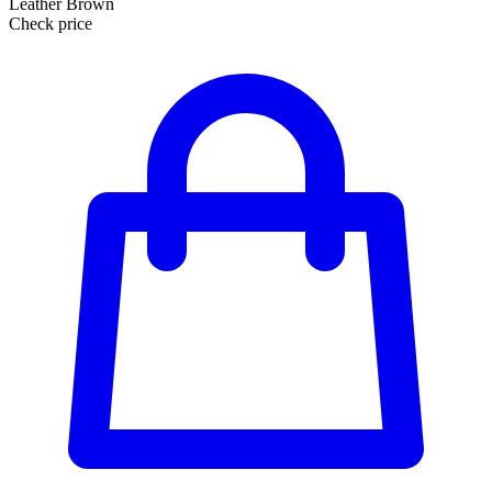
Leather Brown
Check price