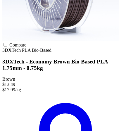
Compare
3DXTech
PLA
Bio-Based
3DXTech - Economy Brown Bio Based PLA
1.75mm - 0.75kg
Brown
$13.49
$17.99/kg