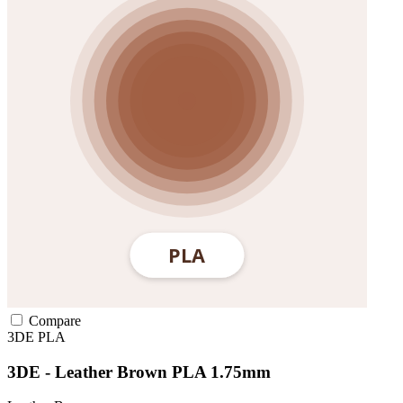
Compare
3DE
PLA
3DE - Leather Brown PLA 1.75mm