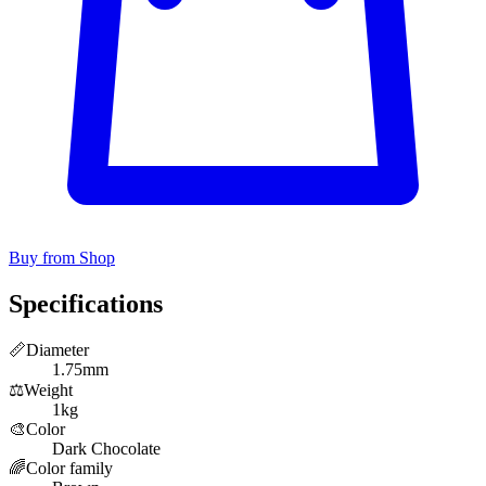
Buy from Shop
Specifications
📏
Diameter
1.75mm
⚖️
Weight
1kg
🎨
Color
Dark Chocolate
🌈
Color family