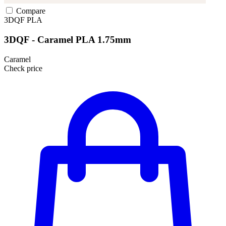
Compare
3DQF
PLA
3DQF - Caramel PLA 1.75mm
Caramel
Check price