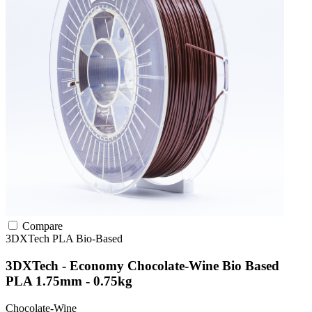
Compare
3DXTech
PLA
Bio-Based
3DXTech - Economy Chocolate-Wine Bio Based
PLA 1.75mm - 0.75kg
Chocolate-Wine