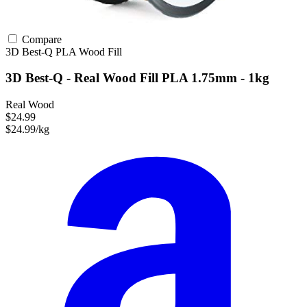
Compare
3D Best-Q
PLA
Wood Fill
3D Best-Q - Real Wood Fill PLA 1.75mm - 1kg
Real Wood
$24.99
$24.99/kg