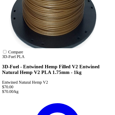
Compare
3D-Fuel
PLA
3D-Fuel - Entwined Hemp Filled V2 Entwined
Natural Hemp V2 PLA 1.75mm - 1kg
Entwined Natural Hemp V2
$70.00
$70.00/kg