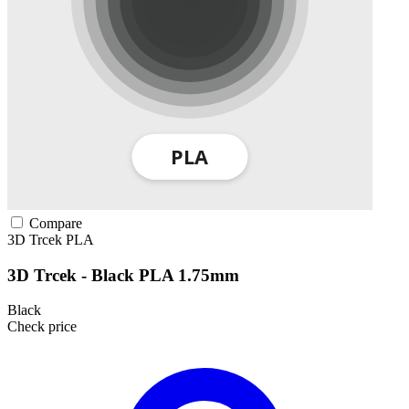
Compare
3D Trcek
PLA
3D Trcek - Black PLA 1.75mm
Black
Check price