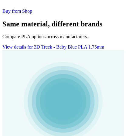
Buy from Shop
Same material, different brands
Compare PLA options across manufacturers.
View details for 3D Trcek - Baby Blue PLA 1.75mm