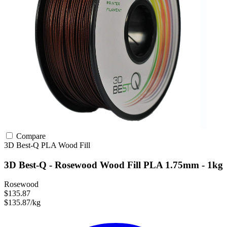
Compare
3D Best-Q
PLA
Wood Fill
3D Best-Q - Rosewood Wood Fill PLA 1.75mm - 1kg
Rosewood
$135.87
$135.87/kg