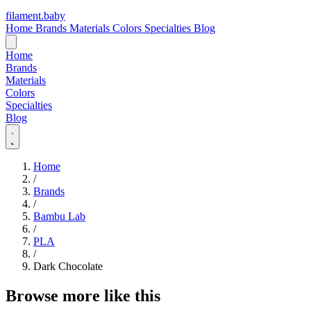
filament
.
baby
Home
Brands
Materials
Colors
Specialties
Blog
Home
Brands
Materials
Colors
Specialties
Blog
Home
/
Brands
/
Bambu Lab
/
PLA
/
Dark Chocolate
Browse more like this