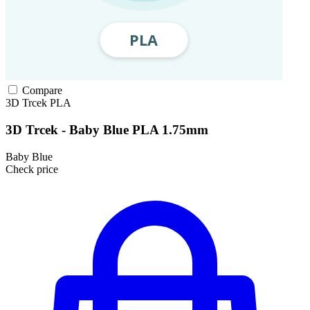
Compare
3D Trcek
PLA
3D Trcek - Baby Blue PLA 1.75mm
Baby Blue
Check price