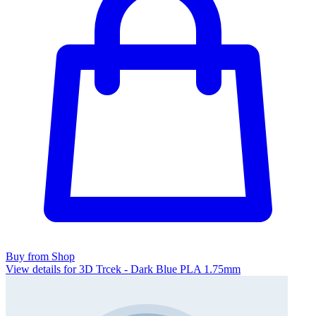
Buy from Shop
View details for 3D Trcek - Dark Blue PLA 1.75mm