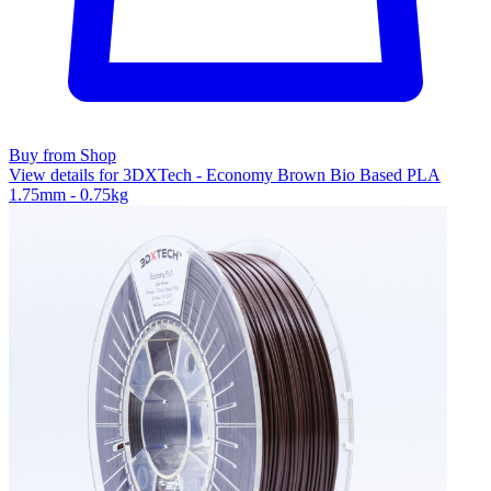
Buy from Shop
View details for 3DXTech - Economy Brown Bio Based PLA
1.75mm - 0.75kg