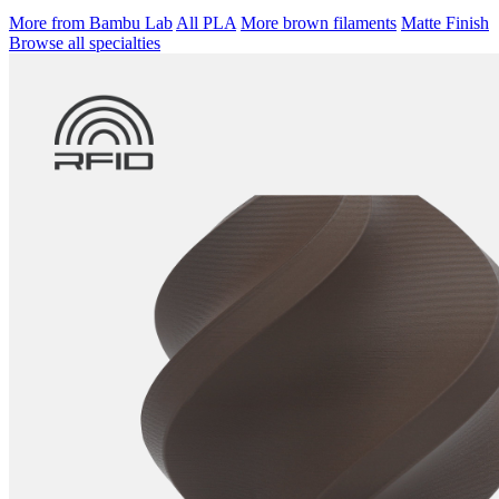
More from Bambu Lab
All PLA
More brown filaments
Matte Finish
Browse all specialties