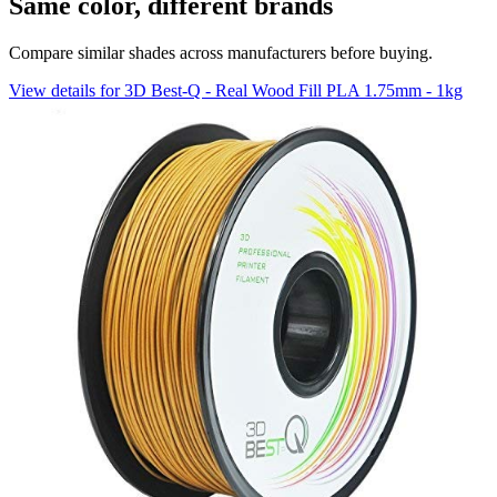
Same color, different brands
Compare similar shades across manufacturers before buying.
View details for 3D Best-Q - Real Wood Fill PLA 1.75mm - 1kg