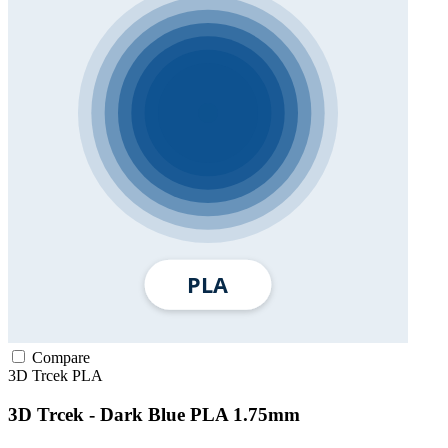
Compare
3D Trcek
PLA
3D Trcek - Dark Blue PLA 1.75mm