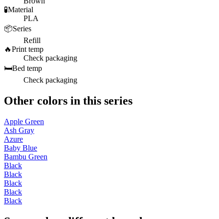
Brown
🧪
Material
PLA
📦
Series
Refill
🔥
Print temp
Check packaging
🛏️
Bed temp
Check packaging
Other colors in this series
Apple Green
Ash Gray
Azure
Baby Blue
Bambu Green
Black
Black
Black
Black
Black