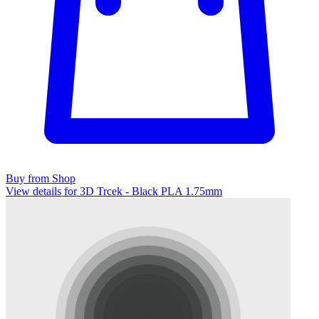
Buy from Shop
View details for 3D Trcek - Black PLA 1.75mm