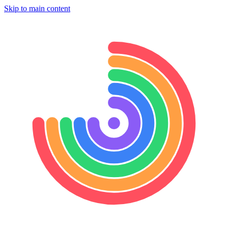
Skip to main content