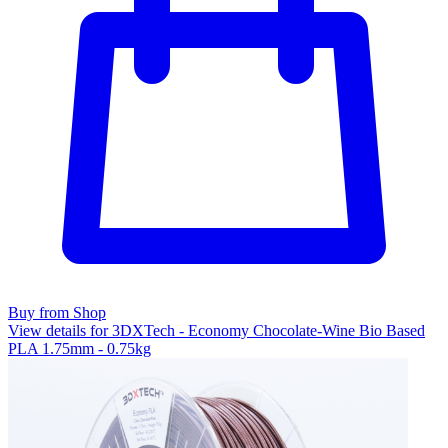
Buy from Shop
View details for 3DXTech - Economy Chocolate-Wine Bio Based
PLA 1.75mm - 0.75kg