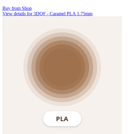
Buy from Shop
View details for 3DQF - Caramel PLA 1.75mm