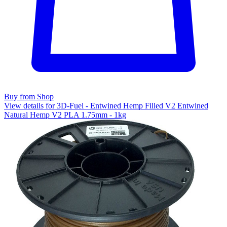
Buy from Shop
View details for 3D-Fuel - Entwined Hemp Filled V2 Entwined
Natural Hemp V2 PLA 1.75mm - 1kg