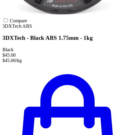
Compare
3DXTech
ABS
3DXTech - Black ABS 1.75mm - 1kg
Black
$45.00
$45.00/kg