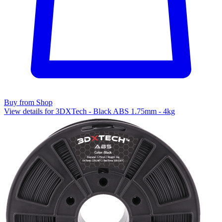
Buy from Shop
View details for 3DXTech - Black ABS 1.75mm - 4kg