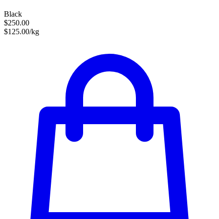
Black
$250.00
$125.00/kg