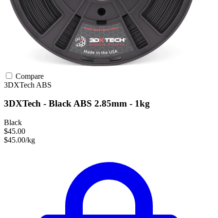
Compare
3DXTech
ABS
3DXTech - Black ABS 2.85mm - 1kg
Black
$45.00
$45.00/kg