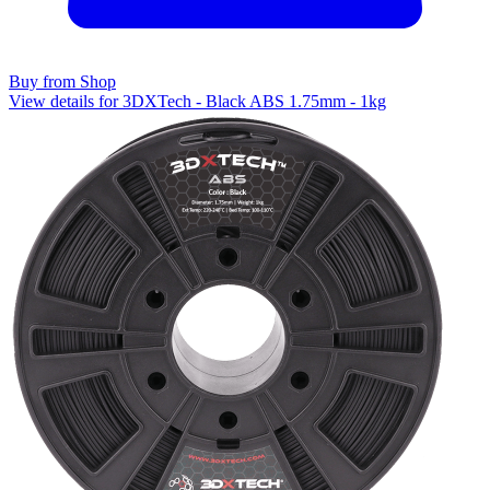
Buy from Shop
View details for 3DXTech - Black ABS 1.75mm - 1kg