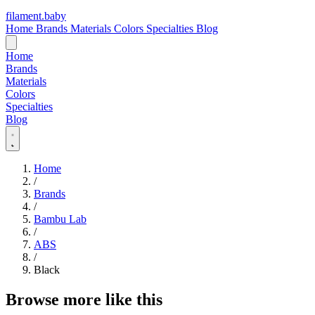
filament
.
baby
Home
Brands
Materials
Colors
Specialties
Blog
Home
Brands
Materials
Colors
Specialties
Blog
Home
/
Brands
/
Bambu Lab
/
ABS
/
Black
Browse more like this