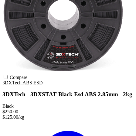
Compare
3DXTech
ABS
ESD
3DXTech - 3DXSTAT Black Esd ABS 2.85mm - 2kg
Black
$250.00
$125.00/kg