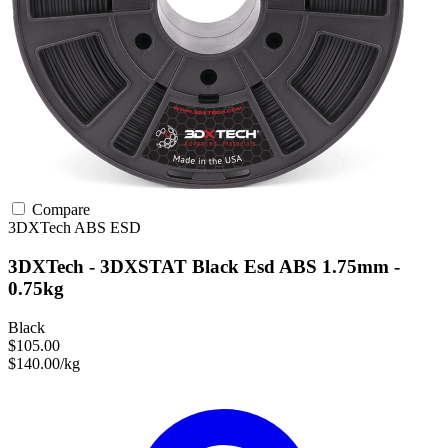
Compare
3DXTech
ABS
ESD
3DXTech - 3DXSTAT Black Esd ABS 1.75mm -
0.75kg
Black
$105.00
$140.00/kg