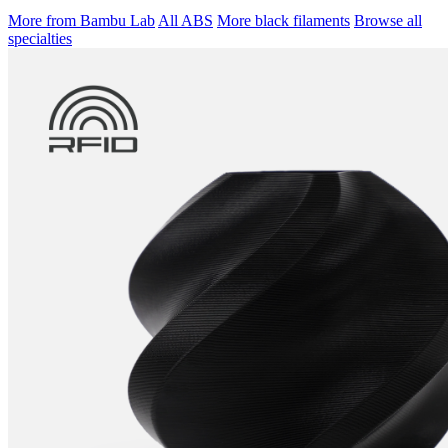
More from Bambu Lab
All ABS
More black filaments
Browse all
specialties