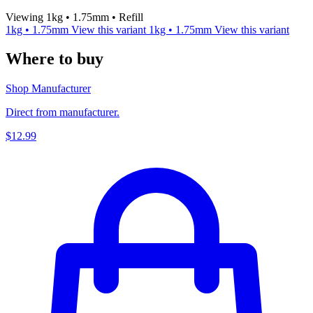
Viewing 1kg • 1.75mm • Refill
1kg • 1.75mm
View this variant
1kg • 1.75mm
View this variant
Where to buy
Shop Manufacturer
Direct from manufacturer.
$12.99