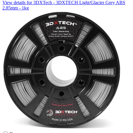
View details for 3DXTech - 3DXTECH Light/Glacier Grey ABS
2.85mm - 1kg