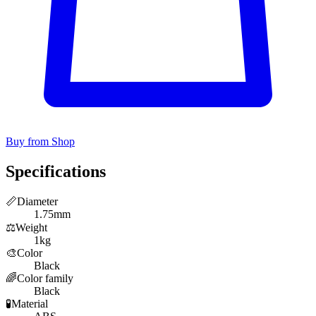
Buy from Shop
Specifications
📏
Diameter
1.75mm
⚖️
Weight
1kg
🎨
Color
Black
🌈
Color family
Black
🧪
Material