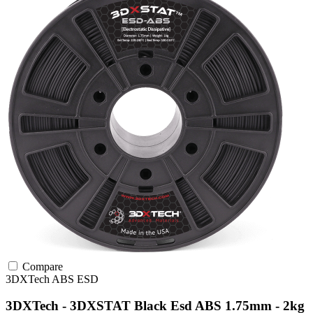
Compare
3DXTech
ABS
ESD
3DXTech - 3DXSTAT Black Esd ABS 1.75mm - 2kg