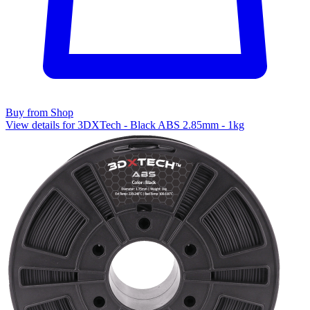
Buy from Shop
View details for 3DXTech - Black ABS 2.85mm - 1kg