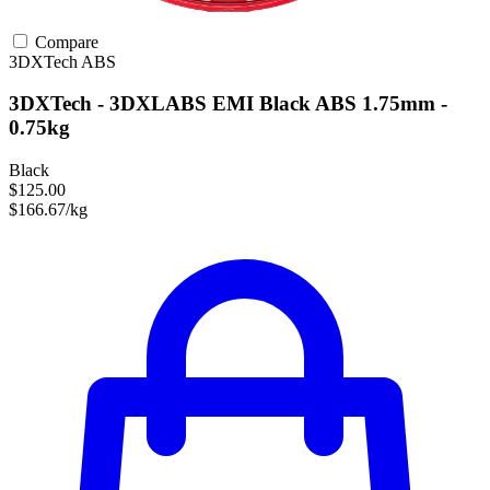
Compare
3DXTech
ABS
3DXTech - 3DXLABS EMI Black ABS 1.75mm -
0.75kg
Black
$125.00
$166.67/kg