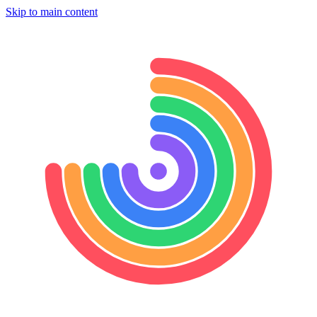
Skip to main content