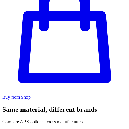
Buy from Shop
Same material, different brands
Compare ABS options across manufacturers.