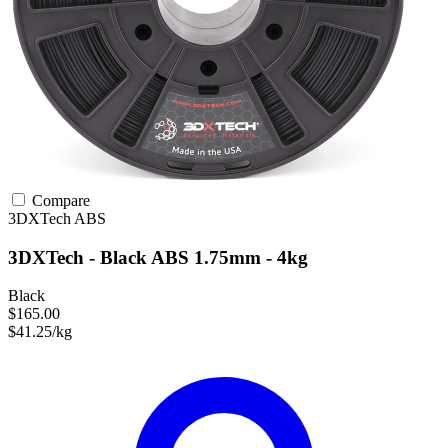
Compare
3DXTech
ABS
3DXTech - Black ABS 1.75mm - 4kg
Black
$165.00
$41.25/kg