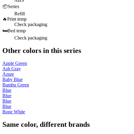
ABS
📦
Series
Refill
🔥
Print temp
Check packaging
🛏️
Bed temp
Check packaging
Other colors in this series
Apple Green
Ash Gray
Azure
Baby Blue
Bambu Green
Blue
Blue
Blue
Blue
Bone White
Same color, different brands