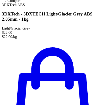
Compare
3DXTech
ABS
3DXTech - 3DXTECH Light/Glacier Grey ABS
2.85mm - 1kg
Light/Glacier Grey
$22.00
$22.00/kg