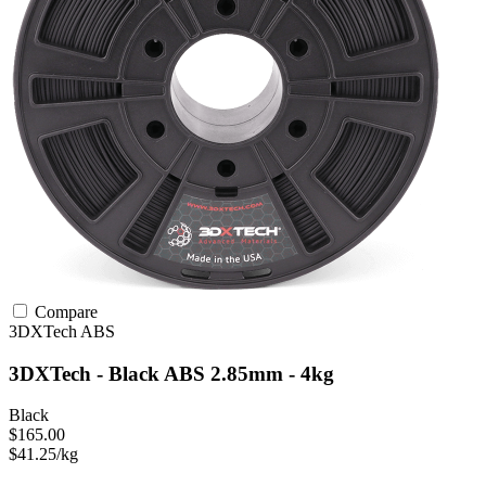
Compare
3DXTech
ABS
3DXTech - Black ABS 2.85mm - 4kg
Black
$165.00
$41.25/kg