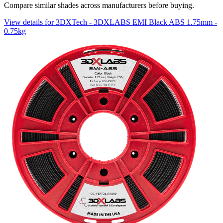
Compare similar shades across manufacturers before buying.
View details for 3DXTech - 3DXLABS EMI Black ABS 1.75mm -
0.75kg