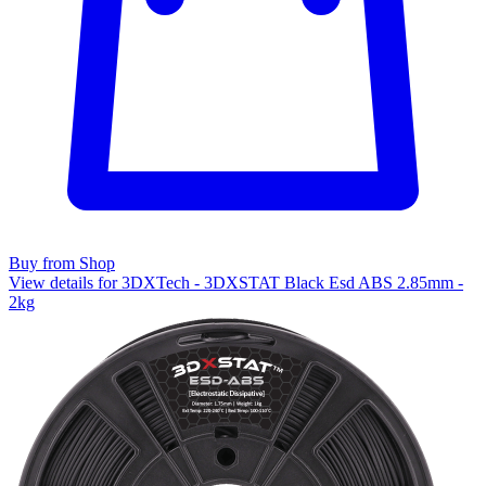
Buy from Shop
View details for 3DXTech - 3DXSTAT Black Esd ABS 2.85mm -
2kg