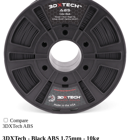
Compare
3DXTech
ABS
3DXTech - Black ABS 1.75mm - 10kg