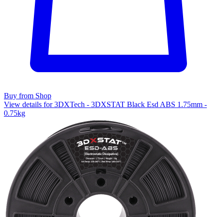
Buy from Shop
View details for 3DXTech - 3DXSTAT Black Esd ABS 1.75mm -
0.75kg