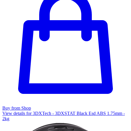
Buy from Shop
View details for 3DXTech - 3DXSTAT Black Esd ABS 1.75mm -
2kg