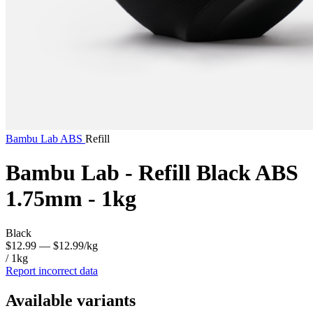
Bambu Lab
ABS
Refill
Bambu Lab - Refill Black ABS
1.75mm - 1kg
Black
$12.99
— $12.99/kg
/ 1kg
Report incorrect data
Available variants