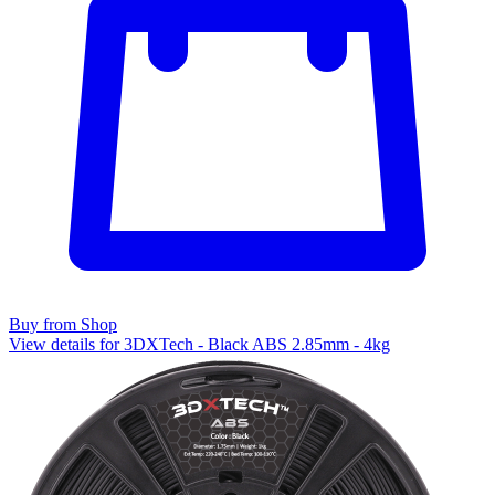
Buy from Shop
View details for 3DXTech - Black ABS 2.85mm - 4kg