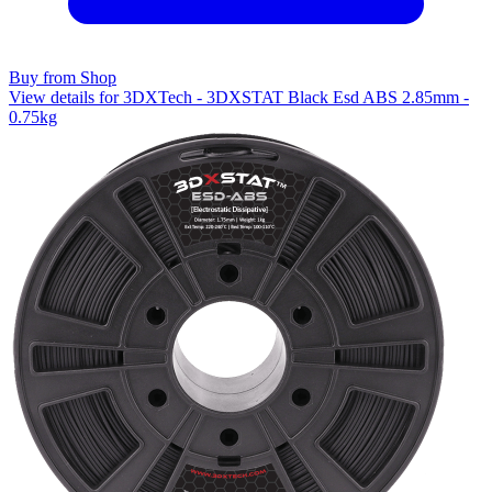
Buy from Shop
View details for 3DXTech - 3DXSTAT Black Esd ABS 2.85mm -
0.75kg