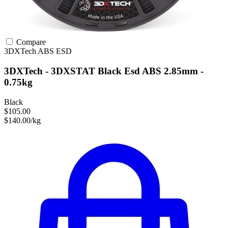
Compare
3DXTech
ABS
ESD
3DXTech - 3DXSTAT Black Esd ABS 2.85mm -
0.75kg
Black
$105.00
$140.00/kg