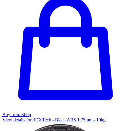
Buy from Shop
View details for 3DXTech - Black ABS 1.75mm - 10kg