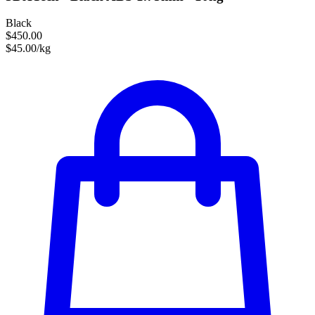
Black
$450.00
$45.00/kg