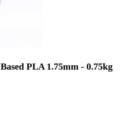
Based PLA 1.75mm - 0.75kg