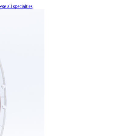
se all specialties