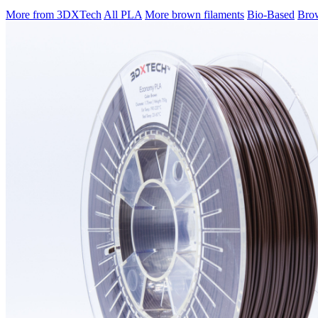
More from 3DXTech
All PLA
More brown filaments
Bio-Based
Brow