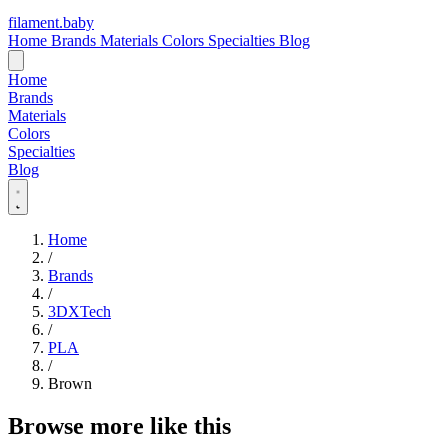
filament
.
baby
Home
Brands
Materials
Colors
Specialties
Blog
Home
Brands
Materials
Colors
Specialties
Blog
Home
/
Brands
/
3DXTech
/
PLA
/
Brown
Browse more like this