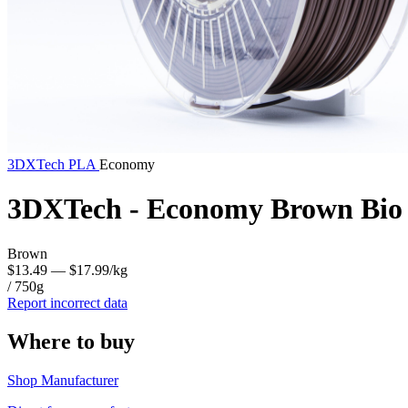
3DXTech
PLA
Economy
3DXTech - Economy Brown Bio 
Brown
$13.49
— $17.99/kg
/ 750g
Report incorrect data
Where to buy
Shop Manufacturer