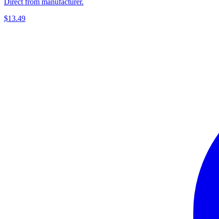
Direct from manufacturer.
$13.49