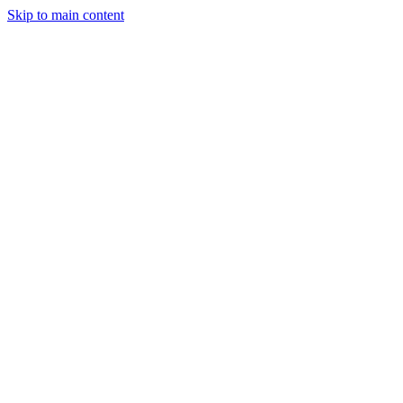
Skip to main content