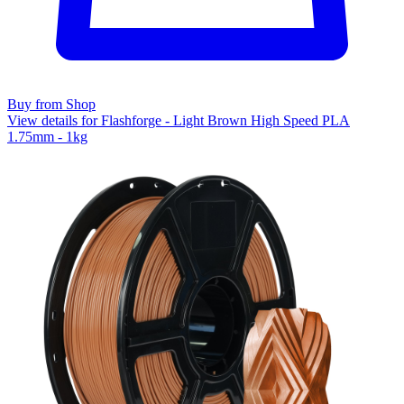
Buy from Shop
View details for Flashforge - Light Brown High Speed PLA
1.75mm - 1kg