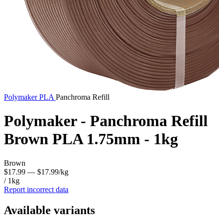
Polymaker
PLA
Panchroma Refill
Polymaker - Panchroma Refill
Brown PLA 1.75mm - 1kg
Brown
$17.99
— $17.99/kg
/ 1kg
Report incorrect data
Available variants