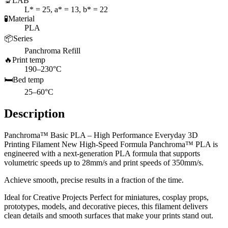
🔬
LAB
L* = 25, a* = 13, b* = 22
🧪
Material
PLA
📦
Series
Panchroma Refill
🔥
Print temp
190–230°C
🛏️
Bed temp
25–60°C
Description
Panchroma™ Basic PLA – High Performance Everyday 3D
Printing Filament New High-Speed Formula Panchroma™ PLA is
engineered with a next-generation PLA formula that supports
volumetric speeds up to 28mm/s and print speeds of 350mm/s.
Achieve smooth, precise results in a fraction of the time.
Ideal for Creative Projects Perfect for miniatures, cosplay props,
prototypes, models, and decorative pieces, this filament delivers
clean details and smooth surfaces that make your prints stand out.