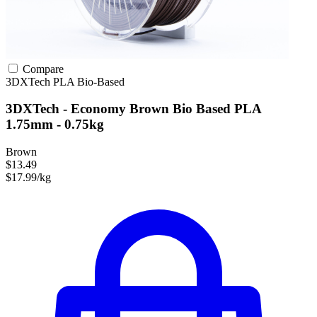
Compare
3DXTech
PLA
Bio-Based
3DXTech - Economy Brown Bio Based PLA
1.75mm - 0.75kg
Brown
$13.49
$17.99/kg