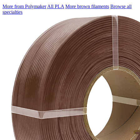
More from Polymaker
All PLA
More brown filaments
Browse all
specialties