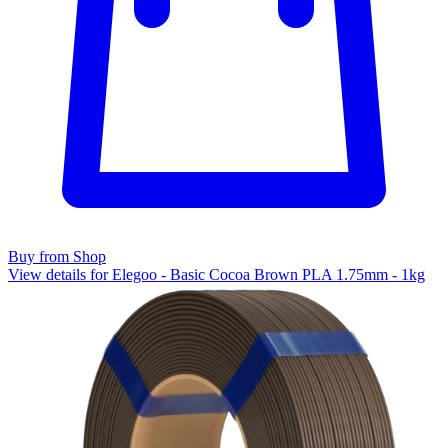
Buy from Shop
View details for Elegoo - Basic Cocoa Brown PLA 1.75mm - 1kg