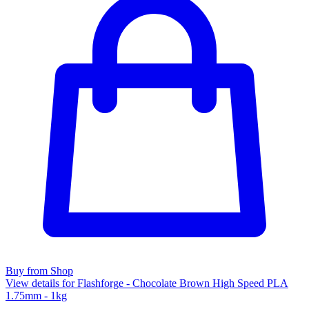
Buy from Shop
View details for Flashforge - Chocolate Brown High Speed PLA
1.75mm - 1kg