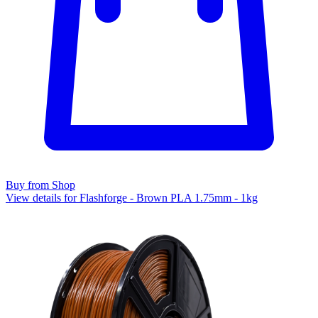
Buy from Shop
View details for Flashforge - Brown PLA 1.75mm - 1kg