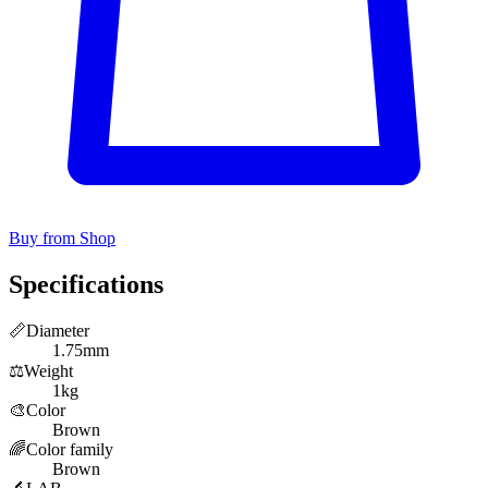
Buy from Shop
Specifications
📏
Diameter
1.75mm
⚖️
Weight
1kg
🎨
Color
Brown
🌈
Color family
Brown