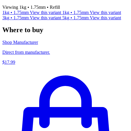
Viewing 1kg • 1.75mm • Refill
1kg • 1.75mm
View this variant
1kg • 1.75mm
View this variant
3kg • 1.75mm
View this variant
5kg • 1.75mm
View this variant
Where to buy
Shop Manufacturer
Direct from manufacturer.
$17.99