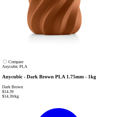
Compare
Anycubic
PLA
Anycubic - Dark Brown PLA 1.75mm - 1kg
Dark Brown
$14.39
$14.39/kg