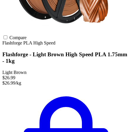
Compare
Flashforge
PLA
High Speed
Flashforge - Light Brown High Speed PLA 1.75mm
- 1kg
Light Brown
$26.99
$26.99/kg