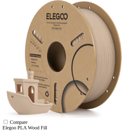
Compare
Elegoo
PLA
Wood Fill