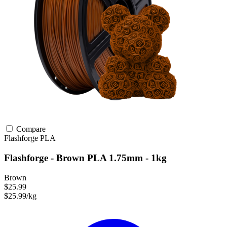
Compare
Flashforge
PLA
Flashforge - Brown PLA 1.75mm - 1kg
Brown
$25.99
$25.99/kg