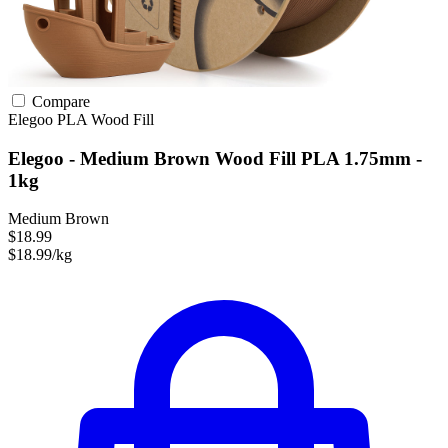
Compare
Elegoo
PLA
Wood Fill
Elegoo - Medium Brown Wood Fill PLA 1.75mm -
1kg
Medium Brown
$18.99
$18.99/kg