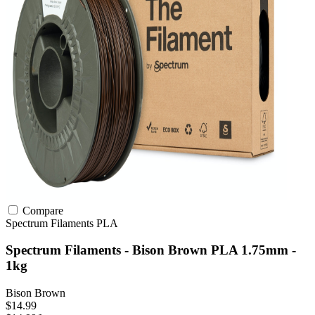
Compare
Spectrum Filaments
PLA
Spectrum Filaments - Bison Brown PLA 1.75mm -
1kg
Bison Brown
$14.99