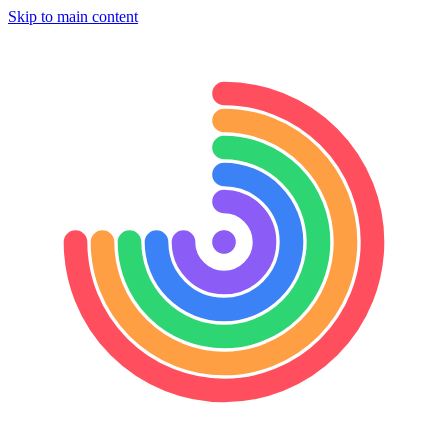
Skip to main content