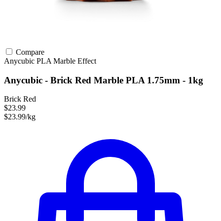
Compare
Anycubic
PLA
Marble Effect
Anycubic - Brick Red Marble PLA 1.75mm - 1kg
Brick Red
$23.99
$23.99/kg