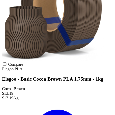
Compare
Elegoo
PLA
Elegoo - Basic Cocoa Brown PLA 1.75mm - 1kg
Cocoa Brown
$13.19
$13.19/kg