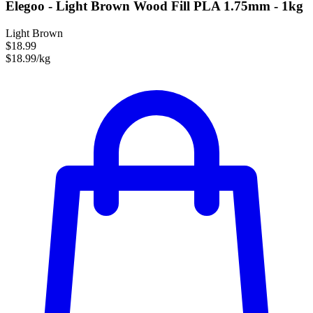
Elegoo - Light Brown Wood Fill PLA 1.75mm - 1kg
Light Brown
$18.99
$18.99/kg