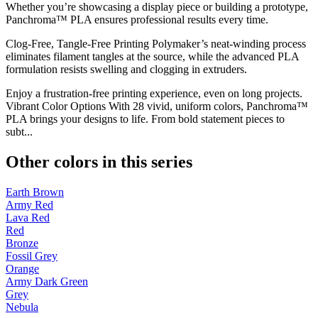
Whether you’re showcasing a display piece or building a prototype,
Panchroma™ PLA ensures professional results every time.
Clog-Free, Tangle-Free Printing Polymaker’s neat-winding process
eliminates filament tangles at the source, while the advanced PLA
formulation resists swelling and clogging in extruders.
Enjoy a frustration-free printing experience, even on long projects.
Vibrant Color Options With 28 vivid, uniform colors, Panchroma™
PLA brings your designs to life. From bold statement pieces to
subt...
Other colors in this series
Earth Brown
Army Red
Lava Red
Red
Bronze
Fossil Grey
Orange
Army Dark Green
Grey
Nebula