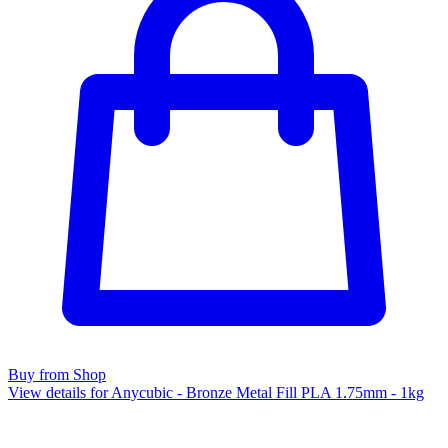
Buy from Shop
View details for Anycubic - Bronze Metal Fill PLA 1.75mm - 1kg