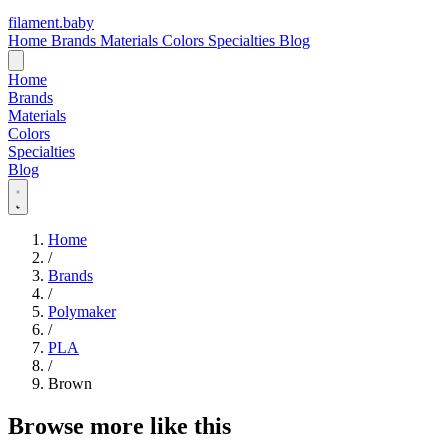
filament
.
baby
Home
Brands
Materials
Colors
Specialties
Blog
Home
Brands
Materials
Colors
Specialties
Blog
Home
/
Brands
/
Polymaker
/
PLA
/
Brown
Browse more like this