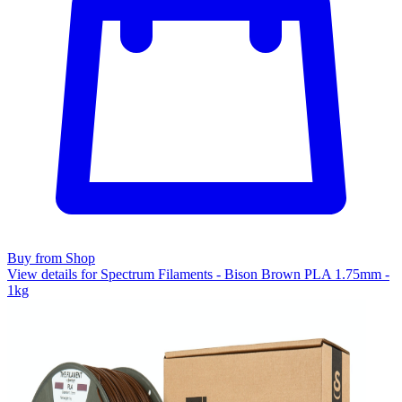
Buy from Shop
View details for Spectrum Filaments - Bison Brown PLA 1.75mm -
1kg