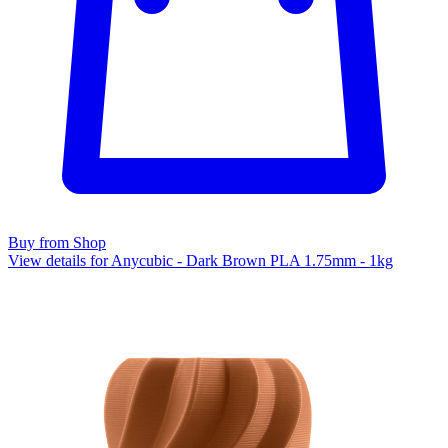
Buy from Shop
View details for Anycubic - Dark Brown PLA 1.75mm - 1kg