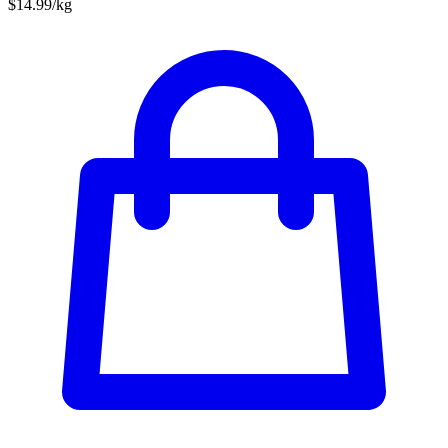
$14.99/kg