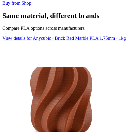
Buy from Shop
Same material, different brands
Compare PLA options across manufacturers.
View details for Anycubic - Brick Red Marble PLA 1.75mm - 1kg