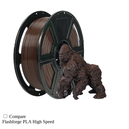
Compare
Flashforge
PLA
High Speed