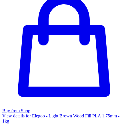
Buy from Shop
View details for Elegoo - Light Brown Wood Fill PLA 1.75mm -
1kg