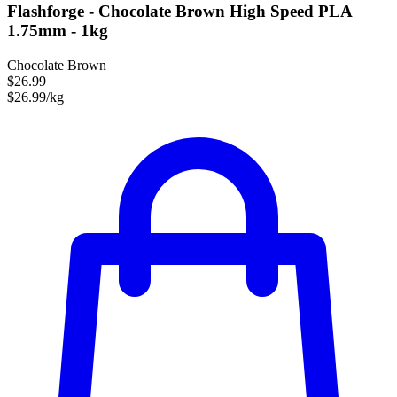
Flashforge - Chocolate Brown High Speed PLA
1.75mm - 1kg
Chocolate Brown
$26.99
$26.99/kg