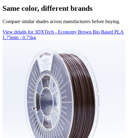
Same color, different brands
Compare similar shades across manufacturers before buying.
View details for 3DXTech - Economy Brown Bio Based PLA
1.75mm - 0.75kg