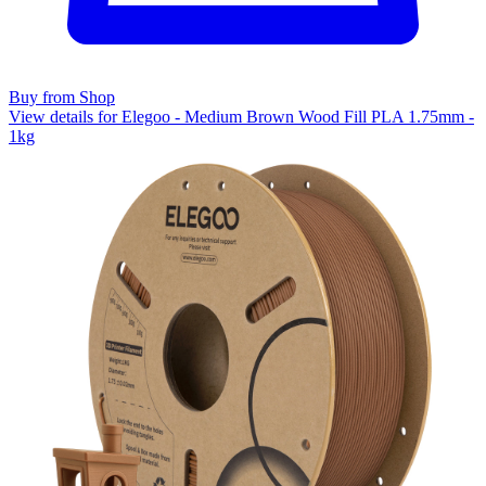
Buy from Shop
View details for Elegoo - Medium Brown Wood Fill PLA 1.75mm -
1kg