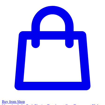
Buy from Shop