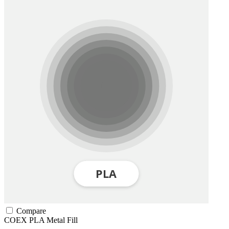
Compare
COEX
PLA
Metal Fill