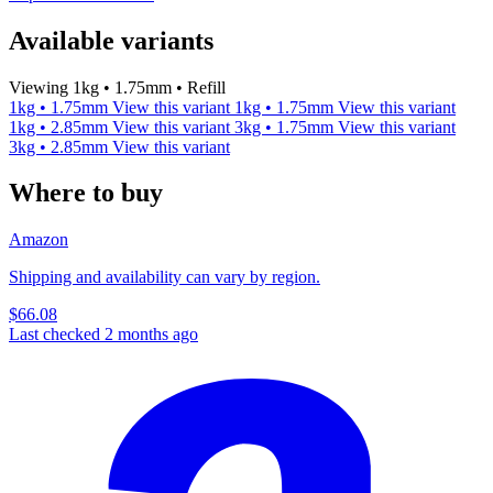
Available variants
Viewing 1kg • 1.75mm • Refill
1kg • 1.75mm
View this variant
1kg • 1.75mm
View this variant
1kg • 2.85mm
View this variant
3kg • 1.75mm
View this variant
3kg • 2.85mm
View this variant
Where to buy
Amazon
Shipping and availability can vary by region.
$66.08
Last checked 2 months ago