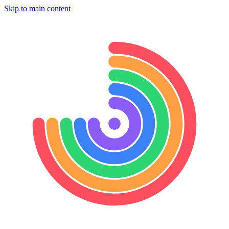
Skip to main content