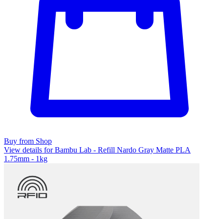
Buy from Shop
View details for Bambu Lab - Refill Nardo Gray Matte PLA
1.75mm - 1kg