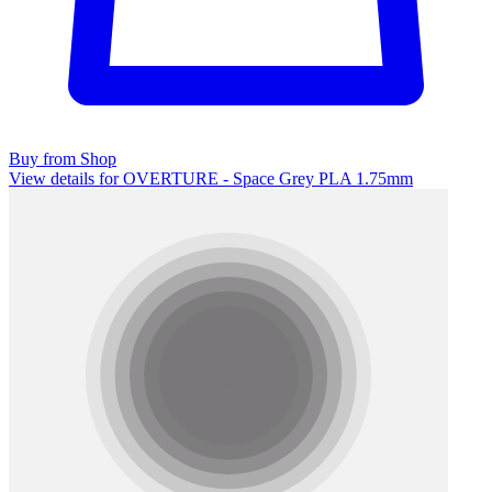
Buy from Shop
View details for OVERTURE - Space Grey PLA 1.75mm