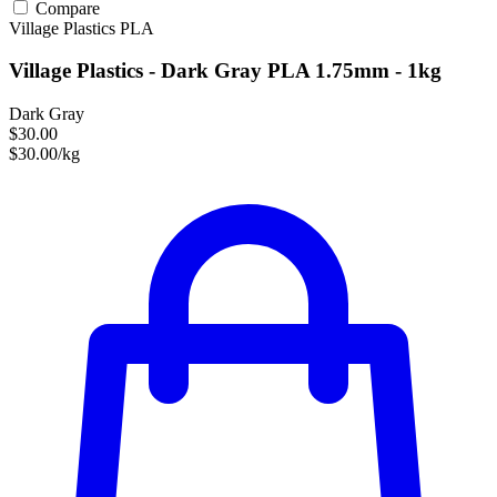
Compare
Village Plastics
PLA
Village Plastics - Dark Gray PLA 1.75mm - 1kg
Dark Gray
$30.00
$30.00/kg