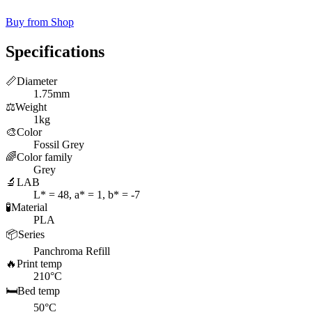
Buy from Shop
Specifications
📏
Diameter
1.75mm
⚖️
Weight
1kg
🎨
Color
Fossil Grey
🌈
Color family
Grey
🔬
LAB
L* = 48, a* = 1, b* = -7
🧪
Material
PLA
📦
Series
Panchroma Refill
🔥
Print temp
210°C
🛏️
Bed temp
50°C