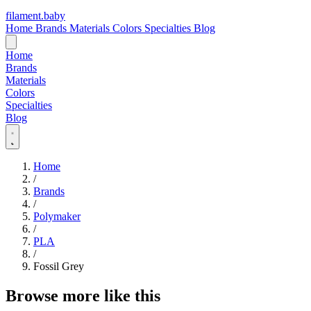
filament
.
baby
Home
Brands
Materials
Colors
Specialties
Blog
Home
Brands
Materials
Colors
Specialties
Blog
Home
/
Brands
/
Polymaker
/
PLA
/
Fossil Grey
Browse more like this