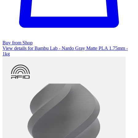
Buy from Shop
View details for Bambu Lab - Nardo Gray Matte PLA 1.75mm -
1kg