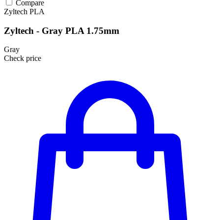
Compare
Zyltech
PLA
Zyltech - Gray PLA 1.75mm
Gray
Check price