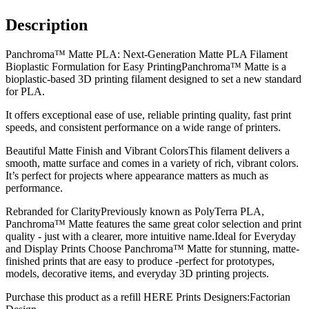
Description
Panchroma™ Matte PLA: Next-Generation Matte PLA Filament
Bioplastic Formulation for Easy PrintingPanchroma™ Matte is a
bioplastic-based 3D printing filament designed to set a new standard
for PLA.
It offers exceptional ease of use, reliable printing quality, fast print
speeds, and consistent performance on a wide range of printers.
Beautiful Matte Finish and Vibrant ColorsThis filament delivers a
smooth, matte surface and comes in a variety of rich, vibrant colors.
It’s perfect for projects where appearance matters as much as
performance.
Rebranded for ClarityPreviously known as PolyTerra PLA,
Panchroma™ Matte features the same great color selection and print
quality - just with a clearer, more intuitive name.Ideal for Everyday
and Display Prints Choose Panchroma™ Matte for stunning, matte-
finished prints that are easy to produce -perfect for prototypes,
models, decorative items, and everyday 3D printing projects.
Purchase this product as a refill HERE Prints Designers:Factorian