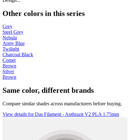
Design...
Other colors in this series
Grey
Steel Grey
Nebula
Army Blue
Twilight
Charcoal Black
Comet
Brown
Silver
Brown
Same color, different brands
Compare similar shades across manufacturers before buying.
View details for Das Filament - Anthrazit V2 PLA 1.75mm