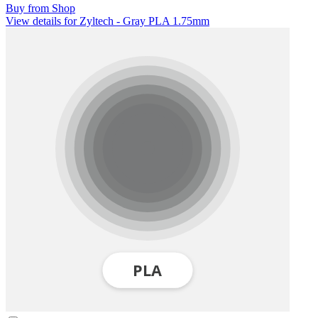
Buy from Shop
View details for Zyltech - Gray PLA 1.75mm