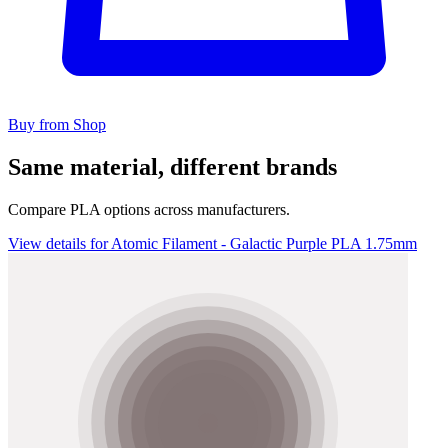
Buy from Shop
Same material, different brands
Compare PLA options across manufacturers.
View details for Atomic Filament - Galactic Purple PLA 1.75mm