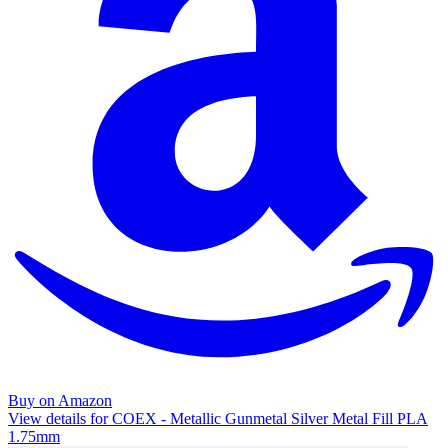
Buy on Amazon
View details for COEX - Metallic Gunmetal Silver Metal Fill PLA
1.75mm