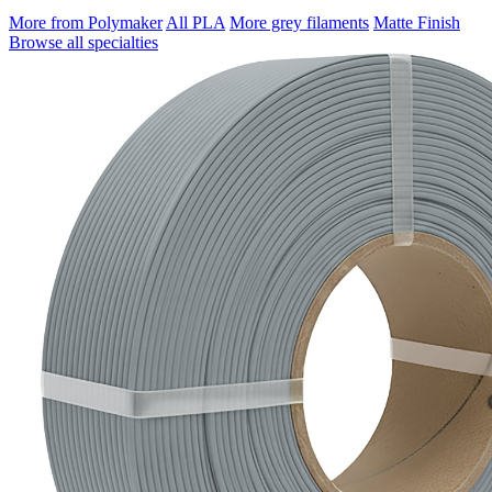
More from Polymaker
All PLA
More grey filaments
Matte Finish
Browse all specialties