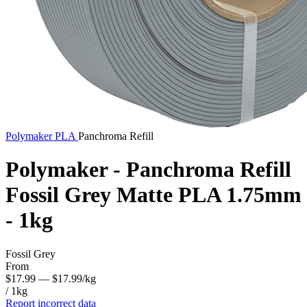
Polymaker
PLA
Panchroma Refill
Polymaker - Panchroma Refill
Fossil Grey Matte PLA 1.75mm
- 1kg
Fossil Grey
From
$17.99
— $17.99/kg
/ 1kg
Report incorrect data