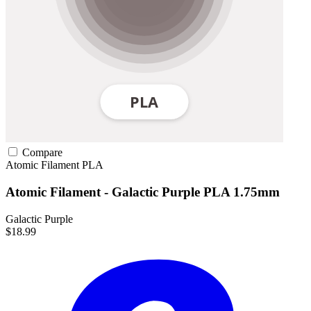
Compare
Atomic Filament
PLA
Atomic Filament - Galactic Purple PLA 1.75mm
Galactic Purple
$18.99