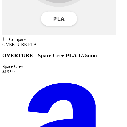
Compare
OVERTURE
PLA
OVERTURE - Space Grey PLA 1.75mm
Space Grey
$19.99