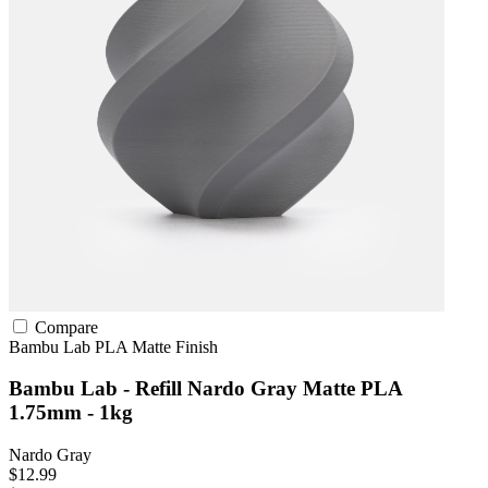
Compare
Bambu Lab
PLA
Matte Finish
Bambu Lab - Refill Nardo Gray Matte PLA
1.75mm - 1kg
Nardo Gray
$12.99