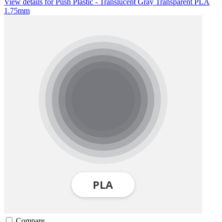
View details for Push Plastic - Translucent Gray Transparent PLA
1.75mm
Compare