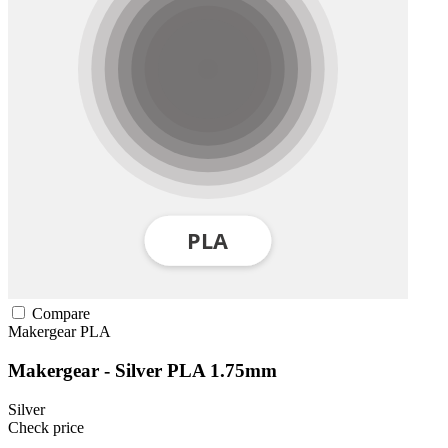
Compare
Makergear
PLA
Makergear - Silver PLA 1.75mm
Silver
Check price