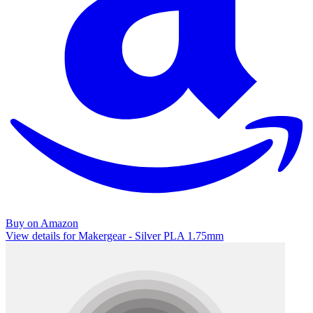
Buy on Amazon
View details for Makergear - Silver PLA 1.75mm