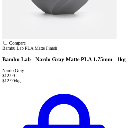
Compare
Bambu Lab
PLA
Matte Finish
Bambu Lab - Nardo Gray Matte PLA 1.75mm - 1kg
Nardo Gray
$12.99
$12.99/kg