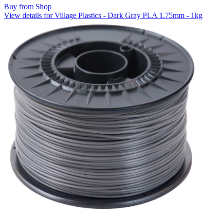
Buy from Shop
View details for Village Plastics - Dark Gray PLA 1.75mm - 1kg