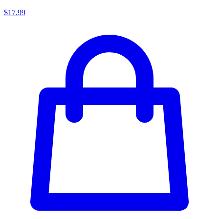
$17.99