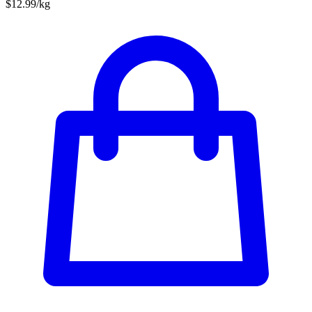
$12.99/kg