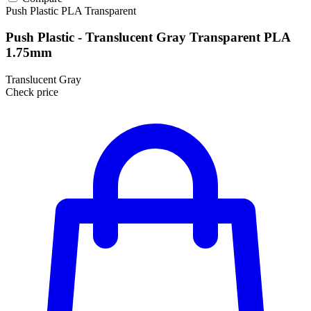
Push Plastic
PLA
Transparent
Push Plastic - Translucent Gray Transparent PLA
1.75mm
Translucent Gray
Check price