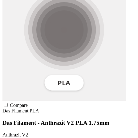
Compare
Das Filament
PLA
Das Filament - Anthrazit V2 PLA 1.75mm
Anthrazit V2