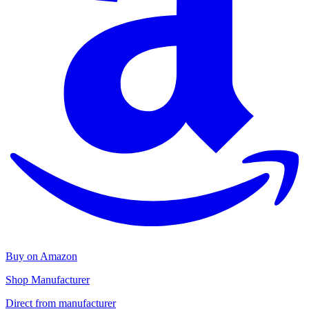
Buy on Amazon
Shop Manufacturer
Direct from manufacturer