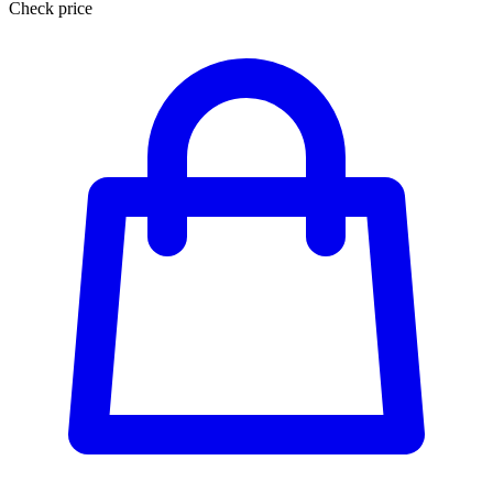
Check price