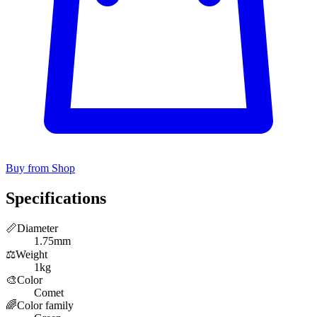
Buy from Shop
Specifications
📏
Diameter
1.75mm
⚖️
Weight
1kg
🎨
Color
Comet
🌈
Color family