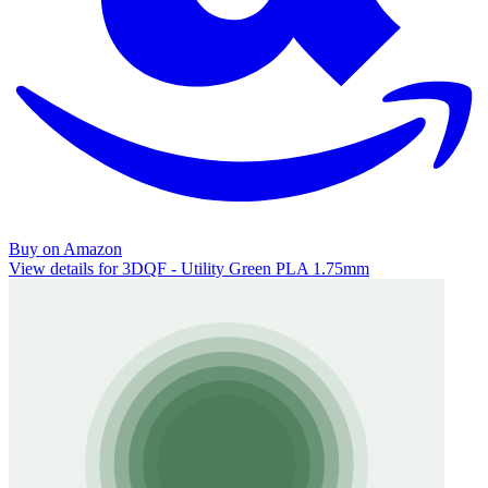
Buy on Amazon
View details for 3DQF - Utility Green PLA 1.75mm