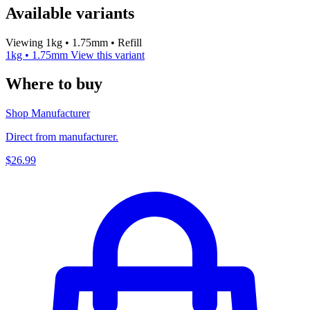
Available variants
Viewing 1kg • 1.75mm • Refill
1kg • 1.75mm
View this variant
Where to buy
Shop Manufacturer
Direct from manufacturer.
$26.99