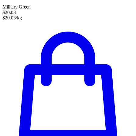
Military Green
$20.03
$20.03/kg