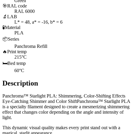
Green
🎯
RAL code
RAL 6000
🔬
LAB
L* = 48, a* = -16, b* = 6
🧪
Material
PLA
📦
Series
Panchroma Refill
🔥
Print temp
215°C
🛏️
Bed temp
60°C
Description
Panchroma™ Starlight PLA: Shimmering, Color-Shifting Effects
Eye-Catching Shimmer and Color ShiftPanchroma™ Starlight PLA
is a specialty filament designed to create a mesmerizing shimmering
effect that changes color depending on the angle and intensity of
light.
This dynamic visual quality makes every print stand out with a
magical, starlit appearance.