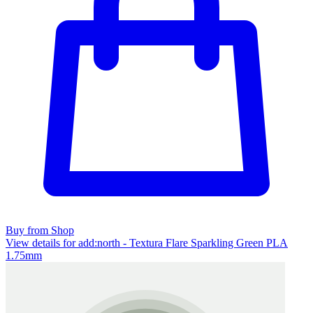
Buy from Shop
View details for add:north - Textura Flare Sparkling Green PLA
1.75mm