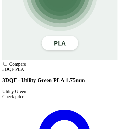
Compare
3DQF
PLA
3DQF - Utility Green PLA 1.75mm
Utility Green
Check price