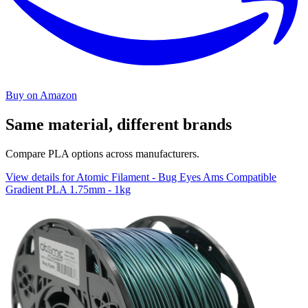
Buy on Amazon
Same material, different brands
Compare PLA options across manufacturers.
View details for Atomic Filament - Bug Eyes Ams Compatible
Gradient PLA 1.75mm - 1kg