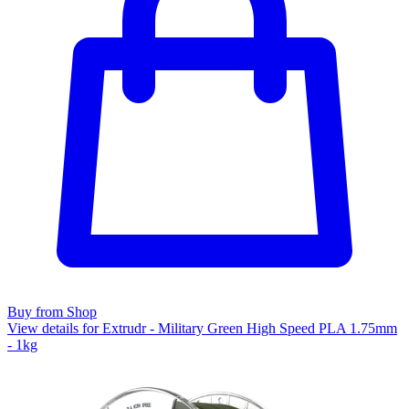
Buy from Shop
View details for Extrudr - Military Green High Speed PLA 1.75mm
- 1kg