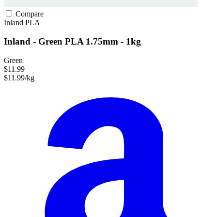
Compare
Inland
PLA
Inland - Green PLA 1.75mm - 1kg
Green
$11.99
$11.99/kg