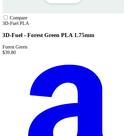
Compare
3D-Fuel
PLA
3D-Fuel - Forest Green PLA 1.75mm
Forest Green
$39.80