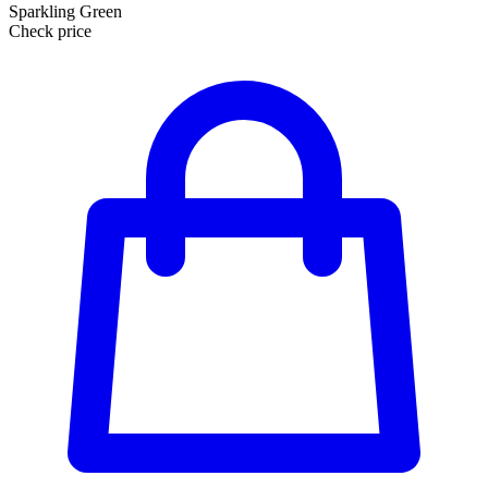
Sparkling Green
Check price