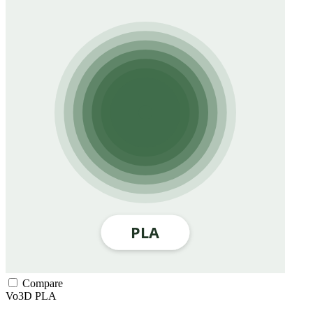
Compare
Vo3D
PLA