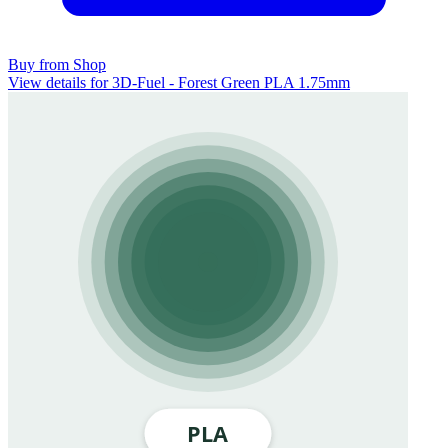
Buy from Shop
View details for 3D-Fuel - Forest Green PLA 1.75mm