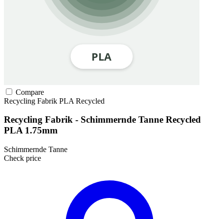
Compare
Recycling Fabrik
PLA
Recycled
Recycling Fabrik - Schimmernde Tanne Recycled
PLA 1.75mm
Schimmernde Tanne
Check price