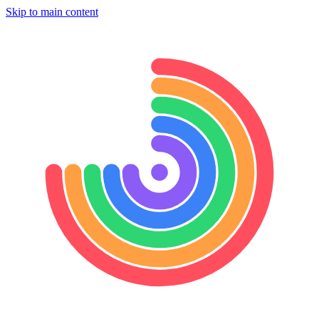
Skip to main content