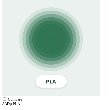
Compare
A3Dp
PLA