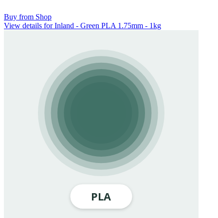
Buy from Shop
View details for Inland - Green PLA 1.75mm - 1kg