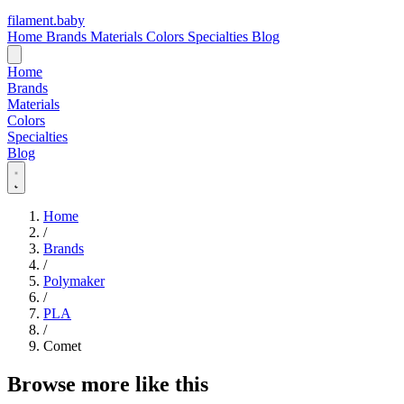
filament
.
baby
Home
Brands
Materials
Colors
Specialties
Blog
Home
Brands
Materials
Colors
Specialties
Blog
Home
/
Brands
/
Polymaker
/
PLA
/
Comet
Browse more like this