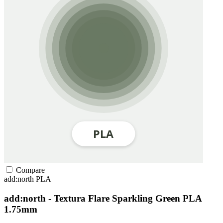
Compare
add:north
PLA
add:north - Textura Flare Sparkling Green PLA
1.75mm