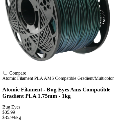
Compare
Atomic Filament
PLA
AMS Compatible
Gradient/Multicolor
Atomic Filament - Bug Eyes Ams Compatible
Gradient PLA 1.75mm - 1kg
Bug Eyes
$35.99
$35.99/kg