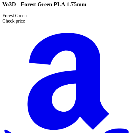
Vo3D - Forest Green PLA 1.75mm
Forest Green
Check price