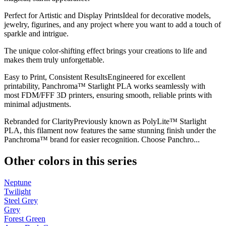
Perfect for Artistic and Display PrintsIdeal for decorative models,
jewelry, figurines, and any project where you want to add a touch of
sparkle and intrigue.
The unique color-shifting effect brings your creations to life and
makes them truly unforgettable.
Easy to Print, Consistent ResultsEngineered for excellent
printability, Panchroma™ Starlight PLA works seamlessly with
most FDM/FFF 3D printers, ensuring smooth, reliable prints with
minimal adjustments.
Rebranded for ClarityPreviously known as PolyLite™ Starlight
PLA, this filament now features the same stunning finish under the
Panchroma™ brand for easier recognition. Choose Panchro...
Other colors in this series
Neptune
Twilight
Steel Grey
Grey
Forest Green