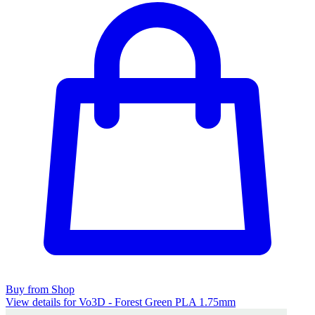
Buy from Shop
View details for Vo3D - Forest Green PLA 1.75mm