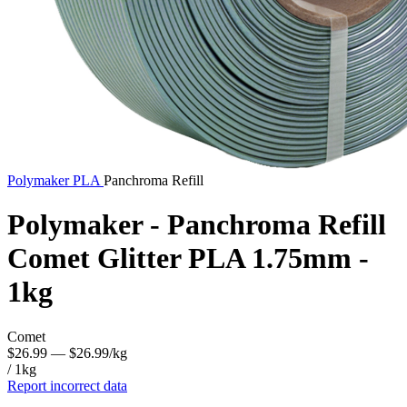
Polymaker
PLA
Panchroma Refill
Polymaker - Panchroma Refill
Comet Glitter PLA 1.75mm -
1kg
Comet
$26.99
— $26.99/kg
/ 1kg
Report incorrect data