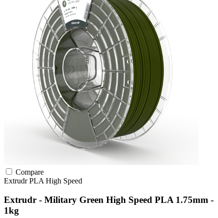
Compare
Extrudr
PLA
High Speed
Extrudr - Military Green High Speed PLA 1.75mm -
1kg