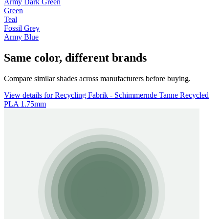
Army Dark Green
Green
Teal
Fossil Grey
Army Blue
Same color, different brands
Compare similar shades across manufacturers before buying.
View details for Recycling Fabrik - Schimmernde Tanne Recycled
PLA 1.75mm