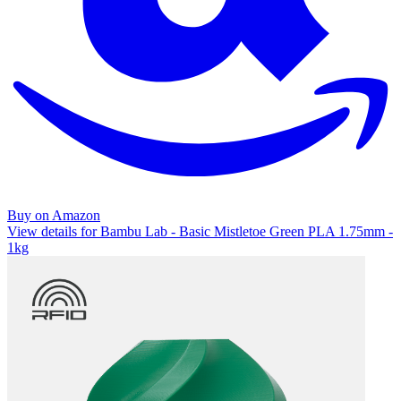
Buy on Amazon
View details for Bambu Lab - Basic Mistletoe Green PLA 1.75mm -
1kg