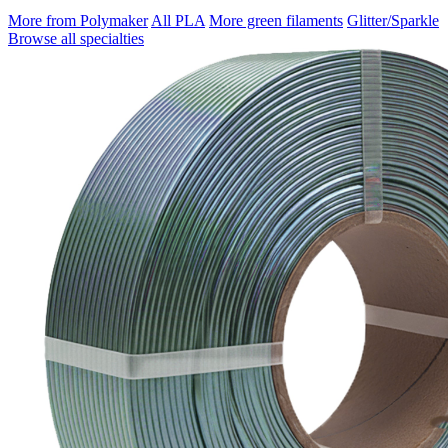
More from Polymaker
All PLA
More green filaments
Glitter/Sparkle
Browse all specialties