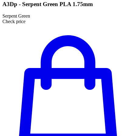
A3Dp - Serpent Green PLA 1.75mm
Serpent Green
Check price