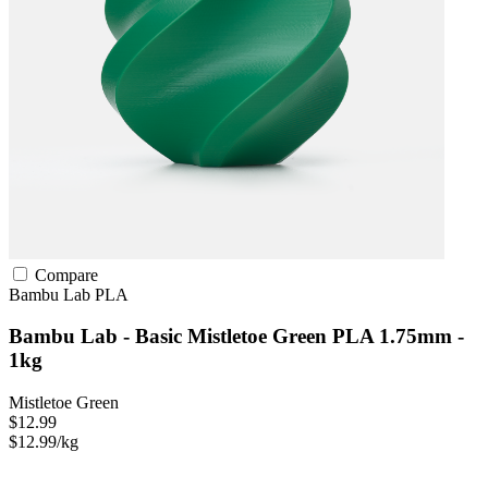
Compare
Bambu Lab
PLA
Bambu Lab - Basic Mistletoe Green PLA 1.75mm -
1kg
Mistletoe Green
$12.99
$12.99/kg