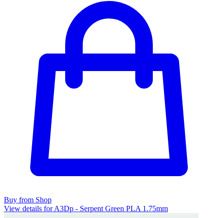
Buy from Shop
View details for A3Dp - Serpent Green PLA 1.75mm