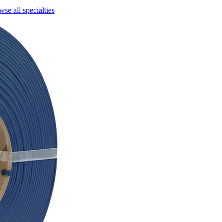
se all specialties