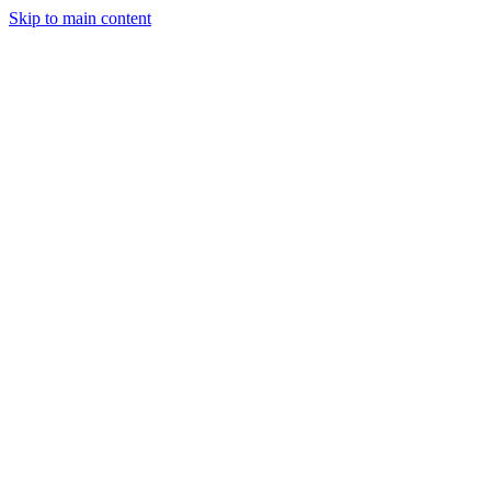
Skip to main content