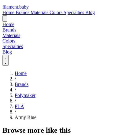
filament
.
baby
Home
Brands
Materials
Colors
Specialties
Blog
Home
Brands
Materials
Colors
Specialties
Blog
Home
/
Brands
/
Polymaker
/
PLA
/
Army Blue
Browse more like this