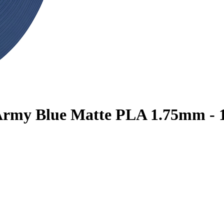
 Army Blue Matte PLA 1.75mm - 