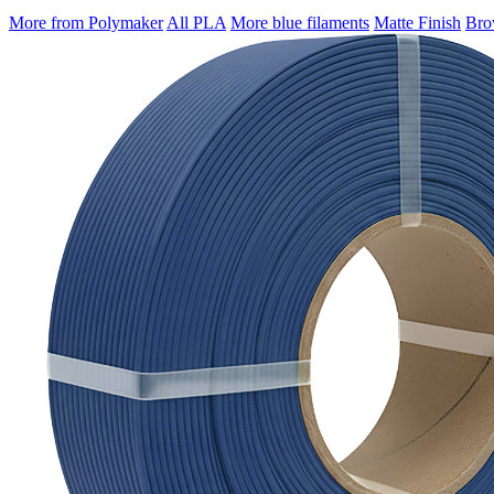
More from Polymaker
All PLA
More blue filaments
Matte Finish
Brow