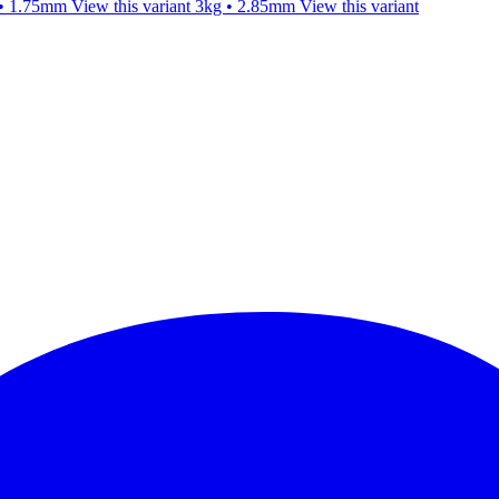
 • 1.75mm
View this variant
3kg • 2.85mm
View this variant