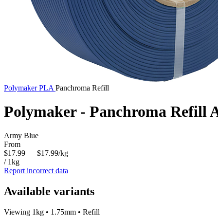
Polymaker
PLA
Panchroma Refill
Polymaker - Panchroma Refill
Army Blue
From
$17.99
— $17.99/kg
/ 1kg
Report incorrect data
Available variants
Viewing 1kg • 1.75mm • Refill