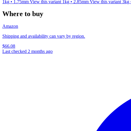
1kg • 1.75mm
View this variant
1kg • 2.85mm
View this variant
3kg
Where to buy
Amazon
Shipping and availability can vary by region.
$66.08
Last checked 2 months ago