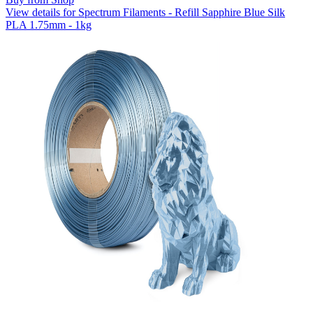
View details for Spectrum Filaments - Refill Sapphire Blue Silk
PLA 1.75mm - 1kg