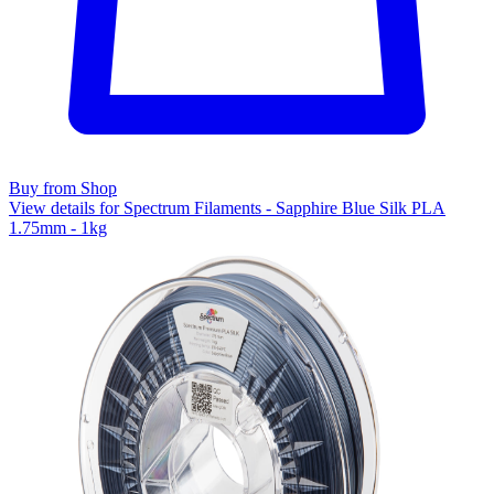
Buy from Shop
View details for Spectrum Filaments - Sapphire Blue Silk PLA
1.75mm - 1kg