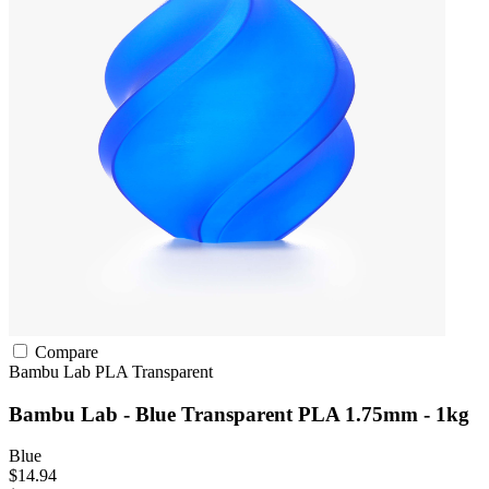
Compare
Bambu Lab
PLA
Transparent
Bambu Lab - Blue Transparent PLA 1.75mm - 1kg
Blue
$14.94