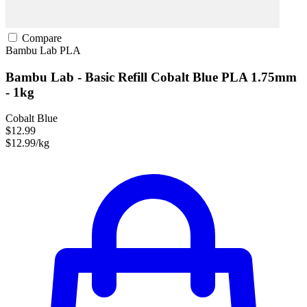
Compare
Bambu Lab
PLA
Bambu Lab - Basic Refill Cobalt Blue PLA 1.75mm
- 1kg
Cobalt Blue
$12.99
$12.99/kg