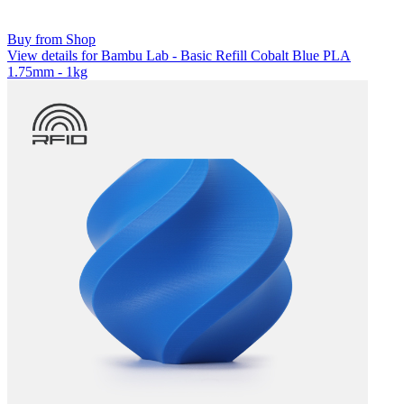
Buy from Shop
View details for Bambu Lab - Basic Refill Cobalt Blue PLA
1.75mm - 1kg