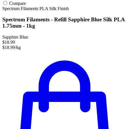
Compare
Spectrum Filaments
PLA
Silk Finish
Spectrum Filaments - Refill Sapphire Blue Silk PLA
1.75mm - 1kg
Sapphire Blue
$18.99
$18.99/kg