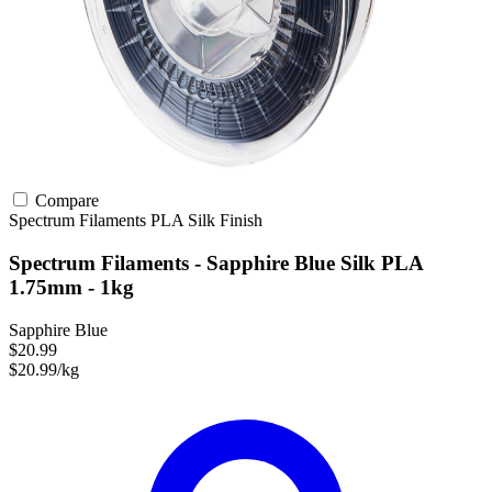
Compare
Spectrum Filaments
PLA
Silk Finish
Spectrum Filaments - Sapphire Blue Silk PLA
1.75mm - 1kg
Sapphire Blue
$20.99
$20.99/kg