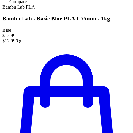
Compare
Bambu Lab
PLA
Bambu Lab - Basic Blue PLA 1.75mm - 1kg
Blue
$12.99
$12.99/kg