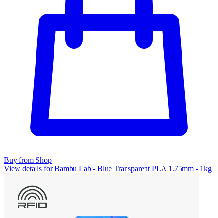
Buy from Shop
View details for Bambu Lab - Blue Transparent PLA 1.75mm - 1kg