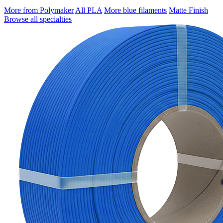
More from Polymaker
All PLA
More blue filaments
Matte Finish
Browse all specialties