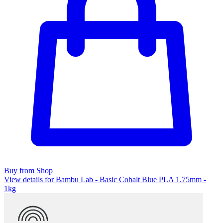
Buy from Shop
View details for Bambu Lab - Basic Cobalt Blue PLA 1.75mm -
1kg