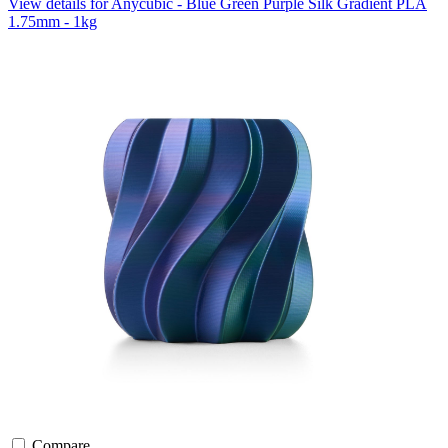
View details for Anycubic - Blue Green Purple Silk Gradient PLA
1.75mm - 1kg
Compare