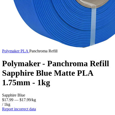
Polymaker
PLA
Panchroma Refill
Polymaker - Panchroma Refill
Sapphire Blue Matte PLA
1.75mm - 1kg
Sapphire Blue
$17.99
— $17.99/kg
/ 1kg
Report incorrect data