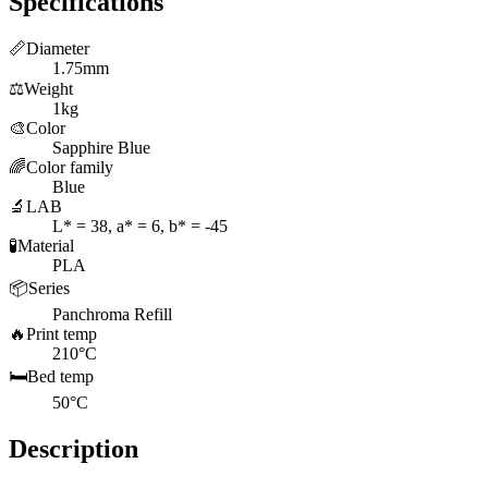
Specifications
📏
Diameter
1.75mm
⚖️
Weight
1kg
🎨
Color
Sapphire Blue
🌈
Color family
Blue
🔬
LAB
L* = 38, a* = 6, b* = -45
🧪
Material
PLA
📦
Series
Panchroma Refill
🔥
Print temp
210°C
🛏️
Bed temp
50°C
Description