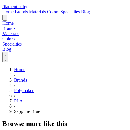
filament
.
baby
Home
Brands
Materials
Colors
Specialties
Blog
Home
Brands
Materials
Colors
Specialties
Blog
Home
/
Brands
/
Polymaker
/
PLA
/
Sapphire Blue
Browse more like this