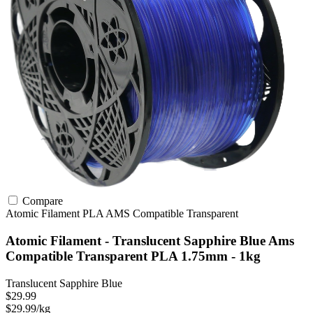
Compare
Atomic Filament
PLA
AMS Compatible
Transparent
Atomic Filament - Translucent Sapphire Blue Ams
Compatible Transparent PLA 1.75mm - 1kg
Translucent Sapphire Blue
$29.99
$29.99/kg