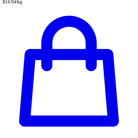
$14.94/kg