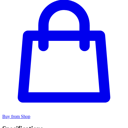
Buy from Shop