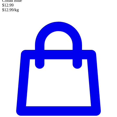
Cobalt Blue
$12.99
$12.99/kg