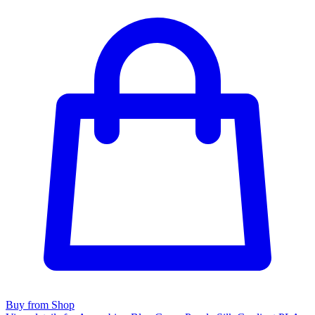
Buy from Shop