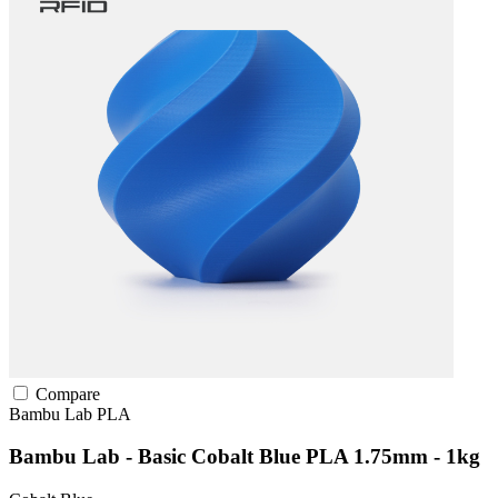
Compare
Bambu Lab
PLA
Bambu Lab - Basic Cobalt Blue PLA 1.75mm - 1kg