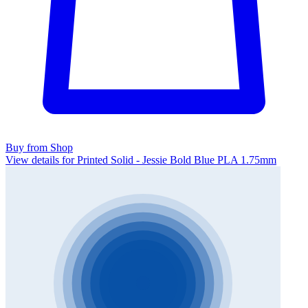
Buy from Shop
View details for Printed Solid - Jessie Bold Blue PLA 1.75mm