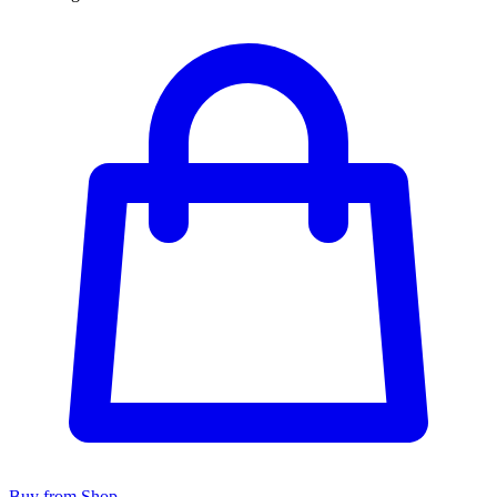
Buy from Shop