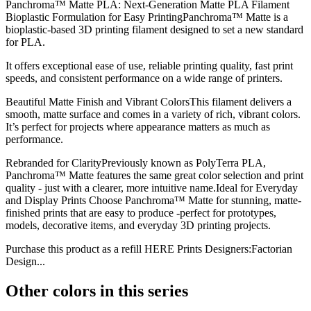
Panchroma™ Matte PLA: Next-Generation Matte PLA Filament
Bioplastic Formulation for Easy PrintingPanchroma™ Matte is a
bioplastic-based 3D printing filament designed to set a new standard
for PLA.
It offers exceptional ease of use, reliable printing quality, fast print
speeds, and consistent performance on a wide range of printers.
Beautiful Matte Finish and Vibrant ColorsThis filament delivers a
smooth, matte surface and comes in a variety of rich, vibrant colors.
It’s perfect for projects where appearance matters as much as
performance.
Rebranded for ClarityPreviously known as PolyTerra PLA,
Panchroma™ Matte features the same great color selection and print
quality - just with a clearer, more intuitive name.Ideal for Everyday
and Display Prints Choose Panchroma™ Matte for stunning, matte-
finished prints that are easy to produce -perfect for prototypes,
models, decorative items, and everyday 3D printing projects.
Purchase this product as a refill HERE Prints Designers:Factorian
Design...
Other colors in this series