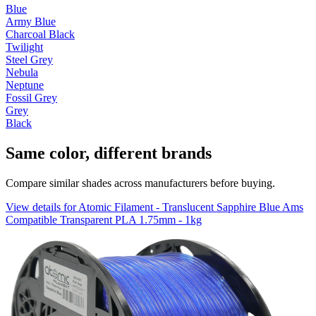
Blue
Army Blue
Charcoal Black
Twilight
Steel Grey
Nebula
Neptune
Fossil Grey
Grey
Black
Same color, different brands
Compare similar shades across manufacturers before buying.
View details for Atomic Filament - Translucent Sapphire Blue Ams
Compatible Transparent PLA 1.75mm - 1kg