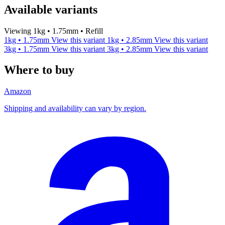
Available variants
Viewing 1kg • 1.75mm • Refill
1kg • 1.75mm
View this variant
1kg • 2.85mm
View this variant
3kg • 1.75mm
View this variant
3kg • 2.85mm
View this variant
Where to buy
Amazon
Shipping and availability can vary by region.