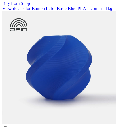
Buy from Shop
View details for Bambu Lab - Basic Blue PLA 1.75mm - 1kg