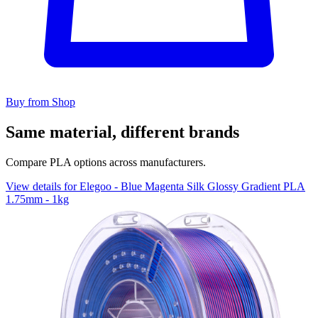
Buy from Shop
Same material, different brands
Compare PLA options across manufacturers.
View details for Elegoo - Blue Magenta Silk Glossy Gradient PLA
1.75mm - 1kg