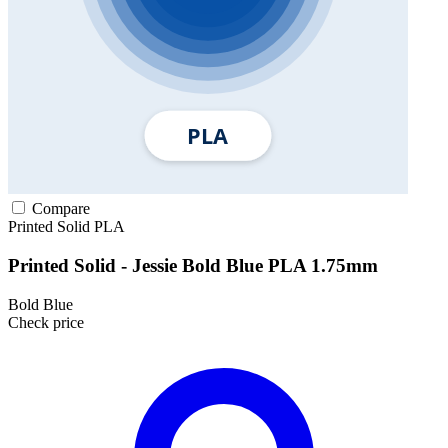
Compare
Printed Solid
PLA
Printed Solid - Jessie Bold Blue PLA 1.75mm
Bold Blue
Check price