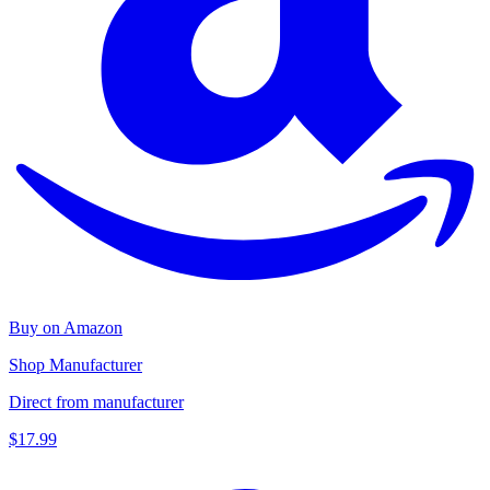
Buy on Amazon
Shop Manufacturer
Direct from manufacturer
$17.99