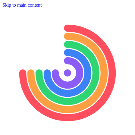
Skip to main content