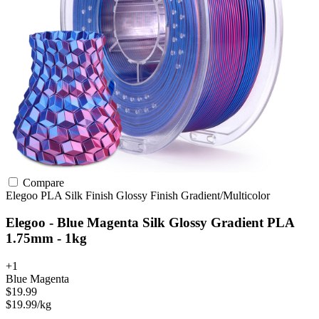
Compare
Elegoo
PLA
Silk Finish
Glossy Finish
Gradient/Multicolor
Elegoo - Blue Magenta Silk Glossy Gradient PLA
1.75mm - 1kg
+1
Blue Magenta
$19.99
$19.99/kg