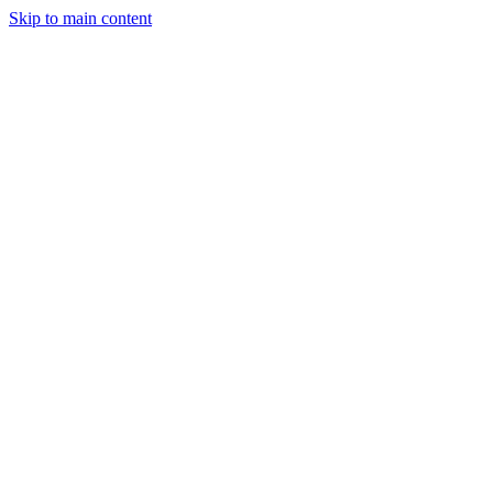
Skip to main content