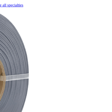
 all specialties