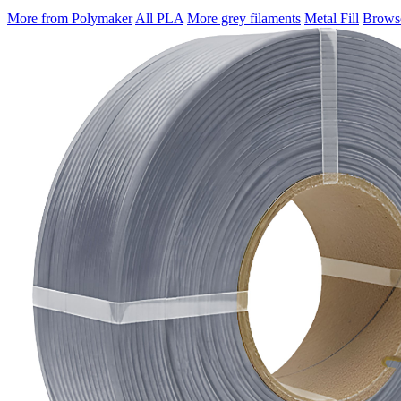
More from Polymaker
All PLA
More grey filaments
Metal Fill
Browse