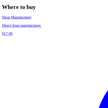
Where to buy
Shop Manufacturer
Direct from manufacturer.
$17.99