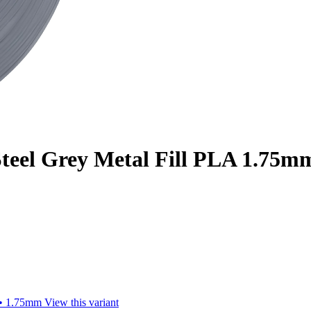
teel Grey Metal Fill PLA 1.75mm
 • 1.75mm
View this variant