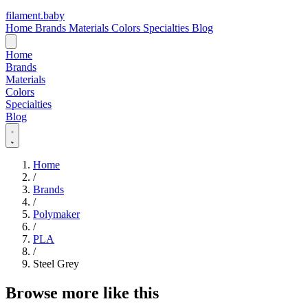
filament
.
baby
Home
Brands
Materials
Colors
Specialties
Blog
Home
Brands
Materials
Colors
Specialties
Blog
Home
/
Brands
/
Polymaker
/
PLA
/
Steel Grey
Browse more like this