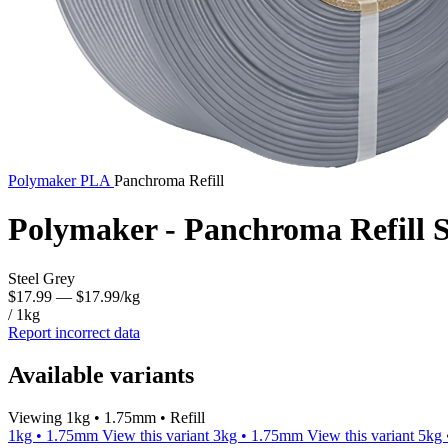
Polymaker
PLA
Panchroma Refill
Polymaker - Panchroma Refill S
Steel Grey
$17.99
— $17.99/kg
/ 1kg
Report incorrect data
Available variants
Viewing 1kg • 1.75mm • Refill
1kg • 1.75mm
View this variant
3kg • 1.75mm
View this variant
5kg