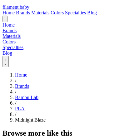
filament
.
baby
Home
Brands
Materials
Colors
Specialties
Blog
Home
Brands
Materials
Colors
Specialties
Blog
Home
/
Brands
/
Bambu Lab
/
PLA
/
Midnight Blaze
Browse more like this