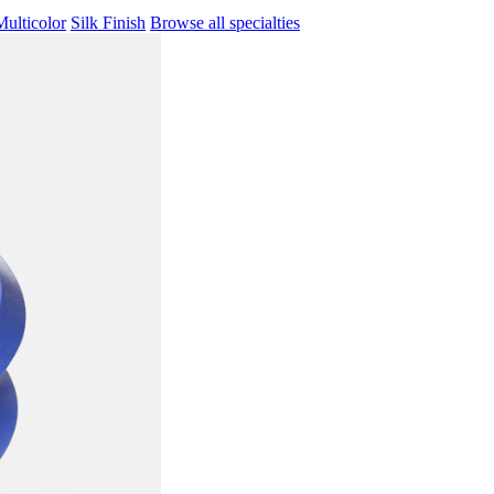
Multicolor
Silk Finish
Browse all specialties