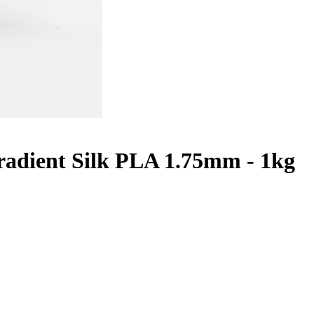
adient Silk PLA 1.75mm - 1kg