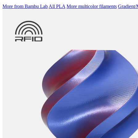
More from Bambu Lab
All PLA
More multicolor filaments
Gradient/