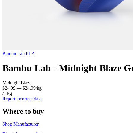
Bambu Lab
PLA
Bambu Lab - Midnight Blaze Gr
Midnight Blaze
$24.99
— $24.99/kg
/ 1kg
Report incorrect data
Where to buy
Shop Manufacturer