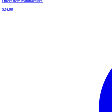
Direct from manufacturer.
$24.99