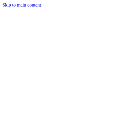
Skip to main content